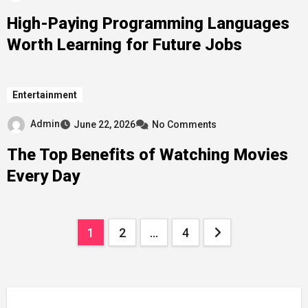
High-Paying Programming Languages
Worth Learning for Future Jobs
Entertainment
Admin
June 22, 2026
No Comments
The Top Benefits of Watching Movies
Every Day
Posts
1
2
…
4
pagination