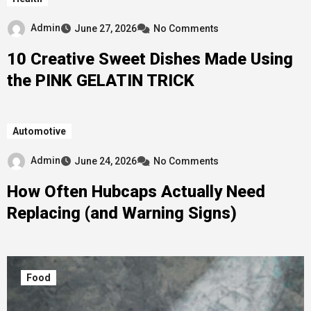
Admin
June 27, 2026
No Comments
10 Creative Sweet Dishes Made Using
the PINK GELATIN TRICK
Automotive
Admin
June 24, 2026
No Comments
How Often Hubcaps Actually Need
Replacing (and Warning Signs)
Food