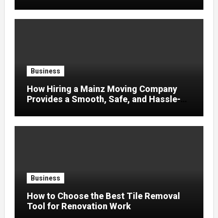
Business
How Hiring a Mainz Moving Company
Provides a Smooth, Safe, and Hassle-
Free Relocation
Business
How to Choose the Best Tile Removal
Tool for Renovation Work