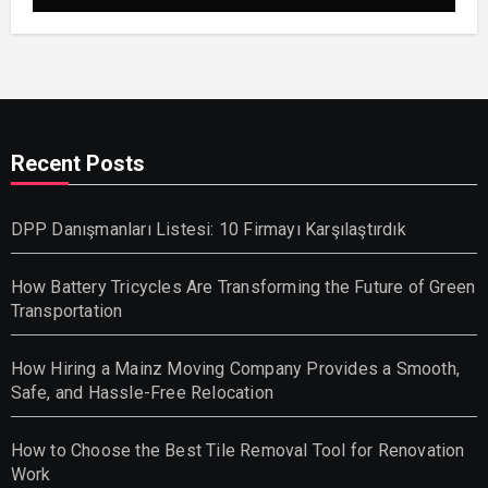
Recent Posts
DPP Danışmanları Listesi: 10 Firmayı Karşılaştırdık
How Battery Tricycles Are Transforming the Future of Green
Transportation
How Hiring a Mainz Moving Company Provides a Smooth,
Safe, and Hassle-Free Relocation
How to Choose the Best Tile Removal Tool for Renovation
Work