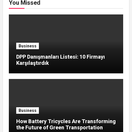
You Missed
Business
DPP Danışmanları Listesi: 10 Firmayı
Karşılaştırdık
Business
How Battery Tricycles Are Transforming
the Future of Green Transportation