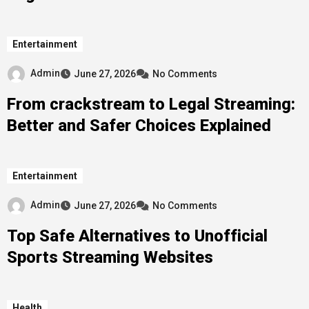
Entertainment
Admin
June 27, 2026
No Comments
From crackstream to Legal Streaming:
Better and Safer Choices Explained
Entertainment
Admin
June 27, 2026
No Comments
Top Safe Alternatives to Unofficial
Sports Streaming Websites
Health