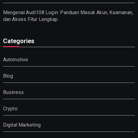
Mengenal Audi108 Login: Panduan Masuk Akun, Keamanan,
dan Akses Fitur Lengkap
Categories
Automotive
Blog
Business
Crypto
Digital Marketing