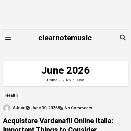
Skip
to
content
clearnotemusic
June 2026
Home
2026
June
Health
Admin
June 30, 2026
No Comments
Acquistare Vardenafil Online Italia:
Important Things to Consider