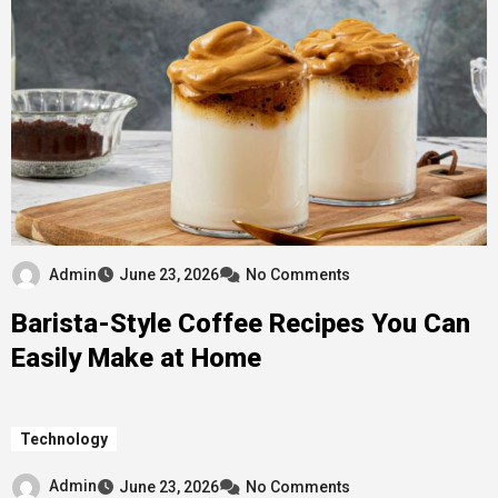
Admin
June 23, 2026
No Comments
Barista-Style Coffee Recipes You Can
Easily Make at Home
Technology
Admin
June 23, 2026
No Comments