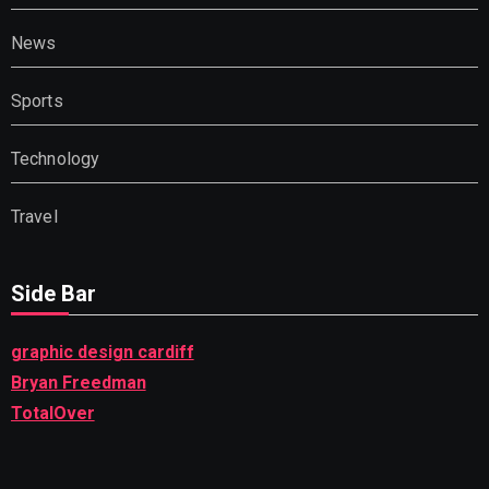
News
Sports
Technology
Travel
Side Bar
graphic design cardiff
Bryan Freedman
TotalOver