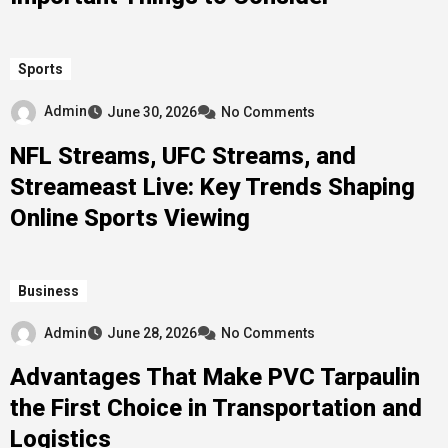
Sports
Admin
June 30, 2026
No Comments
NFL Streams, UFC Streams, and
Streameast Live: Key Trends Shaping
Online Sports Viewing
Business
Admin
June 28, 2026
No Comments
Advantages That Make PVC Tarpaulin
the First Choice in Transportation and
Logistics