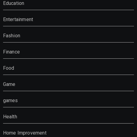
Education
Entertainment
Fashion
Finance
Food
Game
games
Health
Home Improvement