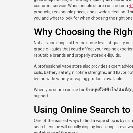
customer service. When people search online for a
ร้
products, reasonable prices, and a wide selection. Th
you and what to look for when choosing the right one
Why Choosing the Righ
Not all vape shops offer the same level of quality or 
grade e-liquids that could affect your vaping experi
reputable brands and properly stored e-liquids.
A professional vape store also provides expert advi
coils, battery safety, nicotine strengths, and flavor
by the wide variety of vaping products available.
When you search online for
ร้านบุหรี่ไฟฟ้าใกล้ฉันที่สุด
support.
Using Online Search t
One of the easiest ways to find a vape shop is by us
search engine will usually display local shops, revie