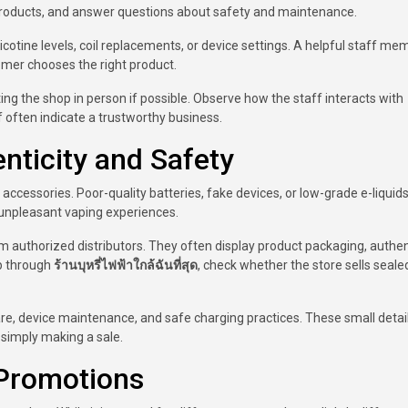
roducts, and answer questions about safety and maintenance.
otine levels, coil replacements, or device settings. A helpful staff me
omer chooses the right product.
siting the shop in person if possible. Observe how the staff interacts with
 often indicate a trustworthy business.
nticity and Safety
accessories. Poor-quality batteries, fake devices, or low-grade e-liquid
 unpleasant vaping experiences.
m authorized distributors. They often display product packaging, authen
op through
ร้านบุหรี่ไฟฟ้าใกล้ฉันที่สุด
, check whether the store sells seale
are, device maintenance, and safe charging practices. These small deta
 simply making a sale.
Promotions