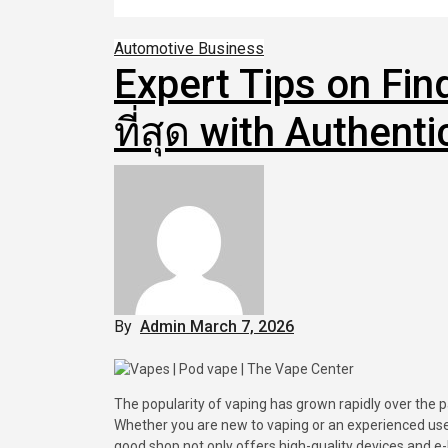
Automotive
Business
Expert Tips on Find
ที่สุด with Authent
By
Admin
March 7, 2026
The popularity of vaping has grown rapidly over the past decade as many people look for alternatives to traditional smoking.
Whether you are new to vaping or an experienced user 
good shop not only offers high-quality devices and e-