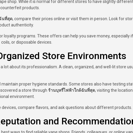
pe shop. While it is normal for different stores to have slightly differen
 counterfeit products.
ันที่สุด
, compare their prices online or visit them in person. Look for sto
duct authenticity.
r loyalty programs. These offers can help you save money, especially i
coils, or disposable devices.
Organized Store Environments
 lot about its professionalism. A clean, organized, and well-lit store usu
d maintain proper hygiene standards. Some stores also have testing sta
discovered a store through
ร้านบุหรี่ไฟฟ้าใกล้ฉันที่สุด
, visiting the locatio
ional environment.
e devices, compare flavors, and ask questions about different products.
eputation and Recommendatio
t ways to find reliable vape shops. Friends, colleagues, or online vap