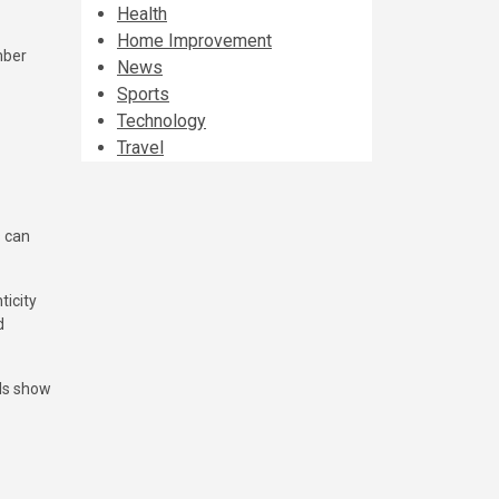
Health
Home Improvement
mber
News
Sports
Technology
Travel
s can
ticity
d
ils show