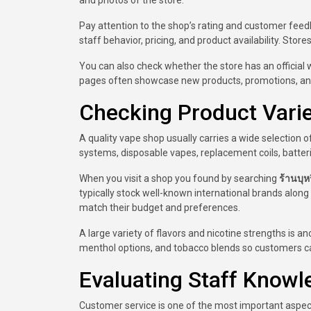
and photos of the store.
Pay attention to the shop’s rating and customer feedb
staff behavior, pricing, and product availability. Stor
You can also check whether the store has an official 
pages often showcase new products, promotions, an
Checking Product Variet
A quality vape shop usually carries a wide selection 
systems, disposable vapes, replacement coils, batterie
When you visit a shop you found by searching
ร้านบุหร
typically stock well-known international brands along
match their budget and preferences.
A large variety of flavors and nicotine strengths is ano
menthol options, and tobacco blends so customers ca
Evaluating Staff Know
Customer service is one of the most important aspect