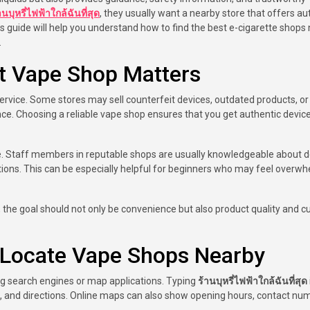
านบุหรี่ไฟฟ้าใกล้ฉันที่สุด
, they usually want a nearby store that offers au
is guide will help you understand how to find the best e-cigarette shops
.
t Vape Shop Matters
service. Some stores may sell counterfeit devices, outdated products, or
ence. Choosing a reliable vape shop ensures that you get authentic devic
ce. Staff members in reputable shops are usually knowledgeable about d
 options. This can be especially helpful for beginners who may feel overw
, the goal should not only be convenience but also product quality and 
o Locate Vape Shops Nearby
ing search engines or map applications. Typing
ร้านบุหรี่ไฟฟ้าใกล้ฉันที่สุด
ws, and directions. Online maps can also show opening hours, contact nu