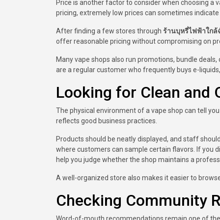
Price is another factor to consider when choosing a va
pricing, extremely low prices can sometimes indicate
After finding a few stores through
ร้านบุหรี่ไฟฟ้าใกล้ฉ
offer reasonable pricing without compromising on pro
Many vape shops also run promotions, bundle deals, o
are a regular customer who frequently buys e-liquids, 
Looking for Clean and 
The physical environment of a vape shop can tell you a
reflects good business practices.
Products should be neatly displayed, and staff shoul
where customers can sample certain flavors. If you 
help you judge whether the shop maintains a profess
A well-organized store also makes it easier to brows
Checking Community R
Word-of-mouth recommendations remain one of the bes