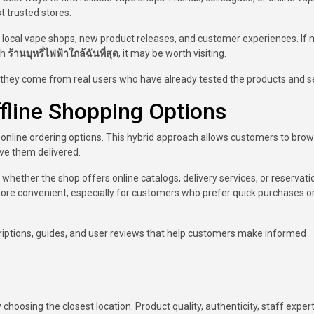
 trusted stores.
local vape shops, new product releases, and customer experiences. If m
ch
ร้านบุหรี่ไฟฟ้าใกล้ฉันที่สุด
, it may be worth visiting.
ey come from real users who have already tested the products and se
ffline Shopping Options
online ordering options. This hybrid approach allows customers to bro
ave them delivered.
 whether the shop offers online catalogs, delivery services, or reservati
e convenient, especially for customers who prefer quick purchases or 
criptions, guides, and user reviews that help customers make informed
hoosing the closest location. Product quality, authenticity, staff expert