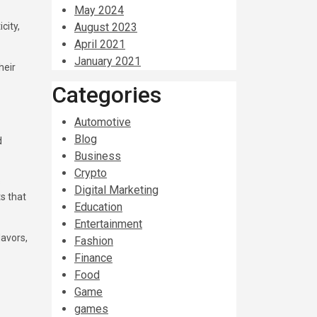
May 2024
city,
August 2023
April 2021
January 2021
heir
Categories
Automotive
Blog
d
Business
Crypto
s
Digital Marketing
s that
Education
Entertainment
lavors,
Fashion
Finance
Food
Game
games