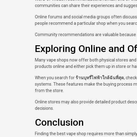
communities can share their experiences and suggest
Online forums and social media groups often discuss 
people recommend a particular shop when you sear
Community recommendations are valuable because th
Exploring Online and O
Many vape shops now offer both physical stores and 
products online and either pick them up in store or h
When you search for
ร้านบุหรี่ไฟฟ้าใกล้ฉันที่สุด
, check
systems. These features make the buying process mor
from the store.
Online stores may also provide detailed product des
decisions.
Conclusion
Finding the best vape shop requires more than simply c