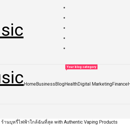
sic
Your blog category
sic
Home
Business
Blog
Health
Digital Marketing
Finance
 ร้านบุหรี่ไฟฟ้าใกล้ฉันที่สุด with Authentic Vaping Products