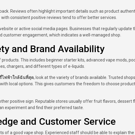
ack. Reviews often highlight important details such as product authenti
es with consistent positive reviews tend to offer better services.
website or active social media pages. Businesses that regularly update t
d customer engagement, which indicates a well-managed shop.
y and Brand Availability
of products. This includes beginner starter kits, advanced vape mods, po
s, chargers, and different types of e-liquids.
ี่ไฟฟ้าใกล้ฉันที่สุด
, look at the variety of brands available. Trusted shop
 with local options. This gives customers the freedom to choose product
ther positive sign. Reputable stores usually offer fruit flavors, dessert f
n experiment and find their preferred taste.
ledge and Customer Service
s of a good vape shop. Experienced staff should be able to explain the