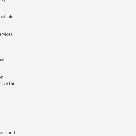
ultiple
rvices.
wse
on
live far
ise, and