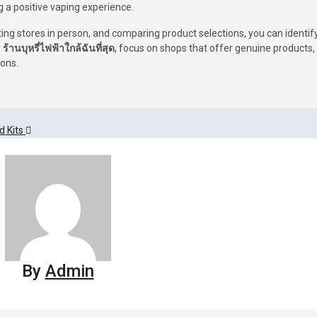
g a positive vaping experience.
ting stores in person, and comparing product selections, you can identif
r
ร้านบุหรี่ไฟฟ้าใกล้ฉันที่สุด
, focus on shops that offer genuine products,
ions.
d Kits
By
Admin