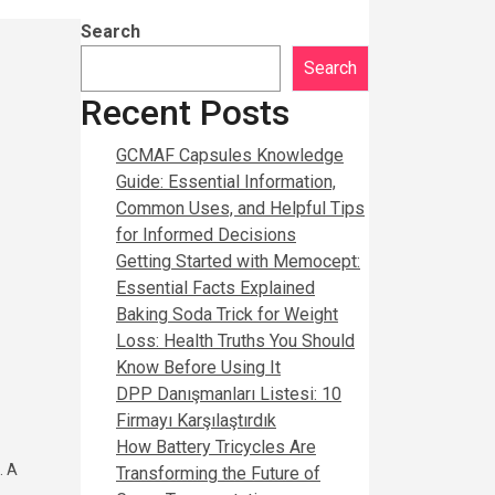
Search
Search
Recent Posts
GCMAF Capsules Knowledge
Guide: Essential Information,
Common Uses, and Helpful Tips
for Informed Decisions
Getting Started with Memocept:
Essential Facts Explained
Baking Soda Trick for Weight
Loss: Health Truths You Should
Know Before Using It
DPP Danışmanları Listesi: 10
Firmayı Karşılaştırdık
How Battery Tricycles Are
. A
Transforming the Future of