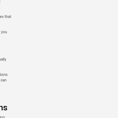
t
res that
f you
ally
tions
n can
ns
ing