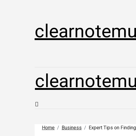
Skip
to
content
clearnotemu
clearnotemu
Home
Business
Expert Tips on Finding