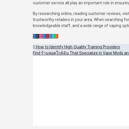
customer service all play an important role in ensurin
By researching online, reading customer reviews, visi
trustworthy retailers in your area. When searching fo
knowledgeable staff, and a wide range of vaping opt
Post
How to Identify High-Quality Training Providers
Find ร้านพอตใกล้ฉัน That Specialize in Vape Mods an
navigation