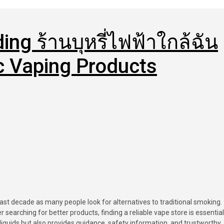
ing ร้านบุหรี่ไฟฟ้าใกล้ฉัน
ic Vaping Products
searching for better products, finding a reliable vape store is essential
liquids but also provides guidance, safety information, and trustworthy