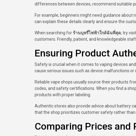
differences between devices, recommend suitable p
For example, beginners might need guidance about nic
can explain these details clearly and ensure the cust
When searching for
ร้านบุหรี่ไฟฟ้าใกล้ฉันที่สุด
, try vi
customers. Friendly, patient, and knowledgeable staff
Ensuring Product Authe
Safety is crucial when it comes to vaping devices and 
cause serious issues such as device malfunctions or
Reliable vape shops usually source their products fro
codes, and safety certifications. When you find a sh
products with proper labeling.
Authentic stores also provide advice about battery c
that the shop prioritizes customer safety rather than
Comparing Prices and 