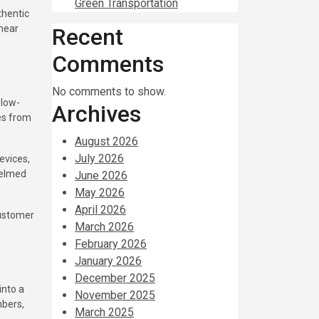
Green Transportation
thentic
 near
Recent
Comments
No comments to show.
 low-
Archives
es from
August 2026
July 2026
evices,
helmed
June 2026
May 2026
April 2026
customer
March 2026
February 2026
January 2026
December 2025
into a
November 2025
mbers,
March 2025