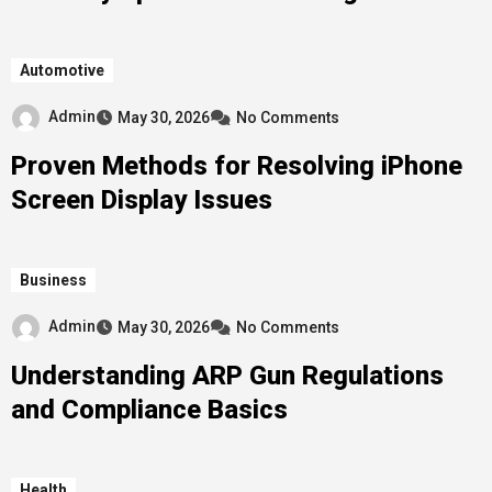
Automotive
Admin
May 30, 2026
No Comments
Proven Methods for Resolving iPhone
Screen Display Issues
Business
Admin
May 30, 2026
No Comments
Understanding ARP Gun Regulations
and Compliance Basics
Health