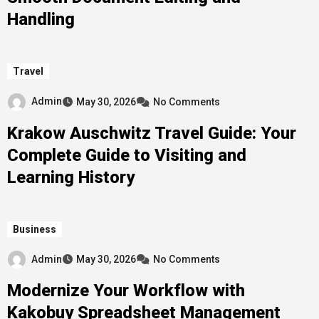
Handling
Travel
Admin
May 30, 2026
No Comments
Krakow Auschwitz Travel Guide: Your
Complete Guide to Visiting and
Learning History
Business
Admin
May 30, 2026
No Comments
Modernize Your Workflow with
Kakobuy Spreadsheet Management