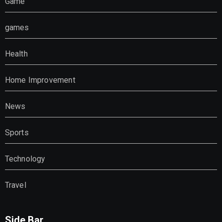
Game
games
Health
Home Improvement
News
Sports
Technology
Travel
Side Bar