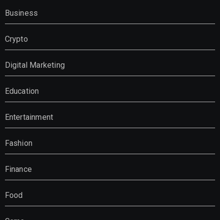
Business
Crypto
Digital Marketing
Education
Entertainment
Fashion
Finance
Food