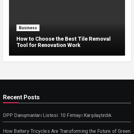
Business
How to Choose the Best Tile Removal
Tool for Renovation Work
Recent Posts
DPP Danışmanları Listesi: 10 Firmayı Karşılaştırdık
How Battery Tricycles Are Transforming the Future of Green