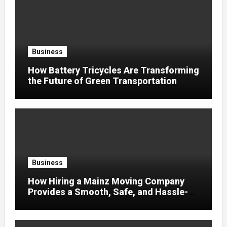
Business
How Battery Tricycles Are Transforming
the Future of Green Transportation
Business
How Hiring a Mainz Moving Company
Provides a Smooth, Safe, and Hassle-
Free Relocation