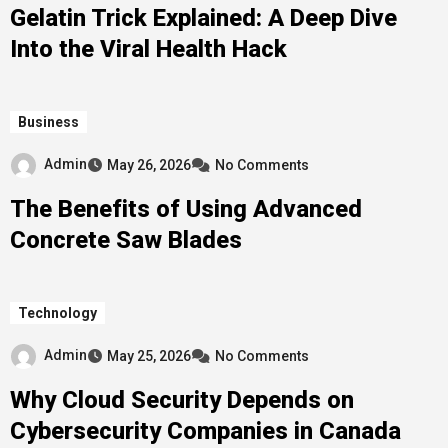
Gelatin Trick Explained: A Deep Dive
Into the Viral Health Hack
Business
Admin
May 26, 2026
No Comments
The Benefits of Using Advanced
Concrete Saw Blades
Technology
Admin
May 25, 2026
No Comments
Why Cloud Security Depends on
Cybersecurity Companies in Canada