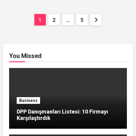
Posts
1
2
…
5
pagination
You Missed
Business
DPP Danışmanları Listesi: 10 Firmayı
Karşılaştırdık