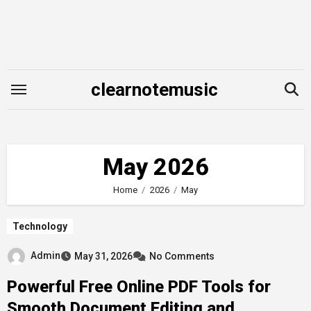
Skip
to
content
clearnotemusic
May 2026
Home
2026
May
Technology
Admin
May 31, 2026
No Comments
Powerful Free Online PDF Tools for
Smooth Document Editing and