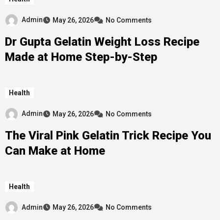
Admin
May 26, 2026
No Comments
Dr Gupta Gelatin Weight Loss Recipe
Made at Home Step-by-Step
Health
Admin
May 26, 2026
No Comments
The Viral Pink Gelatin Trick Recipe You
Can Make at Home
Health
Admin
May 26, 2026
No Comments