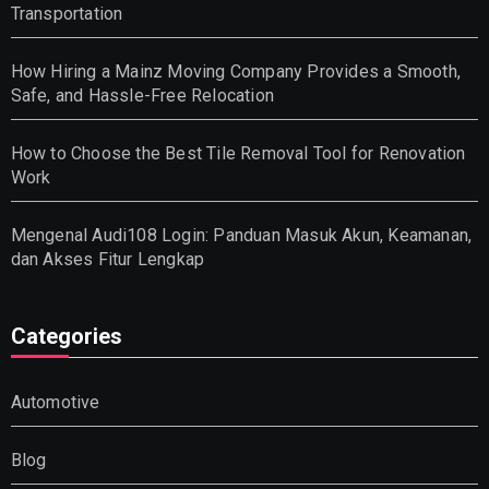
Transportation
How Hiring a Mainz Moving Company Provides a Smooth,
Safe, and Hassle-Free Relocation
How to Choose the Best Tile Removal Tool for Renovation
Work
Mengenal Audi108 Login: Panduan Masuk Akun, Keamanan,
dan Akses Fitur Lengkap
Categories
Automotive
Blog