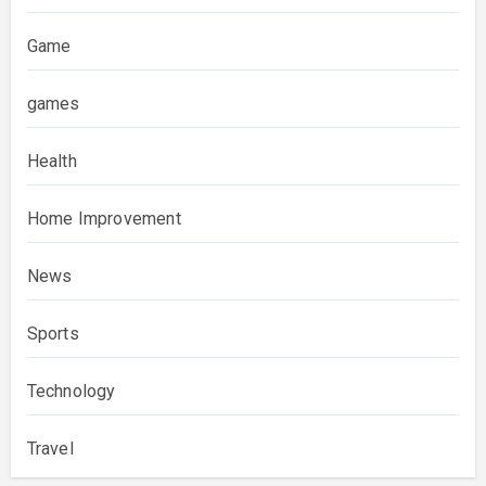
Game
games
Health
Home Improvement
News
Sports
Technology
Travel