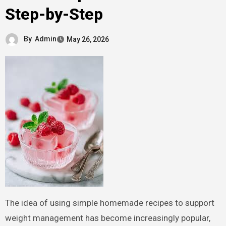
Step-by-Step
By
Admin
May 26, 2026
The idea of using simple homemade recipes to support
weight management has become increasingly popular,