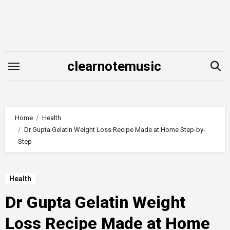
Skip
to
content
clearnotemusic
Home
Health
Dr Gupta Gelatin Weight Loss Recipe Made at Home Step-by-
Step
Health
Dr Gupta Gelatin Weight
Loss Recipe Made at Home