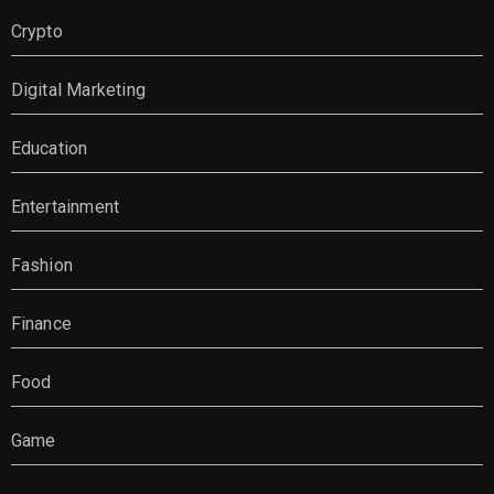
Crypto
Digital Marketing
Education
Entertainment
Fashion
Finance
Food
Game