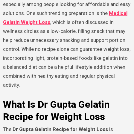
especially among people looking for affordable and easy
solutions. One such trending preparation is the
Medical
Gelatin Weight Loss
, which is often discussed in
wellness circles as a low-calorie, filling snack that may
help reduce unnecessary snacking and support portion
control. While no recipe alone can guarantee weight loss,
incorporating light, protein-based foods like gelatin into
a balanced diet can be a helpful lifestyle addition when
combined with healthy eating and regular physical
activity.
What Is Dr Gupta Gelatin
Recipe for Weight Loss
The
Dr Gupta Gelatin Recipe for Weight Loss
is