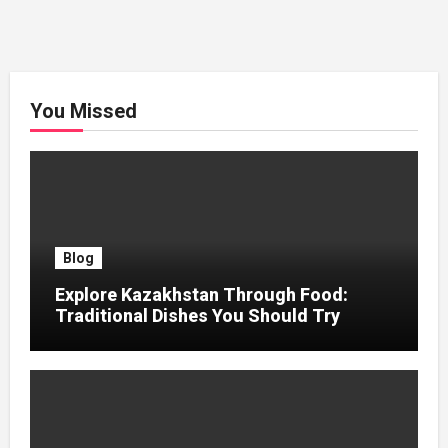
You Missed
Blog
Explore Kazakhstan Through Food:
Traditional Dishes You Should Try