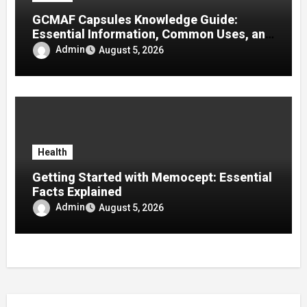
GCMAF Capsules Knowledge Guide:
Essential Information, Common Uses, and
Helpful Tips for Informed Decisions
Admin
August 5, 2026
Health
Getting Started with Memocept: Essential
Facts Explained
Admin
August 5, 2026