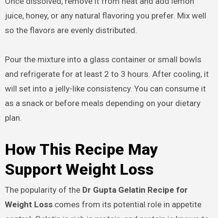
Once dissolved, remove it from heat and add lemon
juice, honey, or any natural flavoring you prefer. Mix well
so the flavors are evenly distributed.
Pour the mixture into a glass container or small bowls
and refrigerate for at least 2 to 3 hours. After cooling, it
will set into a jelly-like consistency. You can consume it
as a snack or before meals depending on your dietary
plan.
How This Recipe May
Support Weight Loss
The popularity of the
Dr Gupta Gelatin Recipe for
Weight Loss
comes from its potential role in appetite