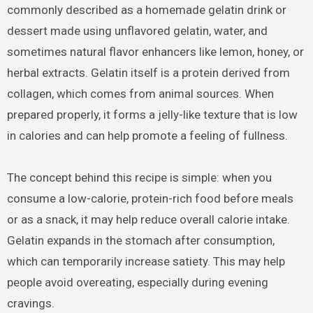
commonly described as a homemade gelatin drink or
dessert made using unflavored gelatin, water, and
sometimes natural flavor enhancers like lemon, honey, or
herbal extracts. Gelatin itself is a protein derived from
collagen, which comes from animal sources. When
prepared properly, it forms a jelly-like texture that is low
in calories and can help promote a feeling of fullness.
The concept behind this recipe is simple: when you
consume a low-calorie, protein-rich food before meals
or as a snack, it may help reduce overall calorie intake.
Gelatin expands in the stomach after consumption,
which can temporarily increase satiety. This may help
people avoid overeating, especially during evening
cravings.