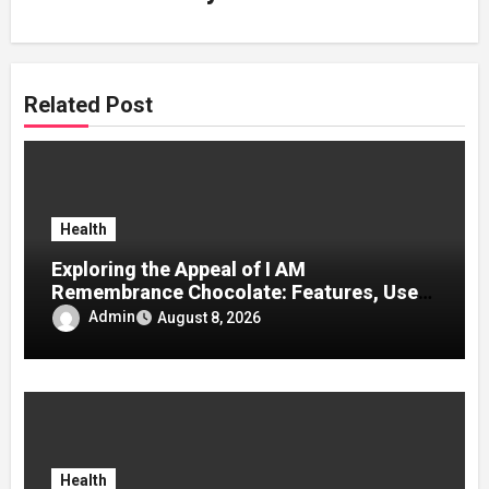
Related Post
Health
Exploring the Appeal of I AM
Remembrance Chocolate: Features, Uses,
and Considerations
Admin
August 8, 2026
Health