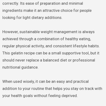
correctly. Its ease of preparation and minimal
ingredients make it an attractive choice for people
looking for light dietary additions.
However, sustainable weight management is always
achieved through a combination of healthy eating,
regular physical activity, and consistent lifestyle habits.
This gelatin recipe can be a small supportive tool, but it
should never replace a balanced diet or professional
nutritional guidance.
When used wisely, it can be an easy and practical
addition to your routine that helps you stay on track with
your health goals without feeling deprived.