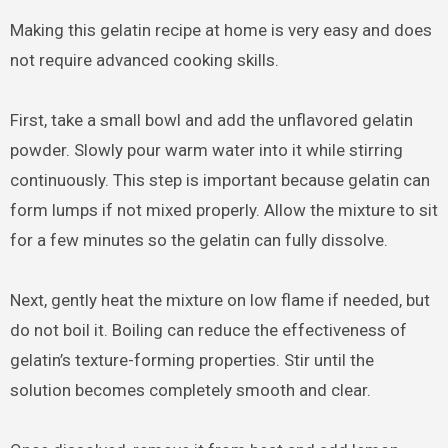
Making this gelatin recipe at home is very easy and does
not require advanced cooking skills.
First, take a small bowl and add the unflavored gelatin
powder. Slowly pour warm water into it while stirring
continuously. This step is important because gelatin can
form lumps if not mixed properly. Allow the mixture to sit
for a few minutes so the gelatin can fully dissolve.
Next, gently heat the mixture on low flame if needed, but
do not boil it. Boiling can reduce the effectiveness of
gelatin’s texture-forming properties. Stir until the
solution becomes completely smooth and clear.