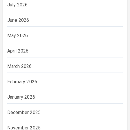
July 2026
June 2026
May 2026
April 2026
March 2026
February 2026
January 2026
December 2025
November 2025