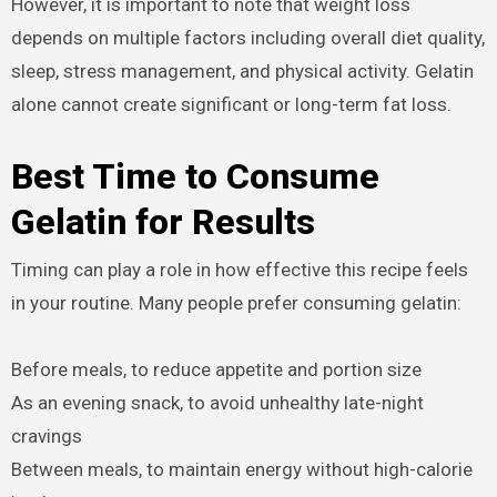
However, it is important to note that weight loss
depends on multiple factors including overall diet quality,
sleep, stress management, and physical activity. Gelatin
alone cannot create significant or long-term fat loss.
Best Time to Consume
Gelatin for Results
Timing can play a role in how effective this recipe feels
in your routine. Many people prefer consuming gelatin:
Before meals, to reduce appetite and portion size
As an evening snack, to avoid unhealthy late-night
cravings
Between meals, to maintain energy without high-calorie