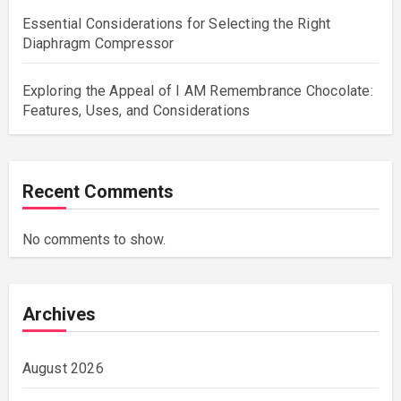
Essential Considerations for Selecting the Right
Diaphragm Compressor
Exploring the Appeal of I AM Remembrance Chocolate:
Features, Uses, and Considerations
Recent Comments
No comments to show.
Archives
August 2026