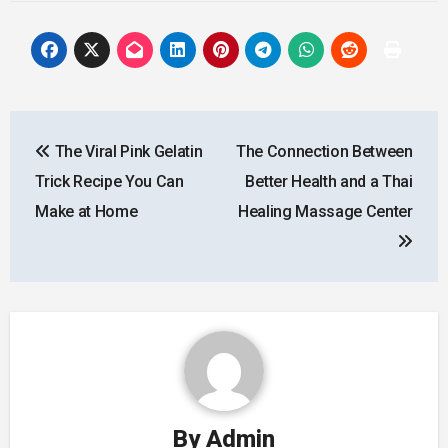
Post
The Viral Pink Gelatin
The Connection Between
navigation
Trick Recipe You Can
Better Health and a Thai
Make at Home
Healing Massage Center
By
Admin