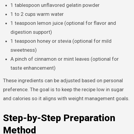
1 tablespoon unflavored gelatin powder
1 to 2 cups warm water
1 teaspoon lemon juice (optional for flavor and
digestion support)
1 teaspoon honey or stevia (optional for mild
sweetness)
A pinch of cinnamon or mint leaves (optional for
taste enhancement)
These ingredients can be adjusted based on personal
preference. The goal is to keep the recipe low in sugar
and calories so it aligns with weight management goals.
Step-by-Step Preparation
Method