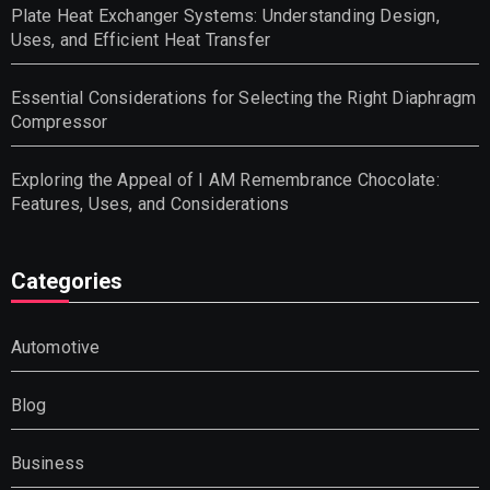
Plate Heat Exchanger Systems: Understanding Design,
Uses, and Efficient Heat Transfer
Essential Considerations for Selecting the Right Diaphragm
Compressor
Exploring the Appeal of I AM Remembrance Chocolate:
Features, Uses, and Considerations
Categories
Automotive
Blog
Business