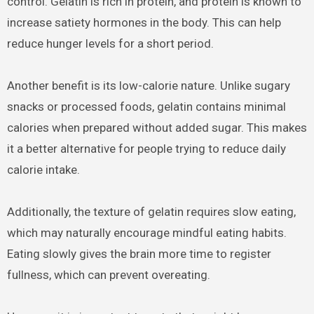
control. Gelatin is rich in protein, and protein is known to
increase satiety hormones in the body. This can help
reduce hunger levels for a short period.
Another benefit is its low-calorie nature. Unlike sugary
snacks or processed foods, gelatin contains minimal
calories when prepared without added sugar. This makes
it a better alternative for people trying to reduce daily
calorie intake.
Additionally, the texture of gelatin requires slow eating,
which may naturally encourage mindful eating habits.
Eating slowly gives the brain more time to register
fullness, which can prevent overeating.