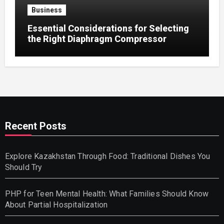
Business
Essential Considerations for Selecting
the Right Diaphragm Compressor
Recent Posts
Explore Kazakhstan Through Food: Traditional Dishes You
Should Try
PHP for Teen Mental Health: What Families Should Know
About Partial Hospitalization