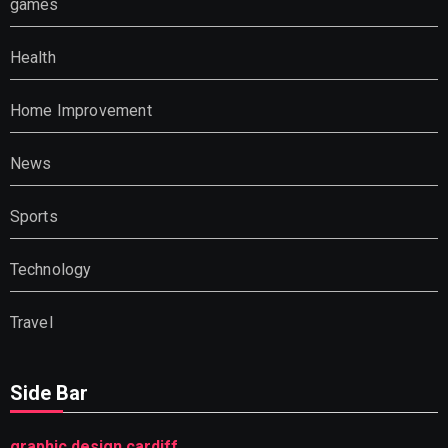
games
Health
Home Improvement
News
Sports
Technology
Travel
Side Bar
graphic design cardiff