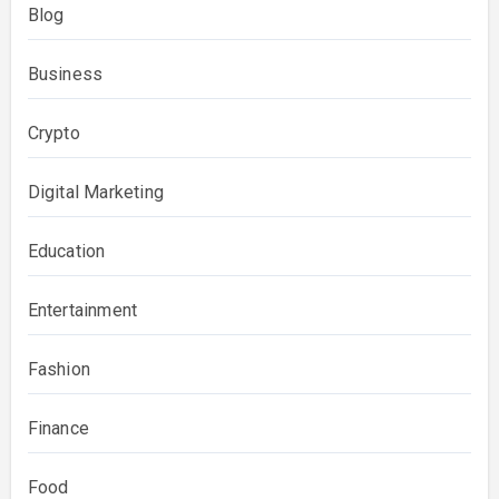
Blog
Business
Crypto
Digital Marketing
Education
Entertainment
Fashion
Finance
Food