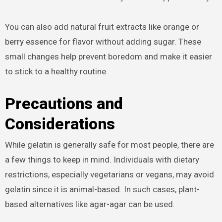
You can also add natural fruit extracts like orange or
berry essence for flavor without adding sugar. These
small changes help prevent boredom and make it easier
to stick to a healthy routine.
Precautions and
Considerations
While gelatin is generally safe for most people, there are
a few things to keep in mind. Individuals with dietary
restrictions, especially vegetarians or vegans, may avoid
gelatin since it is animal-based. In such cases, plant-
based alternatives like agar-agar can be used.