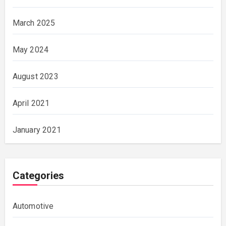
March 2025
May 2024
August 2023
April 2021
January 2021
Categories
Automotive