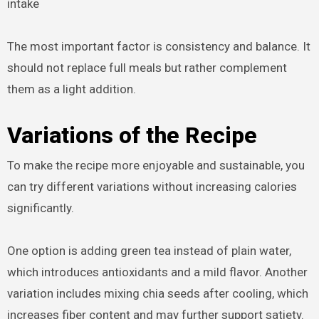
intake
The most important factor is consistency and balance. It
should not replace full meals but rather complement
them as a light addition.
Variations of the Recipe
To make the recipe more enjoyable and sustainable, you
can try different variations without increasing calories
significantly.
One option is adding green tea instead of plain water,
which introduces antioxidants and a mild flavor. Another
variation includes mixing chia seeds after cooling, which
increases fiber content and may further support satiety.