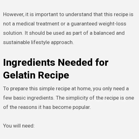
However, it is important to understand that this recipe is
not a medical treatment or a guaranteed weight-loss
solution. It should be used as part of a balanced and
sustainable lifestyle approach.
Ingredients Needed for
Gelatin Recipe
To prepare this simple recipe at home, you only need a
few basic ingredients. The simplicity of the recipe is one
of the reasons it has become popular.
You will need: