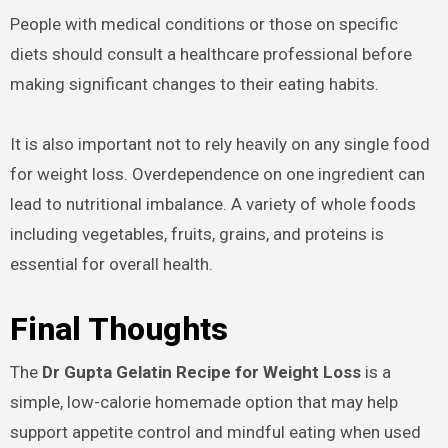
People with medical conditions or those on specific
diets should consult a healthcare professional before
making significant changes to their eating habits.
It is also important not to rely heavily on any single food
for weight loss. Overdependence on one ingredient can
lead to nutritional imbalance. A variety of whole foods
including vegetables, fruits, grains, and proteins is
essential for overall health.
Final Thoughts
The
Dr Gupta Gelatin Recipe for Weight Loss
is a
simple, low-calorie homemade option that may help
support appetite control and mindful eating when used