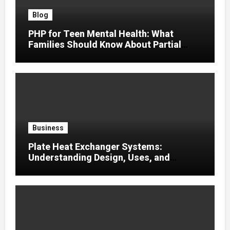
Blog
PHP for Teen Mental Health: What
Families Should Know About Partial
Hospitalization
Business
Plate Heat Exchanger Systems:
Understanding Design, Uses, and
Efficient Heat Transfer