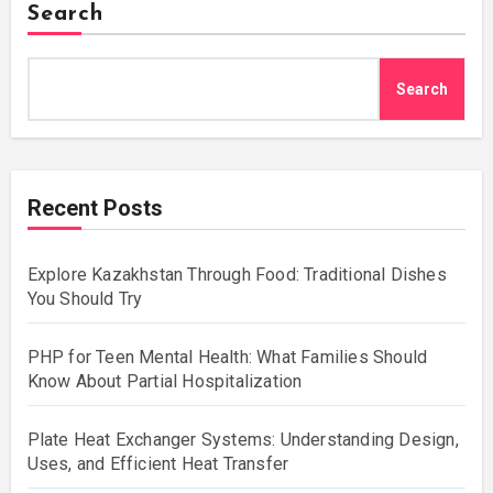
Search
Search
Recent Posts
Explore Kazakhstan Through Food: Traditional Dishes
You Should Try
PHP for Teen Mental Health: What Families Should
Know About Partial Hospitalization
Plate Heat Exchanger Systems: Understanding Design,
Uses, and Efficient Heat Transfer