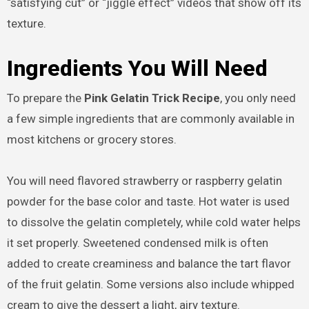
“satisfying cut” or “jiggle effect” videos that show off its
texture.
Ingredients You Will Need
To prepare the
Pink Gelatin Trick Recipe
, you only need
a few simple ingredients that are commonly available in
most kitchens or grocery stores.
You will need flavored strawberry or raspberry gelatin
powder for the base color and taste. Hot water is used
to dissolve the gelatin completely, while cold water helps
it set properly. Sweetened condensed milk is often
added to create creaminess and balance the tart flavor
of the fruit gelatin. Some versions also include whipped
cream to give the dessert a light, airy texture.