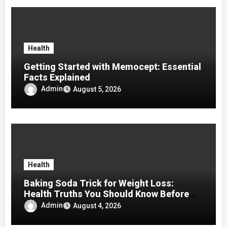
Health
Getting Started with Memocept: Essential
Facts Explained
Admin
August 5, 2026
Health
Baking Soda Trick for Weight Loss:
Health Truths You Should Know Before
Using It
Admin
August 4, 2026