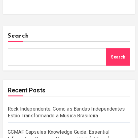
Search
Search
Recent Posts
Rock Independente: Como as Bandas Independentes
Estão Transformando a Música Brasileira
GCMAF Capsules Knowledge Guide: Essential