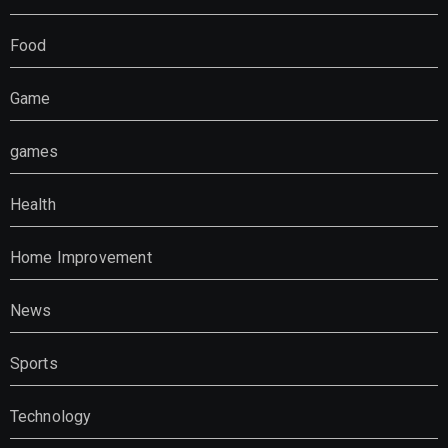
Food
Game
games
Health
Home Improvement
News
Sports
Technology