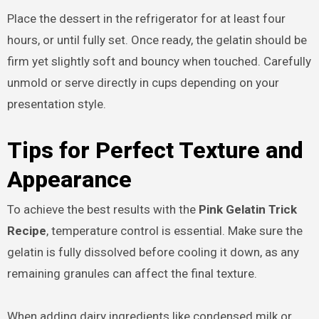
Place the dessert in the refrigerator for at least four
hours, or until fully set. Once ready, the gelatin should be
firm yet slightly soft and bouncy when touched. Carefully
unmold or serve directly in cups depending on your
presentation style.
Tips for Perfect Texture and
Appearance
To achieve the best results with the
Pink Gelatin Trick
Recipe
, temperature control is essential. Make sure the
gelatin is fully dissolved before cooling it down, as any
remaining granules can affect the final texture.
When adding dairy ingredients like condensed milk or