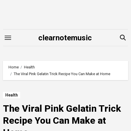
Skip
to
content
clearnotemusic
Home
Health
The Viral Pink Gelatin Trick Recipe You Can Make at Home
Health
The Viral Pink Gelatin Trick
Recipe You Can Make at