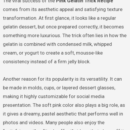
The viral success of the
Pink Gelatin Trick Recipe
comes from its aesthetic appeal and satisfying texture
transformation. At first glance, it looks like a regular
gelatin dessert, but once prepared correctly, it becomes
something more luxurious. The trick often lies in how the
gelatin is combined with condensed milk, whipped
cream, or yogurt to create a soft, mousse-like
consistency instead of a firm jelly block.
Another reason for its popularity is its versatility. It can
be made in molds, cups, or layered dessert glasses,
making it highly customizable for social media
presentation. The soft pink color also plays a big role, as
it gives a dreamy, pastel aesthetic that performs well in
photos and videos. Many people also enjoy the