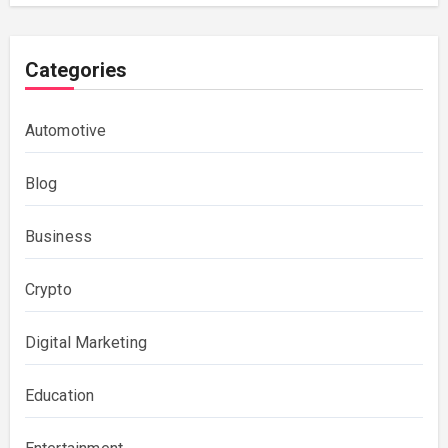
Categories
Automotive
Blog
Business
Crypto
Digital Marketing
Education