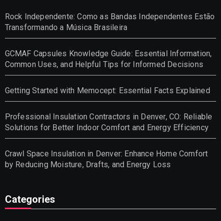
Rock Independente: Como as Bandas Independentes Estão
Transformando a Música Brasileira
GCMAF Capsules Knowledge Guide: Essential Information,
Common Uses, and Helpful Tips for Informed Decisions
Getting Started with Memocept: Essential Facts Explained
Professional Insulation Contractors in Denver, CO: Reliable
Solutions for Better Indoor Comfort and Energy Efficiency
Crawl Space Insulation in Denver: Enhance Home Comfort
by Reducing Moisture, Drafts, and Energy Loss
Categories