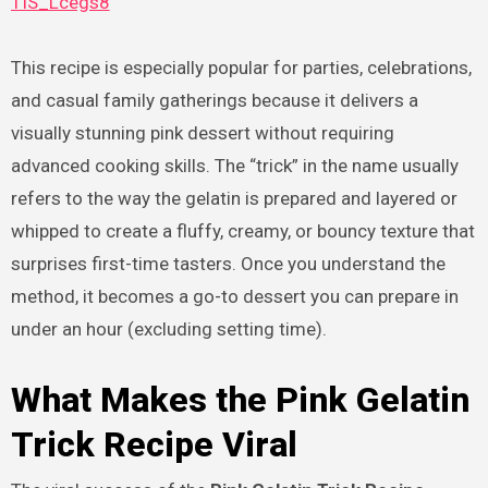
TIS_Lcegs8
This recipe is especially popular for parties, celebrations,
and casual family gatherings because it delivers a
visually stunning pink dessert without requiring
advanced cooking skills. The “trick” in the name usually
refers to the way the gelatin is prepared and layered or
whipped to create a fluffy, creamy, or bouncy texture that
surprises first-time tasters. Once you understand the
method, it becomes a go-to dessert you can prepare in
under an hour (excluding setting time).
What Makes the Pink Gelatin
Trick Recipe Viral