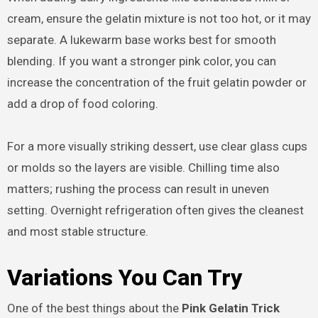
cream, ensure the gelatin mixture is not too hot, or it may
separate. A lukewarm base works best for smooth
blending. If you want a stronger pink color, you can
increase the concentration of the fruit gelatin powder or
add a drop of food coloring.
For a more visually striking dessert, use clear glass cups
or molds so the layers are visible. Chilling time also
matters; rushing the process can result in uneven
setting. Overnight refrigeration often gives the cleanest
and most stable structure.
Variations You Can Try
One of the best things about the
Pink Gelatin Trick