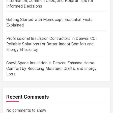
Information, Common Uses, and Helpful Tips for
Informed Decisions
Getting Started with Memocept: Essential Facts
Explained
Professional Insulation Contractors in Denver, CO:
Reliable Solutions for Better Indoor Comfort and
Energy Efficiency
Crawl Space Insulation in Denver: Enhance Home
Comfort by Reducing Moisture, Drafts, and Energy
Loss
Recent Comments
No comments to show.