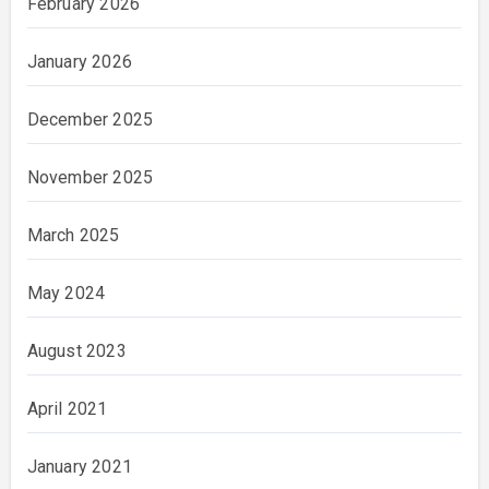
February 2026
January 2026
December 2025
November 2025
March 2025
May 2024
August 2023
April 2021
January 2021