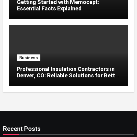
Getting Started with Memocept:
Essential Facts Explained
Business
Professional Insulation Contractors in
Denver, CO: Reliable Solutions for Better
Indoor Comfort and Energy Efficiency
Recent Posts