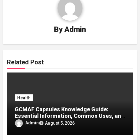
By
Admin
Related Post
Health
GCMAF Capsules Knowledge Guide:
Essential Information, Common Uses, and
Helpful Tips for Informed Decisions
Admin
August 5, 2026