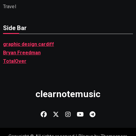
Travel
Side Bar
graphic design cardiff
Bryan Freedman
TotalOver
clearnotemusic