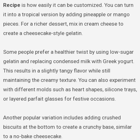
Recipe
is how easily it can be customized. You can turn
it into a tropical version by adding pineapple or mango
pieces. For a richer dessert, mix in cream cheese to
create a cheesecake-style gelatin.
Some people prefer a healthier twist by using low-sugar
gelatin and replacing condensed milk with Greek yogurt.
This results in a slightly tangy flavor while still
maintaining the creamy texture. You can also experiment
with different molds such as heart shapes, silicone trays,
or layered parfait glasses for festive occasions.
Another popular variation includes adding crushed
biscuits at the bottom to create a crunchy base, similar
to a no-bake cheesecake.