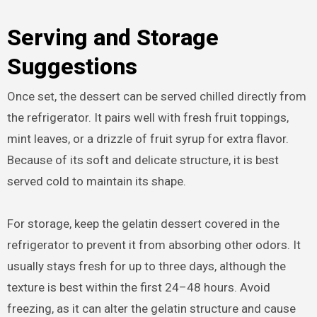
Serving and Storage
Suggestions
Once set, the dessert can be served chilled directly from
the refrigerator. It pairs well with fresh fruit toppings,
mint leaves, or a drizzle of fruit syrup for extra flavor.
Because of its soft and delicate structure, it is best
served cold to maintain its shape.
For storage, keep the gelatin dessert covered in the
refrigerator to prevent it from absorbing other odors. It
usually stays fresh for up to three days, although the
texture is best within the first 24–48 hours. Avoid
freezing, as it can alter the gelatin structure and cause