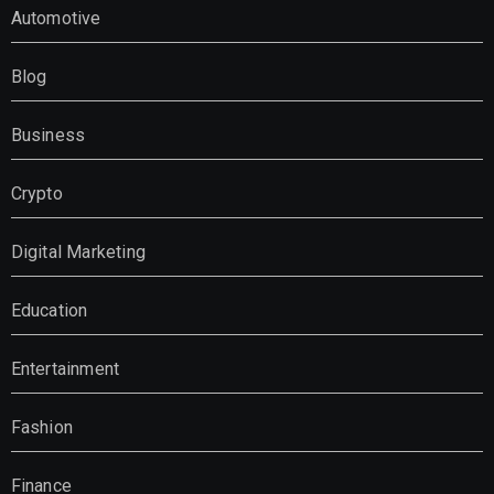
Automotive
Blog
Business
Crypto
Digital Marketing
Education
Entertainment
Fashion
Finance