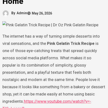
Home
By
Admin
May 26, 2026
The internet has a way of turning simple desserts into
viral sensations, and the
Pink Gelatin Trick Recipe
is
one of those eye-catching treats that spread quickly
across social media platforms. What makes it so
popular is its combination of simplicity, glossy
presentation, and a playful texture that feels both
nostalgic and modern at the same time. People love it
because it looks like something from a bakery or dessert
shop, yet it can be made easily at home using basic
ingredients.
https://www.youtube.com/watch?v=-