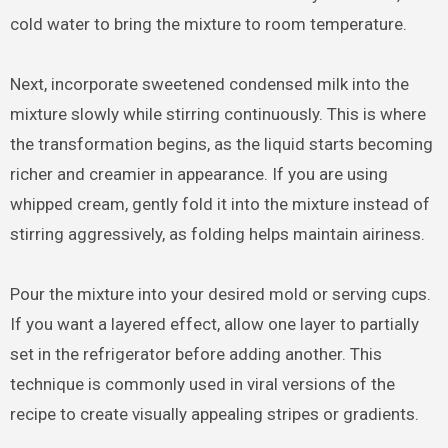
cold water to bring the mixture to room temperature.
Next, incorporate sweetened condensed milk into the
mixture slowly while stirring continuously. This is where
the transformation begins, as the liquid starts becoming
richer and creamier in appearance. If you are using
whipped cream, gently fold it into the mixture instead of
stirring aggressively, as folding helps maintain airiness.
Pour the mixture into your desired mold or serving cups.
If you want a layered effect, allow one layer to partially
set in the refrigerator before adding another. This
technique is commonly used in viral versions of the
recipe to create visually appealing stripes or gradients.