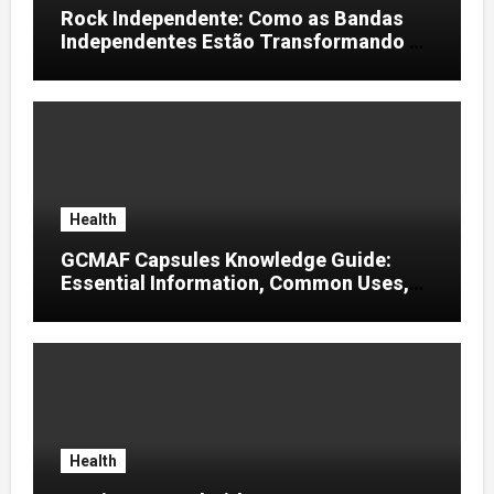
Rock Independente: Como as Bandas
Independentes Estão Transformando a
Música Brasileira
Health
GCMAF Capsules Knowledge Guide:
Essential Information, Common Uses,
and Helpful Tips for Informed Decisions
Health