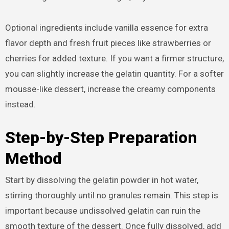
Optional ingredients include vanilla essence for extra
flavor depth and fresh fruit pieces like strawberries or
cherries for added texture. If you want a firmer structure,
you can slightly increase the gelatin quantity. For a softer
mousse-like dessert, increase the creamy components
instead.
Step-by-Step Preparation
Method
Start by dissolving the gelatin powder in hot water,
stirring thoroughly until no granules remain. This step is
important because undissolved gelatin can ruin the
smooth texture of the dessert. Once fully dissolved, add