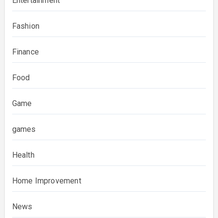
Entertainment
Fashion
Finance
Food
Game
games
Health
Home Improvement
News