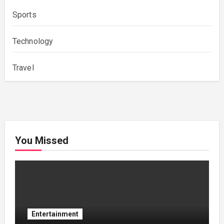
Sports
Technology
Travel
You Missed
Entertainment