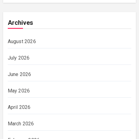
Archives
August 2026
July 2026
June 2026
May 2026
April 2026
March 2026