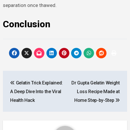
separation once thawed.
Conclusion
Post
Gelatin Trick Explained:
Dr Gupta Gelatin Weight
navigation
A Deep Dive Into the Viral
Loss Recipe Made at
Health Hack
Home Step-by-Step