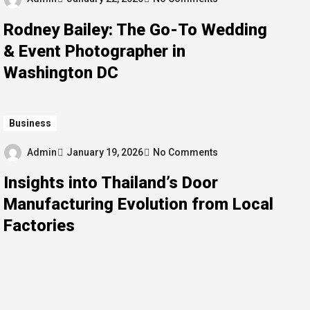
Rodney Bailey: The Go-To Wedding
& Event Photographer in
Washington DC
Business
Admin
January 19, 2026
No Comments
Insights into Thailand’s Door
Manufacturing Evolution from Local
Factories