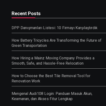
Recent Posts
DPP Danışmanları Listesi: 10 Firmayı Karşılaştırdık
How Battery Tricycles Are Transforming the Future of
Green Transportation
How Hiring a Mainz Moving Company Provides a
Smooth, Safe, and Hassle-Free Relocation
How to Choose the Best Tile Removal Tool for
Renovation Work
Mengenal Audi108 Login: Panduan Masuk Akun,
Keamanan, dan Akses Fitur Lengkap