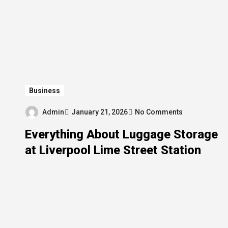
Business
Admin
January 21, 2026
No Comments
Everything About Luggage Storage
at Liverpool Lime Street Station