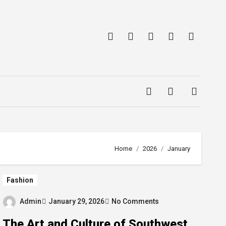
Home
2026
January
Fashion
Admin
January 29, 2026
No Comments
The Art and Culture of Southwest