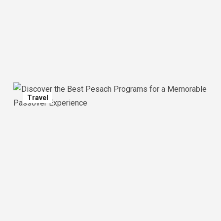
Travel