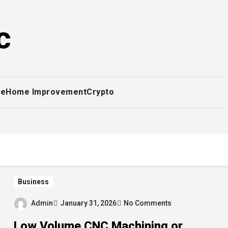
c
ce
Home Improvement
Crypto
Business
Admin
January 31, 2026
No Comments
Low Volume CNC Machining or