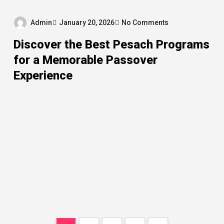
Admin
January 20, 2026
No Comments
Discover the Best Pesach Programs
for a Memorable Passover
Experience