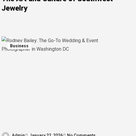
Jewelry
Business
Admin
January 22, 2026
No Comments