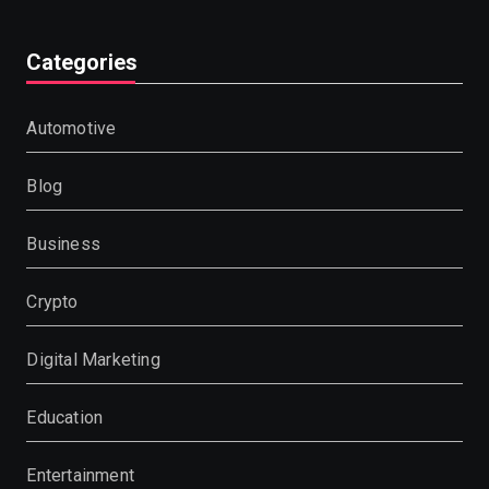
Categories
Automotive
Blog
Business
Crypto
Digital Marketing
Education
Entertainment