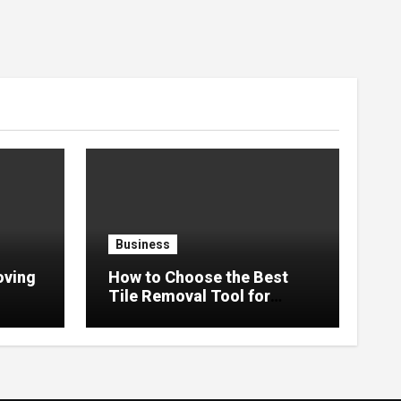
Business
oving
How to Choose the Best
Tile Removal Tool for
ssle-
Renovation Work