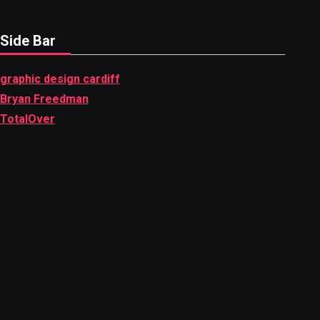
Side Bar
graphic design cardiff
Bryan Freedman
TotalOver