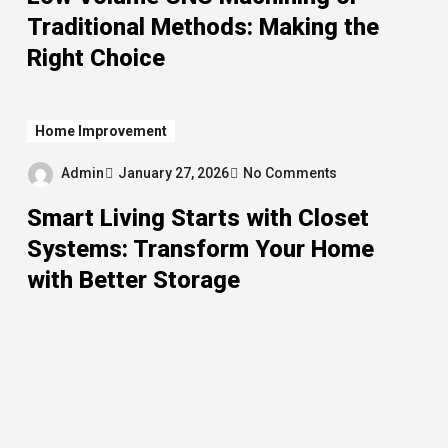
Traditional Methods: Making the
Right Choice
Home Improvement
Admin
January 27, 2026
No Comments
Smart Living Starts with Closet
Systems: Transform Your Home
with Better Storage