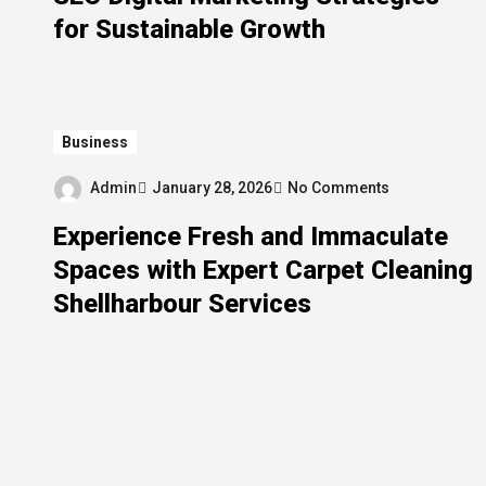
for Sustainable Growth
Business
Admin
January 28, 2026
No Comments
Experience Fresh and Immaculate
Spaces with Expert Carpet Cleaning
Shellharbour Services