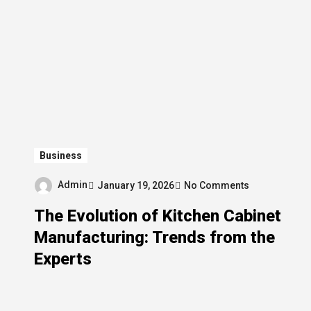
Business
Admin
January 19, 2026
No Comments
The Evolution of Kitchen Cabinet
Manufacturing: Trends from the
Experts