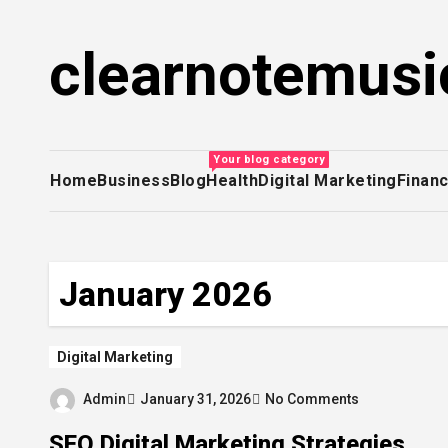
Skip
to
clearnotemusi
content
Your blog category
Home
Business
Blog
Health
Digital Marketing
Finan
January 2026
Digital Marketing
Admin
January 31, 2026
No Comments
SEO Digital Marketing Strategies