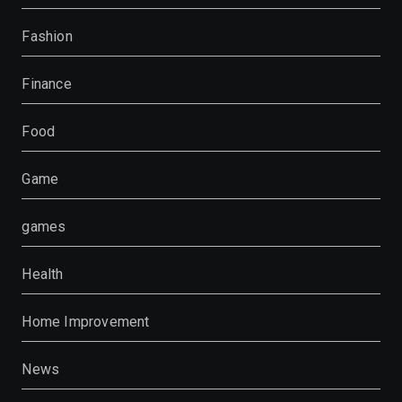
Fashion
Finance
Food
Game
games
Health
Home Improvement
News