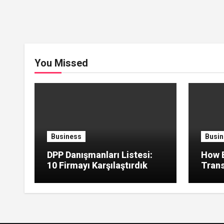
You Missed
Business
Busin
DPP Danışmanları Listesi:
How B
10 Firmayı Karşılaştırdık
Trans
Green