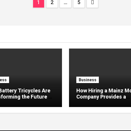
Posts
1
2
…
5
pagination
ess
Business
attery Tricycles Are
How Hiring a Mainz M
forming the Future of
Company Provides a
 Transportation
Smooth, Safe, and Ha
Free Relocation