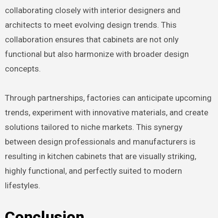
collaborating closely with interior designers and
architects to meet evolving design trends. This
collaboration ensures that cabinets are not only
functional but also harmonize with broader design
concepts.
Through partnerships, factories can anticipate upcoming
trends, experiment with innovative materials, and create
solutions tailored to niche markets. This synergy
between design professionals and manufacturers is
resulting in kitchen cabinets that are visually striking,
highly functional, and perfectly suited to modern
lifestyles.
Conclusion