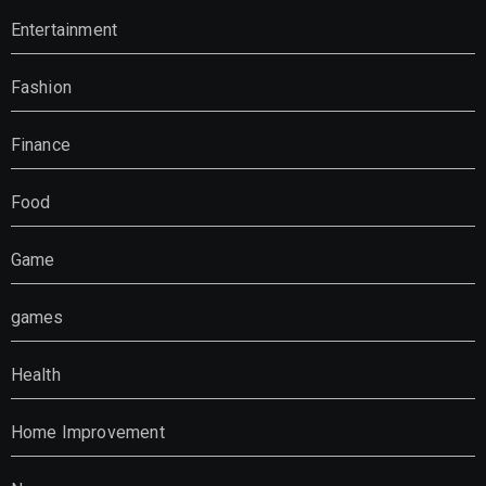
Entertainment
Fashion
Finance
Food
Game
games
Health
Home Improvement