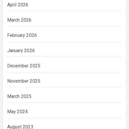
April 2026
March 2026
February 2026
January 2026
December 2025
November 2025
March 2025
May 2024
August 2023