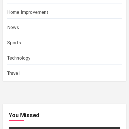
Home Improvement
News
Sports
Technology
Travel
You Missed