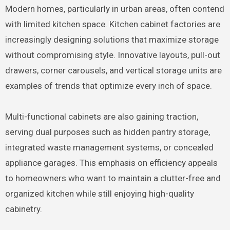
Modern homes, particularly in urban areas, often contend
with limited kitchen space. Kitchen cabinet factories are
increasingly designing solutions that maximize storage
without compromising style. Innovative layouts, pull-out
drawers, corner carousels, and vertical storage units are
examples of trends that optimize every inch of space.
Multi-functional cabinets are also gaining traction,
serving dual purposes such as hidden pantry storage,
integrated waste management systems, or concealed
appliance garages. This emphasis on efficiency appeals
to homeowners who want to maintain a clutter-free and
organized kitchen while still enjoying high-quality
cabinetry.