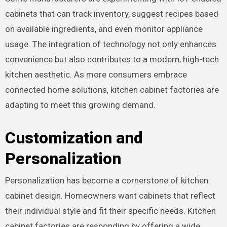
cabinets that can track inventory, suggest recipes based
on available ingredients, and even monitor appliance
usage. The integration of technology not only enhances
convenience but also contributes to a modern, high-tech
kitchen aesthetic. As more consumers embrace
connected home solutions, kitchen cabinet factories are
adapting to meet this growing demand.
Customization and
Personalization
Personalization has become a cornerstone of kitchen
cabinet design. Homeowners want cabinets that reflect
their individual style and fit their specific needs. Kitchen
cabinet factories are responding by offering a wide