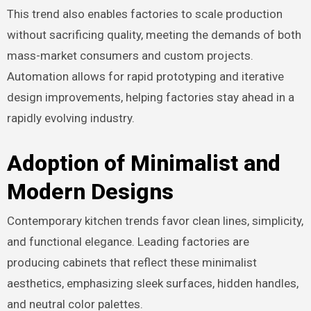
This trend also enables factories to scale production
without sacrificing quality, meeting the demands of both
mass-market consumers and custom projects.
Automation allows for rapid prototyping and iterative
design improvements, helping factories stay ahead in a
rapidly evolving industry.
Adoption of Minimalist and
Modern Designs
Contemporary kitchen trends favor clean lines, simplicity,
and functional elegance. Leading factories are
producing cabinets that reflect these minimalist
aesthetics, emphasizing sleek surfaces, hidden handles,
and neutral color palettes.