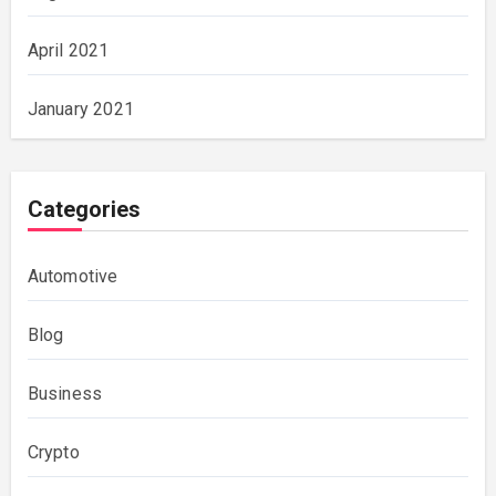
April 2021
January 2021
Categories
Automotive
Blog
Business
Crypto