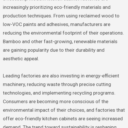
increasingly prioritizing eco-friendly materials and
production techniques. From using reclaimed wood to
low-VOC paints and adhesives, manufacturers are
reducing the environmental footprint of their operations.
Bamboo and other fast-growing, renewable materials
are gaining popularity due to their durability and
aesthetic appeal.
Leading factories are also investing in energy-efficient
machinery, reducing waste through precise cutting
technologies, and implementing recycling programs.
Consumers are becoming more conscious of the
environmental impact of their choices, and factories that
offer eco-friendly kitchen cabinets are seeing increased
demand. The trend toward sustainability is reshaping