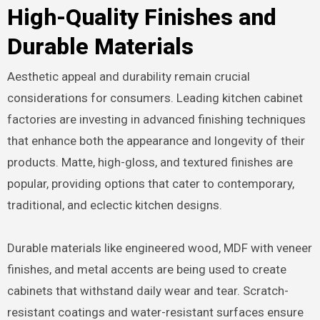
High-Quality Finishes and
Durable Materials
Aesthetic appeal and durability remain crucial
considerations for consumers. Leading kitchen cabinet
factories are investing in advanced finishing techniques
that enhance both the appearance and longevity of their
products. Matte, high-gloss, and textured finishes are
popular, providing options that cater to contemporary,
traditional, and eclectic kitchen designs.
Durable materials like engineered wood, MDF with veneer
finishes, and metal accents are being used to create
cabinets that withstand daily wear and tear. Scratch-
resistant coatings and water-resistant surfaces ensure