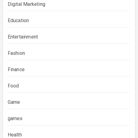
Digital Marketing
Education
Entertainment
Fashion
Finance
Food
Game
games
Health