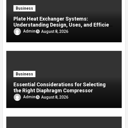
Business
Plate Heat Exchanger Systems:
Understanding Design, Uses, and Efficient
Heat Transfer
Admin
August 8, 2026
Business
Essential Considerations for Selecting
the Right Diaphragm Compressor
Admin
August 8, 2026