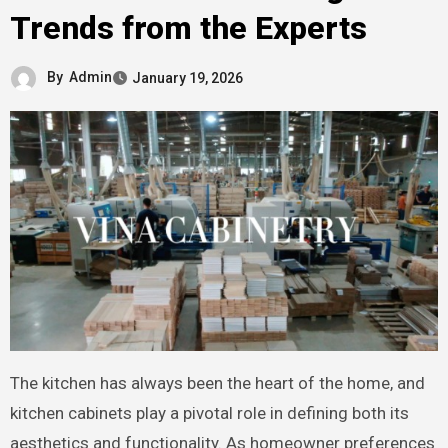
Trends from the Experts
By
Admin
January 19, 2026
The kitchen has always been the heart of the home, and
kitchen cabinets play a pivotal role in defining both its
aesthetics and functionality. As homeowner preferences