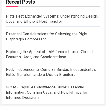
Recent Posts
Plate Heat Exchanger Systems: Understanding Design,
Uses, and Efficient Heat Transfer
Essential Considerations for Selecting the Right
Diaphragm Compressor
Exploring the Appeal of I AM Remembrance Chocolate:
Features, Uses, and Considerations
Rock Independente: Como as Bandas Independentes
Estão Transformando a Música Brasileira
GCMAF Capsules Knowledge Guide: Essential
Information, Common Uses, and Helpful Tips for
Informed Decisions