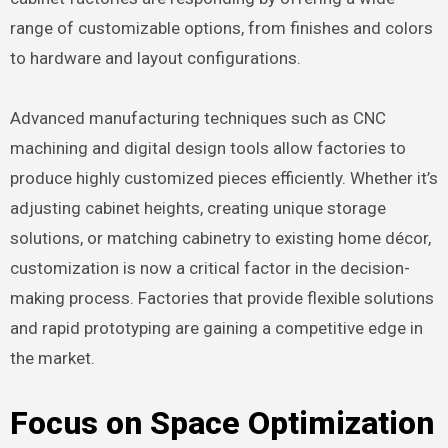
range of customizable options, from finishes and colors
to hardware and layout configurations.
Advanced manufacturing techniques such as CNC
machining and digital design tools allow factories to
produce highly customized pieces efficiently. Whether it’s
adjusting cabinet heights, creating unique storage
solutions, or matching cabinetry to existing home décor,
customization is now a critical factor in the decision-
making process. Factories that provide flexible solutions
and rapid prototyping are gaining a competitive edge in
the market.
Focus on Space Optimization