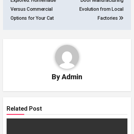
Explored: Homemade
Door Manufacturing
Versus Commercial
Evolution from Local
Options for Your Cat
Factories
By
Admin
Related Post