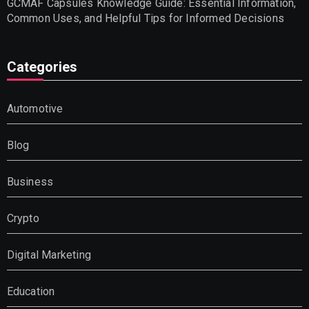
GCMAF Capsules Knowledge Guide: Essential Information,
Common Uses, and Helpful Tips for Informed Decisions
Categories
Automotive
Blog
Business
Crypto
Digital Marketing
Education