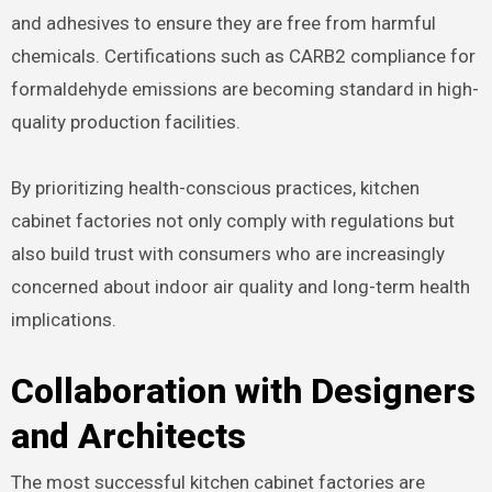
and adhesives to ensure they are free from harmful
chemicals. Certifications such as CARB2 compliance for
formaldehyde emissions are becoming standard in high-
quality production facilities.
By prioritizing health-conscious practices, kitchen
cabinet factories not only comply with regulations but
also build trust with consumers who are increasingly
concerned about indoor air quality and long-term health
implications.
Collaboration with Designers
and Architects
The most successful kitchen cabinet factories are