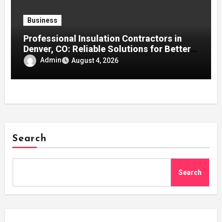
Business
Professional Insulation Contractors in
Denver, CO: Reliable Solutions for Better
Indoor Comfort and Energy Efficiency
Admin
August 4, 2026
Search
Search