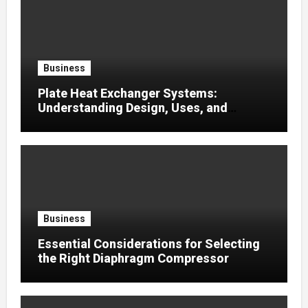
Business
Plate Heat Exchanger Systems:
Understanding Design, Uses, and
Efficient Heat Transfer
Business
Essential Considerations for Selecting
the Right Diaphragm Compressor