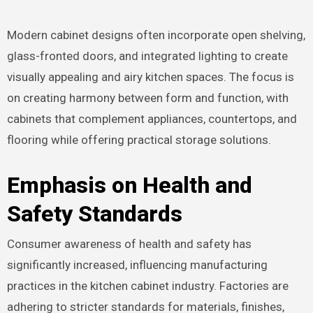
Modern cabinet designs often incorporate open shelving,
glass-fronted doors, and integrated lighting to create
visually appealing and airy kitchen spaces. The focus is
on creating harmony between form and function, with
cabinets that complement appliances, countertops, and
flooring while offering practical storage solutions.
Emphasis on Health and
Safety Standards
Consumer awareness of health and safety has
significantly increased, influencing manufacturing
practices in the kitchen cabinet industry. Factories are
adhering to stricter standards for materials, finishes,