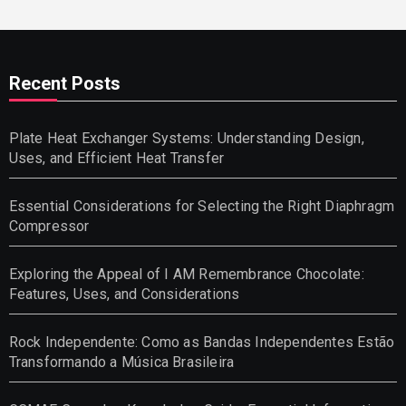
Recent Posts
Plate Heat Exchanger Systems: Understanding Design,
Uses, and Efficient Heat Transfer
Essential Considerations for Selecting the Right Diaphragm
Compressor
Exploring the Appeal of I AM Remembrance Chocolate:
Features, Uses, and Considerations
Rock Independente: Como as Bandas Independentes Estão
Transformando a Música Brasileira