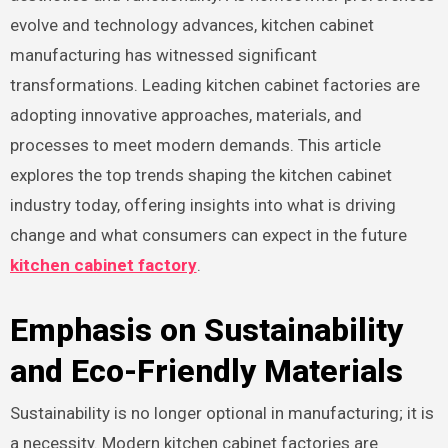
evolve and technology advances, kitchen cabinet
manufacturing has witnessed significant
transformations. Leading kitchen cabinet factories are
adopting innovative approaches, materials, and
processes to meet modern demands. This article
explores the top trends shaping the kitchen cabinet
industry today, offering insights into what is driving
change and what consumers can expect in the future
kitchen cabinet factory
.
Emphasis on Sustainability
and Eco-Friendly Materials
Sustainability is no longer optional in manufacturing; it is
a necessity. Modern kitchen cabinet factories are