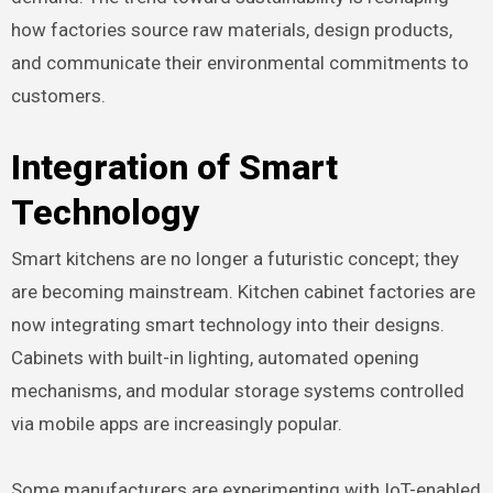
how factories source raw materials, design products,
and communicate their environmental commitments to
customers.
Integration of Smart
Technology
Smart kitchens are no longer a futuristic concept; they
are becoming mainstream. Kitchen cabinet factories are
now integrating smart technology into their designs.
Cabinets with built-in lighting, automated opening
mechanisms, and modular storage systems controlled
via mobile apps are increasingly popular.
Some manufacturers are experimenting with IoT-enabled