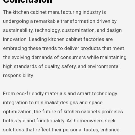
The kitchen cabinet manufacturing industry is
undergoing a remarkable transformation driven by
sustainability, technology, customization, and design
innovation. Leading kitchen cabinet factories are
embracing these trends to deliver products that meet
the evolving demands of consumers while maintaining
high standards of quality, safety, and environmental
responsibility.
From eco-friendly materials and smart technology
integration to minimalist designs and space
optimization, the future of kitchen cabinets promises
both style and functionality. As homeowners seek
solutions that reflect their personal tastes, enhance