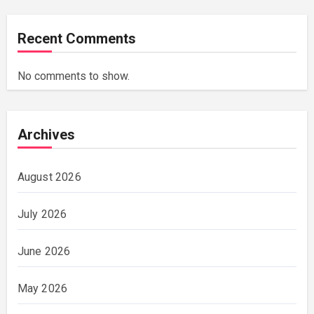
Recent Comments
No comments to show.
Archives
August 2026
July 2026
June 2026
May 2026