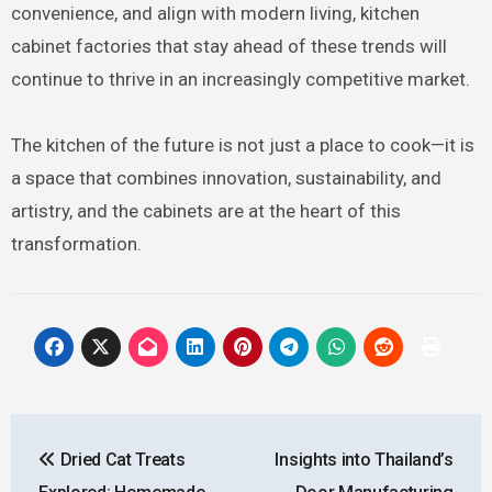
convenience, and align with modern living, kitchen
cabinet factories that stay ahead of these trends will
continue to thrive in an increasingly competitive market.
The kitchen of the future is not just a place to cook—it is
a space that combines innovation, sustainability, and
artistry, and the cabinets are at the heart of this
transformation.
Post
Dried Cat Treats
Insights into Thailand’s
navigation