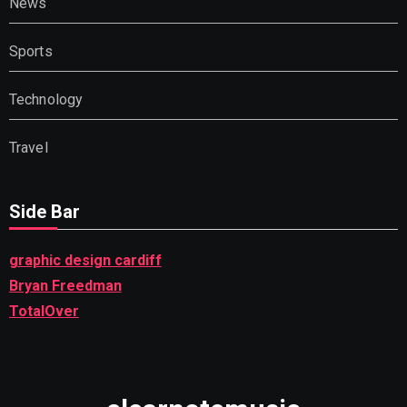
News
Sports
Technology
Travel
Side Bar
graphic design cardiff
Bryan Freedman
TotalOver