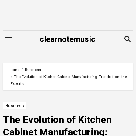
Skip
to
content
clearnotemusic
Home
Business
The Evolution of Kitchen Cabinet Manufacturing: Trends from the
Experts
Business
The Evolution of Kitchen
Cabinet Manufacturing: