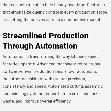
that cabinets maintain their beauty over time. Factories
that emphasize quality control in every production stage
are setting themselves apart in a competitive market.
Streamlined Production
Through Automation
Automation is transforming the way kitchen cabinet
factories operate. Advanced machinery, robotics, and
software-driven production lines allow factories to
manufacture cabinets with greater precision,
consistency, and speed. Automated cutting, assembly,
and finishing systems reduce human error, minimize
waste, and improve overall efficiency.