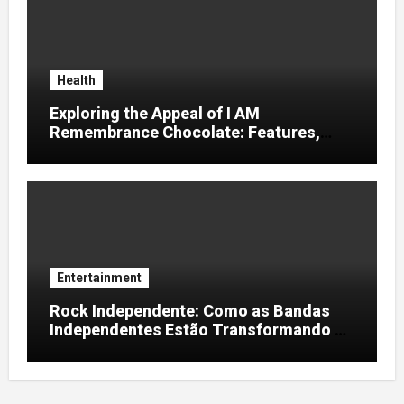
Health
Exploring the Appeal of I AM
Remembrance Chocolate: Features,
Uses, and Considerations
Entertainment
Rock Independente: Como as Bandas
Independentes Estão Transformando a
Música Brasileira