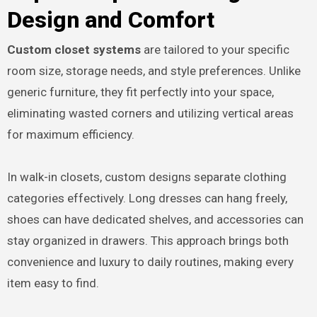
Design and Comfort
Custom closet systems
are tailored to your specific
room size, storage needs, and style preferences. Unlike
generic furniture, they fit perfectly into your space,
eliminating wasted corners and utilizing vertical areas
for maximum efficiency.
In walk-in closets, custom designs separate clothing
categories effectively. Long dresses can hang freely,
shoes can have dedicated shelves, and accessories can
stay organized in drawers. This approach brings both
convenience and luxury to daily routines, making every
item easy to find.