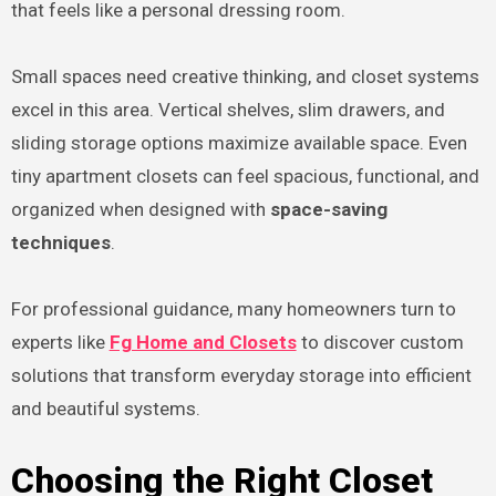
that feels like a personal dressing room.
Small spaces need creative thinking, and closet systems
excel in this area. Vertical shelves, slim drawers, and
sliding storage options maximize available space. Even
tiny apartment closets can feel spacious, functional, and
organized when designed with
space-saving
techniques
.
For professional guidance, many homeowners turn to
experts like
Fg Home and Closets
to discover custom
solutions that transform everyday storage into efficient
and beautiful systems.
Choosing the Right Closet