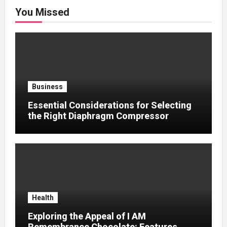
You Missed
Business
Essential Considerations for Selecting
the Right Diaphragm Compressor
Health
Exploring the Appeal of I AM
Remembrance Chocolate: Features,