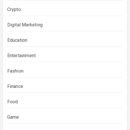
Crypto
Digital Marketing
Education
Entertainment
Fashion
Finance
Food
Game