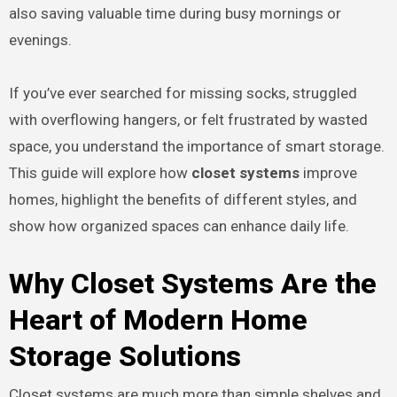
also saving valuable time during busy mornings or
evenings.
If you’ve ever searched for missing socks, struggled
with overflowing hangers, or felt frustrated by wasted
space, you understand the importance of smart storage.
This guide will explore how
closet systems
improve
homes, highlight the benefits of different styles, and
show how organized spaces can enhance daily life.
Why Closet Systems Are the
Heart of Modern Home
Storage Solutions
Closet systems are much more than simple shelves and