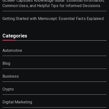
GCMAF Capsules Knowledge Guide: Essential Information,
Common Uses, and Helpful Tips for Informed Decisions
Getting Started with Memocept: Essential Facts Explained
Categories
Automotive
Blog
Business
Crypto
Digital Marketing