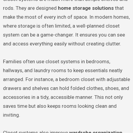
rods. They are designed
home storage solutions
that
make the most of every inch of space. In modern homes,
where storage is often limited, a well-planned closet
system can be a game-changer. It ensures you can see
and access everything easily without creating clutter.
Families often use closet systems in bedrooms,
hallways, and laundry rooms to keep essentials neatly
arranged. For instance, a bedroom closet with adjustable
drawers and shelves can hold folded clothes, shoes, and
accessories in a tidy, accessible manner. This not only
saves time but also keeps rooms looking clean and
inviting.
Closet systems also improve
wardrobe organization