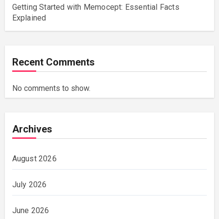
Getting Started with Memocept: Essential Facts
Explained
Recent Comments
No comments to show.
Archives
August 2026
July 2026
June 2026