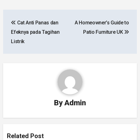
Post
Cat Anti Panas dan
A Homeowner’s Guide to
navigation
Efeknya pada Tagihan
Patio Furniture UK
Listrik
By
Admin
Related Post