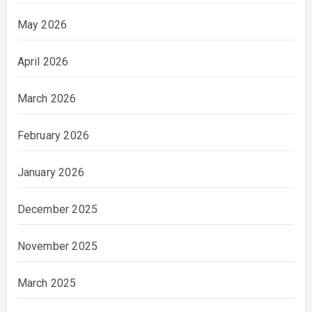
May 2026
April 2026
March 2026
February 2026
January 2026
December 2025
November 2025
March 2025