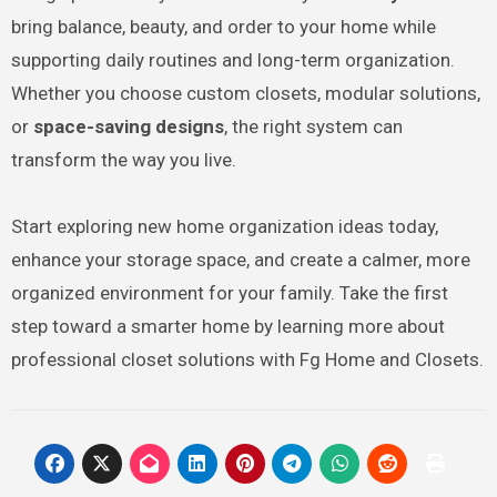
bring balance, beauty, and order to your home while
supporting daily routines and long-term organization.
Whether you choose custom closets, modular solutions,
or
space-saving designs
, the right system can
transform the way you live.
Start exploring new home organization ideas today,
enhance your storage space, and create a calmer, more
organized environment for your family. Take the first
step toward a smarter home by learning more about
professional closet solutions with Fg Home and Closets.