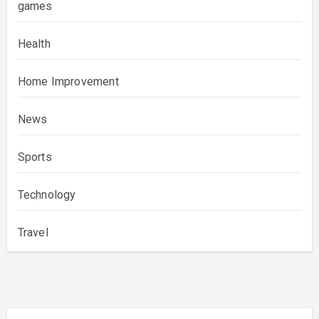
games
Health
Home Improvement
News
Sports
Technology
Travel