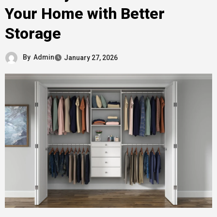
Your Home with Better
Storage
By
Admin
January 27, 2026