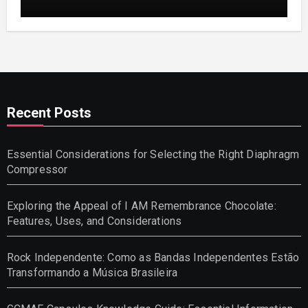
and Helpful Tips for Informed Decisions
Recent Posts
Essential Considerations for Selecting the Right Diaphragm
Compressor
Exploring the Appeal of I AM Remembrance Chocolate:
Features, Uses, and Considerations
Rock Independente: Como as Bandas Independentes Estão
Transformando a Música Brasileira