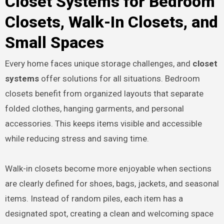
Closet Systems for Bedroom
Closets, Walk-In Closets, and
Small Spaces
Every home faces unique storage challenges, and
closet
systems
offer solutions for all situations. Bedroom
closets benefit from organized layouts that separate
folded clothes, hanging garments, and personal
accessories. This keeps items visible and accessible
while reducing stress and saving time.
Walk-in closets become more enjoyable when sections
are clearly defined for shoes, bags, jackets, and seasonal
items. Instead of random piles, each item has a
designated spot, creating a clean and welcoming space