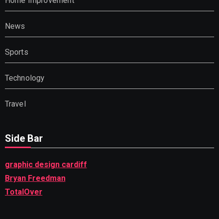
Home Improvement
News
Sports
Technology
Travel
Side Bar
graphic design cardiff
Bryan Freedman
TotalOver