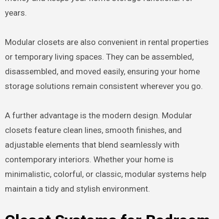
years.
Modular closets are also convenient in rental properties
or temporary living spaces. They can be assembled,
disassembled, and moved easily, ensuring your home
storage solutions remain consistent wherever you go.
A further advantage is the modern design. Modular
closets feature clean lines, smooth finishes, and
adjustable elements that blend seamlessly with
contemporary interiors. Whether your home is
minimalistic, colorful, or classic, modular systems help
maintain a tidy and stylish environment.