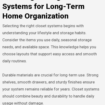
Systems for Long-Term
Home Organization
Selecting the right closet systems begins with
understanding your lifestyle and storage habits.
Consider the items you use daily, seasonal storage
needs, and available space. This knowledge helps you
choose layouts that support easy access and smooth
daily routines.
Durable materials are crucial for long-term use. Strong
shelves, smooth drawers, and sturdy finishes ensure
your system remains reliable for years. Closet systems
should combine beauty and durability to handle daily
usage without damage.