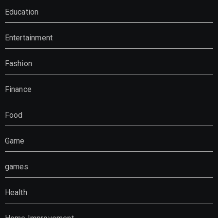
Education
Entertainment
Fashion
Finance
Food
Game
games
Health