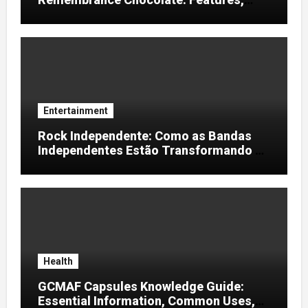
Uses, and Considerations
Entertainment
Rock Independente: Como as Bandas
Independentes Estão Transformando a
Música Brasileira
Health
GCMAF Capsules Knowledge Guide:
Essential Information, Common Uses,