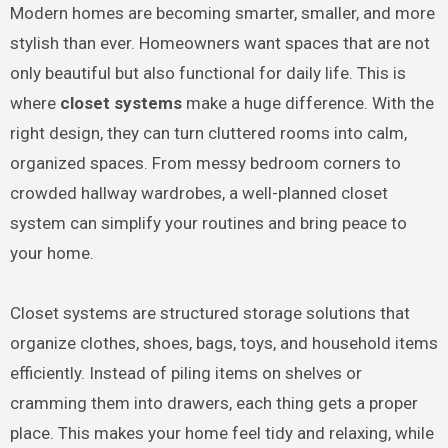
Modern homes are becoming smarter, smaller, and more
stylish than ever. Homeowners want spaces that are not
only beautiful but also functional for daily life. This is
where
closet systems
make a huge difference. With the
right design, they can turn cluttered rooms into calm,
organized spaces. From messy bedroom corners to
crowded hallway wardrobes, a well-planned closet
system can simplify your routines and bring peace to
your home.
Closet systems are structured storage solutions that
organize clothes, shoes, bags, toys, and household items
efficiently. Instead of piling items on shelves or
cramming them into drawers, each thing gets a proper
place. This makes your home feel tidy and relaxing, while