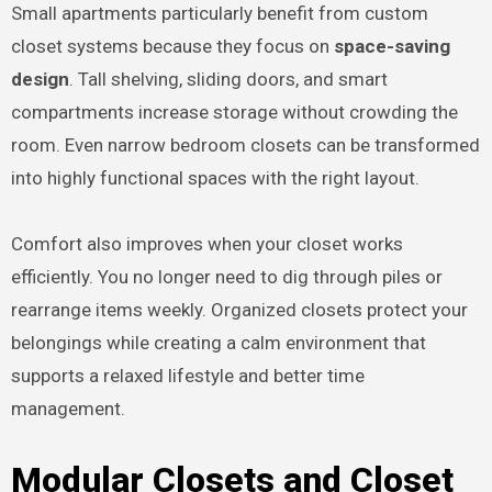
Small apartments particularly benefit from custom
closet systems because they focus on
space-saving
design
. Tall shelving, sliding doors, and smart
compartments increase storage without crowding the
room. Even narrow bedroom closets can be transformed
into highly functional spaces with the right layout.
Comfort also improves when your closet works
efficiently. You no longer need to dig through piles or
rearrange items weekly. Organized closets protect your
belongings while creating a calm environment that
supports a relaxed lifestyle and better time
management.
Modular Closets and Closet