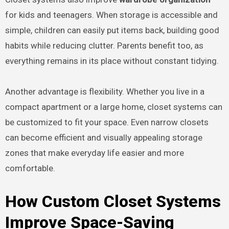
for kids and teenagers. When storage is accessible and
simple, children can easily put items back, building good
habits while reducing clutter. Parents benefit too, as
everything remains in its place without constant tidying.
Another advantage is flexibility. Whether you live in a
compact apartment or a large home, closet systems can
be customized to fit your space. Even narrow closets
can become efficient and visually appealing storage
zones that make everyday life easier and more
comfortable.
How Custom Closet Systems
Improve Space-Saving