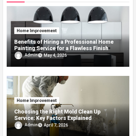
Home Improvement
Benefits of Hiring a Professional Home
Painting Service for a Flawless Finish
Admin
May 4, 2026
Home Improvement
Choosing the Right Mold Clean Up
Service: Key Factors Explained
Admin
April 7, 2026