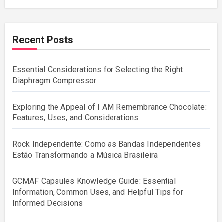
Recent Posts
Essential Considerations for Selecting the Right
Diaphragm Compressor
Exploring the Appeal of I AM Remembrance Chocolate:
Features, Uses, and Considerations
Rock Independente: Como as Bandas Independentes
Estão Transformando a Música Brasileira
GCMAF Capsules Knowledge Guide: Essential
Information, Common Uses, and Helpful Tips for
Informed Decisions