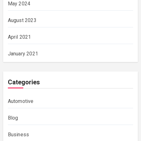
May 2024
August 2023
April 2021
January 2021
Categories
Automotive
Blog
Business