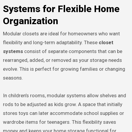
Systems for Flexible Home
Organization
Modular closets are ideal for homeowners who want
flexibility and long-term adaptability. These
closet
systems
consist of separate components that can be
rearranged, added, or removed as your storage needs
evolve. This is perfect for growing families or changing
seasons.
In children’s rooms, modular systems allow shelves and
rods to be adjusted as kids grow. A space that initially
stores toys can later accommodate school supplies or
wardrobe items for teenagers. This flexibility saves
money and keeps your home storage functional for