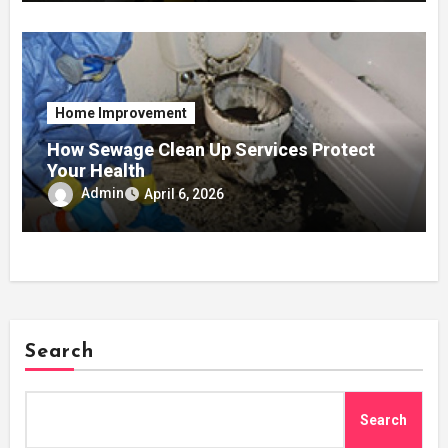
Home Improvement
How Sewage Clean Up Services Protect
Your Health
Admin
April 6, 2026
Search
Search