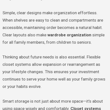
Simple, clear designs make organization effortless.
When shelves are easy to clean and compartments are
accessible, maintaining order becomes a natural habit.
Clear layouts also make
wardrobe organization
simple
for all family members, from children to seniors.
Thinking about future needs is also essential. Flexible
closet systems allow expansion or rearrangement as
your lifestyle changes. This ensures your investment
continues to serve your home well as your family grows
or your habits evolve.
Smart storage is not just about more space—it’s about
using space wisely and comfortably.
Closet systems