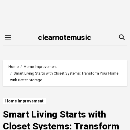
Skip
to
content
clearnotemusic
Home
Home Improvement
Smart Living Starts with Closet Systems: Transform Your Home
with Better Storage
Home Improvement
Smart Living Starts with
Closet Systems: Transform