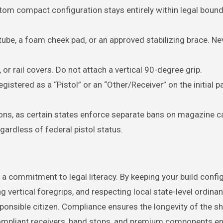
om compact configuration stays entirely within legal bound
 tube, a foam cheek pad, or an approved stabilizing brace. N
 or rail covers. Do not attach a vertical 90-degree grip.
gistered as a “Pistol” or an “Other/Receiver” on the initial 
ions, as certain states enforce separate bans on magazine ca
gardless of federal pistol status.
 a commitment to legal literacy. By keeping your build confi
ng vertical foregrips, and respecting local state-level ordina
sponsible citizen. Compliance ensures the longevity of the s
compliant receivers, hand stops, and premium components e