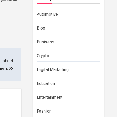
Automotive
Blog
Business
Crypto
adsheet
ment
Digital Marketing
Education
Entertainment
Fashion