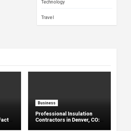
Technology
Travel
Business
Professional Insulation
Facts
Contractors in Denver, CO:
Reliable Solutions for