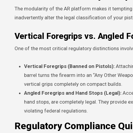
The modularity of the AR platform makes it tempting 
inadvertently alter the legal classification of your pist
Vertical Foregrips vs. Angled F
One of the most critical regulatory distinctions invo
Vertical Foregrips (Banned on Pistols):
Attachin
barrel turns the firearm into an “Any Other Weapo
vertical grips completely on compact builds.
Angled Foregrips and Hand Stops (Legal):
Acces
hand stops, are completely legal. They provide e
violating federal regulations.
Regulatory Compliance Qu