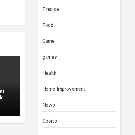
Finance
Food
Game
games
Health
Home Improvement
si:
ık
News
Sports