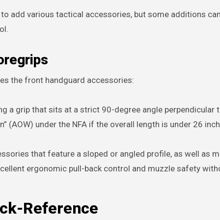
to add various tactical accessories, but some additions ca
ol.
oregrips
lves the front handguard accessories:
g a grip that sits at a strict 90-degree angle perpendicular 
n” (AOW) under the NFA if the overall length is under 26 inc
sories that feature a sloped or angled profile, as well as m
xcellent ergonomic pull-back control and muzzle safety with
ick-Reference