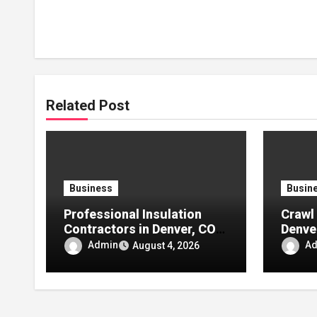
Related Post
Business
Busin
Professional Insulation
Crawl 
Contractors in Denver, CO:
Denve
Reliable Solutions for
Comfo
Admin
A
August 4, 2026
Better Indoor Comfort and
Moistu
Energy Efficiency
Energ