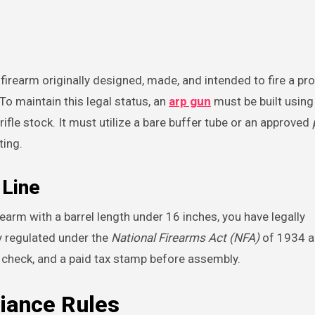
 firearm originally designed, made, and intended to fire a pro
To maintain this legal status, an
arp gun
must be built using
ifle stock. It must utilize a bare buffer tube or an approved
ting.
 Line
irearm with a barrel length under 16 inches, you have legally
y regulated under the
National Firearms Act (NFA)
of 1934 a
d check, and a paid tax stamp before assembly.
iance Rules