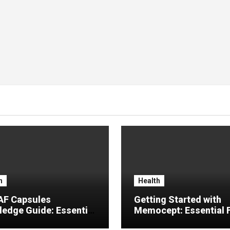
h
Health
F Capsules
Getting Started with
edge Guide: Essential
Memocept: Essential 
rmation, Common
Explained