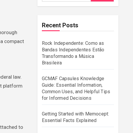
Recent Posts
 a compact
Rock Independente: Como as
Bandas Independentes Estão
Transformando a Música
Brasileira
deral law.
GCMAF Capsules Knowledge
Guide: Essential Information,
t platform
Common Uses, and Helpful Tips
for Informed Decisions
Getting Started with Memocept:
Essential Facts Explained
attached to