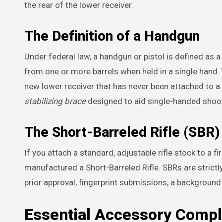
the rear of the lower receiver.
The Definition of a Handgun
Under federal law, a handgun or pistol is defined as a
from one or more barrels when held in a single hand. 
new lower receiver that has never been attached to a r
stabilizing brace
designed to aid single-handed shoo
The Short-Barreled Rifle (SBR)
If you attach a standard, adjustable rifle stock to a f
manufactured a Short-Barreled Rifle. SBRs are strictl
prior approval, fingerprint submissions, a backgroun
Essential Accessory Compl