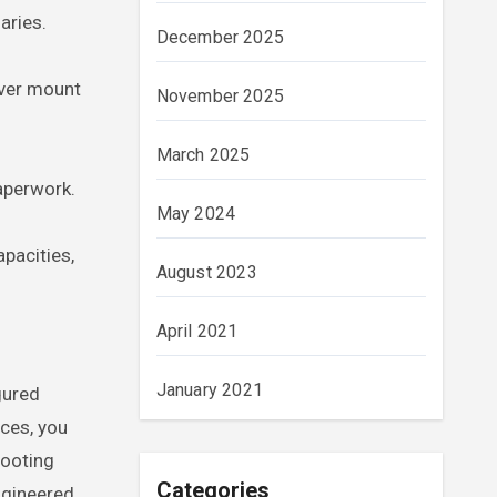
aries.
December 2025
ever mount
November 2025
March 2025
paperwork.
May 2024
pacities,
August 2023
April 2021
January 2021
gured
nces, you
hooting
Categories
ngineered