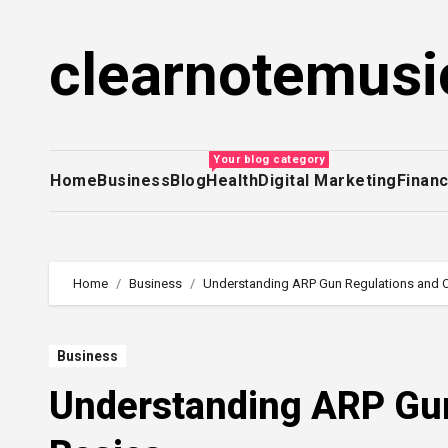
Skip
to
clearnotemusi
content
Your blog category
Home
Business
Blog
Health
Digital Marketing
Finan
Home
Business
Understanding ARP Gun Regulations and 
Business
Understanding ARP Gun