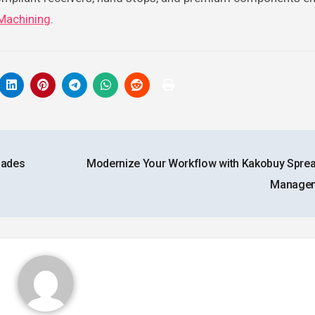
 Machining
.
lades
Modernize Your Workflow with Kakobuy Spre
Manage