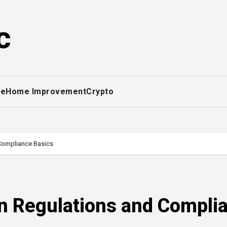
c
ce
Home Improvement
Crypto
Compliance Basics
 Regulations and Compli