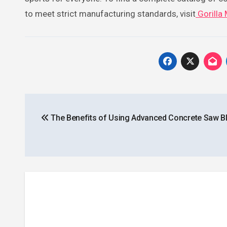
to meet strict manufacturing standards, visit
Gorilla
Post
The Benefits of Using Advanced Concrete Saw B
navigation