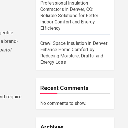
Professional Insulation
Contractors in Denver, CO:
Reliable Solutions for Better
Indoor Comfort and Energy
Efficiency
jectile
 a brand-
Crawl Space Insulation in Denver:
pistol
Enhance Home Comfort by
Reducing Moisture, Drafts, and
Energy Loss
Recent Comments
nd require
No comments to show.
Archives