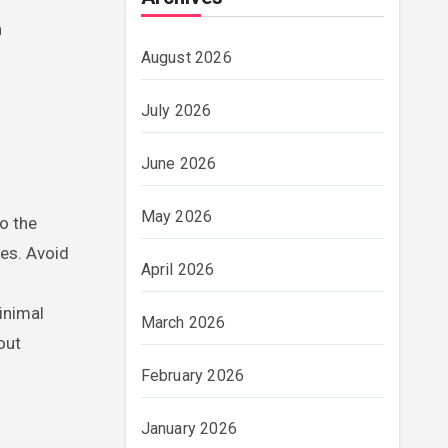
n
August 2026
July 2026
June 2026
May 2026
to the
hes. Avoid
April 2026
inimal
March 2026
out
February 2026
January 2026