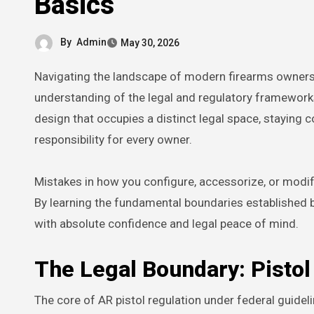
Basics
By
Admin
May 30, 2026
Navigating the landscape of modern firearms ownership requires more than just mechanical skill; it demands a thorough
understanding of the legal and regulatory framewor
design that occupies a distinct legal space, staying c
responsibility for every owner.
Mistakes in how you configure, accessorize, or modif
By learning the fundamental boundaries established 
with absolute confidence and legal peace of mind.
The Legal Boundary: Pistol 
The core of AR pistol regulation under federal guide