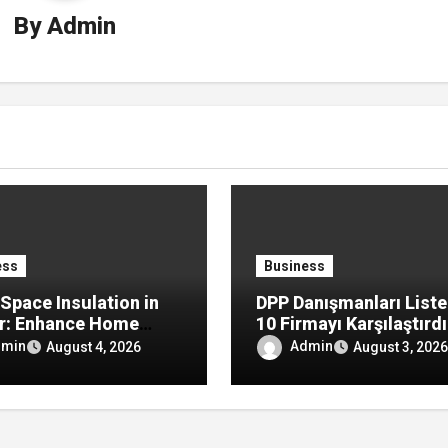
By
Admin
ess
Business
Space Insulation in
DPP Danışmanları Liste
r: Enhance Home
10 Firmayı Karşılaştırd
rt by Reducing
dmin
Admin
August 4, 2026
August 3, 2026
re, Drafts, and
y Loss