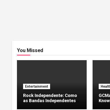
You Missed
Entertainment
Healt
Rock Independente: Como
GCMA
as Bandas Independentes
Knowl
Estão Transformando a
Info