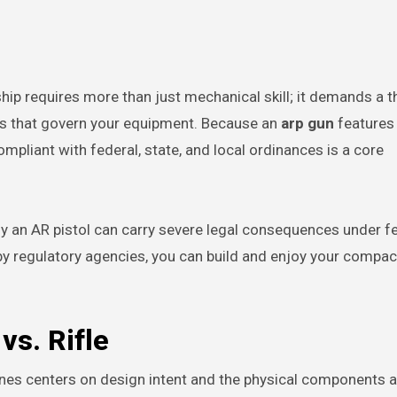
ks that govern your equipment. Because an
arp gun
features
ompliant with federal, state, and local ordinances is a core
y an AR pistol can carry severe legal consequences under fe
by regulatory agencies, you can build and enjoy your compac
vs. Rifle
lines centers on design intent and the physical components 