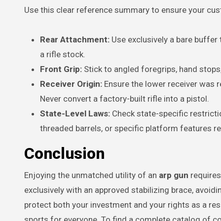
Use this clear reference summary to ensure your cust
Rear Attachment:
Use exclusively a bare buffer
a rifle stock.
Front Grip:
Stick to angled foregrips, hand stops,
Receiver Origin:
Ensure the lower receiver was re
Never convert a factory-built rifle into a pistol.
State-Level Laws:
Check state-specific restrict
threaded barrels, or specific platform features re
Conclusion
Enjoying the unmatched utility of an
arp gun
requires
exclusively with an approved stabilizing brace, avoidi
protect both your investment and your rights as a re
sports for everyone. To find a complete catalog of 