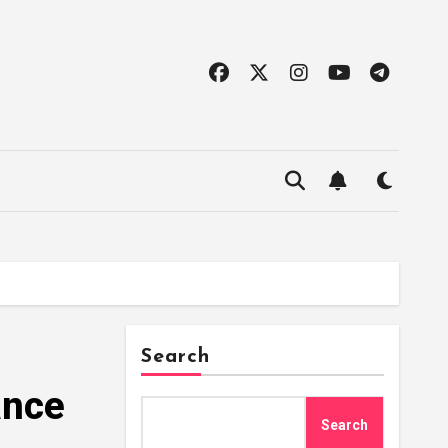
Search
ance
Search