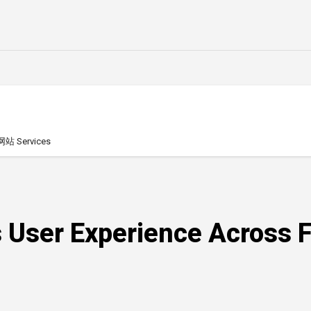
站 Services
User Experience Acro