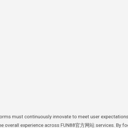
tforms must continuously innovate to meet user expectations.
 the overall experience across FUN88官方网站 services. By focusi