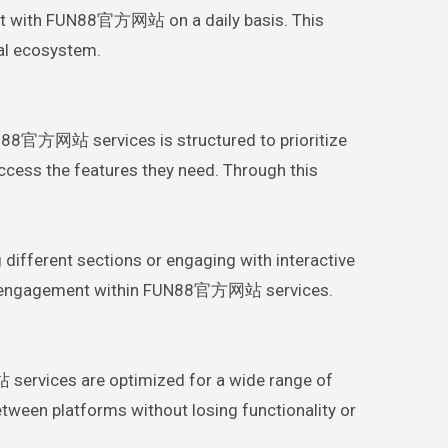
t with FUN88官方网站 on a daily basis. This
al ecosystem.
N88官方网站 services is structured to prioritize
ccess the features they need. Through this
different sections or engaging with interactive
ger engagement within FUN88官方网站 services.
ervices are optimized for a wide range of
etween platforms without losing functionality or