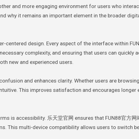
er and more engaging environment for users who interac
why it remains an important element in the broader digit
centered design. Every aspect of the interface within FU
necessary complexity, and ensuring that users can quickly a
th new and experienced users.
confusion and enhances clarity. Whether users are browsing 
ntuitive. This improves satisfaction and encourages lon
tforms is accessibility. 乐天堂官网 ensures that FUN88官方网站 s
s. This multi-device compatibility allows users to switch b