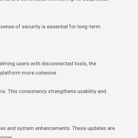
ense of security is essential for long-term
ing users with disconnected tools, the
e platform more cohesive.
ms. This consistency strengthens usability and
dates and system enhancements. These updates are
vices.