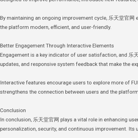
By maintaining an ongoing improvement cycle, 乐天堂官网 ensu
the platform modern, efficient, and user-friendly.
Better Engagement Through Interactive Elements
Engagement is a key indicator of user satisfaction, and 乐
updates, and responsive system feedback that make the ex
Interactive features encourage users to explore more of FU
strengthens the connection between users and the platform
Conclusion
In conclusion, 乐天堂官网 plays a vital role in enhancing use
personalization, security, and continuous improvement. Its 