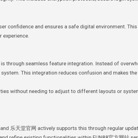
 confidence and ensures a safe digital environment. This s
r experience.
ugh seamless feature integration. Instead of overwhelm
ied system. This integration reduces confusion and makes th
ties without needing to adjust to different layouts or syste
ant, and 乐天堂官网 actively supports this through regular up
 and refine existing functionalities within FUN88官方网站 ser