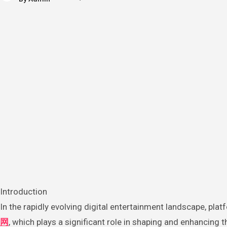
Introduction
In the rapidly evolving digital entertainment landscape, pla
网
, which plays a significant role in shaping and enhancing