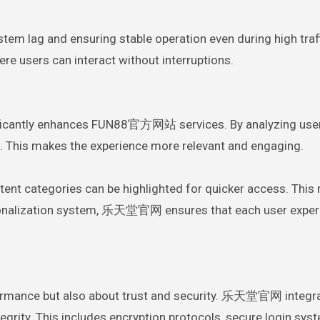
tem lag and ensuring stable operation even during high traf
 users can interact without interruptions.
cantly enhances FUN88官方网站 services. By analyzing user p
s. This makes the experience more relevant and engaging.
tent categories can be highlighted for quicker access. This
 personalization system, 乐天堂官网 ensures that each user exp
erformance but also about trust and security. 乐天堂官网 inte
grity. This includes encryption protocols, secure login sys