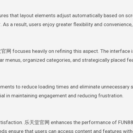
s that layout elements adjust automatically based on scree
result, users enjoy greater flexibility and convenience, w
官网 focuses heavily on refining this aspect. The interface i
enus, organized categories, and strategically placed feat
ents to reduce loading times and eliminate unnecessary st
ial in maintaining engagement and reducing frustration.
user satisfaction. 乐天堂官网 enhances the performance of FU
ds ensure that users can access content and features with