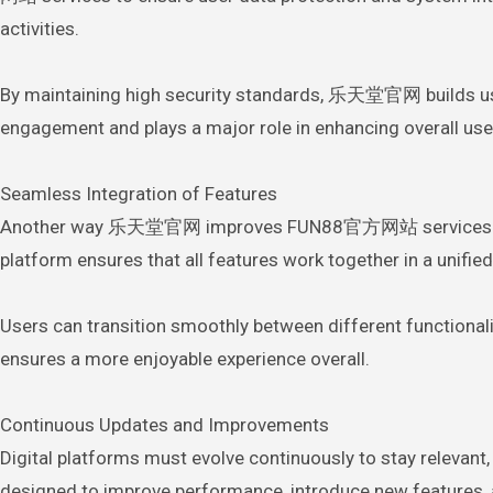
activities.
By maintaining high security standards, 乐天堂官网 builds user
engagement and plays a major role in enhancing overall use
Seamless Integration of Features
Another way 乐天堂官网 improves FUN88官方网站 services is thro
platform ensures that all features work together in a unif
Users can transition smoothly between different functionali
ensures a more enjoyable experience overall.
Continuous Updates and Improvements
Digital platforms must evolve continuously to stay relev
designed to improve performance, introduce new features,