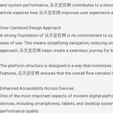
and system performance, 乐天堂官网 contributes to a smooth
article explores how 乐天堂官网 improves user experience and 
User-Centered Design Approach
A strong foundation of 乐天堂官网 is its commitment to user-
ease of use. This means simplifying navigation, reducing un
approach, 乐天堂官网 helps create a seamless journey for bo
The platform structure is designed in a way that minimizes 
features, 乐天堂官网 ensures that the overall flow remains i
Enhanced Accessibility Across Devices
One of the most important aspects of modern digital pla
devices, including smartphones, tablets, and desktop system
performance quality.