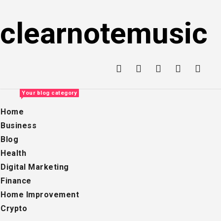
Skip
to
clearnotemusic
content
Your blog category
Home
Business
Blog
Health
Digital Marketing
Finance
Home Improvement
Crypto