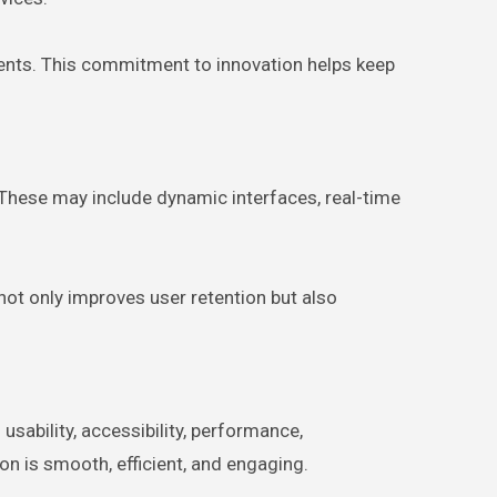
nts. This commitment to innovation helps keep
hese may include dynamic interfaces, real-time
ot only improves user retention but also
bility, accessibility, performance,
on is smooth, efficient, and engaging.