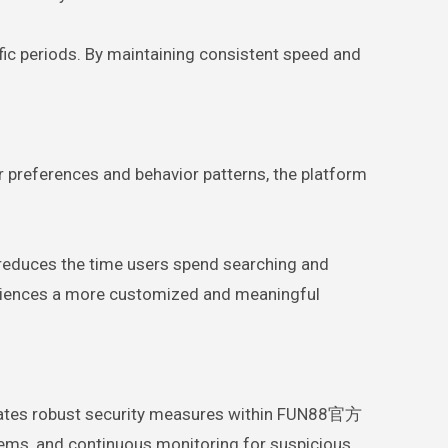
fic periods. By maintaining consistent speed and
references and behavior patterns, the platform
 reduces the time users spend searching and
eriences a more customized and meaningful
grates robust security measures within FUN88官方
tems, and continuous monitoring for suspicious