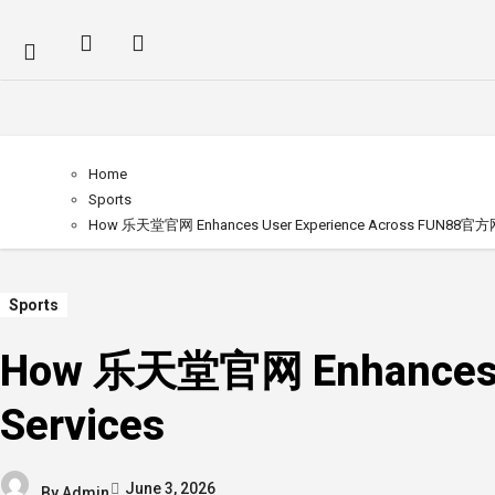
Home
Sports
How 乐天堂官网 Enhances User Experience Across FUN88官方网
Sports
How 乐天堂官网 Enhances 
Services
June 3, 2026
By
Admin