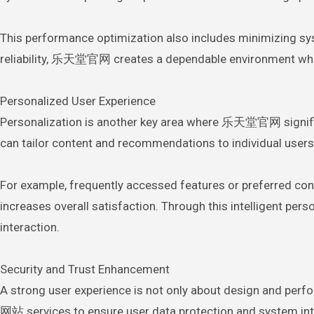
This performance optimization also includes minimizing sys
reliability, 乐天堂官网 creates a dependable environment where
Personalized User Experience
Personalization is another key area where 乐天堂官网 signifi
can tailor content and recommendations to individual user
For example, frequently accessed features or preferred con
increases overall satisfaction. Through this intelligent
interaction.
Security and Trust Enhancement
A strong user experience is not only about design and p
网站 services to ensure user data protection and system inte