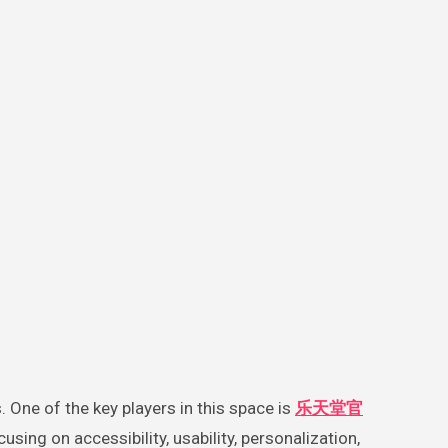
 One of the key players in this space is
乐天堂官
ng on accessibility, usability, personalization,