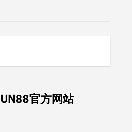
ss FUN88官方网站