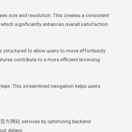
n size and resolution. This creates a consistent
hich significantly enhances overall satisfaction.
s structured to allow users to move effortlessly
ures contribute to a more efficient browsing
eps. This streamlined navigation helps users
N88官方网站 services by optimizing backend
out delays.