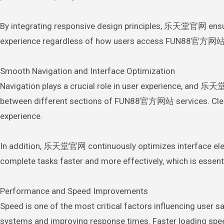
By integrating responsive design principles, 乐天堂官网 ensure
experience regardless of how users access FUN88官方网站. As a 
Smooth Navigation and Interface Optimization
Navigation plays a crucial role in user experience, and 乐天堂
between different sections of FUN88官方网站 services. Clear m
experience.
In addition, 乐天堂官网 continuously optimizes interface elem
complete tasks faster and more effectively, which is essent
Performance and Speed Improvements
Speed is one of the most critical factors influencing 
systems and improving response times. Faster loading spee