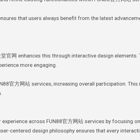
res that users always benefit from the latest advanceme
天堂官网 enhances this through interactive design elements. T
perience more engaging.
N88官方网站 services, increasing overall participation. This n
.
r experience across FUN88官方网站 services by focusing on usa
user-centered design philosophy ensures that every interacti