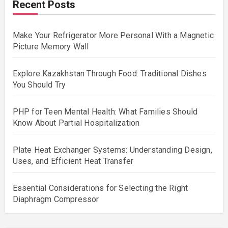
Recent Posts
Make Your Refrigerator More Personal With a Magnetic
Picture Memory Wall
Explore Kazakhstan Through Food: Traditional Dishes
You Should Try
PHP for Teen Mental Health: What Families Should
Know About Partial Hospitalization
Plate Heat Exchanger Systems: Understanding Design,
Uses, and Efficient Heat Transfer
Essential Considerations for Selecting the Right
Diaphragm Compressor