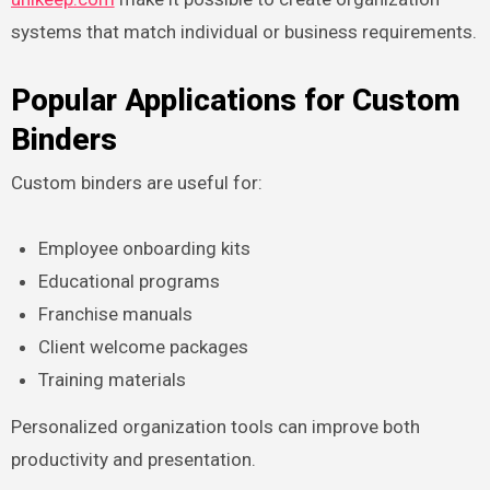
systems that match individual or business requirements.
Popular Applications for Custom
Binders
Custom binders are useful for:
Employee onboarding kits
Educational programs
Franchise manuals
Client welcome packages
Training materials
Personalized organization tools can improve both
productivity and presentation.