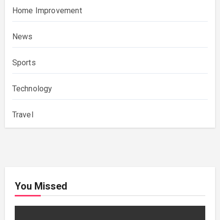
Home Improvement
News
Sports
Technology
Travel
You Missed