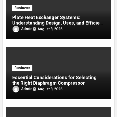
Business
Plate Heat Exchanger Systems:
Understanding Design, Uses, and Efficient
Heat Transfer
Admin
August 8, 2026
Business
Essential Considerations for Selecting
the Right Diaphragm Compressor
Admin
August 8, 2026