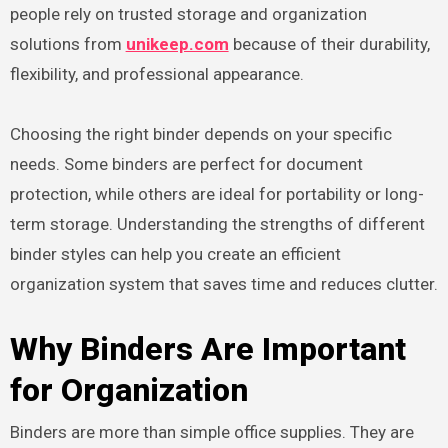
people rely on trusted storage and organization
solutions from
unikeep.com
because of their durability,
flexibility, and professional appearance.
Choosing the right binder depends on your specific
needs. Some binders are perfect for document
protection, while others are ideal for portability or long-
term storage. Understanding the strengths of different
binder styles can help you create an efficient
organization system that saves time and reduces clutter.
Why Binders Are Important
for Organization
Binders are more than simple office supplies. They are