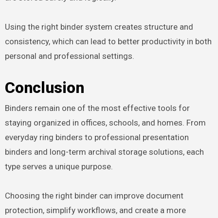
Using the right binder system creates structure and
consistency, which can lead to better productivity in both
personal and professional settings.
Conclusion
Binders remain one of the most effective tools for
staying organized in offices, schools, and homes. From
everyday ring binders to professional presentation
binders and long-term archival storage solutions, each
type serves a unique purpose.
Choosing the right binder can improve document
protection, simplify workflows, and create a more