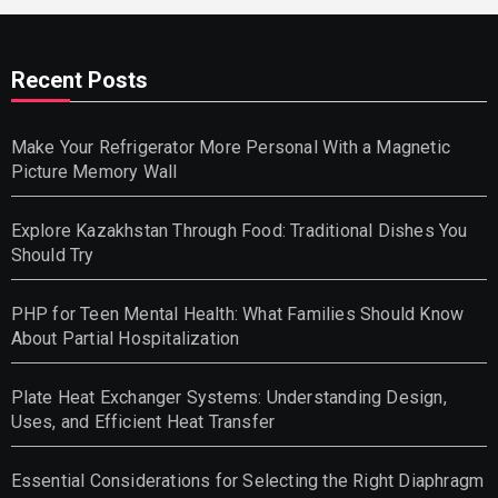
Recent Posts
Make Your Refrigerator More Personal With a Magnetic
Picture Memory Wall
Explore Kazakhstan Through Food: Traditional Dishes You
Should Try
PHP for Teen Mental Health: What Families Should Know
About Partial Hospitalization
Plate Heat Exchanger Systems: Understanding Design,
Uses, and Efficient Heat Transfer
Essential Considerations for Selecting the Right Diaphragm