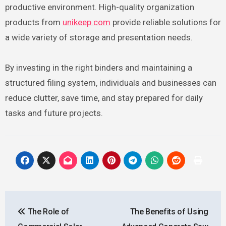
productive environment. High-quality organization
products from
unikeep.com
provide reliable solutions for
a wide variety of storage and presentation needs.
By investing in the right binders and maintaining a
structured filing system, individuals and businesses can
reduce clutter, save time, and stay prepared for daily
tasks and future projects.
Post
The Role of
The Benefits of Using
navigation