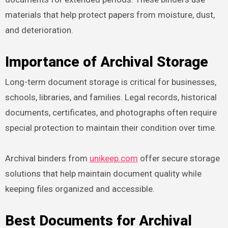
materials that help protect papers from moisture, dust,
and deterioration.
Importance of Archival Storage
Long-term document storage is critical for businesses,
schools, libraries, and families. Legal records, historical
documents, certificates, and photographs often require
special protection to maintain their condition over time.
Archival binders from
unikeep.com
offer secure storage
solutions that help maintain document quality while
keeping files organized and accessible.
Best Documents for Archival