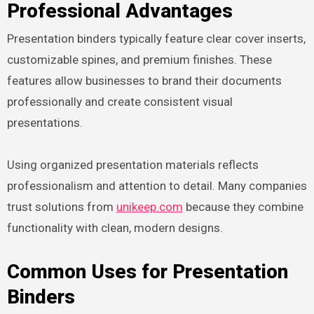
Professional Advantages
Presentation binders typically feature clear cover inserts,
customizable spines, and premium finishes. These
features allow businesses to brand their documents
professionally and create consistent visual
presentations.
Using organized presentation materials reflects
professionalism and attention to detail. Many companies
trust solutions from
unikeep.com
because they combine
functionality with clean, modern designs.
Common Uses for Presentation
Binders