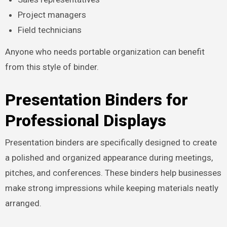
Project managers
Field technicians
Anyone who needs portable organization can benefit
from this style of binder.
Presentation Binders for
Professional Displays
Presentation binders are specifically designed to create
a polished and organized appearance during meetings,
pitches, and conferences. These binders help businesses
make strong impressions while keeping materials neatly
arranged.