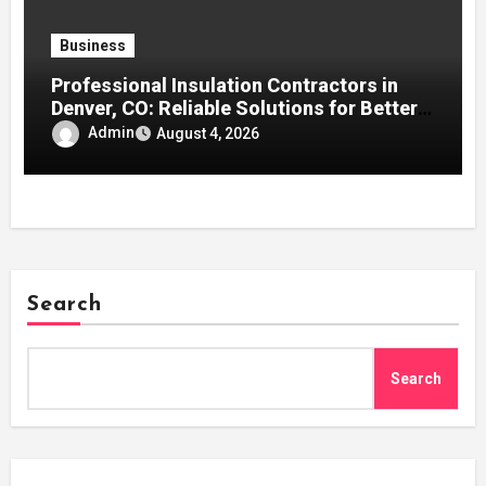
Business
Professional Insulation Contractors in
Denver, CO: Reliable Solutions for Better
Indoor Comfort and Energy Efficiency
Admin
August 4, 2026
Search
Search