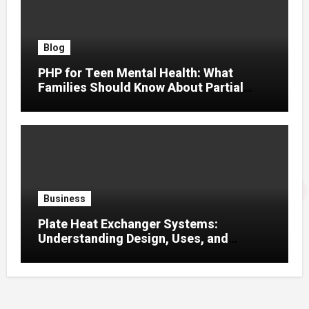
Blog
PHP for Teen Mental Health: What
Families Should Know About Partial
Hospitalization
Business
Plate Heat Exchanger Systems:
Understanding Design, Uses, and
Efficient Heat Transfer