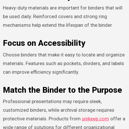
Heavy-duty materials are important for binders that will
be used daily. Reinforced covers and strong ring
mechanisms help extend the lifespan of the binder.
Focus on Accessibility
Choose binders that make it easy to locate and organize
materials. Features such as pockets, dividers, and labels
can improve efficiency significantly.
Match the Binder to the Purpose
Professional presentations may require sleek,
customized binders, while archival storage requires
protective materials. Products from
unikeep.com
offer a
wide range of solutions for different organizational