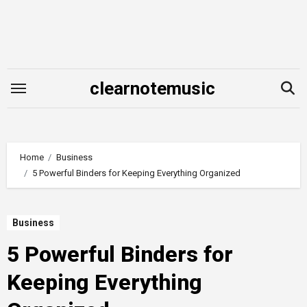
Skip
to
content
clearnotemusic
Home
Business
5 Powerful Binders for Keeping Everything Organized
Business
5 Powerful Binders for
Keeping Everything