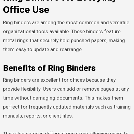
Office Use
Ring binders are among the most common and versatile
organizational tools available. These binders feature
metal rings that securely hold punched papers, making
them easy to update and rearrange.
Benefits of Ring Binders
Ring binders are excellent for offices because they
provide flexibility. Users can add or remove pages at any
time without damaging documents. This makes them
perfect for frequently updated materials such as training
manuals, reports, or client files.
They also come in different ring sizes, allowing users to