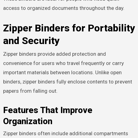
access to organized documents throughout the day.
Zipper Binders for Portability
and Security
Zipper binders provide added protection and
convenience for users who travel frequently or carry
important materials between locations. Unlike open
binders, zipper binders fully enclose contents to prevent
papers from falling out.
Features That Improve
Organization
Zipper binders often include additional compartments