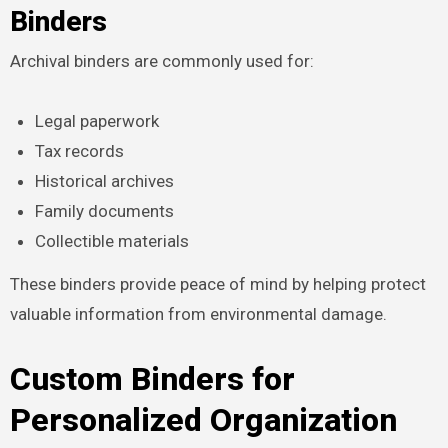
Binders
Archival binders are commonly used for:
Legal paperwork
Tax records
Historical archives
Family documents
Collectible materials
These binders provide peace of mind by helping protect
valuable information from environmental damage.
Custom Binders for
Personalized Organization