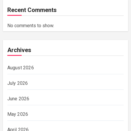
Recent Comments
No comments to show.
Archives
August 2026
July 2026
June 2026
May 2026
April 2026