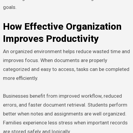
goals.
How Effective Organization
Improves Productivity
An organized environment helps reduce wasted time and
improves focus. When documents are properly
categorized and easy to access, tasks can be completed
more efficiently.
Businesses benefit from improved workflow, reduced
errors, and faster document retrieval. Students perform
better when notes and assignments are well organized.
Families experience less stress when important records
are stored safely and logically.