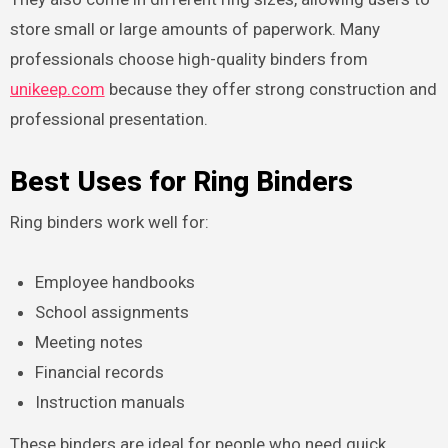
store small or large amounts of paperwork. Many
professionals choose high-quality binders from
unikeep.com
because they offer strong construction and
professional presentation.
Best Uses for Ring Binders
Ring binders work well for:
Employee handbooks
School assignments
Meeting notes
Financial records
Instruction manuals
These binders are ideal for people who need quick