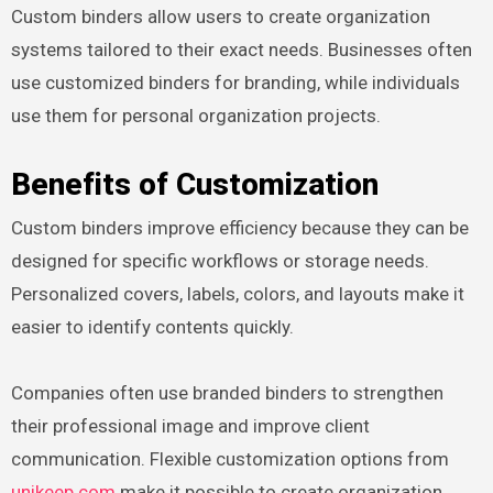
Custom binders allow users to create organization
systems tailored to their exact needs. Businesses often
use customized binders for branding, while individuals
use them for personal organization projects.
Benefits of Customization
Custom binders improve efficiency because they can be
designed for specific workflows or storage needs.
Personalized covers, labels, colors, and layouts make it
easier to identify contents quickly.
Companies often use branded binders to strengthen
their professional image and improve client
communication. Flexible customization options from
unikeep.com
make it possible to create organization