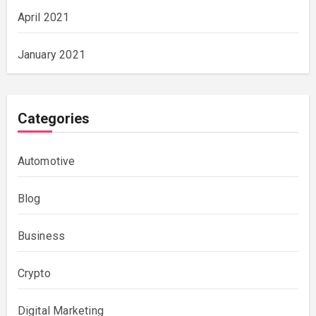
April 2021
January 2021
Categories
Automotive
Blog
Business
Crypto
Digital Marketing