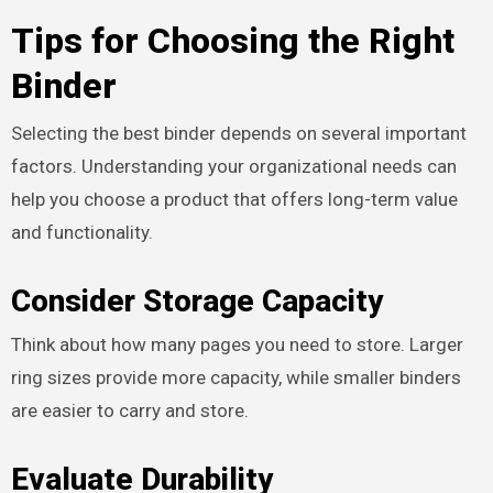
Tips for Choosing the Right
Binder
Selecting the best binder depends on several important
factors. Understanding your organizational needs can
help you choose a product that offers long-term value
and functionality.
Consider Storage Capacity
Think about how many pages you need to store. Larger
ring sizes provide more capacity, while smaller binders
are easier to carry and store.
Evaluate Durability