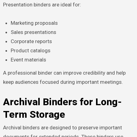
Presentation binders are ideal for:
Marketing proposals
Sales presentations
Corporate reports
Product catalogs
Event materials
A professional binder can improve credibility and help
keep audiences focused during important meetings.
Archival Binders for Long-
Term Storage
Archival binders are designed to preserve important
documents for extended periods. These binders use