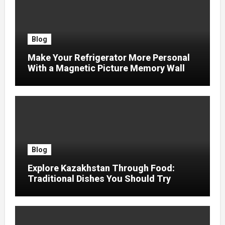
Blog
Make Your Refrigerator More Personal
With a Magnetic Picture Memory Wall
Blog
Explore Kazakhstan Through Food:
Traditional Dishes You Should Try