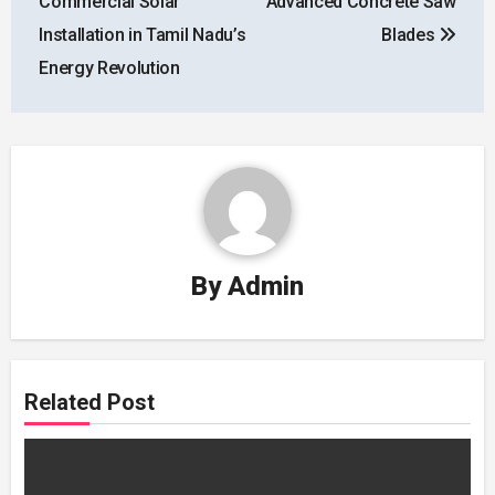
Commercial Solar
Advanced Concrete Saw
Installation in Tamil Nadu’s
Blades
Energy Revolution
By
Admin
Related Post