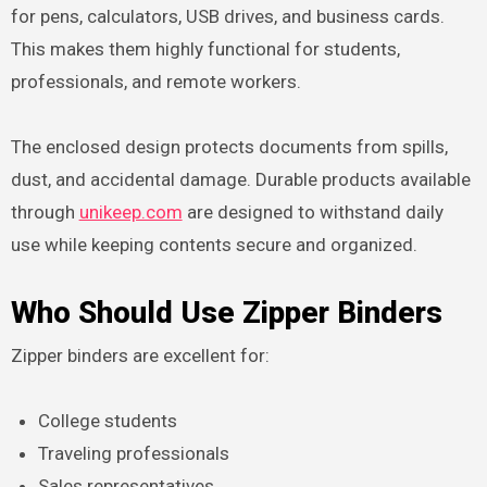
for pens, calculators, USB drives, and business cards.
This makes them highly functional for students,
professionals, and remote workers.
The enclosed design protects documents from spills,
dust, and accidental damage. Durable products available
through
unikeep.com
are designed to withstand daily
use while keeping contents secure and organized.
Who Should Use Zipper Binders
Zipper binders are excellent for:
College students
Traveling professionals
Sales representatives