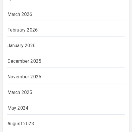
March 2026
February 2026
January 2026
December 2025
November 2025
March 2025
May 2024
August 2023