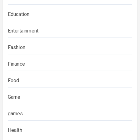
Education
Entertainment
Fashion
Finance
Food
Game
games
Health