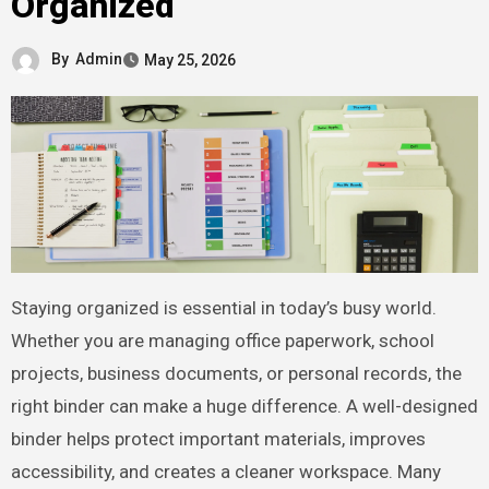
Organized
By
Admin
May 25, 2026
Staying organized is essential in today’s busy world.
Whether you are managing office paperwork, school
projects, business documents, or personal records, the
right binder can make a huge difference. A well-designed
binder helps protect important materials, improves
accessibility, and creates a cleaner workspace. Many