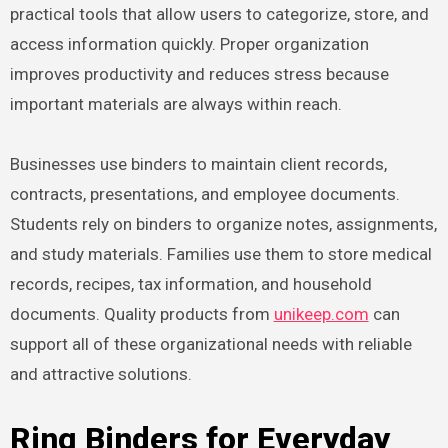
practical tools that allow users to categorize, store, and
access information quickly. Proper organization
improves productivity and reduces stress because
important materials are always within reach.
Businesses use binders to maintain client records,
contracts, presentations, and employee documents.
Students rely on binders to organize notes, assignments,
and study materials. Families use them to store medical
records, recipes, tax information, and household
documents. Quality products from
unikeep.com
can
support all of these organizational needs with reliable
and attractive solutions.
Ring Binders for Everyday