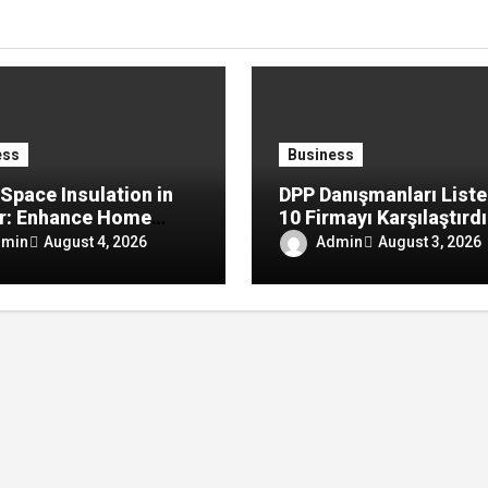
ess
Business
Space Insulation in
DPP Danışmanları Liste
r: Enhance Home
10 Firmayı Karşılaştırd
rt by Reducing
dmin
Admin
August 4, 2026
August 3, 2026
re, Drafts, and
y Loss