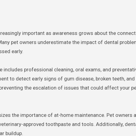
. Many pet owners underestimate the impact of dental proble
ssed early.
e includes professional cleaning, oral exams, and preventati
ent to detect early signs of gum disease, broken teeth, and 
preventing the escalation of issues that could affect your pet
sizes the importance of at-home maintenance. Pet owners 
 veterinary-approved toothpaste and tools. Additionally, den
ar buildup.