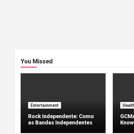
You Missed
Entertainment
Healt
Rock Independente: Como
GCMA
as Bandas Independentes
Knowl
Estão Transformando a
Info