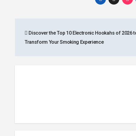
Post
Discover the Top 10 Electronic Hookahs of 2026 t
navigation
Transform Your Smoking Experience