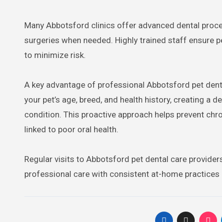
Many Abbotsford clinics offer advanced dental proced
surgeries when needed. Highly trained staff ensure pe
to minimize risk.
A key advantage of professional Abbotsford pet dent
your pet’s age, breed, and health history, creating a 
condition. This proactive approach helps prevent chro
linked to poor oral health.
Regular visits to Abbotsford pet dental care provider
professional care with consistent at-home practices g