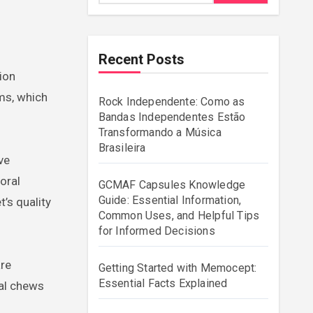
Recent Posts
ms, which
Rock Independente: Como as
Bandas Independentes Estão
Transformando a Música
Brasileira
ve
oral
GCMAF Capsules Knowledge
Guide: Essential Information,
’s quality
Common Uses, and Helpful Tips
for Informed Decisions
are
Getting Started with Memocept:
Essential Facts Explained
tal chews