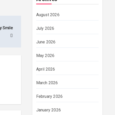
August 2026
y Smile
July 2026
June 2026
May 2026
April 2026
March 2026
February 2026
January 2026