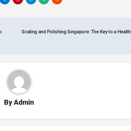
o
Scaling and Polishing Singapore: The Key to a Health
By
Admin