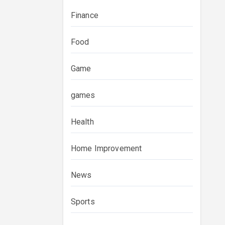
Finance
Food
Game
games
Health
Home Improvement
News
Sports