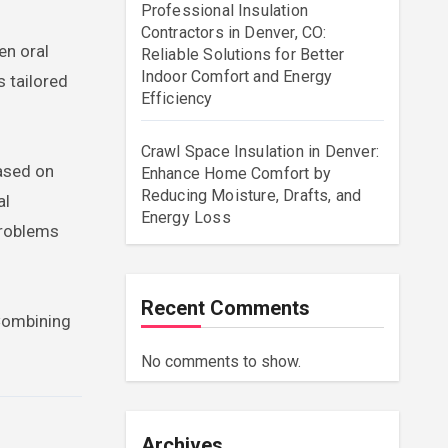
Professional Insulation
Contractors in Denver, CO:
en oral
Reliable Solutions for Better
Indoor Comfort and Energy
s tailored
Efficiency
Crawl Space Insulation in Denver:
based on
Enhance Home Comfort by
Reducing Moisture, Drafts, and
al
Energy Loss
problems
Recent Comments
 Combining
No comments to show.
Archives