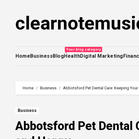
Skip
to
clearnotemusi
content
Your blog category
Home
Business
Blog
Health
Digital Marketing
Finan
Home
Business
Abbotsford Pet Dental Care: Keeping Your
Business
Abbotsford Pet Dental 