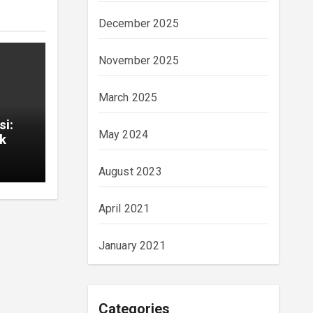
December 2025
November 2025
March 2025
si:
May 2024
ık
August 2023
April 2021
January 2021
Categories