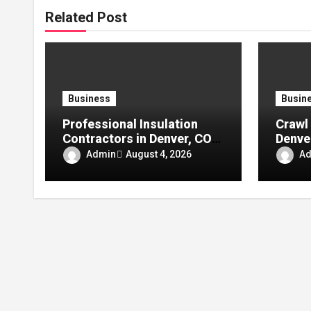
Related Post
Business
Busin
Professional Insulation
Crawl 
Contractors in Denver, CO:
Denve
Reliable Solutions for
Comfo
Admin
A
August 4, 2026
Better Indoor Comfort and
Moistu
Energy Efficiency
Energ