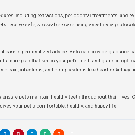
ures, including extractions, periodontal treatments, and ev
ts receive safe, stress-free care using anesthesia protocol
al care is personalized advice. Vets can provide guidance 
dental care plan that keeps your pet’s teeth and gums in optim
nic pain, infections, and complications like heart or kidney 
s ensure pets maintain healthy teeth throughout their lives.
ives your pet a comfortable, healthy, and happy life.