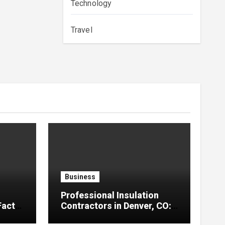
Technology
Travel
Business
Professional Insulation
Facts
Contractors in Denver, CO:
Reliable Solutions for