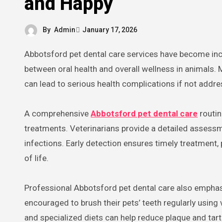
and Happy
By
Admin
January 17, 2026
Abbotsford pet dental care services have become increasingly important as awareness grows about the connection
between oral health and overall wellness in animals
can lead to serious health complications if not addre
A comprehensive
Abbotsford pet dental care
routin
treatments. Veterinarians provide a detailed assessm
infections. Early detection ensures timely treatment, 
of life.
Professional Abbotsford pet dental care also empha
encouraged to brush their pets’ teeth regularly using
and specialized diets can help reduce plaque and tart