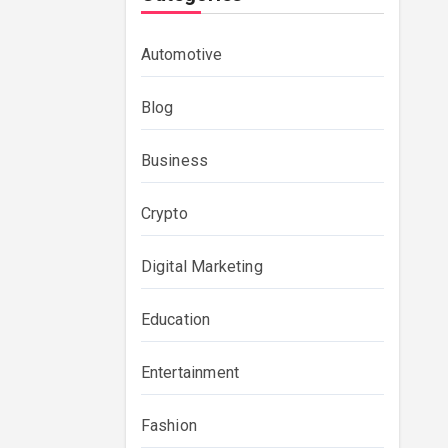
Automotive
Blog
Business
Crypto
Digital Marketing
Education
Entertainment
Fashion