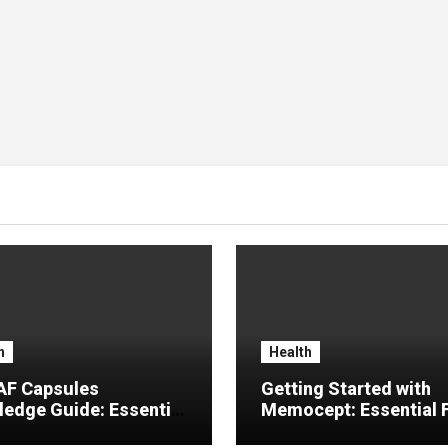
h
Health
F Capsules
Getting Started with
edge Guide: Essential
Memocept: Essential 
rmation, Common
Explained