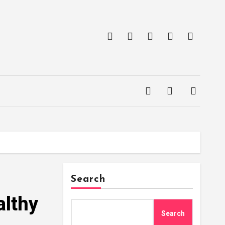
Search
althy
Search