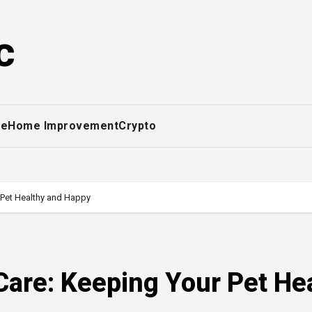
c
ce
Home Improvement
Crypto
 Pet Healthy and Happy
Care: Keeping Your Pet He