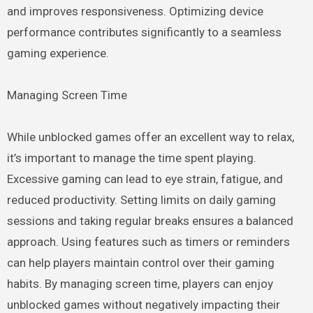
and improves responsiveness. Optimizing device
performance contributes significantly to a seamless
gaming experience.
Managing Screen Time
While unblocked games offer an excellent way to relax,
it’s important to manage the time spent playing.
Excessive gaming can lead to eye strain, fatigue, and
reduced productivity. Setting limits on daily gaming
sessions and taking regular breaks ensures a balanced
approach. Using features such as timers or reminders
can help players maintain control over their gaming
habits. By managing screen time, players can enjoy
unblocked games without negatively impacting their