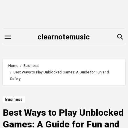
Skip
to
content
clearnotemusic
Home
Business
Best Ways to Play Unblocked Games: A Guide for Fun and
Safety
Business
Best Ways to Play Unblocked
Games: A Guide for Fun and