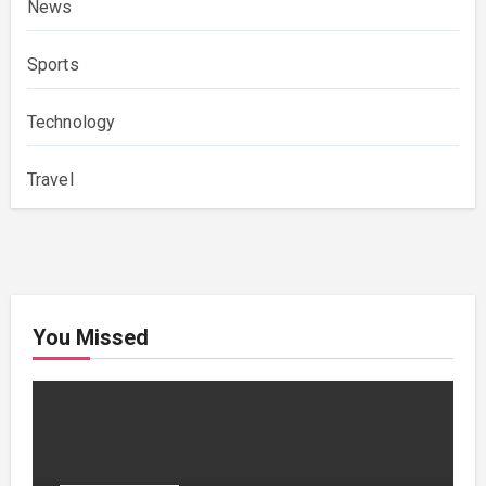
News
Sports
Technology
Travel
You Missed