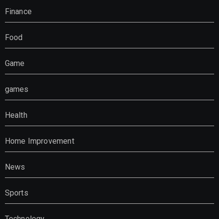
Finance
Food
Game
games
Health
Home Improvement
News
Sports
Technology