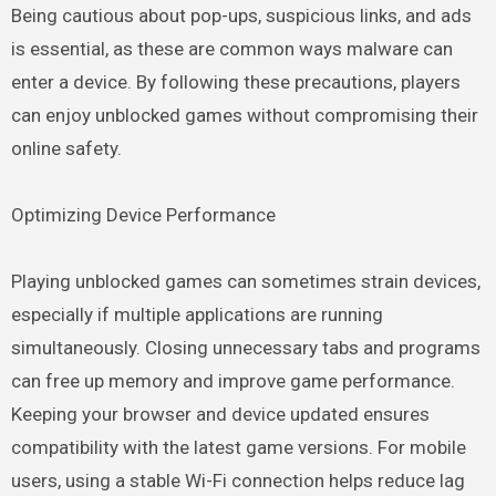
Being cautious about pop-ups, suspicious links, and ads
is essential, as these are common ways malware can
enter a device. By following these precautions, players
can enjoy unblocked games without compromising their
online safety.
Optimizing Device Performance
Playing unblocked games can sometimes strain devices,
especially if multiple applications are running
simultaneously. Closing unnecessary tabs and programs
can free up memory and improve game performance.
Keeping your browser and device updated ensures
compatibility with the latest game versions. For mobile
users, using a stable Wi-Fi connection helps reduce lag