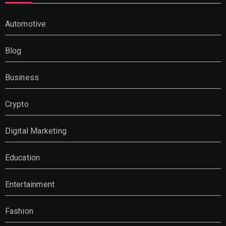
Automotive
Blog
Business
Crypto
Digital Marketing
Education
Entertainment
Fashion