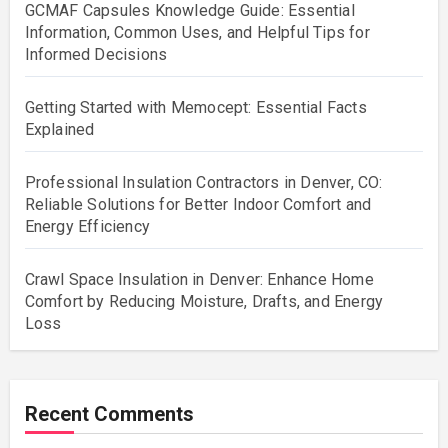
GCMAF Capsules Knowledge Guide: Essential
Information, Common Uses, and Helpful Tips for
Informed Decisions
Getting Started with Memocept: Essential Facts
Explained
Professional Insulation Contractors in Denver, CO:
Reliable Solutions for Better Indoor Comfort and
Energy Efficiency
Crawl Space Insulation in Denver: Enhance Home
Comfort by Reducing Moisture, Drafts, and Energy
Loss
Recent Comments