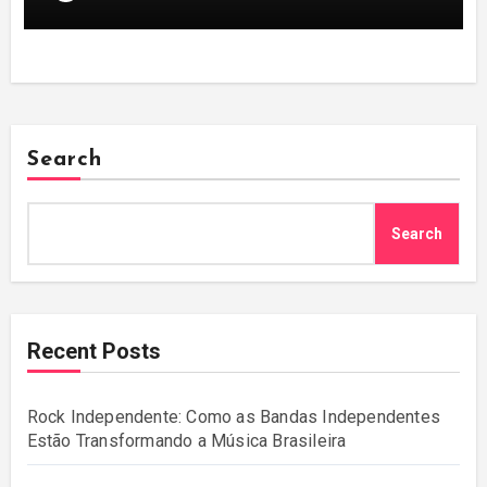
Search
Search
Recent Posts
Rock Independente: Como as Bandas Independentes
Estão Transformando a Música Brasileira