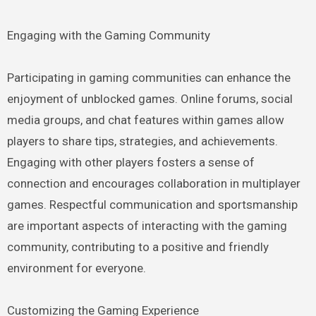
Engaging with the Gaming Community
Participating in gaming communities can enhance the
enjoyment of unblocked games. Online forums, social
media groups, and chat features within games allow
players to share tips, strategies, and achievements.
Engaging with other players fosters a sense of
connection and encourages collaboration in multiplayer
games. Respectful communication and sportsmanship
are important aspects of interacting with the gaming
community, contributing to a positive and friendly
environment for everyone.
Customizing the Gaming Experience