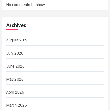
No comments to show.
Archives
August 2026
July 2026
June 2026
May 2026
April 2026
March 2026