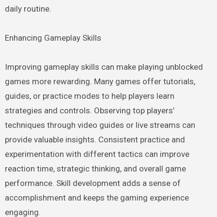
daily routine.
Enhancing Gameplay Skills
Improving gameplay skills can make playing unblocked
games more rewarding. Many games offer tutorials,
guides, or practice modes to help players learn
strategies and controls. Observing top players’
techniques through video guides or live streams can
provide valuable insights. Consistent practice and
experimentation with different tactics can improve
reaction time, strategic thinking, and overall game
performance. Skill development adds a sense of
accomplishment and keeps the gaming experience
engaging.