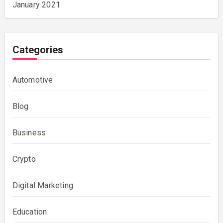
January 2021
Categories
Automotive
Blog
Business
Crypto
Digital Marketing
Education