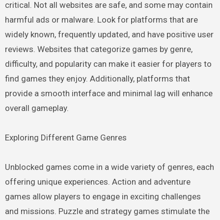
critical. Not all websites are safe, and some may contain
harmful ads or malware. Look for platforms that are
widely known, frequently updated, and have positive user
reviews. Websites that categorize games by genre,
difficulty, and popularity can make it easier for players to
find games they enjoy. Additionally, platforms that
provide a smooth interface and minimal lag will enhance
overall gameplay.
Exploring Different Game Genres
Unblocked games come in a wide variety of genres, each
offering unique experiences. Action and adventure
games allow players to engage in exciting challenges
and missions. Puzzle and strategy games stimulate the