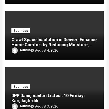
Business
Crawl Space Insulation in Denver: Enhance
Home Comfort by Reducing Moisture,
Drafts, and Energy Loss
Admin
August 4, 2026
Business
DPP Danışmanları Listesi: 10 Firmayı
Karşılaştırdık
Admin
August 3, 2026