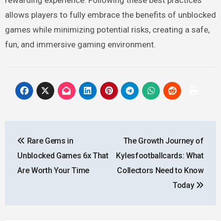
allows players to fully embrace the benefits of unblocked
games while minimizing potential risks, creating a safe,
fun, and immersive gaming environment.
Post
Rare Gems in
The Growth Journey of
navigation
Unblocked Games 6x That
Kylesfootballcards: What
Are Worth Your Time
Collectors Need to Know
Today