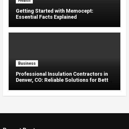
Health
Getting Started with Memocept:
Essential Facts Explained
Business
Professional Insulation Contractors in
Denver, CO: Reliable Solutions for Better
Indoor Comfort and Energy Efficiency