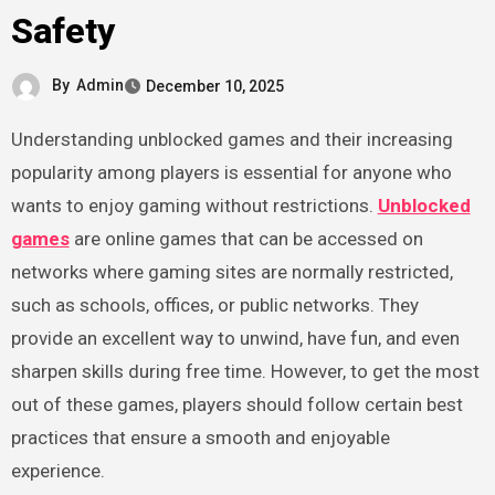
Safety
By
Admin
December 10, 2025
Understanding unblocked games and their increasing
popularity among players is essential for anyone who
wants to enjoy gaming without restrictions.
Unblocked
games
are online games that can be accessed on
networks where gaming sites are normally restricted,
such as schools, offices, or public networks. They
provide an excellent way to unwind, have fun, and even
sharpen skills during free time. However, to get the most
out of these games, players should follow certain best
practices that ensure a smooth and enjoyable
experience.