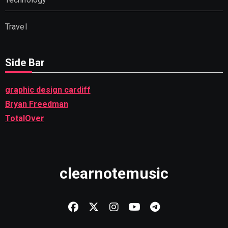
Travel
Side Bar
graphic design cardiff
Bryan Freedman
TotalOver
clearnotemusic