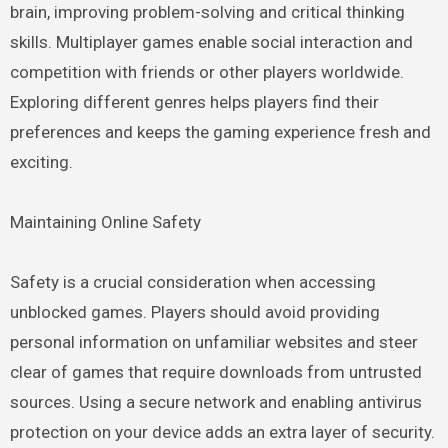
brain, improving problem-solving and critical thinking
skills. Multiplayer games enable social interaction and
competition with friends or other players worldwide.
Exploring different genres helps players find their
preferences and keeps the gaming experience fresh and
exciting.
Maintaining Online Safety
Safety is a crucial consideration when accessing
unblocked games. Players should avoid providing
personal information on unfamiliar websites and steer
clear of games that require downloads from untrusted
sources. Using a secure network and enabling antivirus
protection on your device adds an extra layer of security.