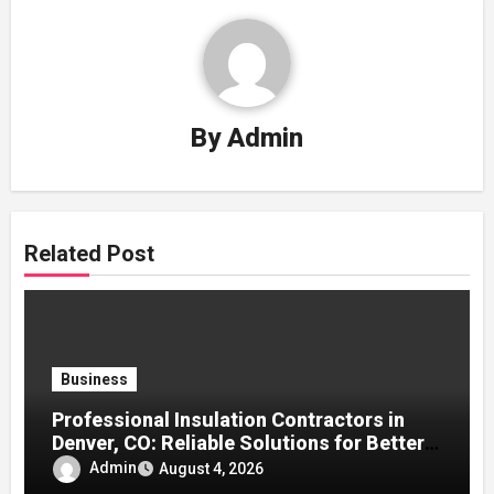
By
Admin
Related Post
Business
Professional Insulation Contractors in
Denver, CO: Reliable Solutions for Better
Indoor Comfort and Energy Efficiency
Admin
August 4, 2026