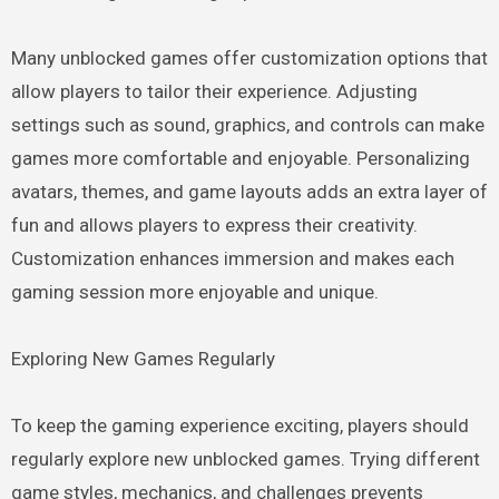
Many unblocked games offer customization options that
allow players to tailor their experience. Adjusting
settings such as sound, graphics, and controls can make
games more comfortable and enjoyable. Personalizing
avatars, themes, and game layouts adds an extra layer of
fun and allows players to express their creativity.
Customization enhances immersion and makes each
gaming session more enjoyable and unique.
Exploring New Games Regularly
To keep the gaming experience exciting, players should
regularly explore new unblocked games. Trying different
game styles, mechanics, and challenges prevents