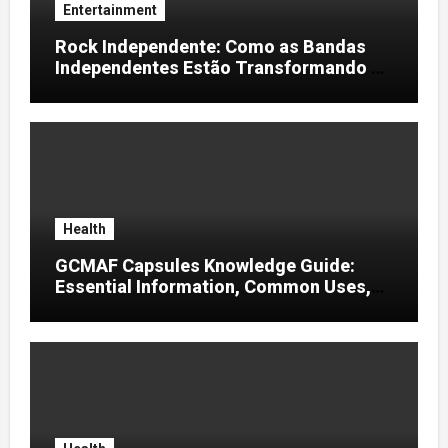
Entertainment
Rock Independente: Como as Bandas
Independentes Estão Transformando a
Música Brasileira
Health
GCMAF Capsules Knowledge Guide:
Essential Information, Common Uses,
and Helpful Tips for Informed Decisions