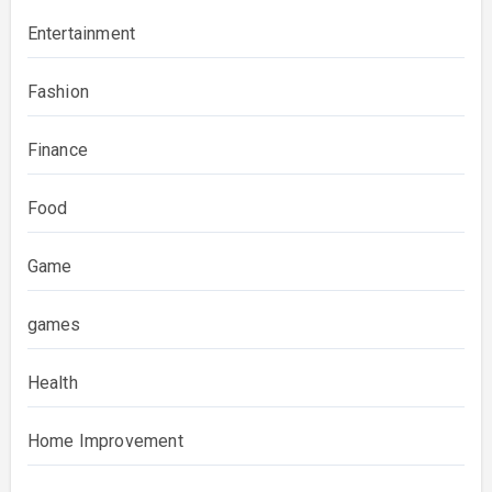
Entertainment
Fashion
Finance
Food
Game
games
Health
Home Improvement