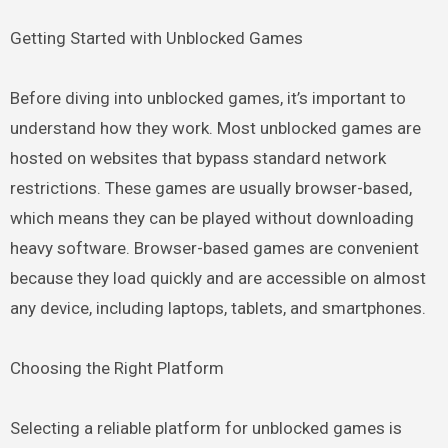
Getting Started with Unblocked Games
Before diving into unblocked games, it’s important to
understand how they work. Most unblocked games are
hosted on websites that bypass standard network
restrictions. These games are usually browser-based,
which means they can be played without downloading
heavy software. Browser-based games are convenient
because they load quickly and are accessible on almost
any device, including laptops, tablets, and smartphones.
Choosing the Right Platform
Selecting a reliable platform for unblocked games is