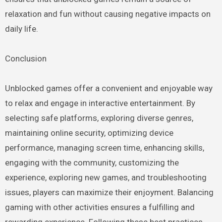
relaxation and fun without causing negative impacts on
daily life.
Conclusion
Unblocked games offer a convenient and enjoyable way
to relax and engage in interactive entertainment. By
selecting safe platforms, exploring diverse genres,
maintaining online security, optimizing device
performance, managing screen time, enhancing skills,
engaging with the community, customizing the
experience, exploring new games, and troubleshooting
issues, players can maximize their enjoyment. Balancing
gaming with other activities ensures a fulfilling and
rewarding experience. Following these best practices