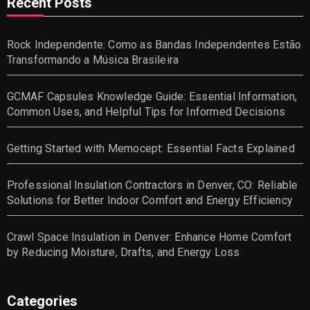
Recent Posts
Rock Independente: Como as Bandas Independentes Estão
Transformando a Música Brasileira
GCMAF Capsules Knowledge Guide: Essential Information,
Common Uses, and Helpful Tips for Informed Decisions
Getting Started with Memocept: Essential Facts Explained
Professional Insulation Contractors in Denver, CO: Reliable
Solutions for Better Indoor Comfort and Energy Efficiency
Crawl Space Insulation in Denver: Enhance Home Comfort
by Reducing Moisture, Drafts, and Energy Loss
Categories