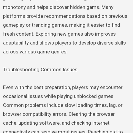
monotony and helps discover hidden gems. Many
platforms provide recommendations based on previous
gameplay or trending games, making it easier to find
fresh content. Exploring new games also improves
adaptability and allows players to develop diverse skills
across various game genres.
Troubleshooting Common Issues
Even with the best preparation, players may encounter
occasional issues while playing unblocked games.
Common problems include slow loading times, lag, or
browser compatibility errors. Clearing the browser
cache, updating software, and checking internet
connectivity can resolve most issues. Reaching out to