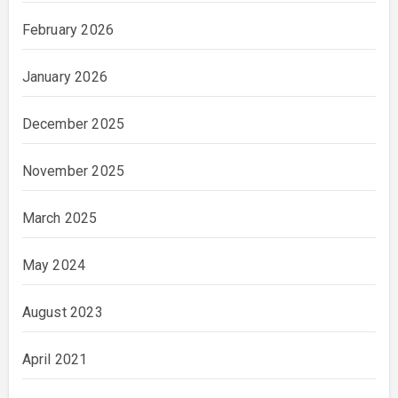
February 2026
January 2026
December 2025
November 2025
March 2025
May 2024
August 2023
April 2021