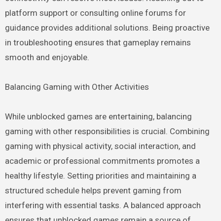
platform support or consulting online forums for
guidance provides additional solutions. Being proactive
in troubleshooting ensures that gameplay remains
smooth and enjoyable.
Balancing Gaming with Other Activities
While unblocked games are entertaining, balancing
gaming with other responsibilities is crucial. Combining
gaming with physical activity, social interaction, and
academic or professional commitments promotes a
healthy lifestyle. Setting priorities and maintaining a
structured schedule helps prevent gaming from
interfering with essential tasks. A balanced approach
ensures that unblocked games remain a source of