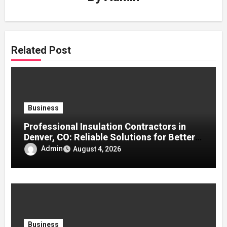
Related Post
Business
Professional Insulation Contractors in
Denver, CO: Reliable Solutions for Better
Indoor Comfort and Energy Efficiency
Admin
August 4, 2026
Business