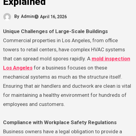
Explained
By
Admin
April 16, 2026
Unique Challenges of Large-Scale Buildings
Commercial properties in Los Angeles, from office
towers to retail centers, have complex HVAC systems
that can spread mold spores rapidly. A
mold inspection
Los Angeles
for a business focuses on these
mechanical systems as much as the structure itself.
Ensuring that air handlers and ductwork are clean is vital
for maintaining a healthy environment for hundreds of
employees and customers.
Compliance with Workplace Safety Regulations
Business owners have a legal obligation to provide a