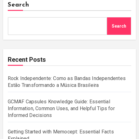
Search
Search
Recent Posts
Rock Independente: Como as Bandas Independentes
Estão Transformando a Música Brasileira
GCMAF Capsules Knowledge Guide: Essential
Information, Common Uses, and Helpful Tips for
Informed Decisions
Getting Started with Memocept: Essential Facts
Explained