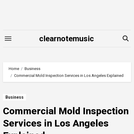
Skip
to
content
clearnotemusic
Home
Business
Commercial Mold Inspection Services in Los Angeles Explained
Business
Commercial Mold Inspection
Services in Los Angeles