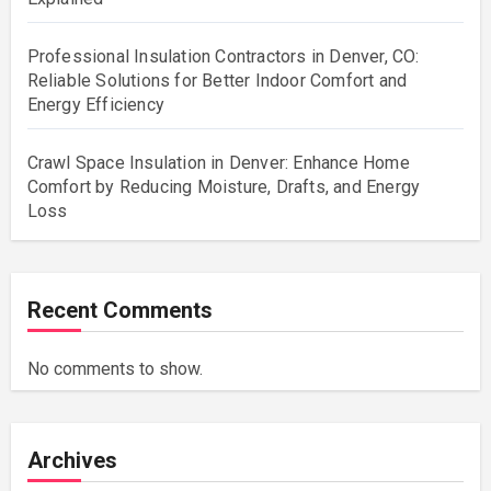
Professional Insulation Contractors in Denver, CO:
Reliable Solutions for Better Indoor Comfort and
Energy Efficiency
Crawl Space Insulation in Denver: Enhance Home
Comfort by Reducing Moisture, Drafts, and Energy
Loss
Recent Comments
No comments to show.
Archives