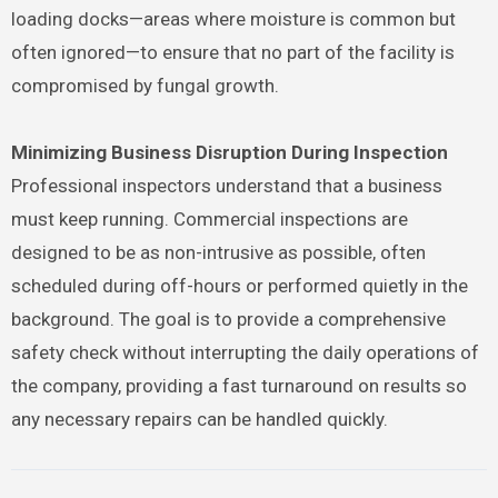
loading docks—areas where moisture is common but
often ignored—to ensure that no part of the facility is
compromised by fungal growth.
Minimizing Business Disruption During Inspection
Professional inspectors understand that a business
must keep running. Commercial inspections are
designed to be as non-intrusive as possible, often
scheduled during off-hours or performed quietly in the
background. The goal is to provide a comprehensive
safety check without interrupting the daily operations of
the company, providing a fast turnaround on results so
any necessary repairs can be handled quickly.