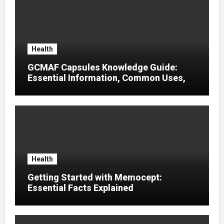
Health
GCMAF Capsules Knowledge Guide:
Essential Information, Common Uses,
and Helpful Tips for Informed Decisions
Health
Getting Started with Memocept:
Essential Facts Explained