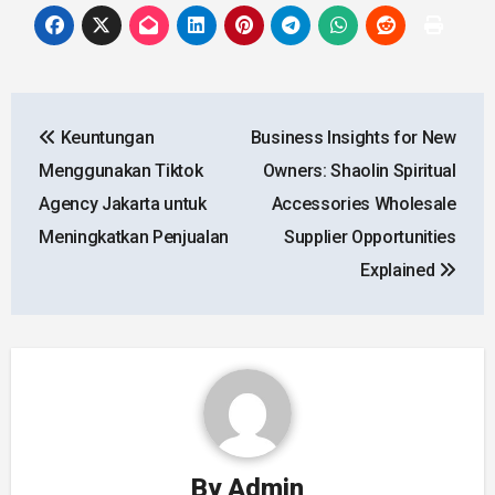
Post
Keuntungan
Business Insights for New
navigation
Menggunakan Tiktok
Owners: Shaolin Spiritual
Agency Jakarta untuk
Accessories Wholesale
Meningkatkan Penjualan
Supplier Opportunities
Explained
By
Admin