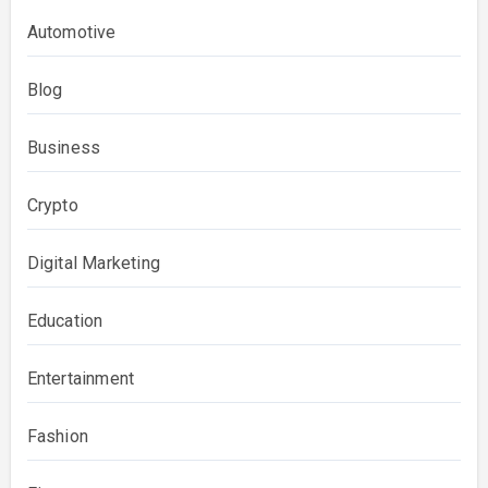
Automotive
Blog
Business
Crypto
Digital Marketing
Education
Entertainment
Fashion