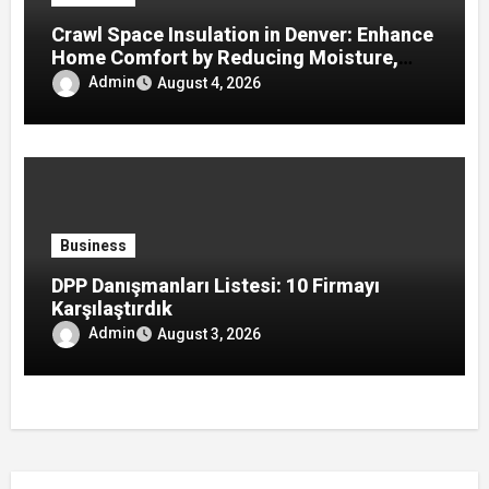
Crawl Space Insulation in Denver: Enhance
Home Comfort by Reducing Moisture,
Drafts, and Energy Loss
Admin
August 4, 2026
Business
DPP Danışmanları Listesi: 10 Firmayı
Karşılaştırdık
Admin
August 3, 2026