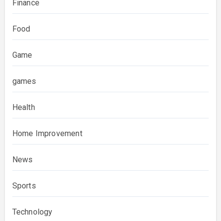
Finance
Food
Game
games
Health
Home Improvement
News
Sports
Technology