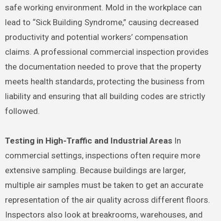
safe working environment. Mold in the workplace can
lead to “Sick Building Syndrome,” causing decreased
productivity and potential workers’ compensation
claims. A professional commercial inspection provides
the documentation needed to prove that the property
meets health standards, protecting the business from
liability and ensuring that all building codes are strictly
followed.
Testing in High-Traffic and Industrial Areas
In
commercial settings, inspections often require more
extensive sampling. Because buildings are larger,
multiple air samples must be taken to get an accurate
representation of the air quality across different floors.
Inspectors also look at breakrooms, warehouses, and