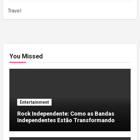
Travel
You Missed
Entertainment
Rock Independente: Como as Bandas
Independentes Estão Transformando a
Música Brasileira