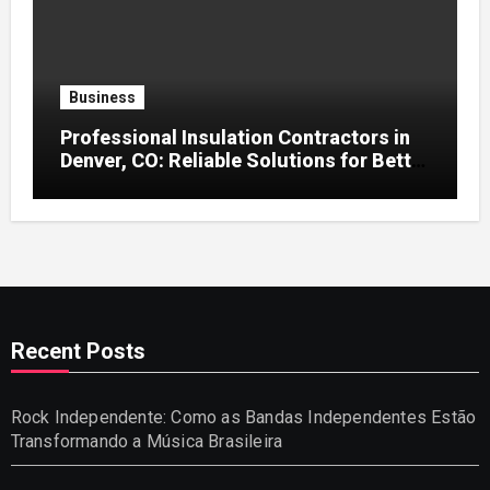
Business
Professional Insulation Contractors in
Denver, CO: Reliable Solutions for Better
Indoor Comfort and Energy Efficiency
Recent Posts
Rock Independente: Como as Bandas Independentes Estão
Transformando a Música Brasileira