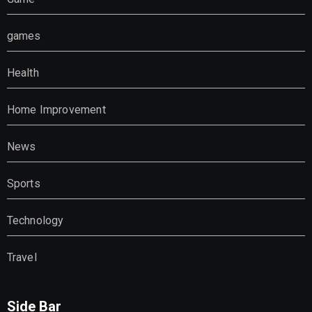
games
Health
Home Improvement
News
Sports
Technology
Travel
Side Bar