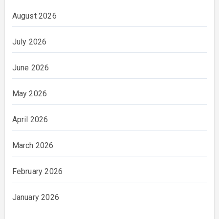
August 2026
July 2026
June 2026
May 2026
April 2026
March 2026
February 2026
January 2026