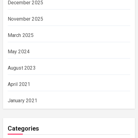
December 2025
November 2025
March 2025
May 2024
August 2023
April 2021
January 2021
Categories