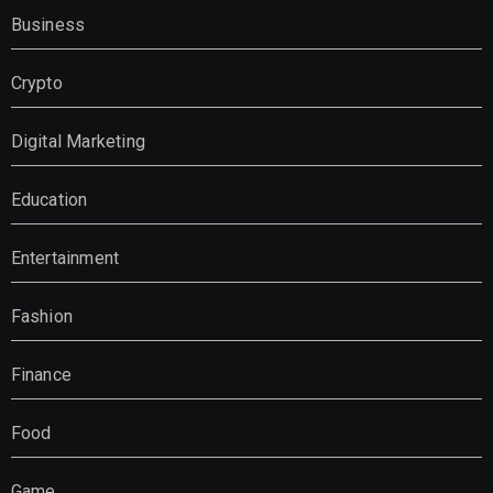
Business
Crypto
Digital Marketing
Education
Entertainment
Fashion
Finance
Food
Game