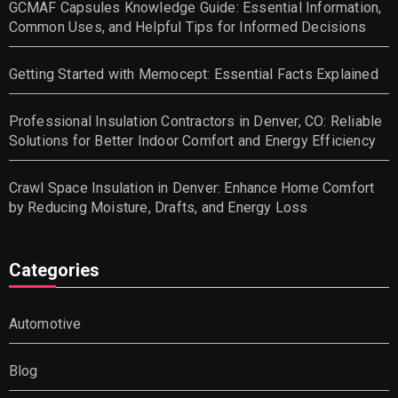
GCMAF Capsules Knowledge Guide: Essential Information,
Common Uses, and Helpful Tips for Informed Decisions
Getting Started with Memocept: Essential Facts Explained
Professional Insulation Contractors in Denver, CO: Reliable
Solutions for Better Indoor Comfort and Energy Efficiency
Crawl Space Insulation in Denver: Enhance Home Comfort
by Reducing Moisture, Drafts, and Energy Loss
Categories
Automotive
Blog