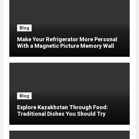
Blog
Make Your Refrigerator More Personal
With a Magnetic Picture Memory Wall
Blog
Explore Kazakhstan Through Food:
Traditional Dishes You Should Try