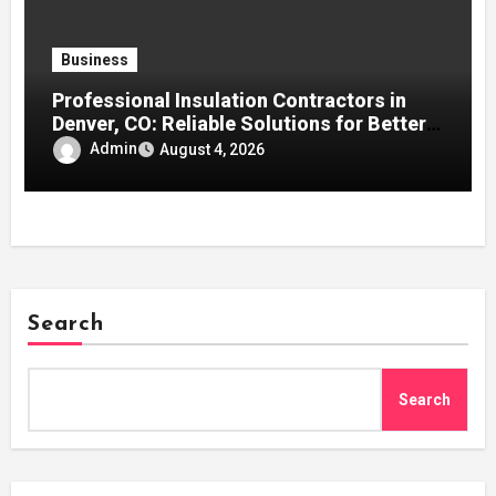
Business
Professional Insulation Contractors in
Denver, CO: Reliable Solutions for Better
Indoor Comfort and Energy Efficiency
Admin
August 4, 2026
Search
Search