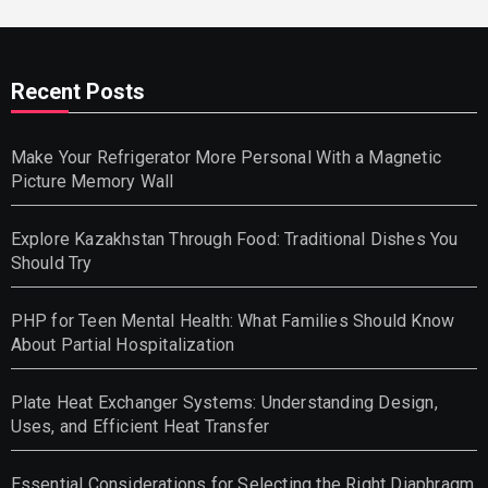
Recent Posts
Make Your Refrigerator More Personal With a Magnetic
Picture Memory Wall
Explore Kazakhstan Through Food: Traditional Dishes You
Should Try
PHP for Teen Mental Health: What Families Should Know
About Partial Hospitalization
Plate Heat Exchanger Systems: Understanding Design,
Uses, and Efficient Heat Transfer
Essential Considerations for Selecting the Right Diaphragm