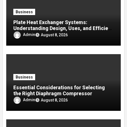
Business
Plate Heat Exchanger Systems:
Understanding Design, Uses, and Efficient
Heat Transfer
Admin
August 8, 2026
Business
Essential Considerations for Selecting
the Right Diaphragm Compressor
Admin
August 8, 2026