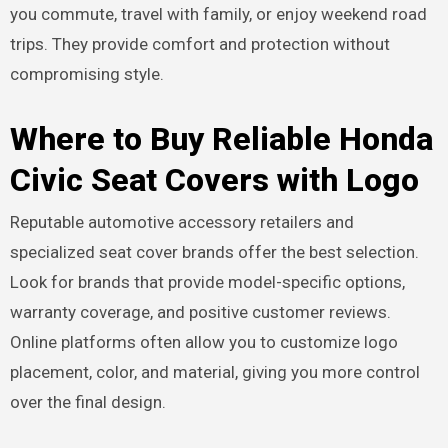
you commute, travel with family, or enjoy weekend road
trips. They provide comfort and protection without
compromising style.
Where to Buy Reliable Honda
Civic Seat Covers with Logo
Reputable automotive accessory retailers and
specialized seat cover brands offer the best selection.
Look for brands that provide model-specific options,
warranty coverage, and positive customer reviews.
Online platforms often allow you to customize logo
placement, color, and material, giving you more control
over the final design.