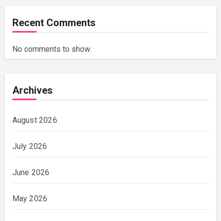
Recent Comments
No comments to show.
Archives
August 2026
July 2026
June 2026
May 2026