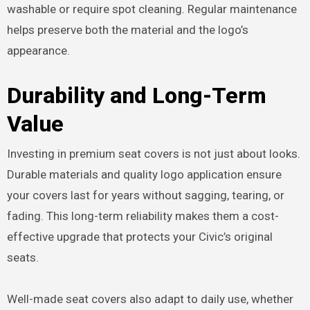
washable or require spot cleaning. Regular maintenance
helps preserve both the material and the logo’s
appearance.
Durability and Long-Term
Value
Investing in premium seat covers is not just about looks.
Durable materials and quality logo application ensure
your covers last for years without sagging, tearing, or
fading. This long-term reliability makes them a cost-
effective upgrade that protects your Civic’s original
seats.
Well-made seat covers also adapt to daily use, whether