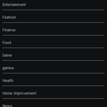
Entertainment
Fashion
Finance
Food
Game
games
Health
Home Improvement
News