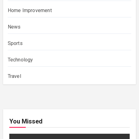
Home Improvement
News
Sports
Technology
Travel
You Missed