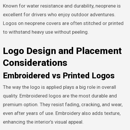
Known for water resistance and durability, neoprene is
excellent for drivers who enjoy outdoor adventures.
Logos on neoprene covers are often stitched or printed
to withstand heavy use without peeling.
Logo Design and Placement
Considerations
Embroidered vs Printed Logos
The way the logo is applied plays a big role in overall
quality. Embroidered logos are the most durable and
premium option. They resist fading, cracking, and wear,
even after years of use. Embroidery also adds texture,
enhancing the interior’s visual appeal.