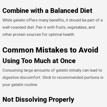
Combine with a Balanced Diet
While gelatin offers many benefits, it should be part of a
well-rounded diet. Pair it with fruits, vegetables, and
other protein sources for optimal health.
Common Mistakes to Avoid
Using Too Much at Once
Consuming large amounts of gelatin initially can lead to
digestive discomfort. Stick to recommended portions in
your gelatin routine.
Not Dissolving Properly