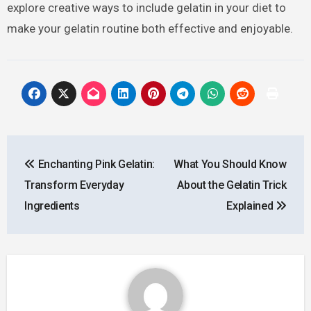
explore creative ways to include gelatin in your diet to
make your gelatin routine both effective and enjoyable.
Post
Enchanting Pink Gelatin:
What You Should Know
navigation
Transform Everyday
About the Gelatin Trick
Ingredients
Explained