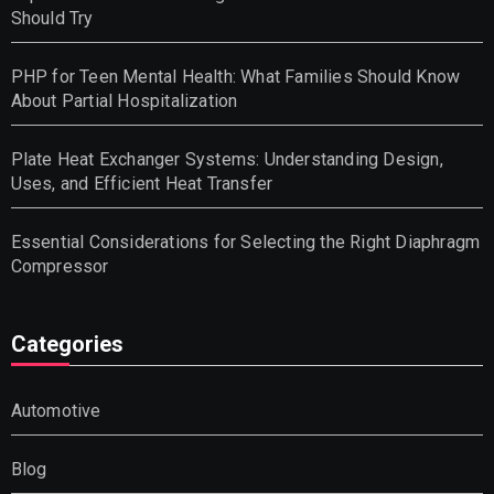
Should Try
PHP for Teen Mental Health: What Families Should Know
About Partial Hospitalization
Plate Heat Exchanger Systems: Understanding Design,
Uses, and Efficient Heat Transfer
Essential Considerations for Selecting the Right Diaphragm
Compressor
Categories
Automotive
Blog