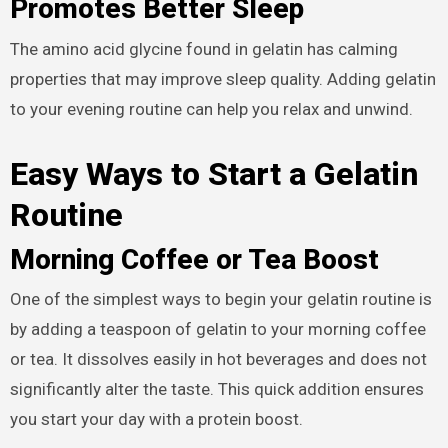
Promotes Better Sleep
The amino acid glycine found in gelatin has calming
properties that may improve sleep quality. Adding gelatin
to your evening routine can help you relax and unwind.
Easy Ways to Start a Gelatin
Routine
Morning Coffee or Tea Boost
One of the simplest ways to begin your gelatin routine is
by adding a teaspoon of gelatin to your morning coffee
or tea. It dissolves easily in hot beverages and does not
significantly alter the taste. This quick addition ensures
you start your day with a protein boost.