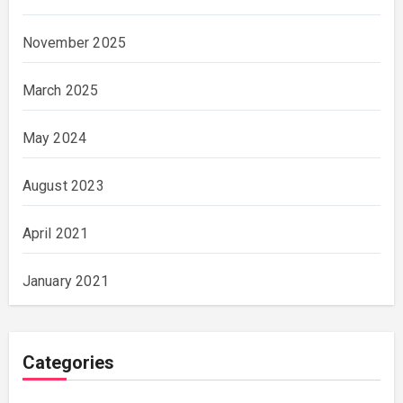
November 2025
March 2025
May 2024
August 2023
April 2021
January 2021
Categories