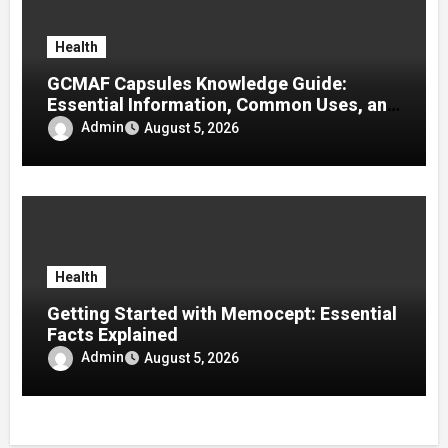
Health
GCMAF Capsules Knowledge Guide:
Essential Information, Common Uses, and
Helpful Tips for Informed Decisions
Admin
August 5, 2026
Health
Getting Started with Memocept: Essential
Facts Explained
Admin
August 5, 2026