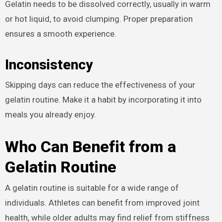
Gelatin needs to be dissolved correctly, usually in warm
or hot liquid, to avoid clumping. Proper preparation
ensures a smooth experience.
Inconsistency
Skipping days can reduce the effectiveness of your
gelatin routine. Make it a habit by incorporating it into
meals you already enjoy.
Who Can Benefit from a
Gelatin Routine
A gelatin routine is suitable for a wide range of
individuals. Athletes can benefit from improved joint
health, while older adults may find relief from stiffness