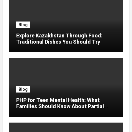
Blog
Explore Kazakhstan Through Food:
Traditional Dishes You Should Try
Blog
PHP for Teen Mental Health: What
Families Should Know About Partial
Hospitalization