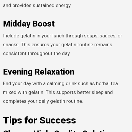
and provides sustained energy.
Midday Boost
Include gelatin in your lunch through soups, sauces, or
snacks. This ensures your gelatin routine remains
consistent throughout the day.
Evening Relaxation
End your day with a calming drink such as herbal tea
mixed with gelatin. This supports better sleep and
completes your daily gelatin routine.
Tips for Success