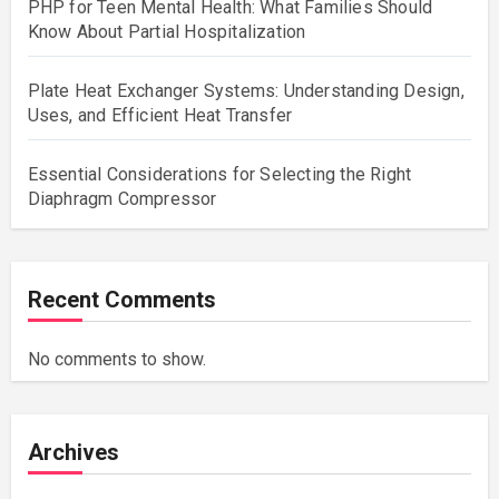
PHP for Teen Mental Health: What Families Should
Know About Partial Hospitalization
Plate Heat Exchanger Systems: Understanding Design,
Uses, and Efficient Heat Transfer
Essential Considerations for Selecting the Right
Diaphragm Compressor
Recent Comments
No comments to show.
Archives