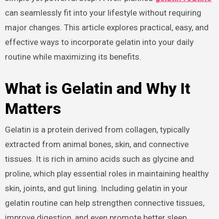
can seamlessly fit into your lifestyle without requiring
major changes. This article explores practical, easy, and
effective ways to incorporate gelatin into your daily
routine while maximizing its benefits.
What is Gelatin and Why It
Matters
Gelatin is a protein derived from collagen, typically
extracted from animal bones, skin, and connective
tissues. It is rich in amino acids such as glycine and
proline, which play essential roles in maintaining healthy
skin, joints, and gut lining. Including gelatin in your
gelatin routine can help strengthen connective tissues,
improve digestion, and even promote better sleep.