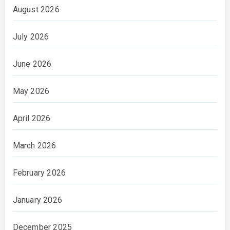
August 2026
July 2026
June 2026
May 2026
April 2026
March 2026
February 2026
January 2026
December 2025