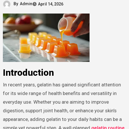
By
Admin
April 14, 2026
Introduction
In recent years, gelatin has gained significant attention
for its wide range of health benefits and versatility in
everyday use. Whether you are aiming to improve
digestion, support joint health, or enhance your skin’s
appearance, adding gelatin to your daily habits can be a
simple yet powerful step. A well-planned
gelatin routine