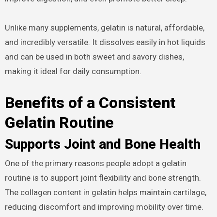
Unlike many supplements, gelatin is natural, affordable,
and incredibly versatile. It dissolves easily in hot liquids
and can be used in both sweet and savory dishes,
making it ideal for daily consumption.
Benefits of a Consistent
Gelatin Routine
Supports Joint and Bone Health
One of the primary reasons people adopt a gelatin
routine is to support joint flexibility and bone strength.
The collagen content in gelatin helps maintain cartilage,
reducing discomfort and improving mobility over time.