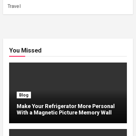
Travel
You Missed
Blog
Make Your Refrigerator More Personal
With a Magnetic Picture Memory Wall