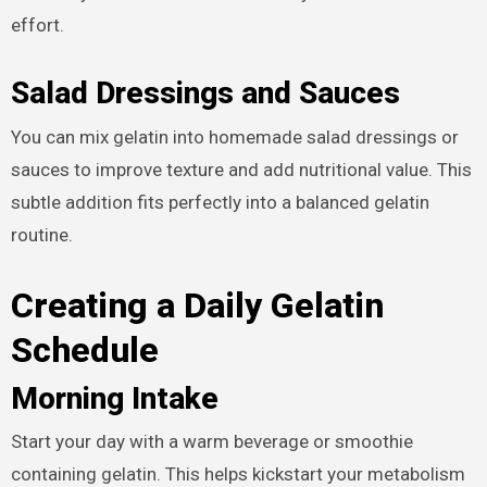
effort.
Salad Dressings and Sauces
You can mix gelatin into homemade salad dressings or
sauces to improve texture and add nutritional value. This
subtle addition fits perfectly into a balanced gelatin
routine.
Creating a Daily Gelatin
Schedule
Morning Intake
Start your day with a warm beverage or smoothie
containing gelatin. This helps kickstart your metabolism