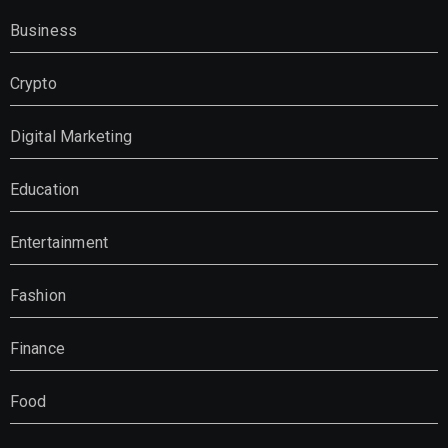
Business
Crypto
Digital Marketing
Education
Entertainment
Fashion
Finance
Food