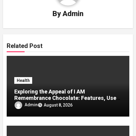
By
Admin
Related Post
Health
Exploring the Appeal of I AM
Remembrance Chocolate: Features, Uses,
and Considerations
Admin
August 8, 2026