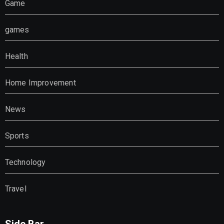
Game
games
Health
Home Improvement
News
Sports
Technology
Travel
Side Bar