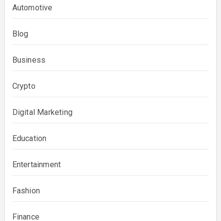
Automotive
Blog
Business
Crypto
Digital Marketing
Education
Entertainment
Fashion
Finance