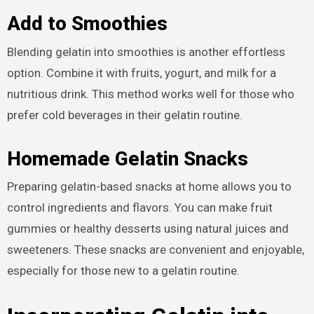
Add to Smoothies
Blending gelatin into smoothies is another effortless
option. Combine it with fruits, yogurt, and milk for a
nutritious drink. This method works well for those who
prefer cold beverages in their gelatin routine.
Homemade Gelatin Snacks
Preparing gelatin-based snacks at home allows you to
control ingredients and flavors. You can make fruit
gummies or healthy desserts using natural juices and
sweeteners. These snacks are convenient and enjoyable,
especially for those new to a gelatin routine.