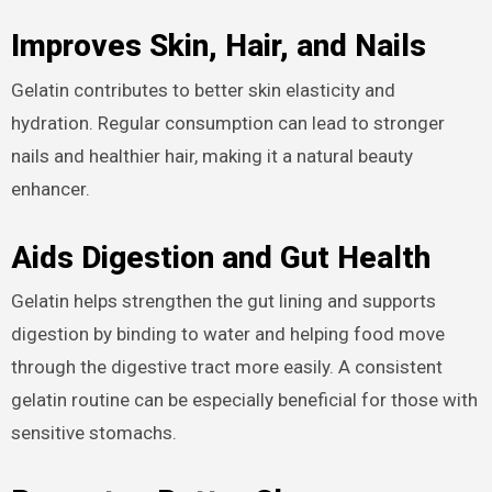
Improves Skin, Hair, and Nails
Gelatin contributes to better skin elasticity and
hydration. Regular consumption can lead to stronger
nails and healthier hair, making it a natural beauty
enhancer.
Aids Digestion and Gut Health
Gelatin helps strengthen the gut lining and supports
digestion by binding to water and helping food move
through the digestive tract more easily. A consistent
gelatin routine can be especially beneficial for those with
sensitive stomachs.