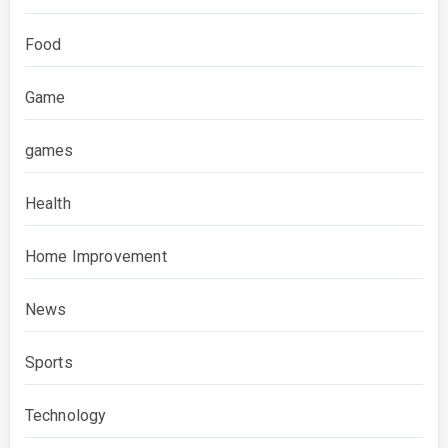
Food
Game
games
Health
Home Improvement
News
Sports
Technology