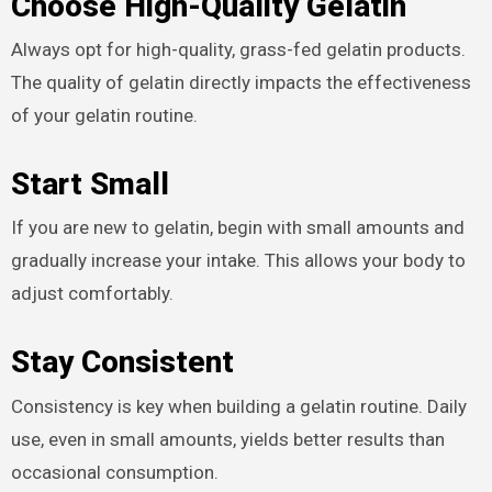
Choose High-Quality Gelatin
Always opt for high-quality, grass-fed gelatin products.
The quality of gelatin directly impacts the effectiveness
of your gelatin routine.
Start Small
If you are new to gelatin, begin with small amounts and
gradually increase your intake. This allows your body to
adjust comfortably.
Stay Consistent
Consistency is key when building a gelatin routine. Daily
use, even in small amounts, yields better results than
occasional consumption.