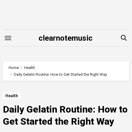
Skip
to
content
clearnotemusic
Home
Health
Daily Gelatin Routine: How to Get Started the Right Way
Health
Daily Gelatin Routine: How to
Get Started the Right Way