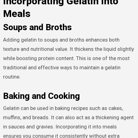
Incorporating Gelatin into
Meals
Soups and Broths
Adding gelatin to soups and broths enhances both
texture and nutritional value. It thickens the liquid slightly
while boosting protein content. This is one of the most
traditional and effective ways to maintain a gelatin
routine.
Baking and Cooking
Gelatin can be used in baking recipes such as cakes,
muffins, and breads. It can also act as a thickening agent
in sauces and gravies. Incorporating it into meals
ensures you consume it consistently without extra