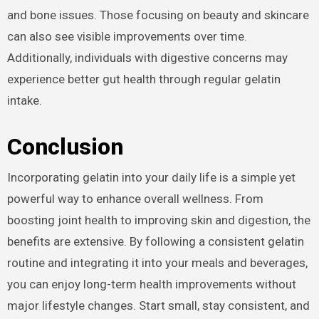
and bone issues. Those focusing on beauty and skincare
can also see visible improvements over time.
Additionally, individuals with digestive concerns may
experience better gut health through regular gelatin
intake.
Conclusion
Incorporating gelatin into your daily life is a simple yet
powerful way to enhance overall wellness. From
boosting joint health to improving skin and digestion, the
benefits are extensive. By following a consistent gelatin
routine and integrating it into your meals and beverages,
you can enjoy long-term health improvements without
major lifestyle changes. Start small, stay consistent, and