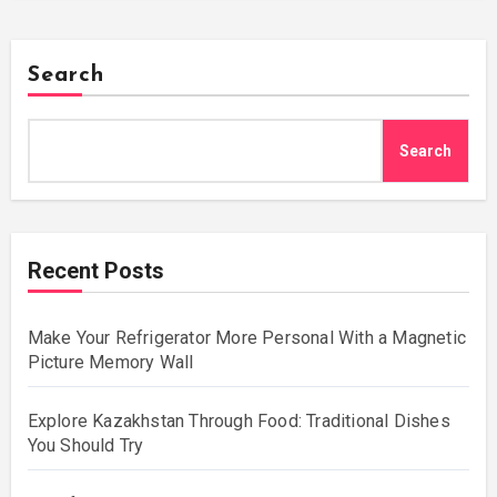
Search
Search
Recent Posts
Make Your Refrigerator More Personal With a Magnetic
Picture Memory Wall
Explore Kazakhstan Through Food: Traditional Dishes
You Should Try