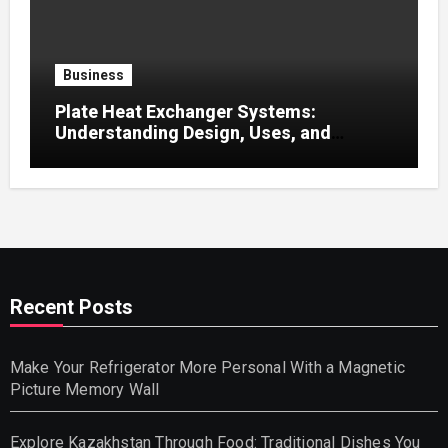
Business
Plate Heat Exchanger Systems:
Understanding Design, Uses, and
Efficient Heat Transfer
Recent Posts
Make Your Refrigerator More Personal With a Magnetic
Picture Memory Wall
Explore Kazakhstan Through Food: Traditional Dishes You