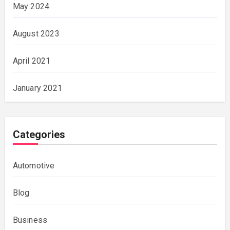
May 2024
August 2023
April 2021
January 2021
Categories
Automotive
Blog
Business