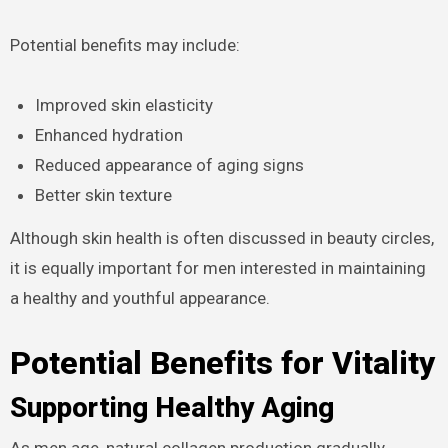
Potential benefits may include:
Improved skin elasticity
Enhanced hydration
Reduced appearance of aging signs
Better skin texture
Although skin health is often discussed in beauty circles,
it is equally important for men interested in maintaining
a healthy and youthful appearance.
Potential Benefits for Vitality
Supporting Healthy Aging
As men age, natural collagen production gradually