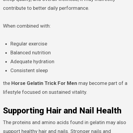
contribute to better daily performance.
When combined with:
Regular exercise
Balanced nutrition
Adequate hydration
Consistent sleep
the
Horse Gelatin Trick For Men
may become part of a
lifestyle focused on sustained vitality.
Supporting Hair and Nail Health
The proteins and amino acids found in gelatin may also
support healthy hair and nails. Stronger nails and