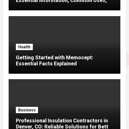
Essential Information, Common Uses,
and Helpful Tips for Informed Decisions
Health
Getting Started with Memocept:
Essential Facts Explained
Business
Professional Insulation Contractors in
Denver, CO: Reliable Solutions for Better