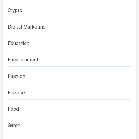
Crypto
Digital Marketing
Education
Entertainment
Fashion
Finance
Food
Game