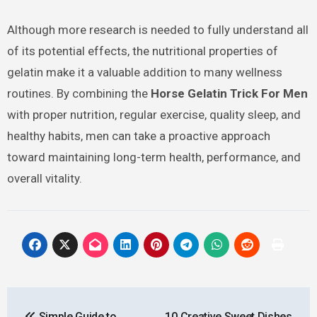
Although more research is needed to fully understand all
of its potential effects, the nutritional properties of
gelatin make it a valuable addition to many wellness
routines. By combining the
Horse Gelatin Trick For Men
with proper nutrition, regular exercise, quality sleep, and
healthy habits, men can take a proactive approach
toward maintaining long-term health, performance, and
overall vitality.
Post
Simple Guide to
10 Creative Sweet Dishes