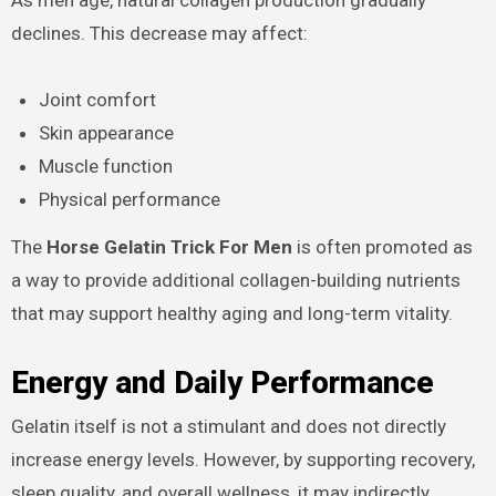
declines. This decrease may affect:
Joint comfort
Skin appearance
Muscle function
Physical performance
The
Horse Gelatin Trick For Men
is often promoted as
a way to provide additional collagen-building nutrients
that may support healthy aging and long-term vitality.
Energy and Daily Performance
Gelatin itself is not a stimulant and does not directly
increase energy levels. However, by supporting recovery,
sleep quality, and overall wellness, it may indirectly