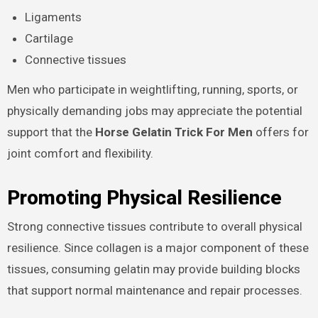
Ligaments
Cartilage
Connective tissues
Men who participate in weightlifting, running, sports, or
physically demanding jobs may appreciate the potential
support that the
Horse Gelatin Trick For Men
offers for
joint comfort and flexibility.
Promoting Physical Resilience
Strong connective tissues contribute to overall physical
resilience. Since collagen is a major component of these
tissues, consuming gelatin may provide building blocks
that support normal maintenance and repair processes.