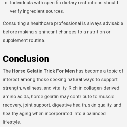
Individuals with specific dietary restrictions should
verify ingredient sources.
Consulting a healthcare professional is always advisable
before making significant changes to a nutrition or
supplement routine.
Conclusion
The
Horse Gelatin Trick For Men
has become a topic of
interest among those seeking natural ways to support
strength, wellness, and vitality. Rich in collagen-derived
amino acids, horse gelatin may contribute to muscle
recovery, joint support, digestive health, skin quality, and
healthy aging when incorporated into a balanced
lifestyle.