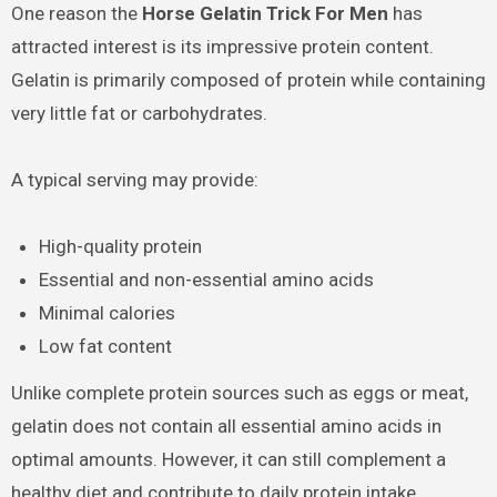
One reason the
Horse Gelatin Trick For Men
has
attracted interest is its impressive protein content.
Gelatin is primarily composed of protein while containing
very little fat or carbohydrates.
A typical serving may provide:
High-quality protein
Essential and non-essential amino acids
Minimal calories
Low fat content
Unlike complete protein sources such as eggs or meat,
gelatin does not contain all essential amino acids in
optimal amounts. However, it can still complement a
healthy diet and contribute to daily protein intake.