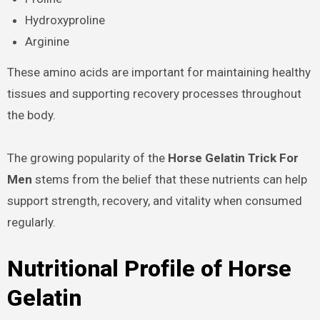
Hydroxyproline
Arginine
These amino acids are important for maintaining healthy
tissues and supporting recovery processes throughout
the body.
The growing popularity of the
Horse Gelatin Trick For
Men
stems from the belief that these nutrients can help
support strength, recovery, and vitality when consumed
regularly.
Nutritional Profile of Horse
Gelatin