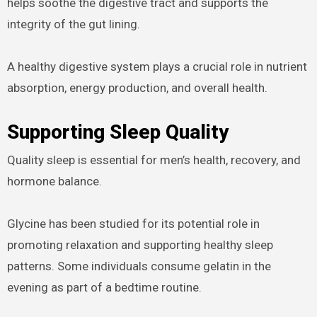
helps soothe the digestive tract and supports the
integrity of the gut lining.
A healthy digestive system plays a crucial role in nutrient
absorption, energy production, and overall health.
Supporting Sleep Quality
Quality sleep is essential for men’s health, recovery, and
hormone balance.
Glycine has been studied for its potential role in
promoting relaxation and supporting healthy sleep
patterns. Some individuals consume gelatin in the
evening as part of a bedtime routine.