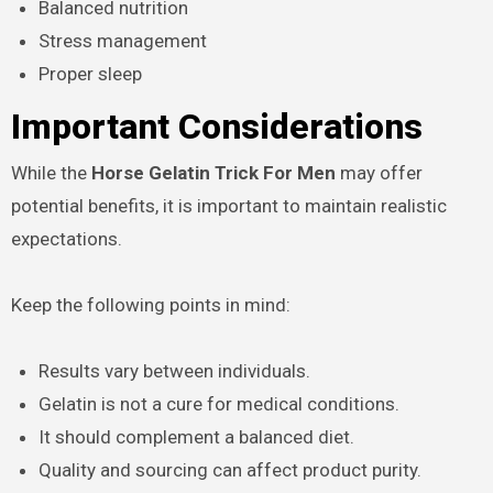
Balanced nutrition
Stress management
Proper sleep
Important Considerations
While the
Horse Gelatin Trick For Men
may offer
potential benefits, it is important to maintain realistic
expectations.
Keep the following points in mind:
Results vary between individuals.
Gelatin is not a cure for medical conditions.
It should complement a balanced diet.
Quality and sourcing can affect product purity.