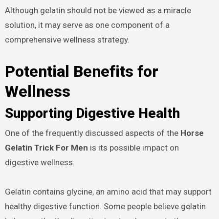
Although gelatin should not be viewed as a miracle
solution, it may serve as one component of a
comprehensive wellness strategy.
Potential Benefits for
Wellness
Supporting Digestive Health
One of the frequently discussed aspects of the
Horse
Gelatin Trick For Men
is its possible impact on
digestive wellness.
Gelatin contains glycine, an amino acid that may support
healthy digestive function. Some people believe gelatin