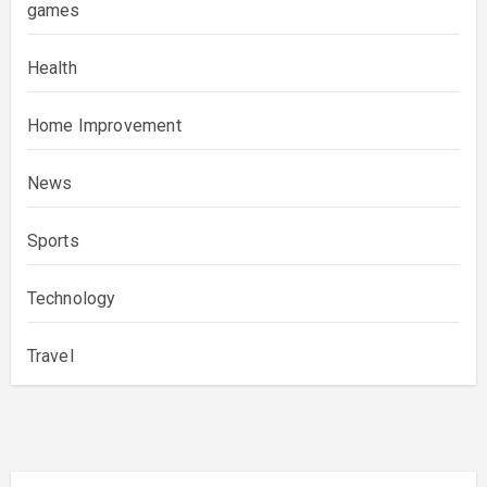
games
Health
Home Improvement
News
Sports
Technology
Travel