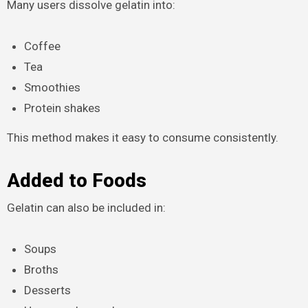
Many users dissolve gelatin into:
Coffee
Tea
Smoothies
Protein shakes
This method makes it easy to consume consistently.
Added to Foods
Gelatin can also be included in:
Soups
Broths
Desserts