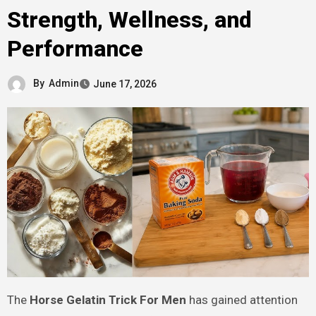
Strength, Wellness, and
Performance
By
Admin
June 17, 2026
The
Horse Gelatin Trick For Men
has gained attention