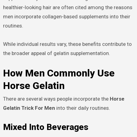
healthier-looking hair are often cited among the reasons
men incorporate collagen-based supplements into their
routines.
While individual results vary, these benefits contribute to
the broader appeal of gelatin supplementation.
How Men Commonly Use
Horse Gelatin
There are several ways people incorporate the
Horse
Gelatin Trick For Men
into their daily routines.
Mixed Into Beverages