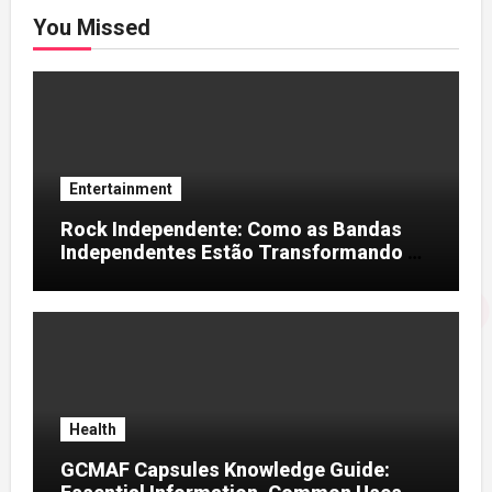
You Missed
Entertainment
Rock Independente: Como as Bandas
Independentes Estão Transformando a
Música Brasileira
Health
GCMAF Capsules Knowledge Guide: