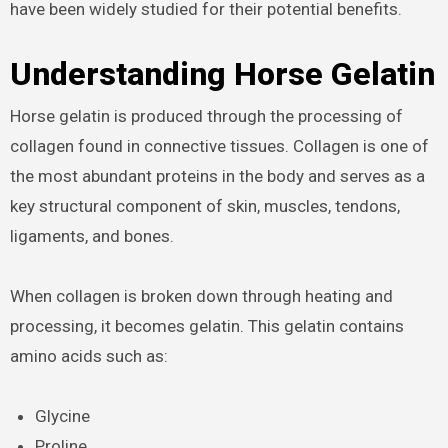
have been widely studied for their potential benefits.
Understanding Horse Gelatin
Horse gelatin is produced through the processing of
collagen found in connective tissues. Collagen is one of
the most abundant proteins in the body and serves as a
key structural component of skin, muscles, tendons,
ligaments, and bones.
When collagen is broken down through heating and
processing, it becomes gelatin. This gelatin contains
amino acids such as:
Glycine
Proline