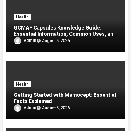
Health
GCMAF Capsules Knowledge Guide:
Essential Information, Common Uses, and
Helpful Tips for Informed Decisions
Admin
August 5, 2026
Health
Getting Started with Memocept: Essential
Facts Explained
Admin
August 5, 2026