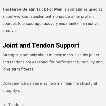
The
Horse Gelatin Trick For Men
is sometimes used as
a post-workout supplement alongside other protein
sources to encourage recovery and maintain an active
lifestyle.
Joint and Tendon Support
Strength is not only about muscle mass. Healthy joints
and tendons are essential for performance, mobility, and
long-term fitness.
Collagen-rich gelatin may help maintain the structural
integrity of:
Tendons