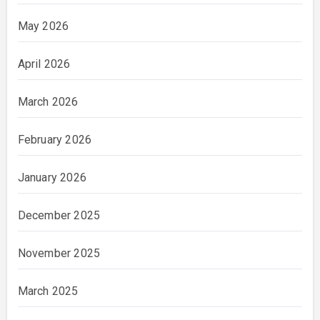
May 2026
April 2026
March 2026
February 2026
January 2026
December 2025
November 2025
March 2025