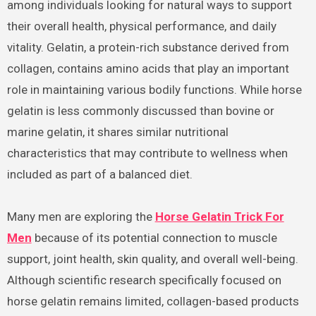
among individuals looking for natural ways to support
their overall health, physical performance, and daily
vitality. Gelatin, a protein-rich substance derived from
collagen, contains amino acids that play an important
role in maintaining various bodily functions. While horse
gelatin is less commonly discussed than bovine or
marine gelatin, it shares similar nutritional
characteristics that may contribute to wellness when
included as part of a balanced diet.
Many men are exploring the
Horse Gelatin Trick For
Men
because of its potential connection to muscle
support, joint health, skin quality, and overall well-being.
Although scientific research specifically focused on
horse gelatin remains limited, collagen-based products