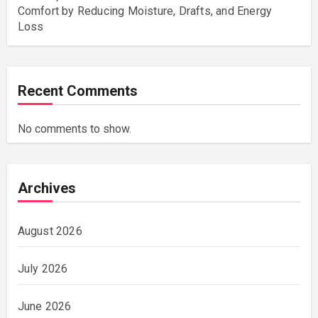
Comfort by Reducing Moisture, Drafts, and Energy
Loss
Recent Comments
No comments to show.
Archives
August 2026
July 2026
June 2026