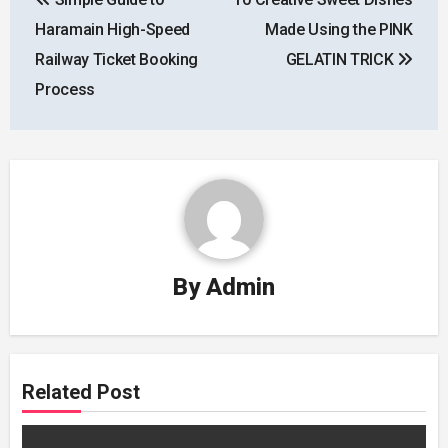
navigation
Haramain High-Speed
Made Using the PINK
Railway Ticket Booking
GELATIN TRICK
Process
By
Admin
Related Post