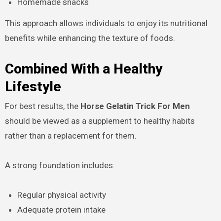
Homemade snacks
This approach allows individuals to enjoy its nutritional
benefits while enhancing the texture of foods.
Combined With a Healthy
Lifestyle
For best results, the
Horse Gelatin Trick For Men
should be viewed as a supplement to healthy habits
rather than a replacement for them.
A strong foundation includes:
Regular physical activity
Adequate protein intake