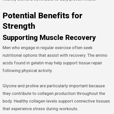
Potential Benefits for
Strength
Supporting Muscle Recovery
Men who engage in regular exercise often seek
nutritional options that assist with recovery. The amino
acids found in gelatin may help support tissue repair
following physical activity.
Glycine and proline are particularly important because
they contribute to collagen production throughout the
body. Healthy collagen levels support connective tissues
that experience stress during workouts.