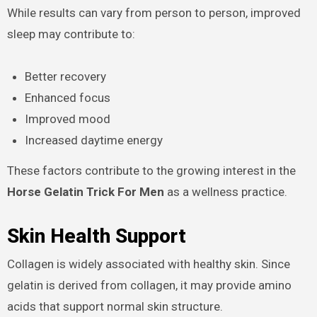
While results can vary from person to person, improved
sleep may contribute to:
Better recovery
Enhanced focus
Improved mood
Increased daytime energy
These factors contribute to the growing interest in the
Horse Gelatin Trick For Men
as a wellness practice.
Skin Health Support
Collagen is widely associated with healthy skin. Since
gelatin is derived from collagen, it may provide amino
acids that support normal skin structure.