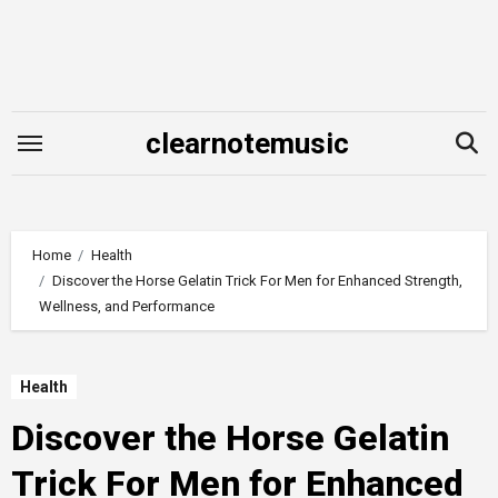
Skip
to
content
clearnotemusic
Home
Health
Discover the Horse Gelatin Trick For Men for Enhanced Strength,
Wellness, and Performance
Health
Discover the Horse Gelatin
Trick For Men for Enhanced