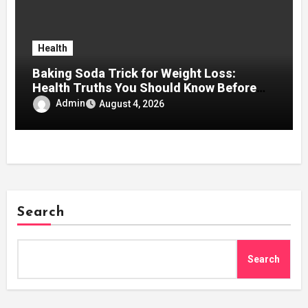
Health
Baking Soda Trick for Weight Loss:
Health Truths You Should Know Before
Using It
Admin
August 4, 2026
Search
Search