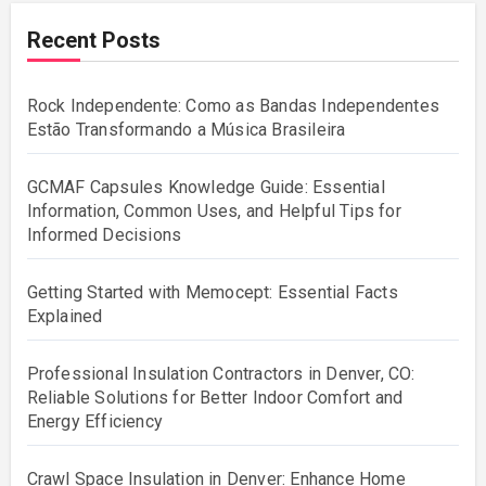
Recent Posts
Rock Independente: Como as Bandas Independentes
Estão Transformando a Música Brasileira
GCMAF Capsules Knowledge Guide: Essential
Information, Common Uses, and Helpful Tips for
Informed Decisions
Getting Started with Memocept: Essential Facts
Explained
Professional Insulation Contractors in Denver, CO:
Reliable Solutions for Better Indoor Comfort and
Energy Efficiency
Crawl Space Insulation in Denver: Enhance Home