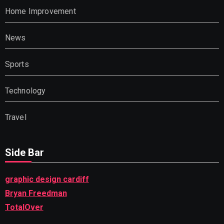
Home Improvement
News
Sports
Technology
Travel
Side Bar
graphic design cardiff
Bryan Freedman
TotalOver