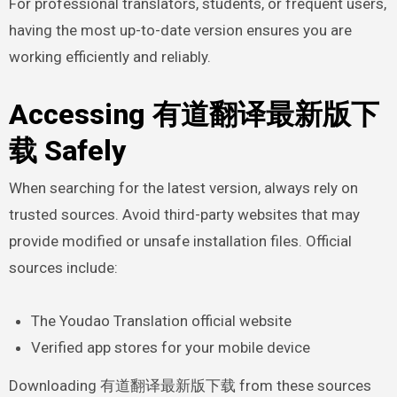
For professional translators, students, or frequent users,
having the most up-to-date version ensures you are
working efficiently and reliably.
Accessing 有道翻译最新版下
载 Safely
When searching for the latest version, always rely on
trusted sources. Avoid third-party websites that may
provide modified or unsafe installation files. Official
sources include:
The Youdao Translation official website
Verified app stores for your mobile device
Downloading 有道翻译最新版下载 from these sources