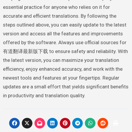
essential practice for anyone who relies on it for
accurate and efficient translations. By following the
steps outlined above, you can easily update to the latest
version and access all the features and improvements
offered by the software. Always use official sources for
有道翻译最新版下载 to ensure safety and reliability. With
the latest version, you can maximize your translation
efficiency, enjoy enhanced accuracy, and work with the
newest tools and features at your fingertips. Regular
updates are a small effort that yields significant benefits
in productivity and translation quality.