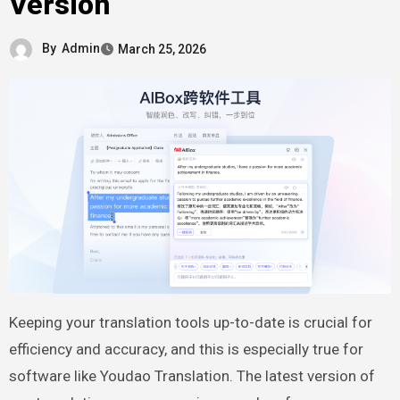
Version
By
Admin
March 25, 2026
Keeping your translation tools up-to-date is crucial for
efficiency and accuracy, and this is especially true for
software like Youdao Translation. The latest version of