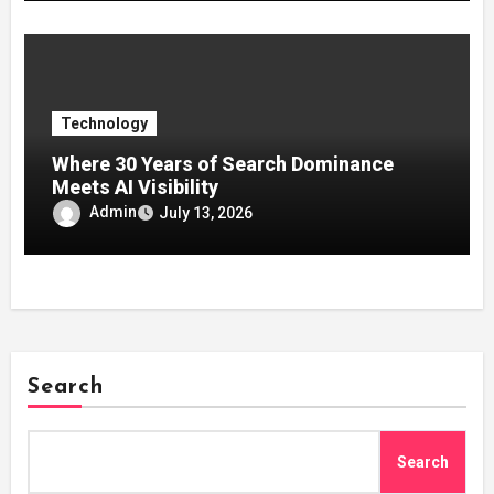
Technology
Where 30 Years of Search Dominance
Meets AI Visibility
Admin
July 13, 2026
Search
Search