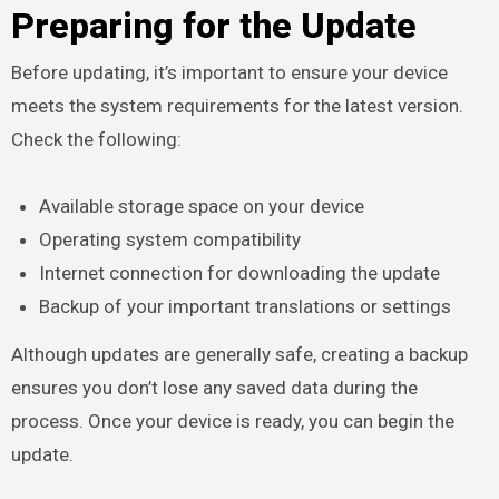
Preparing for the Update
Before updating, it’s important to ensure your device
meets the system requirements for the latest version.
Check the following:
Available storage space on your device
Operating system compatibility
Internet connection for downloading the update
Backup of your important translations or settings
Although updates are generally safe, creating a backup
ensures you don’t lose any saved data during the
process. Once your device is ready, you can begin the
update.