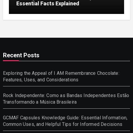
Essential Facts Explained
Recent Posts
Exploring the Appeal of I AM Remembrance Chocolate:
Features, Uses, and Considerations
Rock Independente: Como as Bandas Independentes Estão
Transformando a Música Brasileira
GCMAF Capsules Knowledge Guide: Essential Information,
Common Uses, and Helpful Tips for Informed Decisions