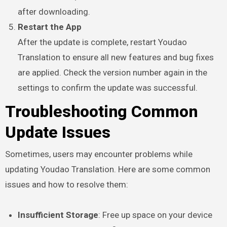
after downloading.
Restart the App
After the update is complete, restart Youdao
Translation to ensure all new features and bug fixes
are applied. Check the version number again in the
settings to confirm the update was successful.
Troubleshooting Common
Update Issues
Sometimes, users may encounter problems while
updating Youdao Translation. Here are some common
issues and how to resolve them:
Insufficient Storage
: Free up space on your device