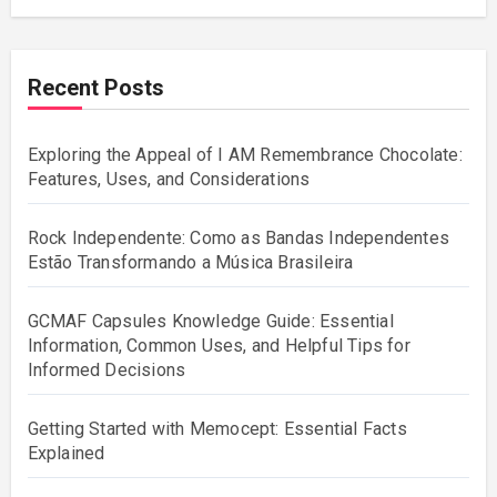
Recent Posts
Exploring the Appeal of I AM Remembrance Chocolate:
Features, Uses, and Considerations
Rock Independente: Como as Bandas Independentes
Estão Transformando a Música Brasileira
GCMAF Capsules Knowledge Guide: Essential
Information, Common Uses, and Helpful Tips for
Informed Decisions
Getting Started with Memocept: Essential Facts
Explained