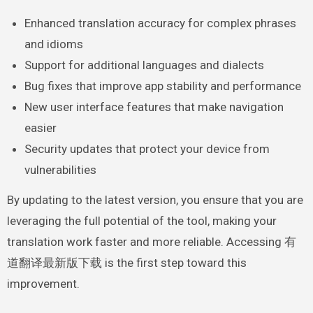
Enhanced translation accuracy for complex phrases
and idioms
Support for additional languages and dialects
Bug fixes that improve app stability and performance
New user interface features that make navigation
easier
Security updates that protect your device from
vulnerabilities
By updating to the latest version, you ensure that you are
leveraging the full potential of the tool, making your
translation work faster and more reliable. Accessing 有
道翻译最新版下载 is the first step toward this
improvement.