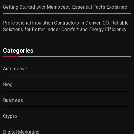
Getting Started with Memocept: Essential Facts Explained
Professional Insulation Contractors in Denver, CO: Reliable
Solutions for Better Indoor Comfort and Energy Efficiency
Categories
Automotive
Blog
Business
Crypto
Digital Marketing