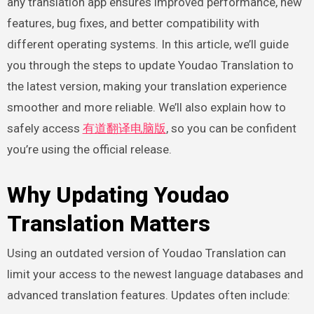
any translation app ensures improved performance, new
features, bug fixes, and better compatibility with
different operating systems. In this article, we’ll guide
you through the steps to update Youdao Translation to
the latest version, making your translation experience
smoother and more reliable. We’ll also explain how to
safely access
有道翻译电脑版
, so you can be confident
you’re using the official release.
Why Updating Youdao
Translation Matters
Using an outdated version of Youdao Translation can
limit your access to the newest language databases and
advanced translation features. Updates often include: