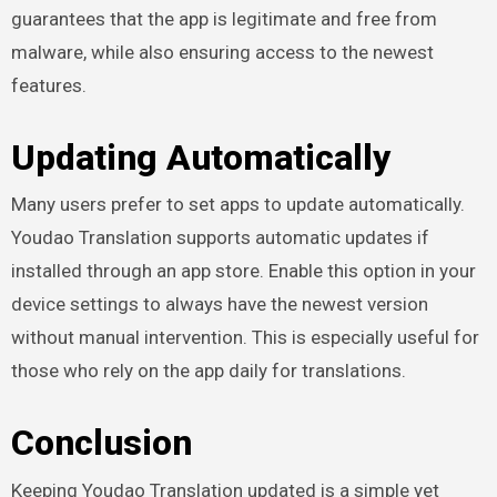
guarantees that the app is legitimate and free from
malware, while also ensuring access to the newest
features.
Updating Automatically
Many users prefer to set apps to update automatically.
Youdao Translation supports automatic updates if
installed through an app store. Enable this option in your
device settings to always have the newest version
without manual intervention. This is especially useful for
those who rely on the app daily for translations.
Conclusion
Keeping Youdao Translation updated is a simple yet