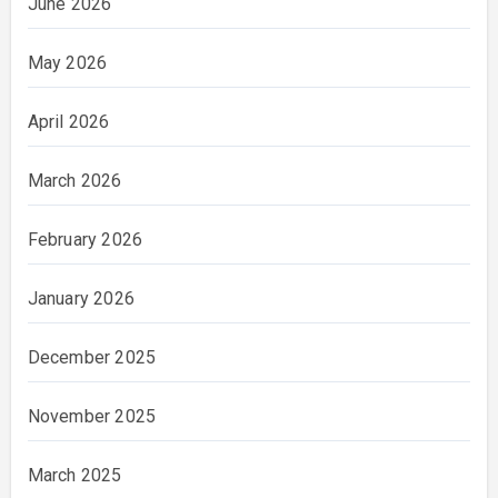
June 2026
May 2026
April 2026
March 2026
February 2026
January 2026
December 2025
November 2025
March 2025