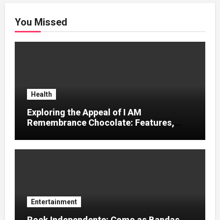
You Missed
Health
Exploring the Appeal of I AM
Remembrance Chocolate: Features,
Uses, and Considerations
Entertainment
Rock Independente: Como as Bandas