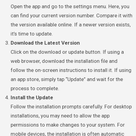
Open the app and go to the settings menu. Here, you
can find your current version number. Compare it with
the version available online. If a newer version exists,
it’s time to update.
Download the Latest Version
Click on the download or update button. If using a
web browser, download the installation file and
follow the on-screen instructions to install it. If using
an app store, simply tap “Update” and wait for the
process to complete.
Install the Update
Follow the installation prompts carefully. For desktop
installations, you may need to allow the app
permissions to make changes to your system. For
mobile devices, the installation is often automatic