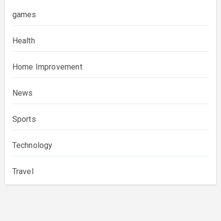
games
Health
Home Improvement
News
Sports
Technology
Travel