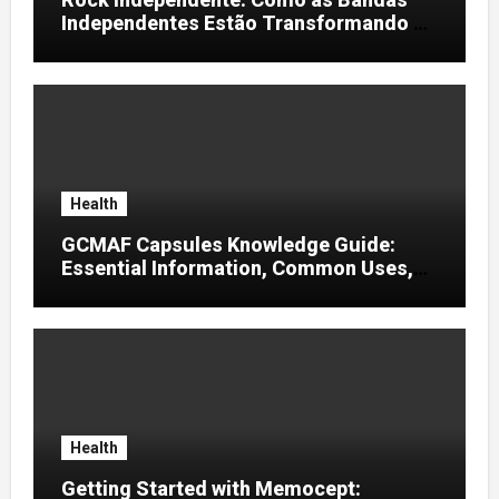
Independentes Estão Transformando a
Música Brasileira
Health
GCMAF Capsules Knowledge Guide:
Essential Information, Common Uses,
and Helpful Tips for Informed Decisions
Health
Getting Started with Memocept: