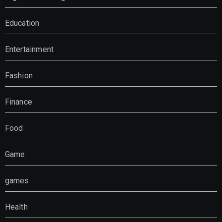
Education
Entertainment
Fashion
Finance
Food
Game
games
Health