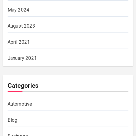
May 2024
August 2023
April 2021
January 2021
Categories
Automotive
Blog