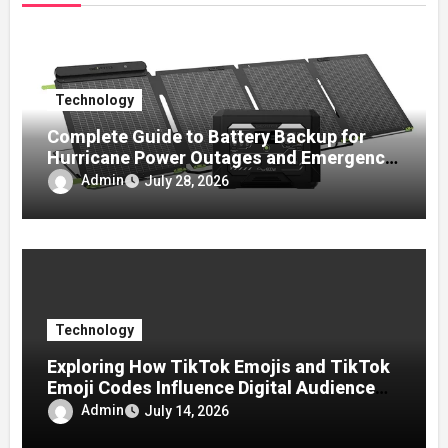
Technology
Complete Guide to Battery Backup for
Hurricane Power Outages and Emergency
Preparedness
Admin
July 28, 2026
Technology
Exploring How TikTok Emojis and TikTok
Emoji Codes Influence Digital Audience
Reactions
Admin
July 14, 2026