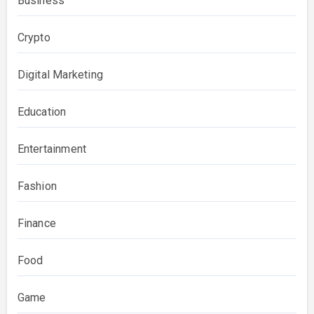
Business
Crypto
Digital Marketing
Education
Entertainment
Fashion
Finance
Food
Game