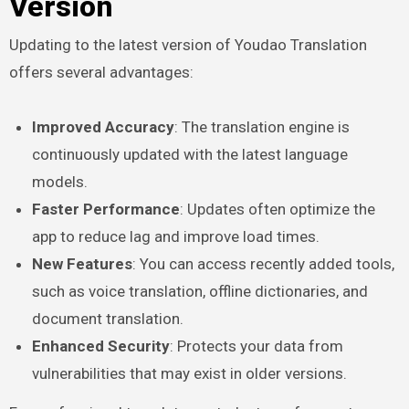
Version
Updating to the latest version of Youdao Translation
offers several advantages:
Improved Accuracy
: The translation engine is
continuously updated with the latest language
models.
Faster Performance
: Updates often optimize the
app to reduce lag and improve load times.
New Features
: You can access recently added tools,
such as voice translation, offline dictionaries, and
document translation.
Enhanced Security
: Protects your data from
vulnerabilities that may exist in older versions.