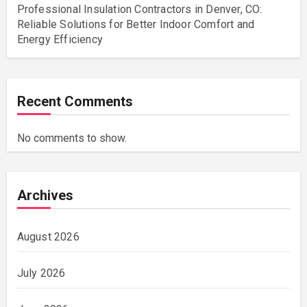
Professional Insulation Contractors in Denver, CO:
Reliable Solutions for Better Indoor Comfort and
Energy Efficiency
Recent Comments
No comments to show.
Archives
August 2026
July 2026