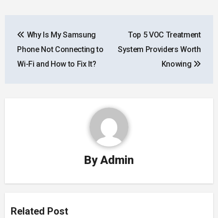
Post
Why Is My Samsung
Top 5 VOC Treatment
navigation
Phone Not Connecting to
System Providers Worth
Wi-Fi and How to Fix It?
Knowing
By
Admin
Related Post