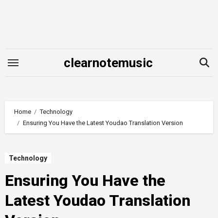
Skip
to
content
clearnotemusic
Home
Technology
Ensuring You Have the Latest Youdao Translation Version
Technology
Ensuring You Have the
Latest Youdao Translation