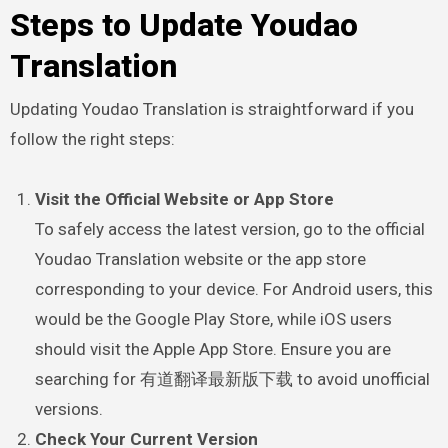
Steps to Update Youdao
Translation
Updating Youdao Translation is straightforward if you
follow the right steps:
Visit the Official Website or App Store
To safely access the latest version, go to the official
Youdao Translation website or the app store
corresponding to your device. For Android users, this
would be the Google Play Store, while iOS users
should visit the Apple App Store. Ensure you are
searching for 有道翻译最新版下载 to avoid unofficial
versions.
Check Your Current Version