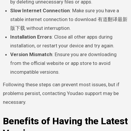
by deleting unnecessary files or apps.
Slow Internet Connection
: Make sure you have a
stable internet connection to download 有道翻译最新
版下载 without interruption.
Installation Errors
: Close all other apps during
installation, or restart your device and try again.
Version Mismatch
: Ensure you are downloading
from the official website or app store to avoid
incompatible versions.
Following these steps can prevent most issues, but if
problems persist, contacting Youdao support may be
necessary.
Benefits of Having the Latest