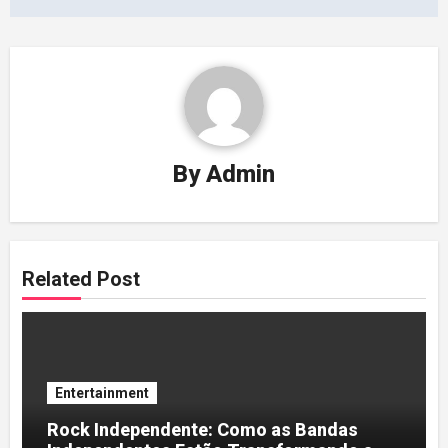
By
Admin
Related Post
Entertainment
Rock Independente: Como as Bandas