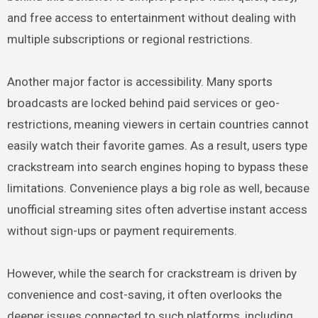
and free access to entertainment without dealing with
multiple subscriptions or regional restrictions.
Another major factor is accessibility. Many sports
broadcasts are locked behind paid services or geo-
restrictions, meaning viewers in certain countries cannot
easily watch their favorite games. As a result, users type
crackstream into search engines hoping to bypass these
limitations. Convenience plays a big role as well, because
unofficial streaming sites often advertise instant access
without sign-ups or payment requirements.
However, while the search for crackstream is driven by
convenience and cost-saving, it often overlooks the
deeper issues connected to such platforms, including