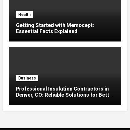
Health
Getting Started with Memocept:
Essential Facts Explained
Business
Professional Insulation Contractors in
Denver, CO: Reliable Solutions for Better
Indoor Comfort and Energy Efficiency