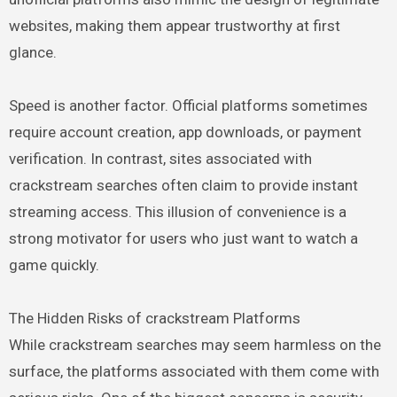
websites, making them appear trustworthy at first
glance.
Speed is another factor. Official platforms sometimes
require account creation, app downloads, or payment
verification. In contrast, sites associated with
crackstream searches often claim to provide instant
streaming access. This illusion of convenience is a
strong motivator for users who just want to watch a
game quickly.
The Hidden Risks of crackstream Platforms
While crackstream searches may seem harmless on the
surface, the platforms associated with them come with