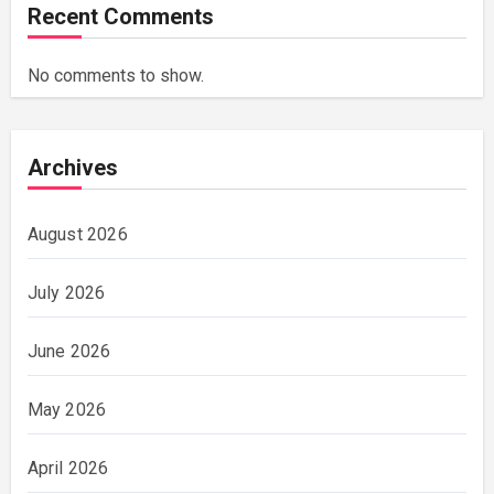
Recent Comments
No comments to show.
Archives
August 2026
July 2026
June 2026
May 2026
April 2026