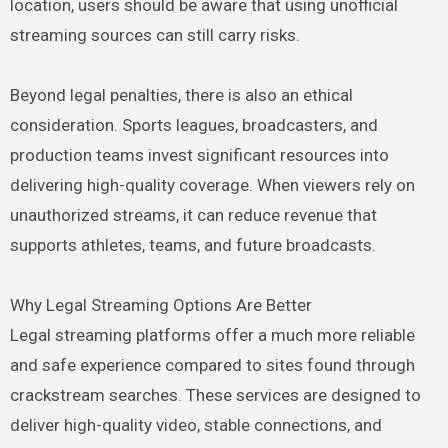
location, users should be aware that using unofficial
streaming sources can still carry risks.
Beyond legal penalties, there is also an ethical
consideration. Sports leagues, broadcasters, and
production teams invest significant resources into
delivering high-quality coverage. When viewers rely on
unauthorized streams, it can reduce revenue that
supports athletes, teams, and future broadcasts.
Why Legal Streaming Options Are Better
Legal streaming platforms offer a much more reliable
and safe experience compared to sites found through
crackstream searches. These services are designed to
deliver high-quality video, stable connections, and