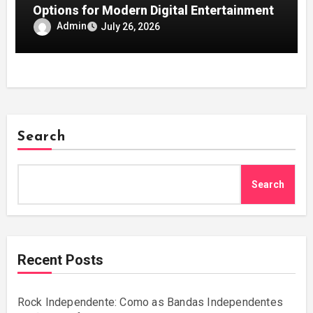
Options for Modern Digital Entertainment
Admin
July 26, 2026
Search
Search
Recent Posts
Rock Independente: Como as Bandas Independentes