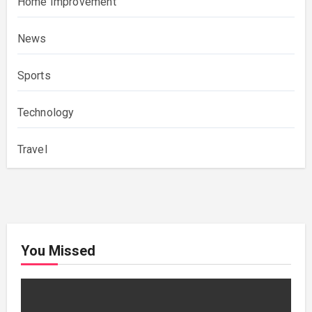
Home Improvement
News
Sports
Technology
Travel
You Missed