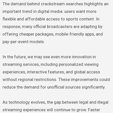
The demand behind crackstream searches highlights an
important trend in digital media: users want more
flexible and affordable access to sports content. In
response, many official broadcasters are adapting by
offering cheaper packages, mobile-friendly apps, and
pay-per-event models.
In the future, we may see even more innovation in
streaming services, including personalized viewing
experiences, interactive features, and global access
without regional restrictions. These improvements could
reduce the demand for unofficial sources significantly.
As technology evolves, the gap between legal and illegal
streaming experiences will continue to grow. Faster