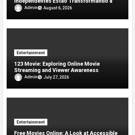
Independentes Estão Transformando a
Música Brasileira
Admin
August 6, 2026
Entertainment
123 Movie: Exploring Online Movie
Streaming and Viewer Awareness
Admin
July 27, 2026
Entertainment
Free Movies Online: A Look at Accessible