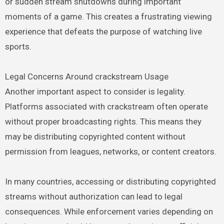
or sudden stream shutdowns during important
moments of a game. This creates a frustrating viewing
experience that defeats the purpose of watching live
sports.
Legal Concerns Around crackstream Usage
Another important aspect to consider is legality.
Platforms associated with crackstream often operate
without proper broadcasting rights. This means they
may be distributing copyrighted content without
permission from leagues, networks, or content creators.
In many countries, accessing or distributing copyrighted
streams without authorization can lead to legal
consequences. While enforcement varies depending on