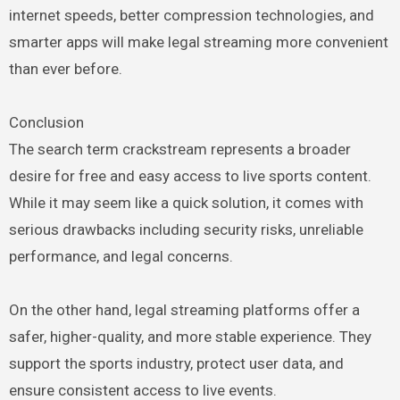
internet speeds, better compression technologies, and
smarter apps will make legal streaming more convenient
than ever before.
Conclusion
The search term crackstream represents a broader
desire for free and easy access to live sports content.
While it may seem like a quick solution, it comes with
serious drawbacks including security risks, unreliable
performance, and legal concerns.
On the other hand, legal streaming platforms offer a
safer, higher-quality, and more stable experience. They
support the sports industry, protect user data, and
ensure consistent access to live events.