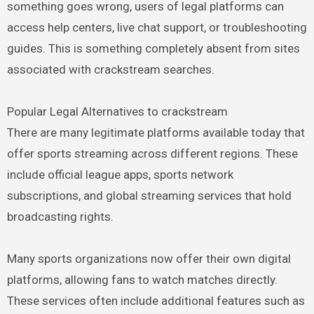
something goes wrong, users of legal platforms can
access help centers, live chat support, or troubleshooting
guides. This is something completely absent from sites
associated with crackstream searches.
Popular Legal Alternatives to crackstream
There are many legitimate platforms available today that
offer sports streaming across different regions. These
include official league apps, sports network
subscriptions, and global streaming services that hold
broadcasting rights.
Many sports organizations now offer their own digital
platforms, allowing fans to watch matches directly.
These services often include additional features such as