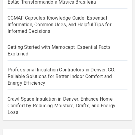
Estão Transformando a Música Brasileira
GCMAF Capsules Knowledge Guide: Essential
Information, Common Uses, and Helpful Tips for
Informed Decisions
Getting Started with Memocept: Essential Facts
Explained
Professional Insulation Contractors in Denver, CO:
Reliable Solutions for Better Indoor Comfort and
Energy Efficiency
Crawl Space Insulation in Denver: Enhance Home
Comfort by Reducing Moisture, Drafts, and Energy
Loss