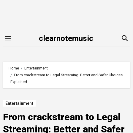
Skip
to
content
clearnotemusic
Home
Entertainment
From crackstream to Legal Streaming: Better and Safer Choices
Explained
Entertainment
From crackstream to Legal
Streaming: Better and Safer