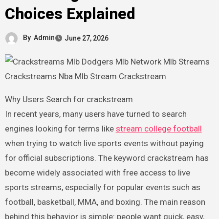
Choices Explained
By
Admin
June 27, 2026
Why Users Search for crackstream
In recent years, many users have turned to search
engines looking for terms like
stream college football
when trying to watch live sports events without paying
for official subscriptions. The keyword crackstream has
become widely associated with free access to live
sports streams, especially for popular events such as
football, basketball, MMA, and boxing. The main reason
behind this behavior is simple: people want quick, easy,