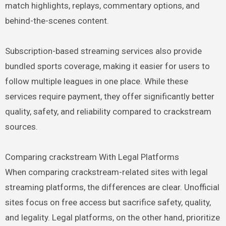
match highlights, replays, commentary options, and
behind-the-scenes content.
Subscription-based streaming services also provide
bundled sports coverage, making it easier for users to
follow multiple leagues in one place. While these
services require payment, they offer significantly better
quality, safety, and reliability compared to crackstream
sources.
Comparing crackstream With Legal Platforms
When comparing crackstream-related sites with legal
streaming platforms, the differences are clear. Unofficial
sites focus on free access but sacrifice safety, quality,
and legality. Legal platforms, on the other hand, prioritize