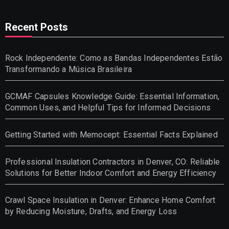
Recent Posts
Rock Independente: Como as Bandas Independentes Estão
Transformando a Música Brasileira
GCMAF Capsules Knowledge Guide: Essential Information,
Common Uses, and Helpful Tips for Informed Decisions
Getting Started with Memocept: Essential Facts Explained
Professional Insulation Contractors in Denver, CO: Reliable
Solutions for Better Indoor Comfort and Energy Efficiency
Crawl Space Insulation in Denver: Enhance Home Comfort
by Reducing Moisture, Drafts, and Energy Loss