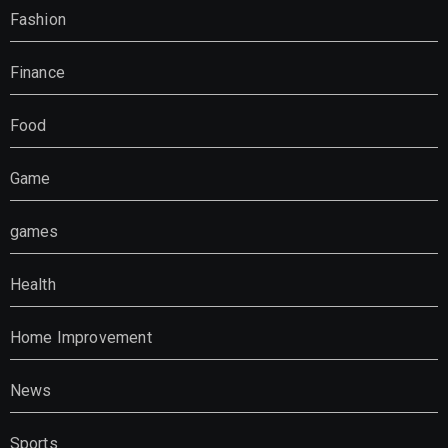
Fashion
Finance
Food
Game
games
Health
Home Improvement
News
Sports