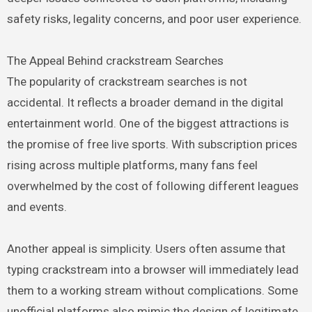
safety risks, legality concerns, and poor user experience.
The Appeal Behind crackstream Searches
The popularity of crackstream searches is not
accidental. It reflects a broader demand in the digital
entertainment world. One of the biggest attractions is
the promise of free live sports. With subscription prices
rising across multiple platforms, many fans feel
overwhelmed by the cost of following different leagues
and events.
Another appeal is simplicity. Users often assume that
typing crackstream into a browser will immediately lead
them to a working stream without complications. Some
unofficial platforms also mimic the design of legitimate