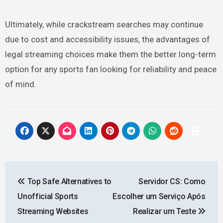
Ultimately, while crackstream searches may continue
due to cost and accessibility issues, the advantages of
legal streaming choices make them the better long-term
option for any sports fan looking for reliability and peace
of mind.
Post
Top Safe Alternatives to
Servidor CS: Como
navigation
Unofficial Sports
Escolher um Serviço Após
Streaming Websites
Realizar um Teste