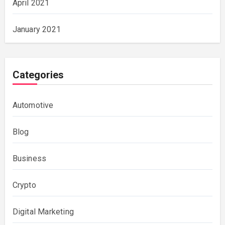
April 2021
January 2021
Categories
Automotive
Blog
Business
Crypto
Digital Marketing