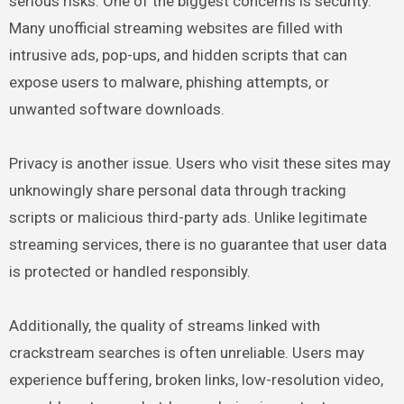
serious risks. One of the biggest concerns is security.
Many unofficial streaming websites are filled with
intrusive ads, pop-ups, and hidden scripts that can
expose users to malware, phishing attempts, or
unwanted software downloads.
Privacy is another issue. Users who visit these sites may
unknowingly share personal data through tracking
scripts or malicious third-party ads. Unlike legitimate
streaming services, there is no guarantee that user data
is protected or handled responsibly.
Additionally, the quality of streams linked with
crackstream searches is often unreliable. Users may
experience buffering, broken links, low-resolution video,