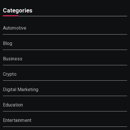
Categories
Automotive
Blog
Business
Crypto
Digital Marketing
Education
Entertainment