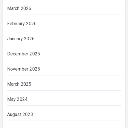
March 2026
February 2026
January 2026
December 2025
November 2025
March 2025
May 2024
August 2023