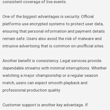
consistent coverage of live events.
One of the biggest advantages is security. Official
platforms use encrypted systems to protect user data,
ensuring that personal information and payment details
remain safe. Users also avoid the risk of malware and
intrusive advertising that is common on unofficial sites.
Another benefit is consistency. Legal services provide
dependable streams with minimal interruptions. Whether
watching a major championship or a regular season
match, users can expect smooth playback and
professional production quality.
Customer support is another key advantage. If