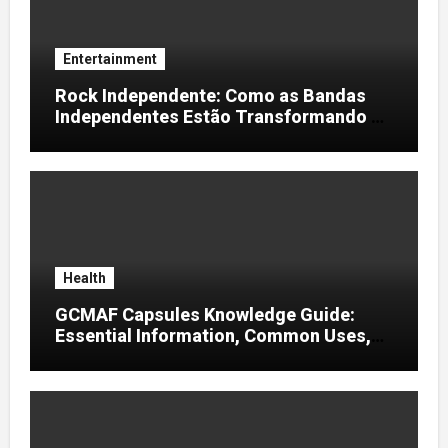
Entertainment
Rock Independente: Como as Bandas
Independentes Estão Transformando a
Música Brasileira
Health
GCMAF Capsules Knowledge Guide:
Essential Information, Common Uses,
and Helpful Tips for Informed Decisions