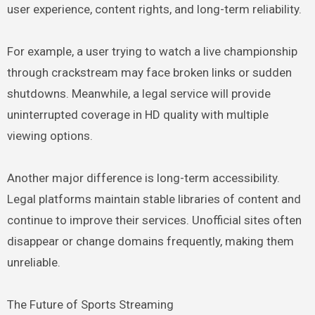
user experience, content rights, and long-term reliability.
For example, a user trying to watch a live championship
through crackstream may face broken links or sudden
shutdowns. Meanwhile, a legal service will provide
uninterrupted coverage in HD quality with multiple
viewing options.
Another major difference is long-term accessibility.
Legal platforms maintain stable libraries of content and
continue to improve their services. Unofficial sites often
disappear or change domains frequently, making them
unreliable.
The Future of Sports Streaming