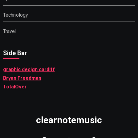
Technology
Travel
Side Bar
graphic design cardiff
Bryan Freedman
TotalOver
clearnotemusic