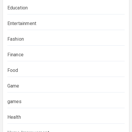
Education
Entertainment
Fashion
Finance
Food
Game
games
Health