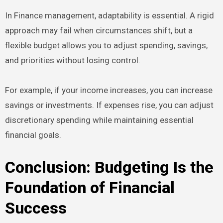
In Finance management, adaptability is essential. A rigid
approach may fail when circumstances shift, but a
flexible budget allows you to adjust spending, savings,
and priorities without losing control.
For example, if your income increases, you can increase
savings or investments. If expenses rise, you can adjust
discretionary spending while maintaining essential
financial goals.
Conclusion: Budgeting Is the
Foundation of Financial
Success