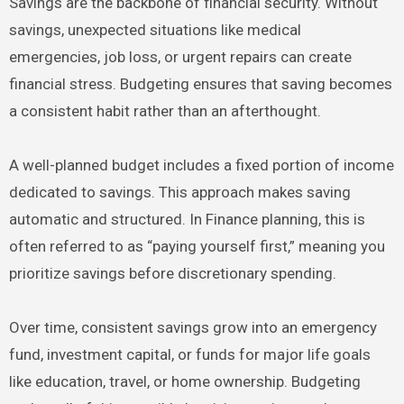
Savings are the backbone of financial security. Without
savings, unexpected situations like medical
emergencies, job loss, or urgent repairs can create
financial stress. Budgeting ensures that saving becomes
a consistent habit rather than an afterthought.
A well-planned budget includes a fixed portion of income
dedicated to savings. This approach makes saving
automatic and structured. In Finance planning, this is
often referred to as “paying yourself first,” meaning you
prioritize savings before discretionary spending.
Over time, consistent savings grow into an emergency
fund, investment capital, or funds for major life goals
like education, travel, or home ownership. Budgeting