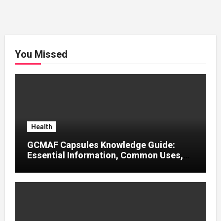
You Missed
Health
GCMAF Capsules Knowledge Guide:
Essential Information, Common Uses,
and Helpful Tips for Informed Decisions