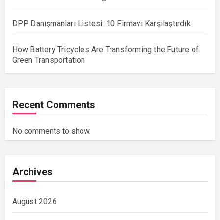
DPP Danışmanları Listesi: 10 Firmayı Karşılaştırdık
How Battery Tricycles Are Transforming the Future of
Green Transportation
Recent Comments
No comments to show.
Archives
August 2026