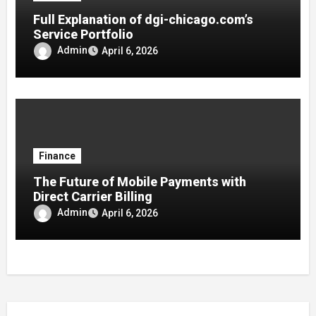
Full Explanation of dgi-chicago.com’s
Service Portfolio
Admin
April 6, 2026
Finance
The Future of Mobile Payments with
Direct Carrier Billing
Admin
April 6, 2026