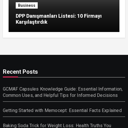
Business
DPP Danışmanları Listesi: 10 Firmayı
Karşılaştırdık
Recent Posts
GCMAF Capsules Knowledge Guide: Essential Information,
Common Uses, and Helpful Tips for Informed Decisions
Getting Started with Memocept: Essential Facts Explained
Baking Soda Trick for Weight Loss: Health Truths You