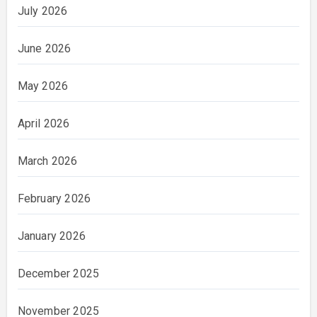
July 2026
June 2026
May 2026
April 2026
March 2026
February 2026
January 2026
December 2025
November 2025