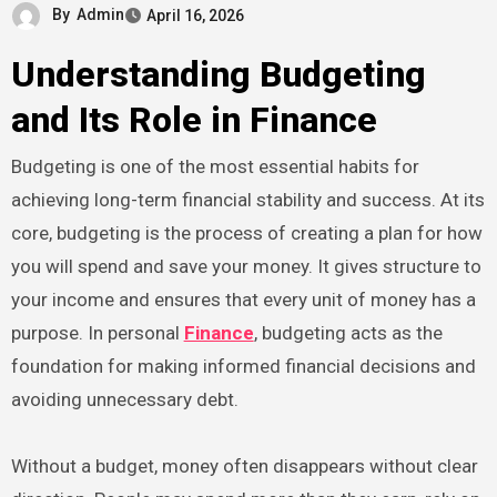
By
Admin
April 16, 2026
Understanding Budgeting
and Its Role in Finance
Budgeting is one of the most essential habits for
achieving long-term financial stability and success. At its
core, budgeting is the process of creating a plan for how
you will spend and save your money. It gives structure to
your income and ensures that every unit of money has a
purpose. In personal
Finance
, budgeting acts as the
foundation for making informed financial decisions and
avoiding unnecessary debt.
Without a budget, money often disappears without clear