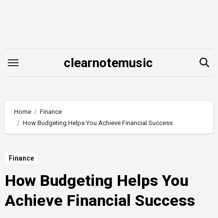
Skip
to
content
clearnotemusic
Home
Finance
How Budgeting Helps You Achieve Financial Success
Finance
How Budgeting Helps You
Achieve Financial Success