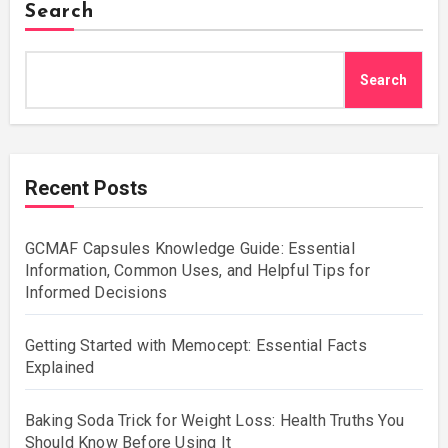
Search
Search
Recent Posts
GCMAF Capsules Knowledge Guide: Essential
Information, Common Uses, and Helpful Tips for
Informed Decisions
Getting Started with Memocept: Essential Facts
Explained
Baking Soda Trick for Weight Loss: Health Truths You
Should Know Before Using It