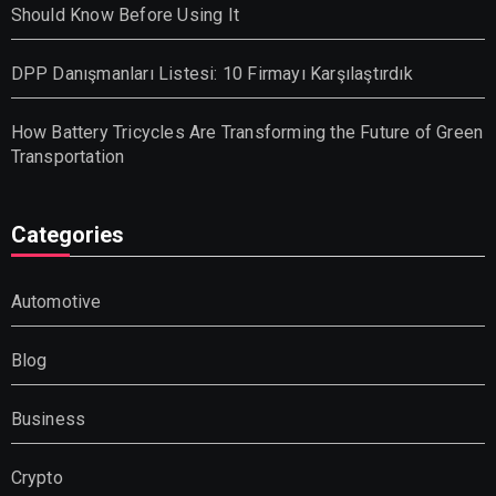
Should Know Before Using It
DPP Danışmanları Listesi: 10 Firmayı Karşılaştırdık
How Battery Tricycles Are Transforming the Future of Green
Transportation
Categories
Automotive
Blog
Business
Crypto