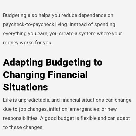
Budgeting also helps you reduce dependence on
paycheck-to-paycheck living. Instead of spending
everything you earn, you create a system where your
money works for you.
Adapting Budgeting to
Changing Financial
Situations
Life is unpredictable, and financial situations can change
due to job changes, inflation, emergencies, or new
responsibilities. A good budget is flexible and can adapt
to these changes.