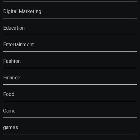
Digital Marketing
Education
Entertainment
Fashion
Finance
Food
Game
games