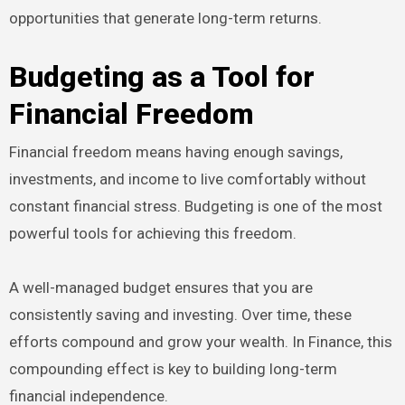
opportunities that generate long-term returns.
Budgeting as a Tool for
Financial Freedom
Financial freedom means having enough savings,
investments, and income to live comfortably without
constant financial stress. Budgeting is one of the most
powerful tools for achieving this freedom.
A well-managed budget ensures that you are
consistently saving and investing. Over time, these
efforts compound and grow your wealth. In Finance, this
compounding effect is key to building long-term
financial independence.