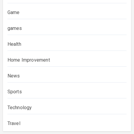
Game
games
Health
Home Improvement
News
Sports
Technology
Travel