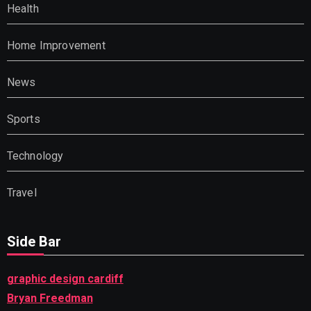
Health
Home Improvement
News
Sports
Technology
Travel
Side Bar
graphic design cardiff
Bryan Freedman