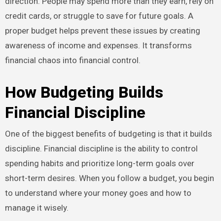
direction. People may spend more than they earn, rely on
credit cards, or struggle to save for future goals. A
proper budget helps prevent these issues by creating
awareness of income and expenses. It transforms
financial chaos into financial control.
How Budgeting Builds
Financial Discipline
One of the biggest benefits of budgeting is that it builds
discipline. Financial discipline is the ability to control
spending habits and prioritize long-term goals over
short-term desires. When you follow a budget, you begin
to understand where your money goes and how to
manage it wisely.