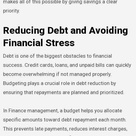
makes all of this possible by giving savings a clear
priority.
Reducing Debt and Avoiding
Financial Stress
Debt is one of the biggest obstacles to financial
success. Credit cards, loans, and unpaid bills can quickly
become overwhelming if not managed properly.
Budgeting plays a crucial role in debt reduction by
ensuring that repayments are planned and prioritized.
In Finance management, a budget helps you allocate
specific amounts toward debt repayment each month.
This prevents late payments, reduces interest charges,