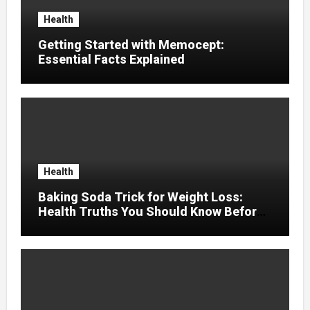
Health
Getting Started with Memocept:
Essential Facts Explained
Health
Baking Soda Trick for Weight Loss:
Health Truths You Should Know Before
Using It