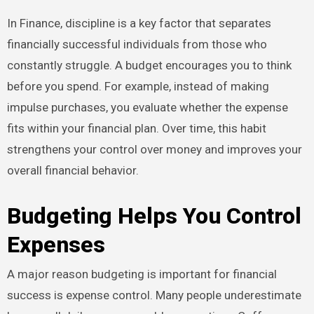
In Finance, discipline is a key factor that separates
financially successful individuals from those who
constantly struggle. A budget encourages you to think
before you spend. For example, instead of making
impulse purchases, you evaluate whether the expense
fits within your financial plan. Over time, this habit
strengthens your control over money and improves your
overall financial behavior.
Budgeting Helps You Control
Expenses
A major reason budgeting is important for financial
success is expense control. Many people underestimate