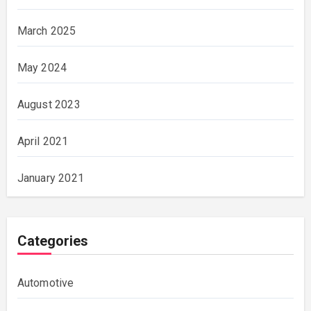
March 2025
May 2024
August 2023
April 2021
January 2021
Categories
Automotive