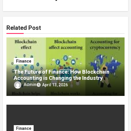
Related Post
Finance
The Future of Finance: How Blockchain
Accounting is Changing the Industry
Admin
April 13, 2026
Finance