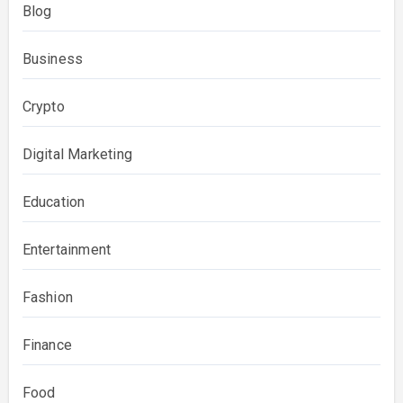
Blog
Business
Crypto
Digital Marketing
Education
Entertainment
Fashion
Finance
Food