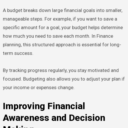
A budget breaks down large financial goals into smaller,
manageable steps. For example, if you want to save a
specific amount for a goal, your budget helps determine
how much you need to save each month. In Finance
planning, this structured approach is essential for long-
term success.
By tracking progress regularly, you stay motivated and
focused. Budgeting also allows you to adjust your plan if
your income or expenses change.
Improving Financial
Awareness and Decision