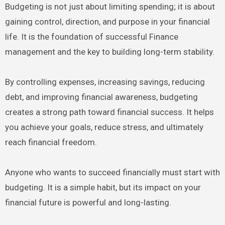
Budgeting is not just about limiting spending; it is about
gaining control, direction, and purpose in your financial
life. It is the foundation of successful Finance
management and the key to building long-term stability.
By controlling expenses, increasing savings, reducing
debt, and improving financial awareness, budgeting
creates a strong path toward financial success. It helps
you achieve your goals, reduce stress, and ultimately
reach financial freedom.
Anyone who wants to succeed financially must start with
budgeting. It is a simple habit, but its impact on your
financial future is powerful and long-lasting.