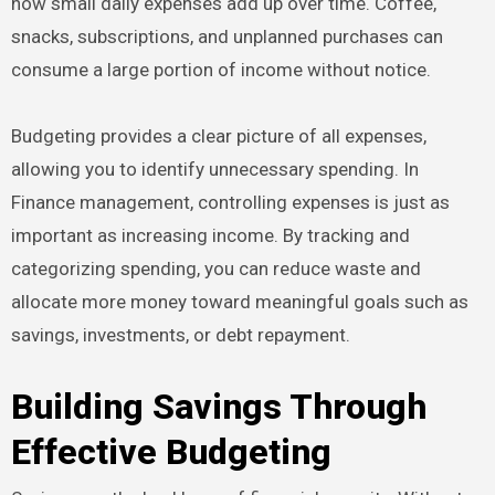
how small daily expenses add up over time. Coffee,
snacks, subscriptions, and unplanned purchases can
consume a large portion of income without notice.
Budgeting provides a clear picture of all expenses,
allowing you to identify unnecessary spending. In
Finance management, controlling expenses is just as
important as increasing income. By tracking and
categorizing spending, you can reduce waste and
allocate more money toward meaningful goals such as
savings, investments, or debt repayment.
Building Savings Through
Effective Budgeting