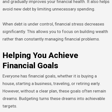
and gradually improves your financial health. It also helps
avoid new debt by limiting unnecessary spending.
When debt is under control, financial stress decreases
significantly. This allows you to focus on building wealth
rather than constantly managing financial problems.
Helping You Achieve
Financial Goals
Everyone has financial goals, whether it is buying a
house, starting a business, traveling, or retiring early.
However, without a clear plan, these goals often remain
dreams. Budgeting turns these dreams into achievable
targets.