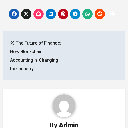
Post
The Future of Finance:
navigation
How Blockchain
Accounting is Changing
the Industry
By
Admin