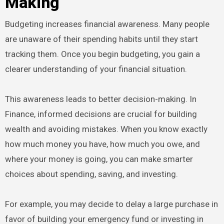
Making
Budgeting increases financial awareness. Many people
are unaware of their spending habits until they start
tracking them. Once you begin budgeting, you gain a
clearer understanding of your financial situation.
This awareness leads to better decision-making. In
Finance, informed decisions are crucial for building
wealth and avoiding mistakes. When you know exactly
how much money you have, how much you owe, and
where your money is going, you can make smarter
choices about spending, saving, and investing.
For example, you may decide to delay a large purchase in
favor of building your emergency fund or investing in