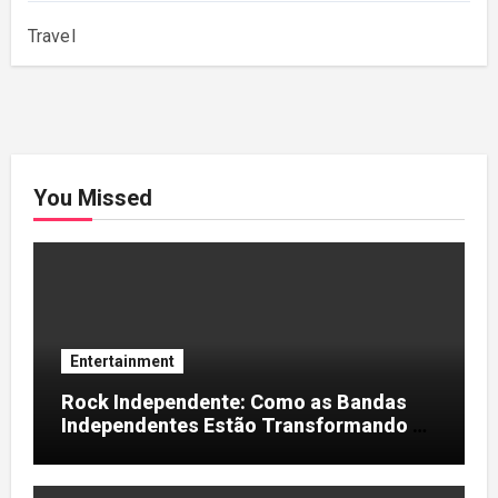
Travel
You Missed
Entertainment
Rock Independente: Como as Bandas
Independentes Estão Transformando a
Música Brasileira