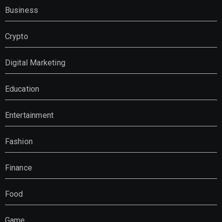
Business
Crypto
Digital Marketing
Education
Entertainment
Fashion
Finance
Food
Game