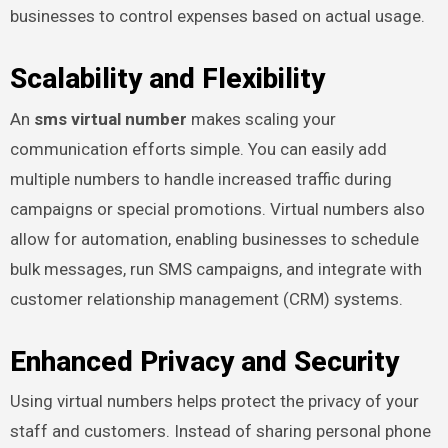
businesses to control expenses based on actual usage.
Scalability and Flexibility
An
sms virtual number
makes scaling your
communication efforts simple. You can easily add
multiple numbers to handle increased traffic during
campaigns or special promotions. Virtual numbers also
allow for automation, enabling businesses to schedule
bulk messages, run SMS campaigns, and integrate with
customer relationship management (CRM) systems.
Enhanced Privacy and Security
Using virtual numbers helps protect the privacy of your
staff and customers. Instead of sharing personal phone