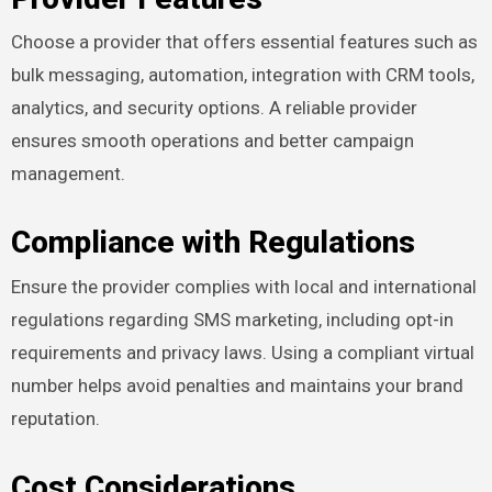
Choose a provider that offers essential features such as
bulk messaging, automation, integration with CRM tools,
analytics, and security options. A reliable provider
ensures smooth operations and better campaign
management.
Compliance with Regulations
Ensure the provider complies with local and international
regulations regarding SMS marketing, including opt-in
requirements and privacy laws. Using a compliant virtual
number helps avoid penalties and maintains your brand
reputation.
Cost Considerations