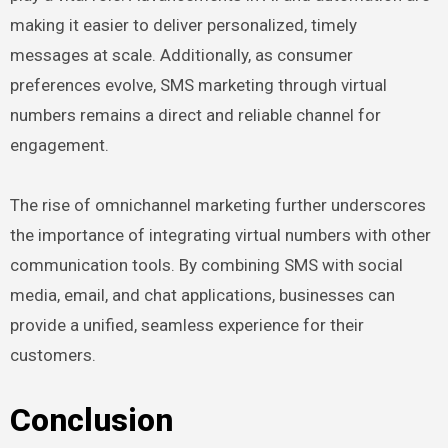
making it easier to deliver personalized, timely
messages at scale. Additionally, as consumer
preferences evolve, SMS marketing through virtual
numbers remains a direct and reliable channel for
engagement.
The rise of omnichannel marketing further underscores
the importance of integrating virtual numbers with other
communication tools. By combining SMS with social
media, email, and chat applications, businesses can
provide a unified, seamless experience for their
customers.
Conclusion