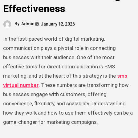
Effectiveness
By
Admin
January 12, 2026
In the fast-paced world of digital marketing,
communication plays a pivotal role in connecting
businesses with their audience. One of the most
effective tools for direct communication is SMS
marketing, and at the heart of this strategy is the
sms
virtual number
. These numbers are transforming how
businesses engage with customers, offering
convenience, flexibility, and scalability. Understanding
how they work and how to use them effectively can be a
game-changer for marketing campaigns.