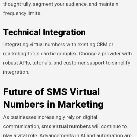
thoughtfully, segment your audience, and maintain
frequency limits.
Technical Integration
Integrating virtual numbers with existing CRM or
marketing tools can be complex. Choose a provider with
robust APIs, tutorials, and customer support to simplify
integration.
Future of SMS Virtual
Numbers in Marketing
As businesses increasingly rely on digital
communication,
sms virtual numbers
will continue to
play a vital role. Advancements in AI and automation are