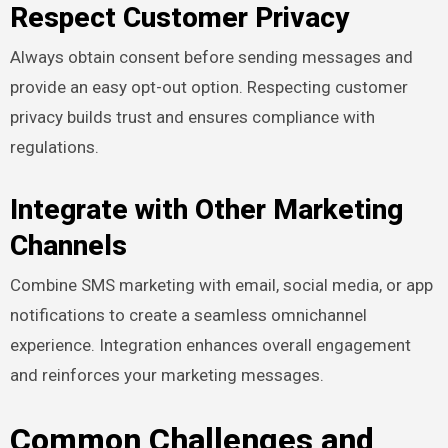
Respect Customer Privacy
Always obtain consent before sending messages and
provide an easy opt-out option. Respecting customer
privacy builds trust and ensures compliance with
regulations.
Integrate with Other Marketing
Channels
Combine SMS marketing with email, social media, or app
notifications to create a seamless omnichannel
experience. Integration enhances overall engagement
and reinforces your marketing messages.
Common Challenges and