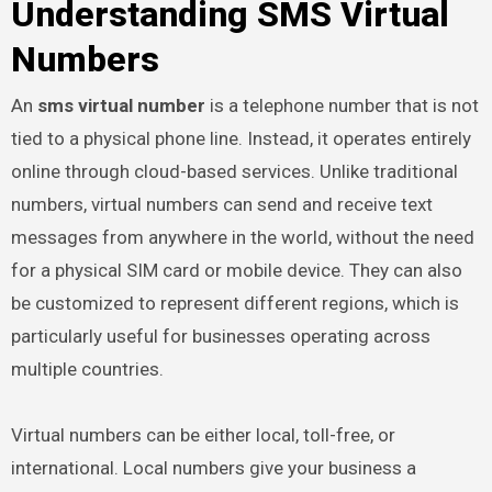
Understanding SMS Virtual
Numbers
An
sms virtual number
is a telephone number that is not
tied to a physical phone line. Instead, it operates entirely
online through cloud-based services. Unlike traditional
numbers, virtual numbers can send and receive text
messages from anywhere in the world, without the need
for a physical SIM card or mobile device. They can also
be customized to represent different regions, which is
particularly useful for businesses operating across
multiple countries.
Virtual numbers can be either local, toll-free, or
international. Local numbers give your business a