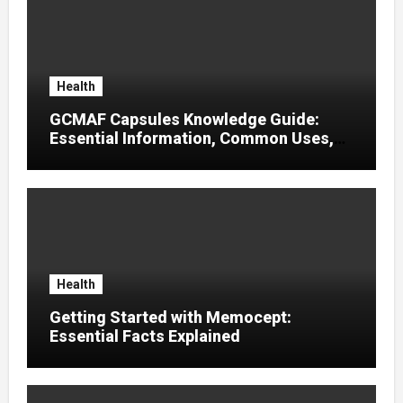
Health
GCMAF Capsules Knowledge Guide:
Essential Information, Common Uses,
and Helpful Tips for Informed Decisions
Health
Getting Started with Memocept:
Essential Facts Explained