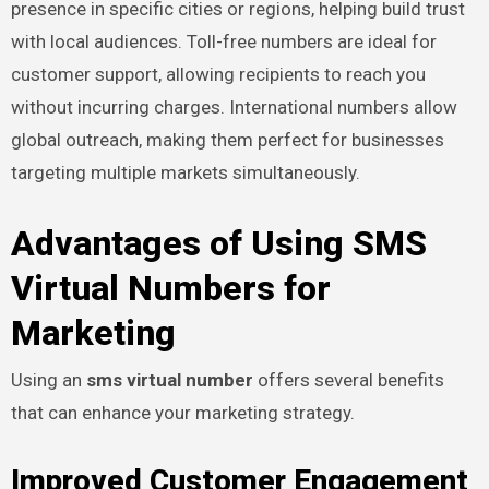
presence in specific cities or regions, helping build trust
with local audiences. Toll-free numbers are ideal for
customer support, allowing recipients to reach you
without incurring charges. International numbers allow
global outreach, making them perfect for businesses
targeting multiple markets simultaneously.
Advantages of Using SMS
Virtual Numbers for
Marketing
Using an
sms virtual number
offers several benefits
that can enhance your marketing strategy.
Improved Customer Engagement