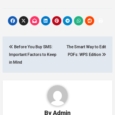
Post
Before You Buy SMS:
The Smart Way to Edit
navigation
Important Factors to Keep
PDFs: WPS Edition
in Mind
By
Admin