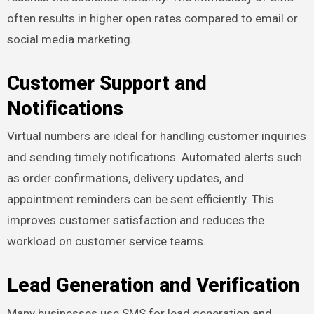
often results in higher open rates compared to email or
social media marketing.
Customer Support and
Notifications
Virtual numbers are ideal for handling customer inquiries
and sending timely notifications. Automated alerts such
as order confirmations, delivery updates, and
appointment reminders can be sent efficiently. This
improves customer satisfaction and reduces the
workload on customer service teams.
Lead Generation and Verification
Many businesses use SMS for lead generation and