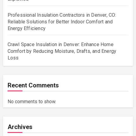
Professional Insulation Contractors in Denver, CO:
Reliable Solutions for Better Indoor Comfort and
Energy Efficiency
Crawl Space Insulation in Denver: Enhance Home
Comfort by Reducing Moisture, Drafts, and Energy
Loss
Recent Comments
No comments to show.
Archives