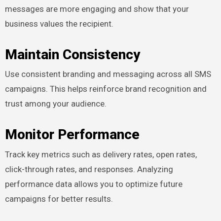
messages are more engaging and show that your
business values the recipient.
Maintain Consistency
Use consistent branding and messaging across all SMS
campaigns. This helps reinforce brand recognition and
trust among your audience.
Monitor Performance
Track key metrics such as delivery rates, open rates,
click-through rates, and responses. Analyzing
performance data allows you to optimize future
campaigns for better results.