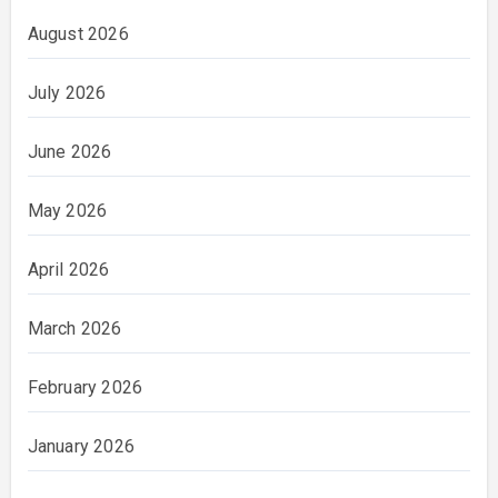
August 2026
July 2026
June 2026
May 2026
April 2026
March 2026
February 2026
January 2026