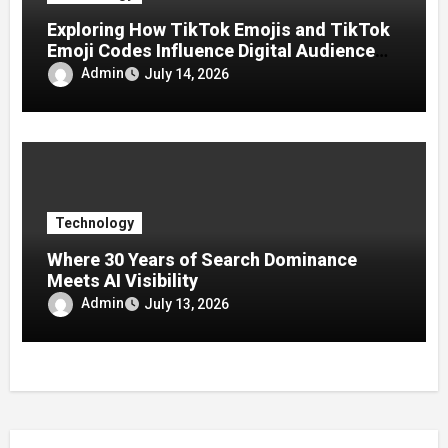
Exploring How TikTok Emojis and TikTok
Emoji Codes Influence Digital Audience
Reactions
Admin
July 14, 2026
Technology
Where 30 Years of Search Dominance
Meets AI Visibility
Admin
July 13, 2026