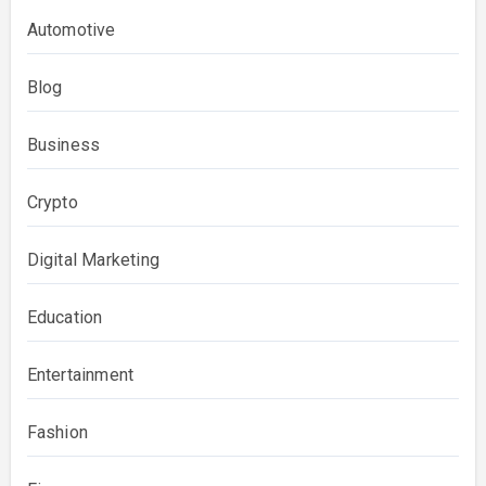
Automotive
Blog
Business
Crypto
Digital Marketing
Education
Entertainment
Fashion