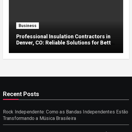
Business
Professional Insulation Contractors in
Denver, CO: Reliable Solutions for Better
Indoor Comfort and Energy Efficiency
Recent Posts
Rock Independente: Como as Bandas Independentes Estão
Transformando a Música Brasileira