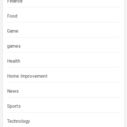
Finance
Food
Game
games
Health
Home Improvement
News
Sports
Technology