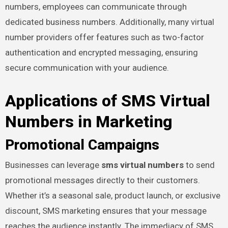
numbers, employees can communicate through
dedicated business numbers. Additionally, many virtual
number providers offer features such as two-factor
authentication and encrypted messaging, ensuring
secure communication with your audience.
Applications of SMS Virtual
Numbers in Marketing
Promotional Campaigns
Businesses can leverage
sms virtual numbers
to send
promotional messages directly to their customers.
Whether it’s a seasonal sale, product launch, or exclusive
discount, SMS marketing ensures that your message
reaches the audience instantly. The immediacy of SMS