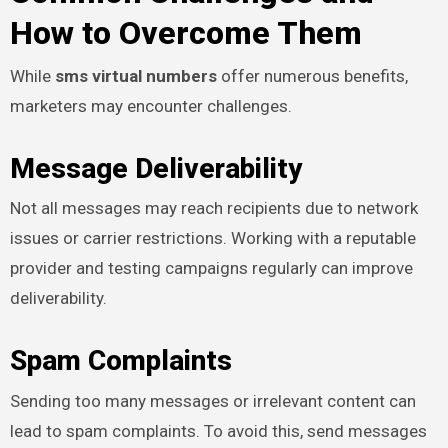
How to Overcome Them
While
sms virtual numbers
offer numerous benefits,
marketers may encounter challenges.
Message Deliverability
Not all messages may reach recipients due to network
issues or carrier restrictions. Working with a reputable
provider and testing campaigns regularly can improve
deliverability.
Spam Complaints
Sending too many messages or irrelevant content can
lead to spam complaints. To avoid this, send messages