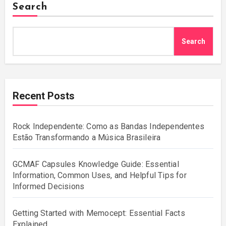
Search
Search
Recent Posts
Rock Independente: Como as Bandas Independentes
Estão Transformando a Música Brasileira
GCMAF Capsules Knowledge Guide: Essential
Information, Common Uses, and Helpful Tips for
Informed Decisions
Getting Started with Memocept: Essential Facts
Explained