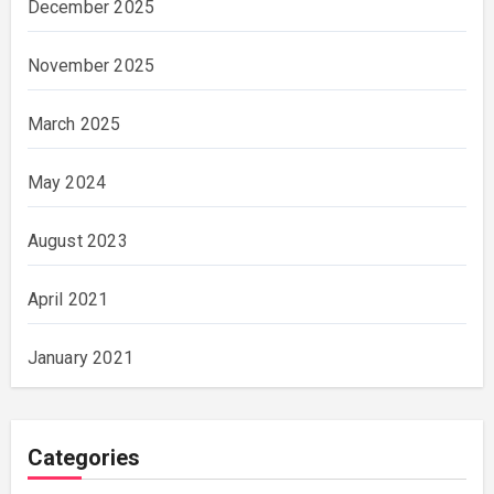
December 2025
November 2025
March 2025
May 2024
August 2023
April 2021
January 2021
Categories