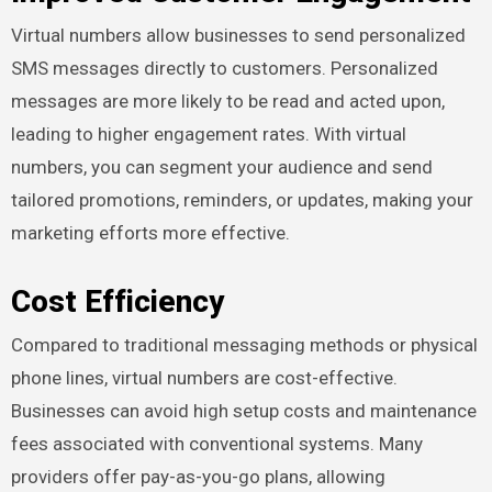
Virtual numbers allow businesses to send personalized
SMS messages directly to customers. Personalized
messages are more likely to be read and acted upon,
leading to higher engagement rates. With virtual
numbers, you can segment your audience and send
tailored promotions, reminders, or updates, making your
marketing efforts more effective.
Cost Efficiency
Compared to traditional messaging methods or physical
phone lines, virtual numbers are cost-effective.
Businesses can avoid high setup costs and maintenance
fees associated with conventional systems. Many
providers offer pay-as-you-go plans, allowing