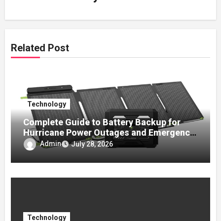
Related Post
Technology
Complete Guide to Battery Backup for
Hurricane Power Outages and Emergency
Preparedness
Admin
July 28, 2026
Technology