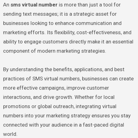
An
sms virtual number
is more than just a tool for
sending text messages; it is a strategic asset for
businesses looking to enhance communication and
marketing efforts. Its flexibility, cost-effectiveness, and
ability to engage customers directly make it an essential
component of modern marketing strategies.
By understanding the benefits, applications, and best
practices of SMS virtual numbers, businesses can create
more effective campaigns, improve customer
interactions, and drive growth. Whether for local
promotions or global outreach, integrating virtual
numbers into your marketing strategy ensures you stay
connected with your audience in a fast-paced digital
world.