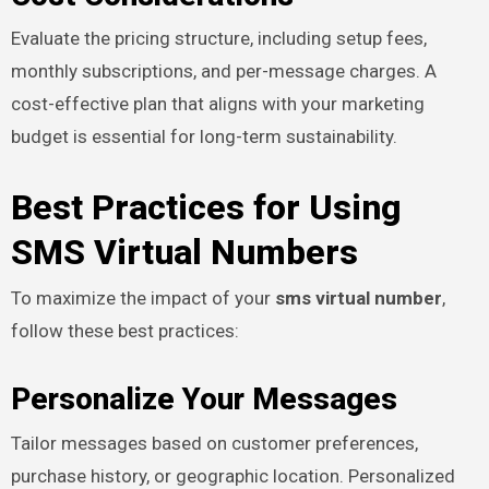
Evaluate the pricing structure, including setup fees,
monthly subscriptions, and per-message charges. A
cost-effective plan that aligns with your marketing
budget is essential for long-term sustainability.
Best Practices for Using
SMS Virtual Numbers
To maximize the impact of your
sms virtual number
,
follow these best practices:
Personalize Your Messages
Tailor messages based on customer preferences,
purchase history, or geographic location. Personalized