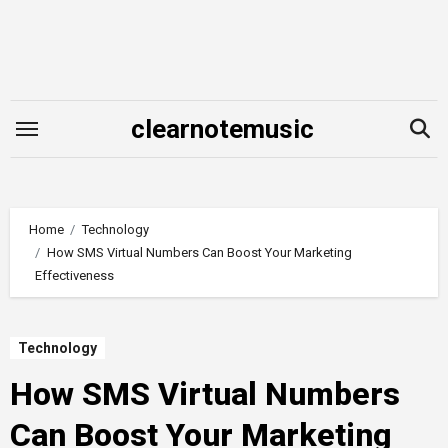
Skip
to
content
clearnotemusic
Home
Technology
How SMS Virtual Numbers Can Boost Your Marketing
Effectiveness
Technology
How SMS Virtual Numbers
Can Boost Your Marketing