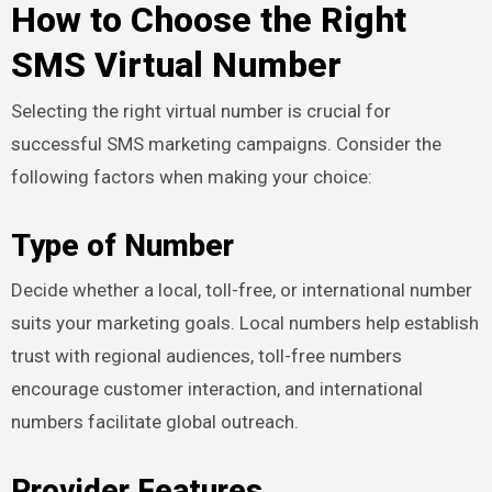
How to Choose the Right
SMS Virtual Number
Selecting the right virtual number is crucial for
successful SMS marketing campaigns. Consider the
following factors when making your choice:
Type of Number
Decide whether a local, toll-free, or international number
suits your marketing goals. Local numbers help establish
trust with regional audiences, toll-free numbers
encourage customer interaction, and international
numbers facilitate global outreach.
Provider Features