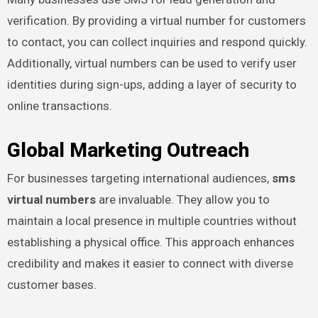
verification. By providing a virtual number for customers
to contact, you can collect inquiries and respond quickly.
Additionally, virtual numbers can be used to verify user
identities during sign-ups, adding a layer of security to
online transactions.
Global Marketing Outreach
For businesses targeting international audiences,
sms
virtual numbers
are invaluable. They allow you to
maintain a local presence in multiple countries without
establishing a physical office. This approach enhances
credibility and makes it easier to connect with diverse
customer bases.