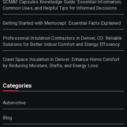
GCMAF Capsules Knowledge Guide: Essential Information,
Common Uses, and Helpful Tips for Informed Decisions
Getting Started with Memocept: Essential Facts Explained
Professional Insulation Contractors in Denver, CO: Reliable
Solutions for Better Indoor Comfort and Energy Efficiency
Crawl Space Insulation in Denver: Enhance Home Comfort
by Reducing Moisture, Drafts, and Energy Loss
Categories
Automotive
Blog