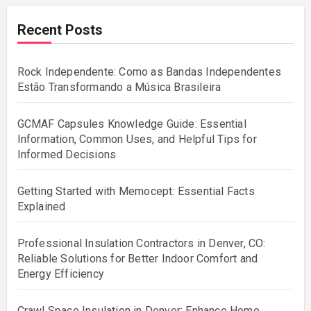
Recent Posts
Rock Independente: Como as Bandas Independentes
Estão Transformando a Música Brasileira
GCMAF Capsules Knowledge Guide: Essential
Information, Common Uses, and Helpful Tips for
Informed Decisions
Getting Started with Memocept: Essential Facts
Explained
Professional Insulation Contractors in Denver, CO:
Reliable Solutions for Better Indoor Comfort and
Energy Efficiency
Crawl Space Insulation in Denver: Enhance Home