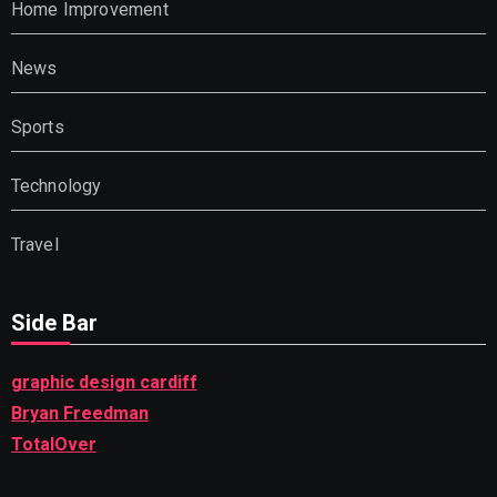
Home Improvement
News
Sports
Technology
Travel
Side Bar
graphic design cardiff
Bryan Freedman
TotalOver