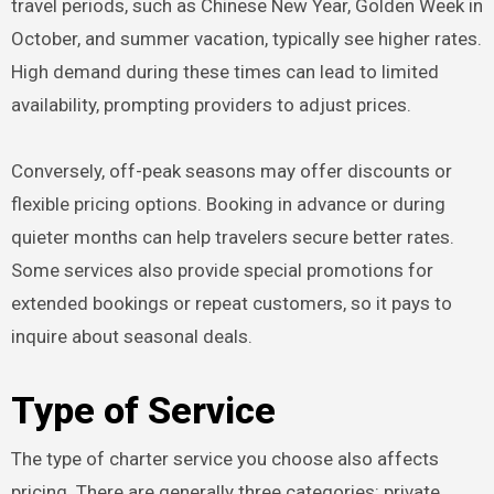
travel periods, such as Chinese New Year, Golden Week in
October, and summer vacation, typically see higher rates.
High demand during these times can lead to limited
availability, prompting providers to adjust prices.
Conversely, off-peak seasons may offer discounts or
flexible pricing options. Booking in advance or during
quieter months can help travelers secure better rates.
Some services also provide special promotions for
extended bookings or repeat customers, so it pays to
inquire about seasonal deals.
Type of Service
The type of charter service you choose also affects
pricing. There are generally three categories: private