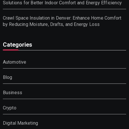
Solutions for Better Indoor Comfort and Energy Efficiency
Crawl Space Insulation in Denver: Enhance Home Comfort
by Reducing Moisture, Drafts, and Energy Loss
Categories
Automotive
Blog
Business
Crypto
Digital Marketing