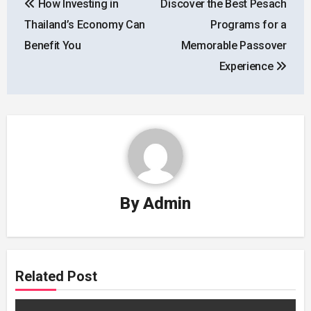
How Investing in
Discover the Best Pesach
navigation
Thailand’s Economy Can
Programs for a
Benefit You
Memorable Passover
Experience
By
Admin
Related Post