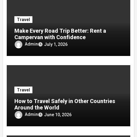
Travel
Make Every Road Trip Better: Rent a
Campervan with Confidence
Admin
July 1, 2026
Travel
How to Travel Safely in Other Countries
Around the World
Admin
June 10, 2026