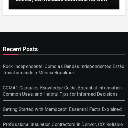
Indoor Comfort and Energy Efficiency
Recent Posts
Rock Independente: Como as Bandas Independentes Estão
Transformando a Música Brasileira
GCMAF Capsules Knowledge Guide: Essential Information,
Common Uses, and Helpful Tips for Informed Decisions
Getting Started with Memocept: Essential Facts Explained
Professional Insulation Contractors in Denver, CO: Reliable