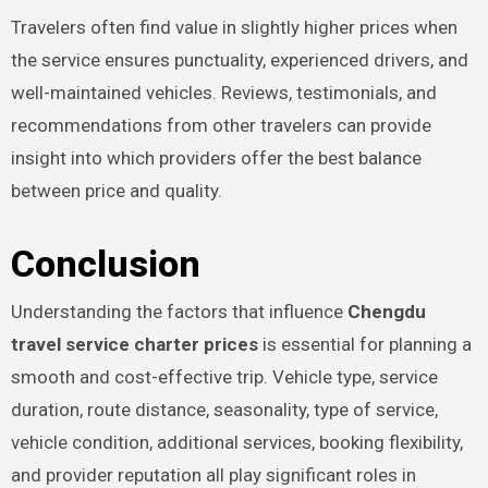
Travelers often find value in slightly higher prices when
the service ensures punctuality, experienced drivers, and
well-maintained vehicles. Reviews, testimonials, and
recommendations from other travelers can provide
insight into which providers offer the best balance
between price and quality.
Conclusion
Understanding the factors that influence
Chengdu
travel service charter prices
is essential for planning a
smooth and cost-effective trip. Vehicle type, service
duration, route distance, seasonality, type of service,
vehicle condition, additional services, booking flexibility,
and provider reputation all play significant roles in