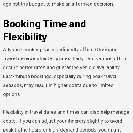
against the budget to make an informed decision.
Booking Time and
Flexibility
Advance booking can significantly affect
Chengdu
travel service charter prices
. Early reservations often
secure better rates and guarantee vehicle availability.
Last-minute bookings, especially during peak travel
seasons, may result in higher costs due to limited
options.
Flexibility in travel dates and times can also help manage
costs. If you can adjust your itinerary slightly to avoid
peak traffic hours or high-demand periods, you might