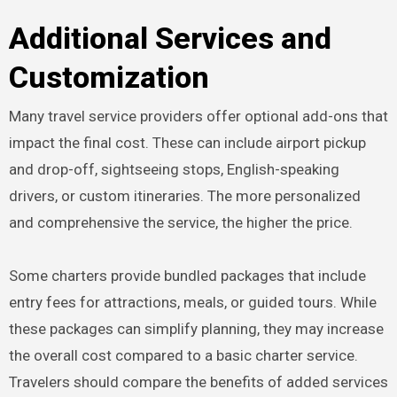
Additional Services and
Customization
Many travel service providers offer optional add-ons that
impact the final cost. These can include airport pickup
and drop-off, sightseeing stops, English-speaking
drivers, or custom itineraries. The more personalized
and comprehensive the service, the higher the price.
Some charters provide bundled packages that include
entry fees for attractions, meals, or guided tours. While
these packages can simplify planning, they may increase
the overall cost compared to a basic charter service.
Travelers should compare the benefits of added services