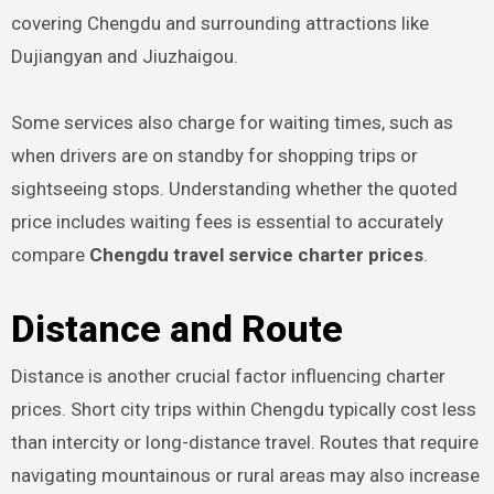
covering Chengdu and surrounding attractions like
Dujiangyan and Jiuzhaigou.
Some services also charge for waiting times, such as
when drivers are on standby for shopping trips or
sightseeing stops. Understanding whether the quoted
price includes waiting fees is essential to accurately
compare
Chengdu travel service charter prices
.
Distance and Route
Distance is another crucial factor influencing charter
prices. Short city trips within Chengdu typically cost less
than intercity or long-distance travel. Routes that require
navigating mountainous or rural areas may also increase