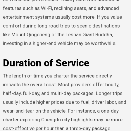
features such as Wi-Fi, reclining seats, and advanced
entertainment systems usually cost more. If you value
comfort during long road trips to scenic destinations
like Mount Qingcheng or the Leshan Giant Buddha,
investing in a higher-end vehicle may be worthwhile.
Duration of Service
The length of time you charter the service directly
impacts the overall cost. Most providers offer hourly,
half-day, full-day, and multi-day packages. Longer trips
usually include higher prices due to fuel, driver labor, and
wear-and-tear on the vehicle. For instance, a one-day
charter exploring Chengdu city highlights may be more
cost-effective per hour than a three-day package