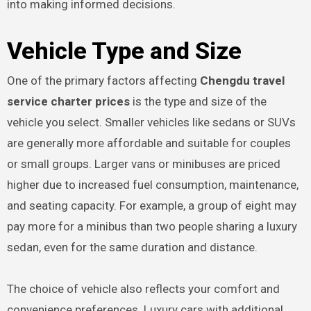
into making informed decisions.
Vehicle Type and Size
One of the primary factors affecting
Chengdu travel
service charter prices
is the type and size of the
vehicle you select. Smaller vehicles like sedans or SUVs
are generally more affordable and suitable for couples
or small groups. Larger vans or minibuses are priced
higher due to increased fuel consumption, maintenance,
and seating capacity. For example, a group of eight may
pay more for a minibus than two people sharing a luxury
sedan, even for the same duration and distance.
The choice of vehicle also reflects your comfort and
convenience preferences. Luxury cars with additional