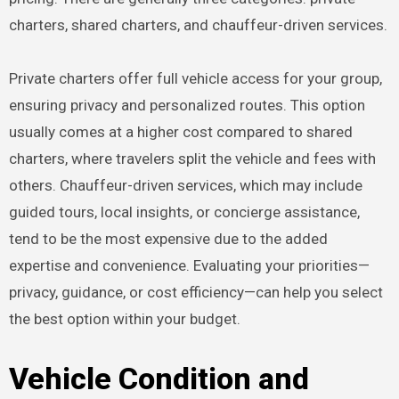
charters, shared charters, and chauffeur-driven services.
Private charters offer full vehicle access for your group,
ensuring privacy and personalized routes. This option
usually comes at a higher cost compared to shared
charters, where travelers split the vehicle and fees with
others. Chauffeur-driven services, which may include
guided tours, local insights, or concierge assistance,
tend to be the most expensive due to the added
expertise and convenience. Evaluating your priorities—
privacy, guidance, or cost efficiency—can help you select
the best option within your budget.
Vehicle Condition and