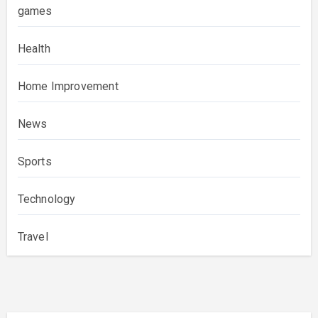
games
Health
Home Improvement
News
Sports
Technology
Travel