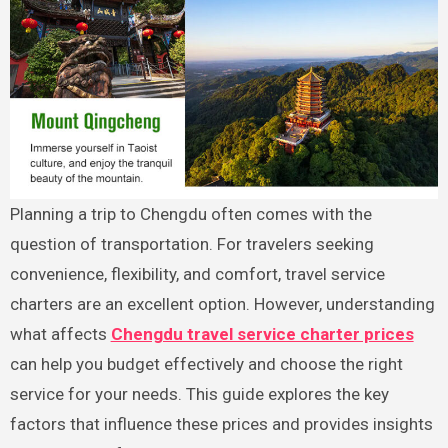
Planning a trip to Chengdu often comes with the
question of transportation. For travelers seeking
convenience, flexibility, and comfort, travel service
charters are an excellent option. However, understanding
what affects
Chengdu travel service charter prices
can help you budget effectively and choose the right
service for your needs. This guide explores the key
factors that influence these prices and provides insights