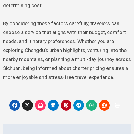
determining cost.
By considering these factors carefully, travelers can
choose a service that aligns with their budget, comfort
needs, and itinerary preferences. Whether you are
exploring Chengdu’s urban highlights, venturing into the
nearby mountains, or planning a multi-day journey across
Sichuan, being informed about charter pricing ensures a
more enjoyable and stress-free travel experience.
Post