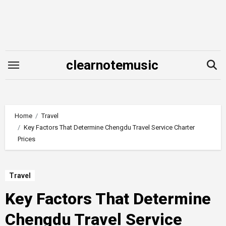
Skip
to
content
clearnotemusic
Home
Travel
Key Factors That Determine Chengdu Travel Service Charter
Prices
Travel
Key Factors That Determine
Chengdu Travel Service