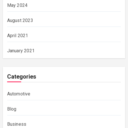
May 2024
August 2023
April 2021
January 2021
Categories
Automotive
Blog
Business