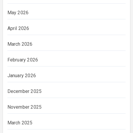
May 2026
April 2026
March 2026
February 2026
January 2026
December 2025
November 2025
March 2025