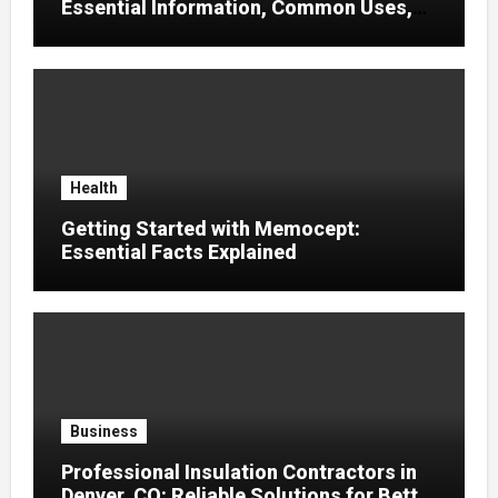
Essential Information, Common Uses,
and Helpful Tips for Informed Decisions
Health
Getting Started with Memocept:
Essential Facts Explained
Business
Professional Insulation Contractors in
Denver, CO: Reliable Solutions for Better