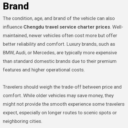
Brand
The condition, age, and brand of the vehicle can also
influence
Chengdu travel service charter prices
. Well-
maintained, newer vehicles often cost more but offer
better reliability and comfort. Luxury brands, such as
BMW, Audi, or Mercedes, are typically more expensive
than standard domestic brands due to their premium
features and higher operational costs.
Travelers should weigh the trade-off between price and
comfort. While older vehicles may save money, they
might not provide the smooth experience some travelers
expect, especially on longer routes to scenic spots or
neighboring cities.