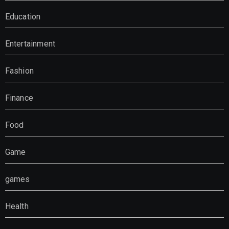
Education
Entertainment
Fashion
Finance
Food
Game
games
Health