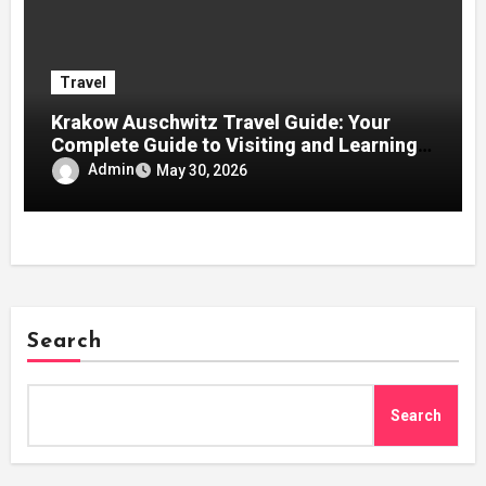
Travel
Krakow Auschwitz Travel Guide: Your
Complete Guide to Visiting and Learning
History
Admin
May 30, 2026
Search
Search