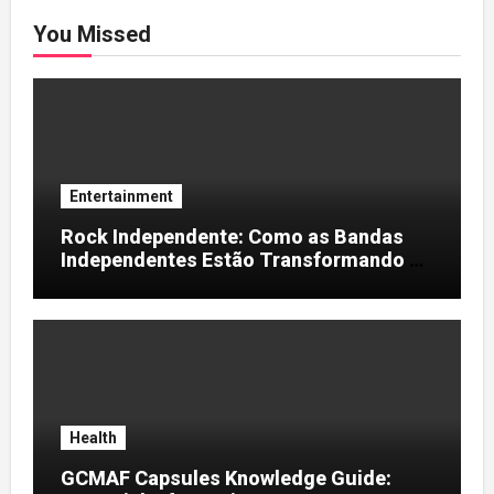
You Missed
Entertainment
Rock Independente: Como as Bandas
Independentes Estão Transformando a
Música Brasileira
Health
GCMAF Capsules Knowledge Guide: