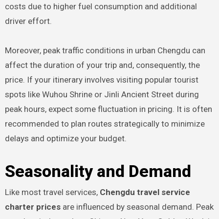
costs due to higher fuel consumption and additional
driver effort.
Moreover, peak traffic conditions in urban Chengdu can
affect the duration of your trip and, consequently, the
price. If your itinerary involves visiting popular tourist
spots like Wuhou Shrine or Jinli Ancient Street during
peak hours, expect some fluctuation in pricing. It is often
recommended to plan routes strategically to minimize
delays and optimize your budget.
Seasonality and Demand
Like most travel services,
Chengdu travel service
charter prices
are influenced by seasonal demand. Peak