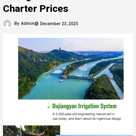
Charter Prices
By
Admin
December 23, 2025