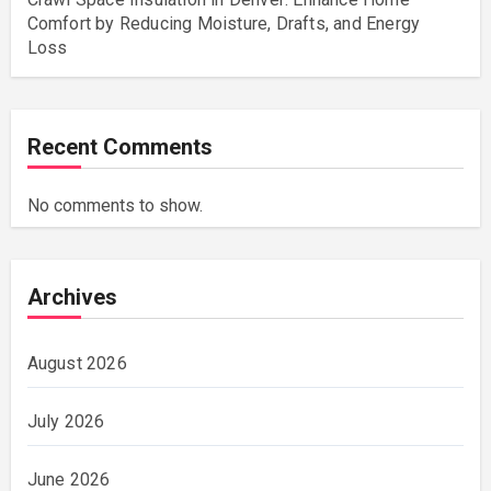
Comfort by Reducing Moisture, Drafts, and Energy
Loss
Recent Comments
No comments to show.
Archives
August 2026
July 2026
June 2026