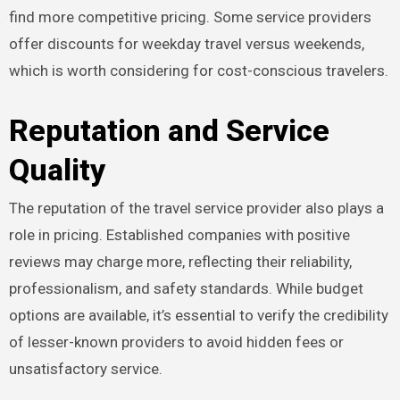
find more competitive pricing. Some service providers
offer discounts for weekday travel versus weekends,
which is worth considering for cost-conscious travelers.
Reputation and Service
Quality
The reputation of the travel service provider also plays a
role in pricing. Established companies with positive
reviews may charge more, reflecting their reliability,
professionalism, and safety standards. While budget
options are available, it’s essential to verify the credibility
of lesser-known providers to avoid hidden fees or
unsatisfactory service.