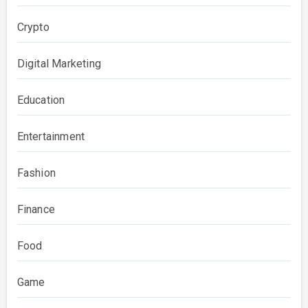
Crypto
Digital Marketing
Education
Entertainment
Fashion
Finance
Food
Game