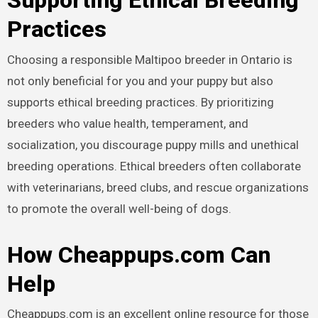
Supporting Ethical Breeding
Practices
Choosing a responsible Maltipoo breeder in Ontario is
not only beneficial for you and your puppy but also
supports ethical breeding practices. By prioritizing
breeders who value health, temperament, and
socialization, you discourage puppy mills and unethical
breeding operations. Ethical breeders often collaborate
with veterinarians, breed clubs, and rescue organizations
to promote the overall well-being of dogs.
How Cheappups.com Can
Help
Cheappups.com is an excellent online resource for those