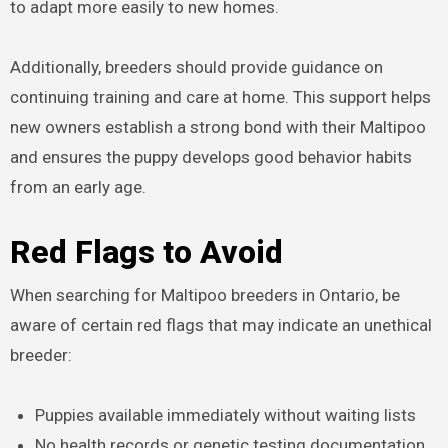
to adapt more easily to new homes.
Additionally, breeders should provide guidance on
continuing training and care at home. This support helps
new owners establish a strong bond with their Maltipoo
and ensures the puppy develops good behavior habits
from an early age.
Red Flags to Avoid
When searching for Maltipoo breeders in Ontario, be
aware of certain red flags that may indicate an unethical
breeder:
Puppies available immediately without waiting lists
No health records or genetic testing documentation