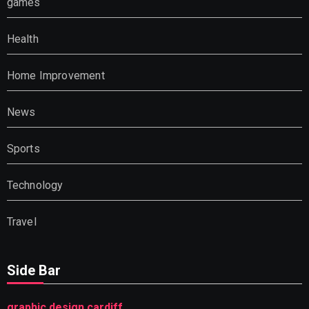
games
Health
Home Improvement
News
Sports
Technology
Travel
Side Bar
graphic design cardiff