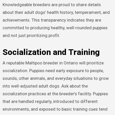
Knowledgeable breeders are proud to share details
about their adult dogs’ health history, temperament, and
achievements. This transparency indicates they are
committed to producing healthy, well-rounded puppies
and not just prioritizing profit.
Socialization and Training
A reputable Maltipoo breeder in Ontario will prioritize
socialization. Puppies need early exposure to people,
sounds, other animals, and everyday situations to grow
into well-adjusted adult dogs. Ask about the
socialization practices at the breeder’s facility. Puppies
that are handled regularly, introduced to different
environments, and exposed to basic training cues tend