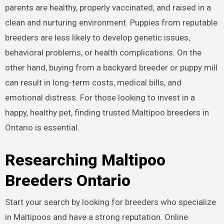
parents are healthy, properly vaccinated, and raised in a
clean and nurturing environment. Puppies from reputable
breeders are less likely to develop genetic issues,
behavioral problems, or health complications. On the
other hand, buying from a backyard breeder or puppy mill
can result in long-term costs, medical bills, and
emotional distress. For those looking to invest in a
happy, healthy pet, finding trusted Maltipoo breeders in
Ontario is essential.
Researching Maltipoo
Breeders Ontario
Start your search by looking for breeders who specialize
in Maltipoos and have a strong reputation. Online