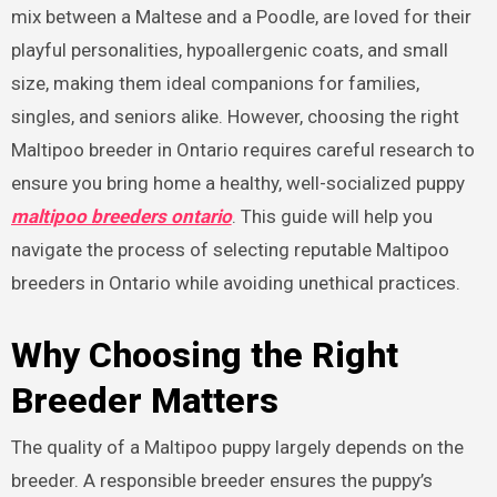
mix between a Maltese and a Poodle, are loved for their
playful personalities, hypoallergenic coats, and small
size, making them ideal companions for families,
singles, and seniors alike. However, choosing the right
Maltipoo breeder in Ontario requires careful research to
ensure you bring home a healthy, well-socialized puppy
maltipoo breeders ontario
. This guide will help you
navigate the process of selecting reputable Maltipoo
breeders in Ontario while avoiding unethical practices.
Why Choosing the Right
Breeder Matters
The quality of a Maltipoo puppy largely depends on the
breeder. A responsible breeder ensures the puppy’s