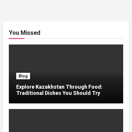
You Missed
Blog
Explore Kazakhstan Through Food:
Traditional Dishes You Should Try