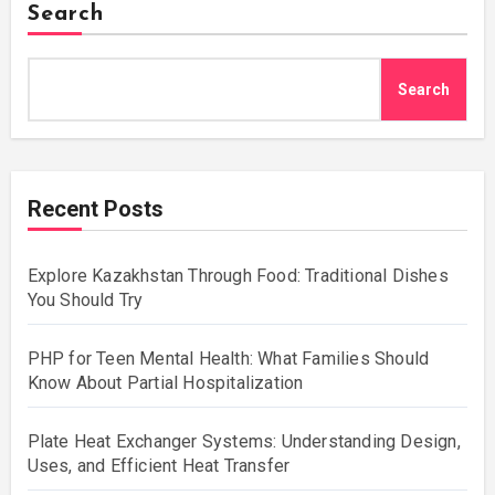
Search
Search
Recent Posts
Explore Kazakhstan Through Food: Traditional Dishes
You Should Try
PHP for Teen Mental Health: What Families Should
Know About Partial Hospitalization
Plate Heat Exchanger Systems: Understanding Design,
Uses, and Efficient Heat Transfer