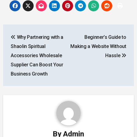
Post
Why Partnering with a
Beginner’s Guide to
navigation
Shaolin Spiritual
Making a Website Without
Accessories Wholesale
Hassle
Supplier Can Boost Your
Business Growth
By
Admin