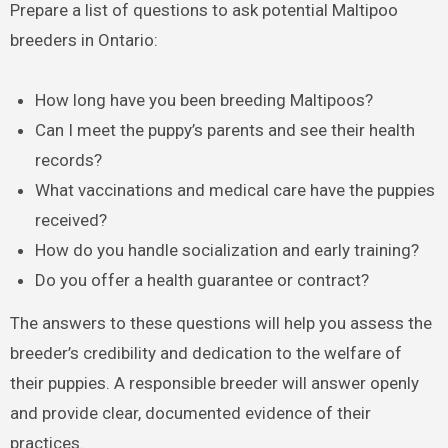
Prepare a list of questions to ask potential Maltipoo
breeders in Ontario:
How long have you been breeding Maltipoos?
Can I meet the puppy’s parents and see their health
records?
What vaccinations and medical care have the puppies
received?
How do you handle socialization and early training?
Do you offer a health guarantee or contract?
The answers to these questions will help you assess the
breeder’s credibility and dedication to the welfare of
their puppies. A responsible breeder will answer openly
and provide clear, documented evidence of their
practices.