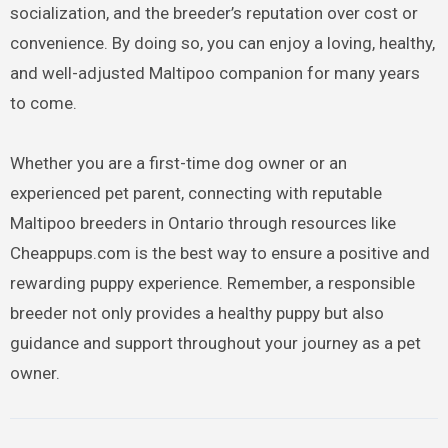
socialization, and the breeder’s reputation over cost or
convenience. By doing so, you can enjoy a loving, healthy,
and well-adjusted Maltipoo companion for many years
to come.
Whether you are a first-time dog owner or an
experienced pet parent, connecting with reputable
Maltipoo breeders in Ontario through resources like
Cheappups.com is the best way to ensure a positive and
rewarding puppy experience. Remember, a responsible
breeder not only provides a healthy puppy but also
guidance and support throughout your journey as a pet
owner.