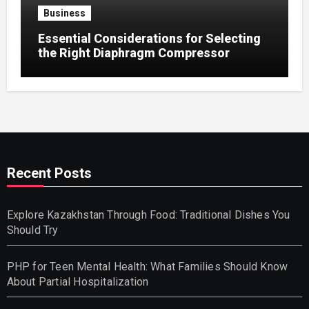
Business
Essential Considerations for Selecting
the Right Diaphragm Compressor
Recent Posts
Explore Kazakhstan Through Food: Traditional Dishes You
Should Try
PHP for Teen Mental Health: What Families Should Know
About Partial Hospitalization