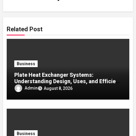
Related Post
Business
Plate Heat Exchanger Systems:
Understanding Design, Uses, and Efficient
Heat Transfer
Admin
August 8, 2026
Business