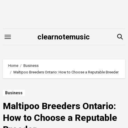
Skip
to
content
clearnotemusic
Home
Business
Maltipoo Breeders Ontario: How to Choose a Reputable Breeder
Business
Maltipoo Breeders Ontario:
How to Choose a Reputable