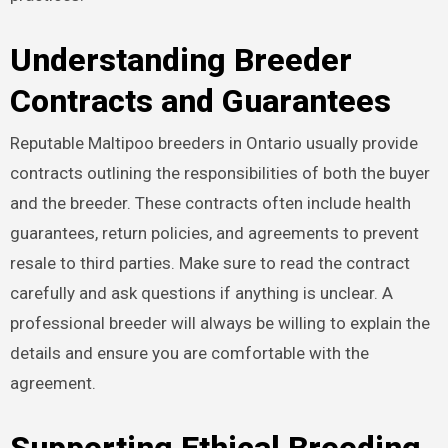
Understanding Breeder
Contracts and Guarantees
Reputable Maltipoo breeders in Ontario usually provide
contracts outlining the responsibilities of both the buyer
and the breeder. These contracts often include health
guarantees, return policies, and agreements to prevent
resale to third parties. Make sure to read the contract
carefully and ask questions if anything is unclear. A
professional breeder will always be willing to explain the
details and ensure you are comfortable with the
agreement.