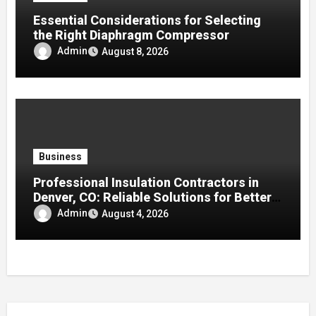
Essential Considerations for Selecting
the Right Diaphragm Compressor
Admin
August 8, 2026
Business
Professional Insulation Contractors in
Denver, CO: Reliable Solutions for Better
Indoor Comfort and Energy Efficiency
Admin
August 4, 2026