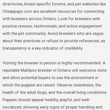
directories, breed-specific forums, and pet websites like
Cheappups.com are excellent resources for connecting
with breeders across Ontario. Look for breeders with
positive reviews, testimonials, and active engagement
with the pet community. Avoid breeders who are vague
about their practices or refuse to provide references, as
transparency is a key indicator of credibility.
Visiting the breeder in person is highly recommended. A
reputable Maltipoo breeder in Ontario will welcome visits
and allow potential buyers to see the environment in
which the puppies are raised. Observe cleanliness, the
health of the adult dogs, and the overall living conditions.
Puppies should appear healthy, playful, and well-
socialized, showing early signs of proper handling and