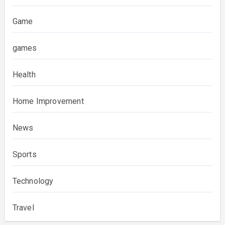
Game
games
Health
Home Improvement
News
Sports
Technology
Travel