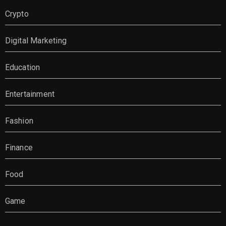
Crypto
Digital Marketing
Education
Entertainment
Fashion
Finance
Food
Game