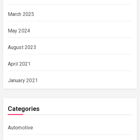
March 2025
May 2024
August 2023
April 2021
January 2021
Categories
Automotive