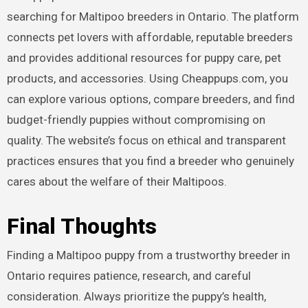
searching for Maltipoo breeders in Ontario. The platform
connects pet lovers with affordable, reputable breeders
and provides additional resources for puppy care, pet
products, and accessories. Using Cheappups.com, you
can explore various options, compare breeders, and find
budget-friendly puppies without compromising on
quality. The website’s focus on ethical and transparent
practices ensures that you find a breeder who genuinely
cares about the welfare of their Maltipoos.
Final Thoughts
Finding a Maltipoo puppy from a trustworthy breeder in
Ontario requires patience, research, and careful
consideration. Always prioritize the puppy’s health,