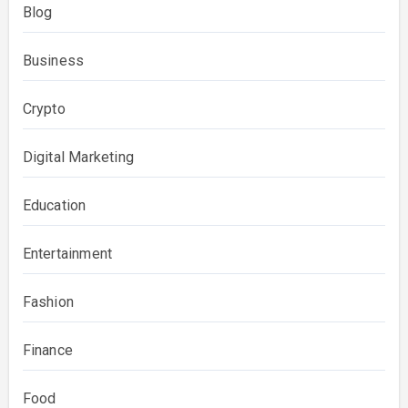
Blog
Business
Crypto
Digital Marketing
Education
Entertainment
Fashion
Finance
Food