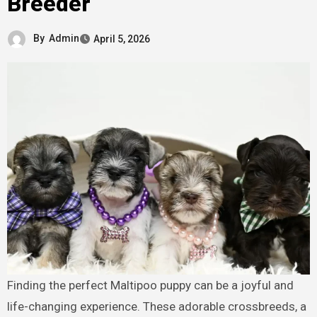
Breeder
By
Admin
April 5, 2026
Finding the perfect Maltipoo puppy can be a joyful and
life-changing experience. These adorable crossbreeds, a