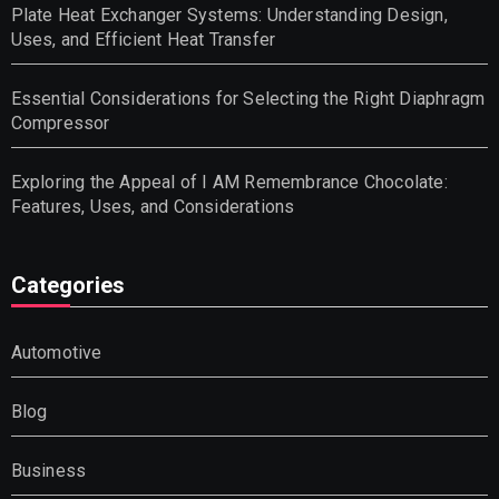
Plate Heat Exchanger Systems: Understanding Design,
Uses, and Efficient Heat Transfer
Essential Considerations for Selecting the Right Diaphragm
Compressor
Exploring the Appeal of I AM Remembrance Chocolate:
Features, Uses, and Considerations
Categories
Automotive
Blog
Business