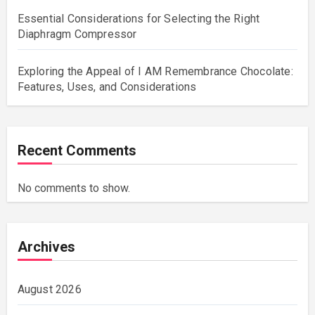
Essential Considerations for Selecting the Right
Diaphragm Compressor
Exploring the Appeal of I AM Remembrance Chocolate:
Features, Uses, and Considerations
Recent Comments
No comments to show.
Archives
August 2026