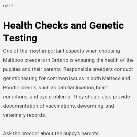
care.
Health Checks and Genetic
Testing
One of the most important aspects when choosing
Maltipoo breeders in Ontario is ensuring the health of the
puppies and their parents. Responsible breeders conduct
genetic testing for common issues in both Maltese and
Poodle breeds, such as patellar luxation, heart
conditions, and eye problems. They should also provide
documentation of vaccinations, deworming, and
veterinary records.
Ask the breeder about the puppy’s parents.