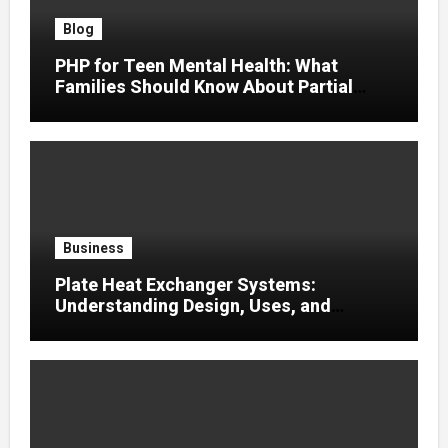
Blog
PHP for Teen Mental Health: What
Families Should Know About Partial
Hospitalization
Business
Plate Heat Exchanger Systems:
Understanding Design, Uses, and
Efficient Heat Transfer