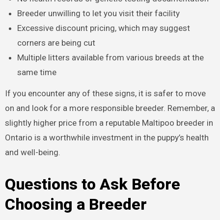
Breeder unwilling to let you visit their facility
Excessive discount pricing, which may suggest
corners are being cut
Multiple litters available from various breeds at the
same time
If you encounter any of these signs, it is safer to move
on and look for a more responsible breeder. Remember, a
slightly higher price from a reputable Maltipoo breeder in
Ontario is a worthwhile investment in the puppy’s health
and well-being.
Questions to Ask Before
Choosing a Breeder