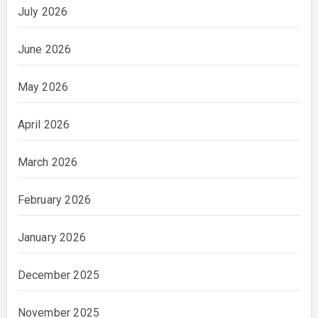
July 2026
June 2026
May 2026
April 2026
March 2026
February 2026
January 2026
December 2025
November 2025