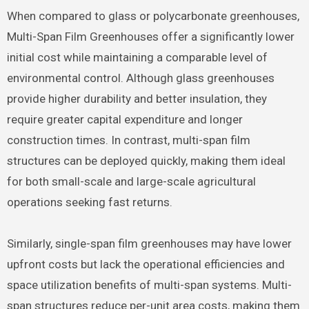
When compared to glass or polycarbonate greenhouses,
Multi-Span Film Greenhouses offer a significantly lower
initial cost while maintaining a comparable level of
environmental control. Although glass greenhouses
provide higher durability and better insulation, they
require greater capital expenditure and longer
construction times. In contrast, multi-span film
structures can be deployed quickly, making them ideal
for both small-scale and large-scale agricultural
operations seeking fast returns.
Similarly, single-span film greenhouses may have lower
upfront costs but lack the operational efficiencies and
space utilization benefits of multi-span systems. Multi-
span structures reduce per-unit area costs, making them