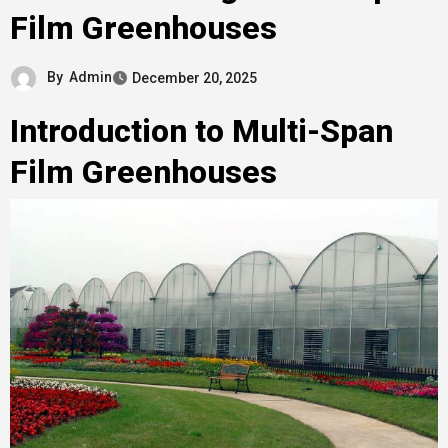
Film Greenhouses
By
Admin
December 20, 2025
Introduction to Multi-Span
Film Greenhouses