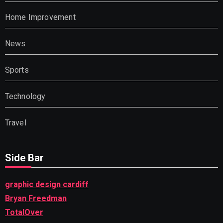
Home Improvement
News
Sports
Technology
Travel
Side Bar
graphic design cardiff
Bryan Freedman
TotalOver