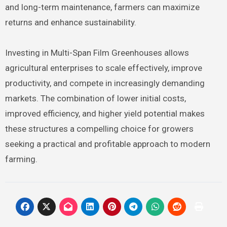
and long-term maintenance, farmers can maximize
returns and enhance sustainability.
Investing in Multi-Span Film Greenhouses allows
agricultural enterprises to scale effectively, improve
productivity, and compete in increasingly demanding
markets. The combination of lower initial costs,
improved efficiency, and higher yield potential makes
these structures a compelling choice for growers
seeking a practical and profitable approach to modern
farming.