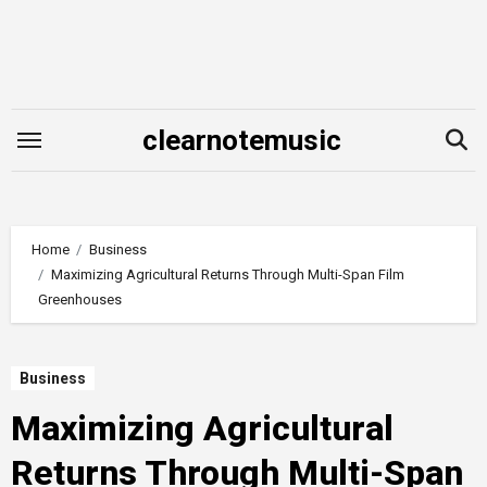
Skip
to
content
clearnotemusic
Home
Business
Maximizing Agricultural Returns Through Multi-Span Film
Greenhouses
Business
Maximizing Agricultural
Returns Through Multi-Span