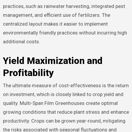
practices, such as rainwater harvesting, integrated pest
management, and efficient use of fertilizers. The
centralized layout makes it easier to implement
environmentally friendly practices without incurring high
additional costs.
Yield Maximization and
Profitability
The ultimate measure of cost-effectiveness is the return
on investment, which is closely linked to crop yield and
quality. Multi-Span Film Greenhouses create optimal
growing conditions that reduce plant stress and enhance
productivity. Crops can be grown year-round, mitigating
the risks associated with seasonal fluctuations and