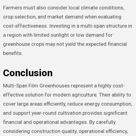
Farmers must also consider local climate conditions,
crop selection, and market demand when evaluating
cost-effectiveness. Investing in a multi-span structure in
a region with limited sunlight or low demand for
greenhouse crops may not yield the expected financial
benefits.
Conclusion
Multi-Span Film Greenhouses represent a highly cost-
effective solution for modern agriculture. Their ability to
cover large areas efficiently, reduce energy consumption,
and support year-round cultivation provides significant
financial and operational advantages. By carefully
considering construction quality, operational efficiency,