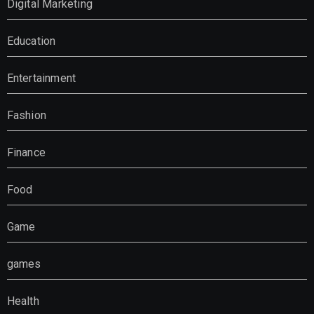
Digital Marketing
Education
Entertainment
Fashion
Finance
Food
Game
games
Health