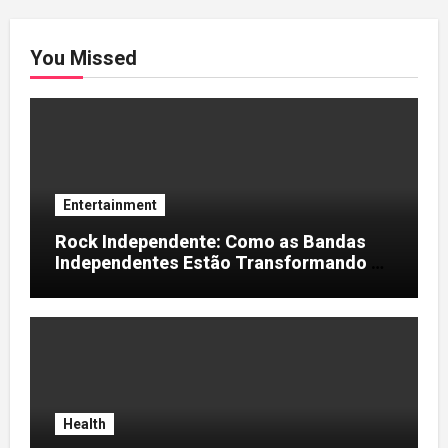
You Missed
Entertainment
Rock Independente: Como as Bandas
Independentes Estão Transformando a
Música Brasileira
Health