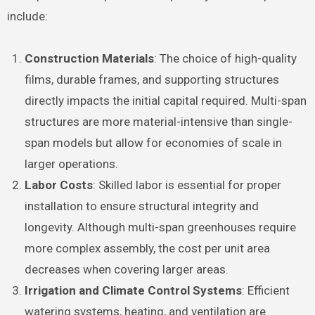
include:
Construction Materials
: The choice of high-quality
films, durable frames, and supporting structures
directly impacts the initial capital required. Multi-span
structures are more material-intensive than single-
span models but allow for economies of scale in
larger operations.
Labor Costs
: Skilled labor is essential for proper
installation to ensure structural integrity and
longevity. Although multi-span greenhouses require
more complex assembly, the cost per unit area
decreases when covering larger areas.
Irrigation and Climate Control Systems
: Efficient
watering systems, heating, and ventilation are