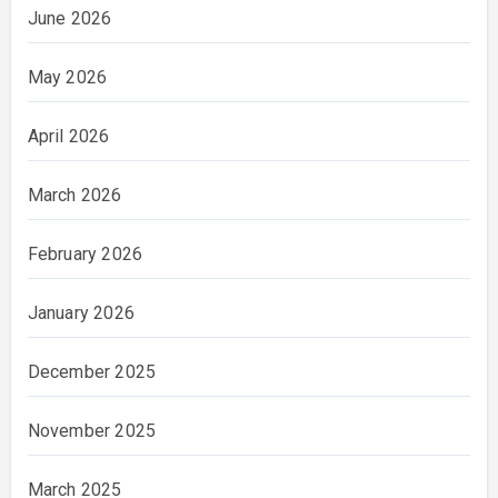
June 2026
May 2026
April 2026
March 2026
February 2026
January 2026
December 2025
November 2025
March 2025