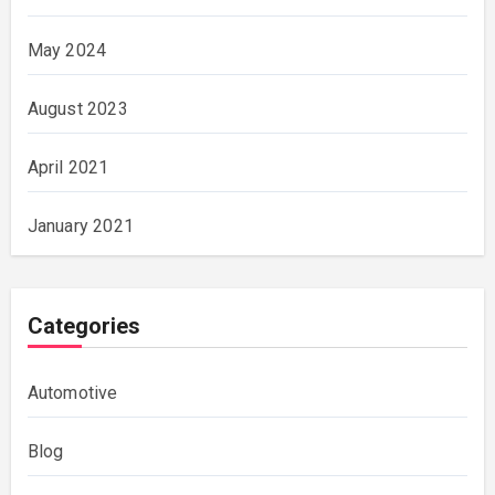
May 2024
August 2023
April 2021
January 2021
Categories
Automotive
Blog