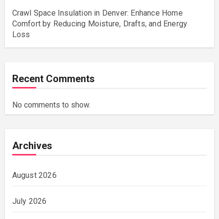
Crawl Space Insulation in Denver: Enhance Home
Comfort by Reducing Moisture, Drafts, and Energy
Loss
Recent Comments
No comments to show.
Archives
August 2026
July 2026