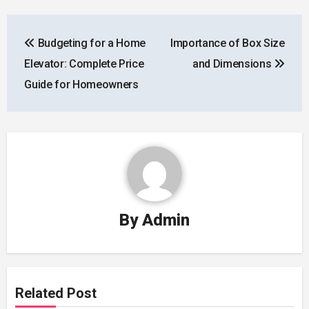
Post
Budgeting for a Home
Importance of Box Size
navigation
Elevator: Complete Price
and Dimensions
Guide for Homeowners
By
Admin
Related Post