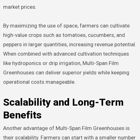
market prices.
By maximizing the use of space, farmers can cultivate
high-value crops such as tomatoes, cucumbers, and
peppers in larger quantities, increasing revenue potential.
When combined with advanced cultivation techniques
like hydroponics or drip irrigation, Multi-Span Film
Greenhouses can deliver superior yields while keeping
operational costs manageable.
Scalability and Long-Term
Benefits
Another advantage of Multi-Span Film Greenhouses is
their scalability. Farmers can start with a smaller number