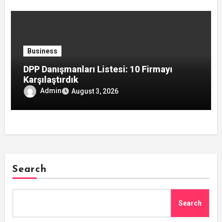
Business
DPP Danışmanları Listesi: 10 Firmayı
Karşılaştırdık
Admin
August 3, 2026
Search
Search