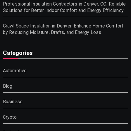
Professional Insulation Contractors in Denver, CO: Reliable
Solutions for Better Indoor Comfort and Energy Efficiency
Crawl Space Insulation in Denver: Enhance Home Comfort
by Reducing Moisture, Drafts, and Energy Loss
Categories
Automotive
Blog
Business
Crypto