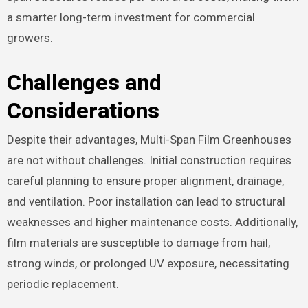
a smarter long-term investment for commercial
growers.
Challenges and
Considerations
Despite their advantages, Multi-Span Film Greenhouses
are not without challenges. Initial construction requires
careful planning to ensure proper alignment, drainage,
and ventilation. Poor installation can lead to structural
weaknesses and higher maintenance costs. Additionally,
film materials are susceptible to damage from hail,
strong winds, or prolonged UV exposure, necessitating
periodic replacement.