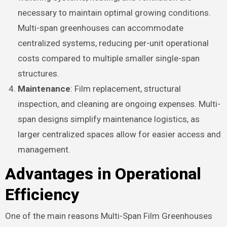
necessary to maintain optimal growing conditions.
Multi-span greenhouses can accommodate
centralized systems, reducing per-unit operational
costs compared to multiple smaller single-span
structures.
Maintenance
: Film replacement, structural
inspection, and cleaning are ongoing expenses. Multi-
span designs simplify maintenance logistics, as
larger centralized spaces allow for easier access and
management.
Advantages in Operational
Efficiency
One of the main reasons Multi-Span Film Greenhouses