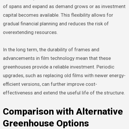
of spans and expand as demand grows or as investment
capital becomes available. This flexibility allows for
gradual financial planning and reduces the risk of
overextending resources.
In the long term, the durability of frames and
advancements in film technology mean that these
greenhouses provide a reliable investment. Periodic
upgrades, such as replacing old films with newer energy-
efficient versions, can further improve cost-
effectiveness and extend the useful life of the structure.
Comparison with Alternative
Greenhouse Options