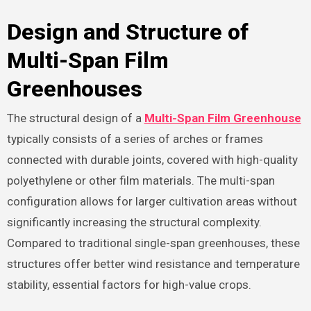
Design and Structure of
Multi-Span Film
Greenhouses
The structural design of a
Multi-Span Film Greenhouse
typically consists of a series of arches or frames
connected with durable joints, covered with high-quality
polyethylene or other film materials. The multi-span
configuration allows for larger cultivation areas without
significantly increasing the structural complexity.
Compared to traditional single-span greenhouses, these
structures offer better wind resistance and temperature
stability, essential factors for high-value crops.