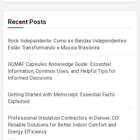
Recent Posts
Rock Independente: Como as Bandas Independentes
Estão Transformando a Música Brasileira
GCMAF Capsules Knowledge Guide: Essential
Information, Common Uses, and Helpful Tips for
Informed Decisions
Getting Started with Memocept: Essential Facts
Explained
Professional Insulation Contractors in Denver, CO:
Reliable Solutions for Better Indoor Comfort and
Energy Efficiency