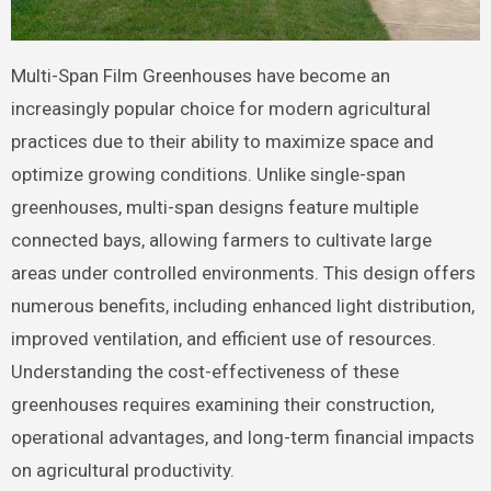
Multi-Span Film Greenhouses have become an
increasingly popular choice for modern agricultural
practices due to their ability to maximize space and
optimize growing conditions. Unlike single-span
greenhouses, multi-span designs feature multiple
connected bays, allowing farmers to cultivate large
areas under controlled environments. This design offers
numerous benefits, including enhanced light distribution,
improved ventilation, and efficient use of resources.
Understanding the cost-effectiveness of these
greenhouses requires examining their construction,
operational advantages, and long-term financial impacts
on agricultural productivity.