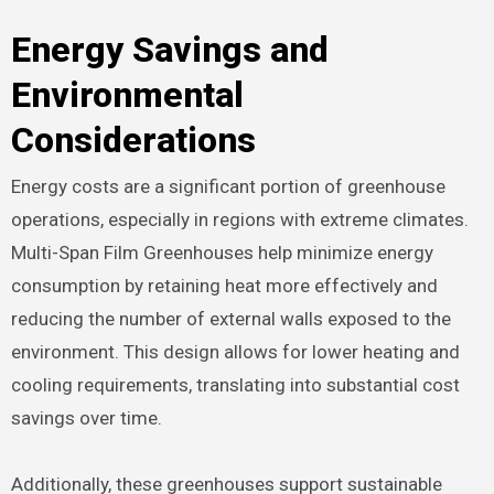
Energy Savings and
Environmental
Considerations
Energy costs are a significant portion of greenhouse
operations, especially in regions with extreme climates.
Multi-Span Film Greenhouses help minimize energy
consumption by retaining heat more effectively and
reducing the number of external walls exposed to the
environment. This design allows for lower heating and
cooling requirements, translating into substantial cost
savings over time.
Additionally, these greenhouses support sustainable