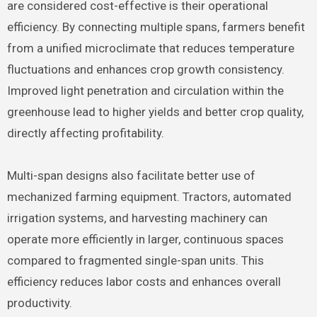
are considered cost-effective is their operational
efficiency. By connecting multiple spans, farmers benefit
from a unified microclimate that reduces temperature
fluctuations and enhances crop growth consistency.
Improved light penetration and circulation within the
greenhouse lead to higher yields and better crop quality,
directly affecting profitability.
Multi-span designs also facilitate better use of
mechanized farming equipment. Tractors, automated
irrigation systems, and harvesting machinery can
operate more efficiently in larger, continuous spaces
compared to fragmented single-span units. This
efficiency reduces labor costs and enhances overall
productivity.