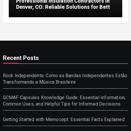
Professional Insulation Contractors in
Denver, CO: Reliable Solutions for Better
Indoor Comfort and Energy Efficiency
Recent Posts
Rock Independente: Como as Bandas Independentes Estão
Transformando a Música Brasileira
GCMAF Capsules Knowledge Guide: Essential Information,
Common Uses, and Helpful Tips for Informed Decisions
Getting Started with Memocept: Essential Facts Explained