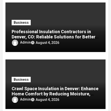
Business
Professional Insulation Contractors in
Denver, CO: Reliable Solutions for Better
Indoor Comfort and Energy Efficiency
Admin
August 4, 2026
Business
Crawl Space Insulation in Denver: Enhance
Home Comfort by Reducing Moisture,
Drafts, and Energy Loss
Admin
August 4, 2026