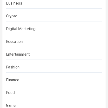
Business
Crypto
Digital Marketing
Education
Entertainment
Fashion
Finance
Food
Game