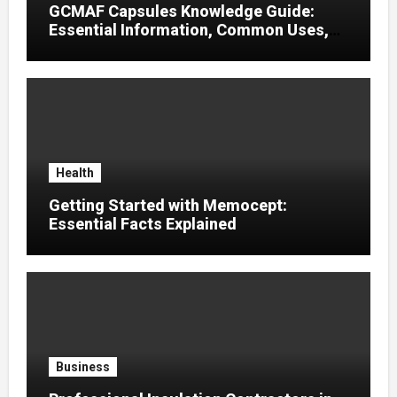
GCMAF Capsules Knowledge Guide:
Essential Information, Common Uses,
and Helpful Tips for Informed Decisions
Health
Getting Started with Memocept:
Essential Facts Explained
Business