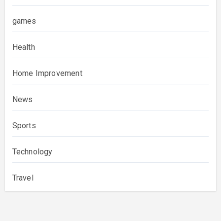
games
Health
Home Improvement
News
Sports
Technology
Travel