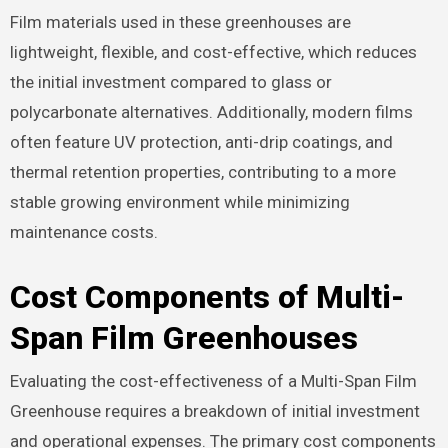
Film materials used in these greenhouses are
lightweight, flexible, and cost-effective, which reduces
the initial investment compared to glass or
polycarbonate alternatives. Additionally, modern films
often feature UV protection, anti-drip coatings, and
thermal retention properties, contributing to a more
stable growing environment while minimizing
maintenance costs.
Cost Components of Multi-
Span Film Greenhouses
Evaluating the cost-effectiveness of a Multi-Span Film
Greenhouse requires a breakdown of initial investment
and operational expenses. The primary cost components