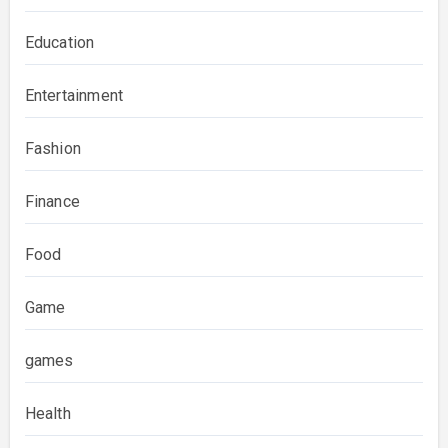
Education
Entertainment
Fashion
Finance
Food
Game
games
Health