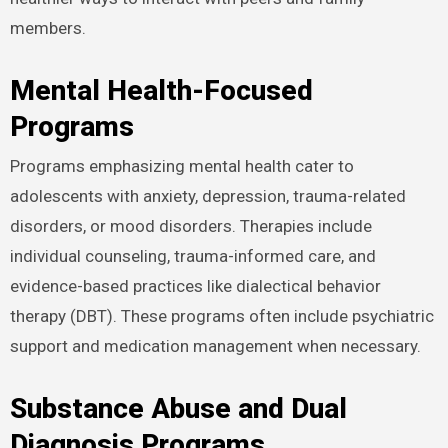
members.
Mental Health-Focused
Programs
Programs emphasizing mental health cater to
adolescents with anxiety, depression, trauma-related
disorders, or mood disorders. Therapies include
individual counseling, trauma-informed care, and
evidence-based practices like dialectical behavior
therapy (DBT). These programs often include psychiatric
support and medication management when necessary.
Substance Abuse and Dual
Diagnosis Programs