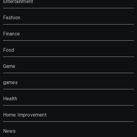
Entertainment
Fashion
Finance
Food
Game
games
Health
Home Improvement
News