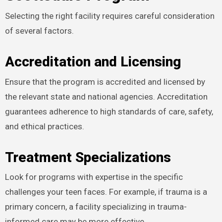
Selecting the right facility requires careful consideration
of several factors.
Accreditation and Licensing
Ensure that the program is accredited and licensed by
the relevant state and national agencies. Accreditation
guarantees adherence to high standards of care, safety,
and ethical practices.
Treatment Specializations
Look for programs with expertise in the specific
challenges your teen faces. For example, if trauma is a
primary concern, a facility specializing in trauma-
informed care may be more effective.