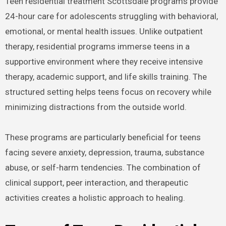
Teen residential treatment Scottsdale programs provide
24-hour care for adolescents struggling with behavioral,
emotional, or mental health issues. Unlike outpatient
therapy, residential programs immerse teens in a
supportive environment where they receive intensive
therapy, academic support, and life skills training. The
structured setting helps teens focus on recovery while
minimizing distractions from the outside world.
These programs are particularly beneficial for teens
facing severe anxiety, depression, trauma, substance
abuse, or self-harm tendencies. The combination of
clinical support, peer interaction, and therapeutic
activities creates a holistic approach to healing.