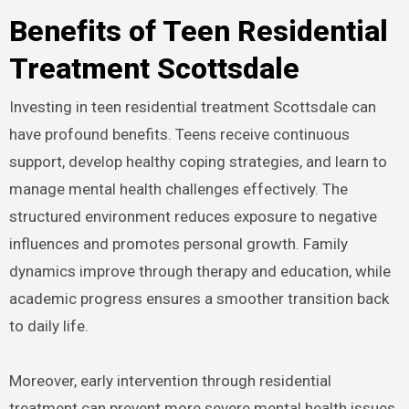
Benefits of Teen Residential
Treatment Scottsdale
Investing in teen residential treatment Scottsdale can
have profound benefits. Teens receive continuous
support, develop healthy coping strategies, and learn to
manage mental health challenges effectively. The
structured environment reduces exposure to negative
influences and promotes personal growth. Family
dynamics improve through therapy and education, while
academic progress ensures a smoother transition back
to daily life.
Moreover, early intervention through residential
treatment can prevent more severe mental health issues