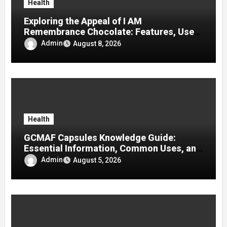
Health
Exploring the Appeal of I AM
Remembrance Chocolate: Features, Uses,
and Considerations
Admin
August 8, 2026
Health
GCMAF Capsules Knowledge Guide:
Essential Information, Common Uses, and
Helpful Tips for Informed Decisions
Admin
August 5, 2026