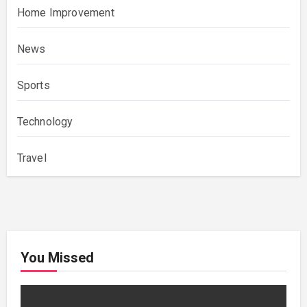
Home Improvement
News
Sports
Technology
Travel
You Missed