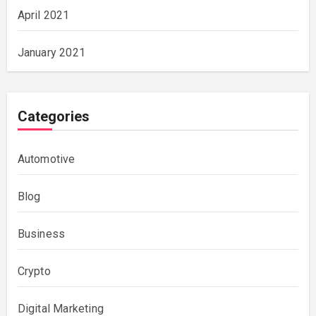
April 2021
January 2021
Categories
Automotive
Blog
Business
Crypto
Digital Marketing