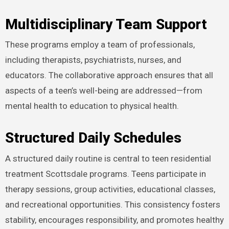
Multidisciplinary Team Support
These programs employ a team of professionals,
including therapists, psychiatrists, nurses, and
educators. The collaborative approach ensures that all
aspects of a teen’s well-being are addressed—from
mental health to education to physical health.
Structured Daily Schedules
A structured daily routine is central to teen residential
treatment Scottsdale programs. Teens participate in
therapy sessions, group activities, educational classes,
and recreational opportunities. This consistency fosters
stability, encourages responsibility, and promotes healthy