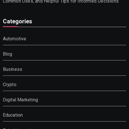
Common Uses, and Helpful Tips for Informed Decisions
Categories
Automotive
Blog
Business
Crypto
Digital Marketing
Education