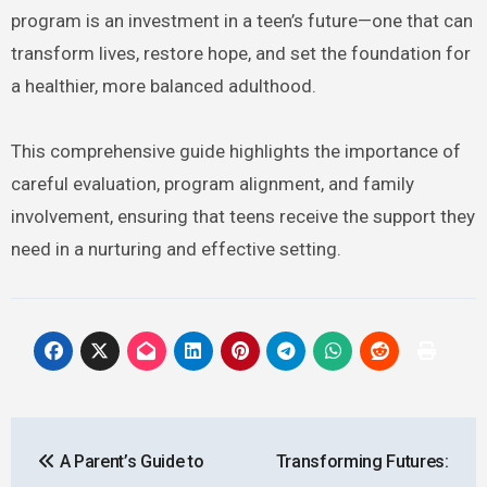
program is an investment in a teen’s future—one that can
transform lives, restore hope, and set the foundation for
a healthier, more balanced adulthood.
This comprehensive guide highlights the importance of
careful evaluation, program alignment, and family
involvement, ensuring that teens receive the support they
need in a nurturing and effective setting.
Post
A Parent’s Guide to
Transforming Futures:
navigation