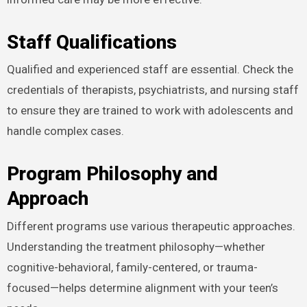
Staff Qualifications
Qualified and experienced staff are essential. Check the
credentials of therapists, psychiatrists, and nursing staff
to ensure they are trained to work with adolescents and
handle complex cases.
Program Philosophy and
Approach
Different programs use various therapeutic approaches.
Understanding the treatment philosophy—whether
cognitive-behavioral, family-centered, or trauma-
focused—helps determine alignment with your teen’s