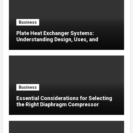
Business
Plate Heat Exchanger Systems:
Understanding Design, Uses, and
Efficient Heat Transfer
Business
Essential Considerations for Selecting
the Right Diaphragm Compressor