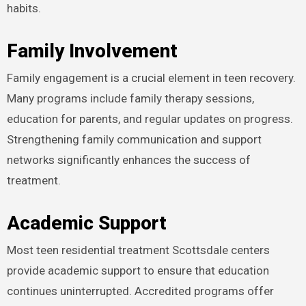
habits.
Family Involvement
Family engagement is a crucial element in teen recovery.
Many programs include family therapy sessions,
education for parents, and regular updates on progress.
Strengthening family communication and support
networks significantly enhances the success of
treatment.
Academic Support
Most teen residential treatment Scottsdale centers
provide academic support to ensure that education
continues uninterrupted. Accredited programs offer