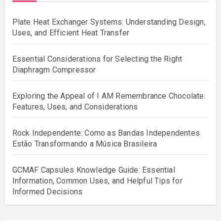
Plate Heat Exchanger Systems: Understanding Design,
Uses, and Efficient Heat Transfer
Essential Considerations for Selecting the Right
Diaphragm Compressor
Exploring the Appeal of I AM Remembrance Chocolate:
Features, Uses, and Considerations
Rock Independente: Como as Bandas Independentes
Estão Transformando a Música Brasileira
GCMAF Capsules Knowledge Guide: Essential
Information, Common Uses, and Helpful Tips for
Informed Decisions