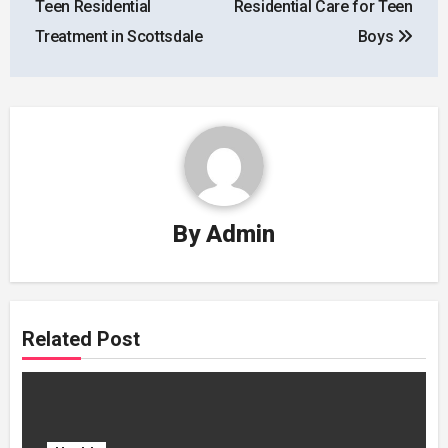
Teen Residential
Residential Care for Teen
Treatment in Scottsdale
Boys
By
Admin
Related Post