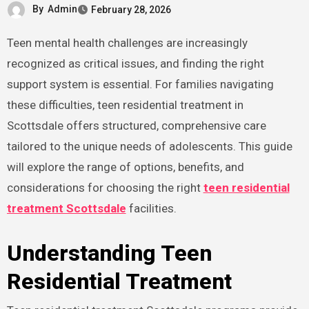
By
Admin
February 28, 2026
Teen mental health challenges are increasingly
recognized as critical issues, and finding the right
support system is essential. For families navigating
these difficulties, teen residential treatment in
Scottsdale offers structured, comprehensive care
tailored to the unique needs of adolescents. This guide
will explore the range of options, benefits, and
considerations for choosing the right
teen residential
treatment Scottsdale
facilities.
Understanding Teen
Residential Treatment