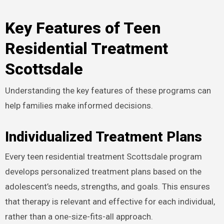
Key Features of Teen
Residential Treatment
Scottsdale
Understanding the key features of these programs can
help families make informed decisions.
Individualized Treatment Plans
Every teen residential treatment Scottsdale program
develops personalized treatment plans based on the
adolescent’s needs, strengths, and goals. This ensures
that therapy is relevant and effective for each individual,
rather than a one-size-fits-all approach.