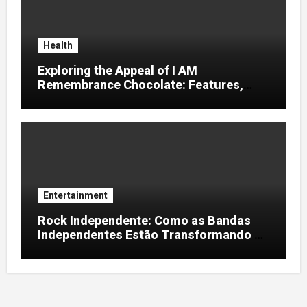
Health
Exploring the Appeal of I AM
Remembrance Chocolate: Features,
Uses, and Considerations
Entertainment
Rock Independente: Como as Bandas
Independentes Estão Transformando a
Música Brasileira