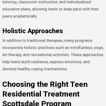
tutoring, classroom instruction, and individualized
education plans, allowing teens to keep pace with their
peers academically.
Holistic Approaches
In addition to traditional therapies, many programs
incorporate holistic practices such as mindfulness, yoga,
art therapy, and recreational activities. These approaches
help teens build resilience, express emotions, and
develop healthy coping mechanisms.
Choosing the Right Teen
Residential Treatment
Scottsdale Program