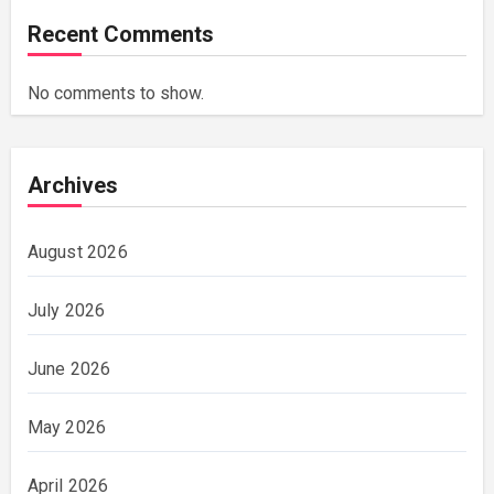
Recent Comments
No comments to show.
Archives
August 2026
July 2026
June 2026
May 2026
April 2026