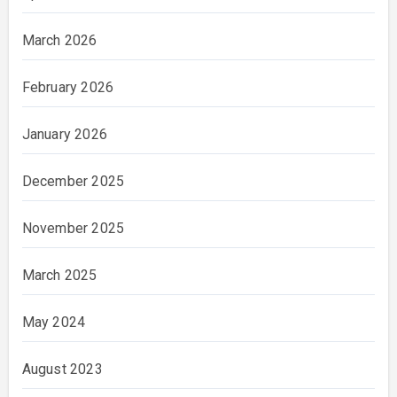
March 2026
February 2026
January 2026
December 2025
November 2025
March 2025
May 2024
August 2023