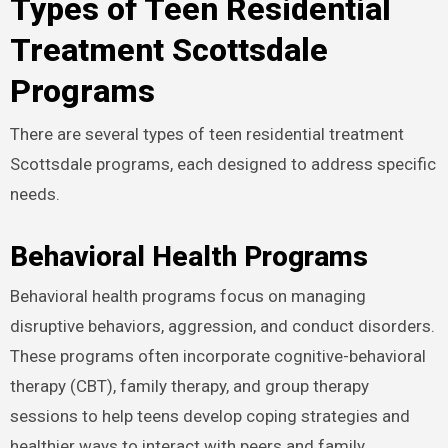
Types of Teen Residential
Treatment Scottsdale
Programs
There are several types of teen residential treatment
Scottsdale programs, each designed to address specific
needs.
Behavioral Health Programs
Behavioral health programs focus on managing
disruptive behaviors, aggression, and conduct disorders.
These programs often incorporate cognitive-behavioral
therapy (CBT), family therapy, and group therapy
sessions to help teens develop coping strategies and
healthier ways to interact with peers and family