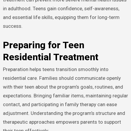
in adulthood. Teens gain confidence, self-awareness,
and essential life skills, equipping them for long-term
success.
Preparing for Teen
Residential Treatment
Preparation helps teens transition smoothly into
residential care. Families should communicate openly
with their teen about the program’s goals, routines, and
expectations. Bringing familiar items, maintaining regular
contact, and participating in family therapy can ease
adjustment. Understanding the program’s structure and
therapeutic approaches empowers parents to support
their teen effectively.