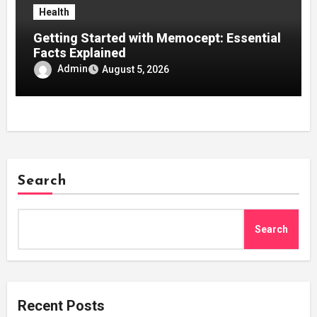
Health
Getting Started with Memocept: Essential
Facts Explained
Admin
August 5, 2026
Search
Search
Recent Posts