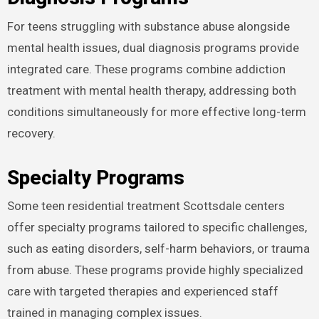
For teens struggling with substance abuse alongside
mental health issues, dual diagnosis programs provide
integrated care. These programs combine addiction
treatment with mental health therapy, addressing both
conditions simultaneously for more effective long-term
recovery.
Specialty Programs
Some teen residential treatment Scottsdale centers
offer specialty programs tailored to specific challenges,
such as eating disorders, self-harm behaviors, or trauma
from abuse. These programs provide highly specialized
care with targeted therapies and experienced staff
trained in managing complex issues.