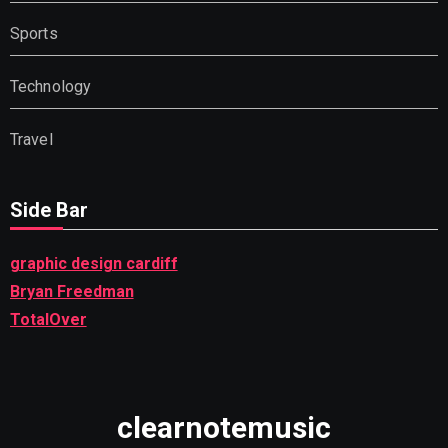
Sports
Technology
Travel
Side Bar
graphic design cardiff
Bryan Freedman
TotalOver
clearnotemusic