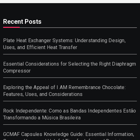
Recent Posts
Plate Heat Exchanger Systems: Understanding Design,
Uses, and Efficient Heat Transfer
Essential Considerations for Selecting the Right Diaphragm
Compressor
Exploring the Appeal of I AM Remembrance Chocolate:
Features, Uses, and Considerations
Rock Independente: Como as Bandas Independentes Estão
Transformando a Música Brasileira
GCMAF Capsules Knowledge Guide: Essential Information,