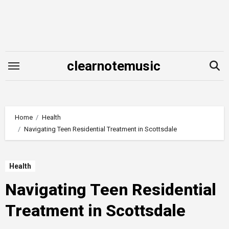
Skip
to
content
clearnotemusic
Home
Health
Navigating Teen Residential Treatment in Scottsdale
Health
Navigating Teen Residential
Treatment in Scottsdale