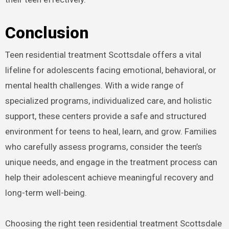
Conclusion
Teen residential treatment Scottsdale offers a vital
lifeline for adolescents facing emotional, behavioral, or
mental health challenges. With a wide range of
specialized programs, individualized care, and holistic
support, these centers provide a safe and structured
environment for teens to heal, learn, and grow. Families
who carefully assess programs, consider the teen’s
unique needs, and engage in the treatment process can
help their adolescent achieve meaningful recovery and
long-term well-being.
Choosing the right teen residential treatment Scottsdale