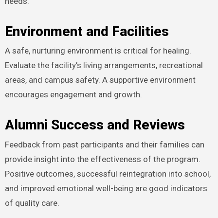
needs.
Environment and Facilities
A safe, nurturing environment is critical for healing.
Evaluate the facility’s living arrangements, recreational
areas, and campus safety. A supportive environment
encourages engagement and growth.
Alumni Success and Reviews
Feedback from past participants and their families can
provide insight into the effectiveness of the program.
Positive outcomes, successful reintegration into school,
and improved emotional well-being are good indicators
of quality care.