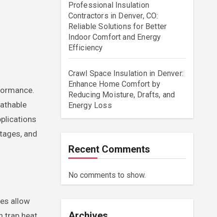
Professional Insulation
Contractors in Denver, CO:
Reliable Solutions for Better
Indoor Comfort and Energy
Efficiency
Crawl Space Insulation in Denver:
Enhance Home Comfort by
Reducing Moisture, Drafts, and
eathable
Energy Loss
pplications
ntages, and
Recent Comments
No comments to show.
ces allow
Archives
n trap heat