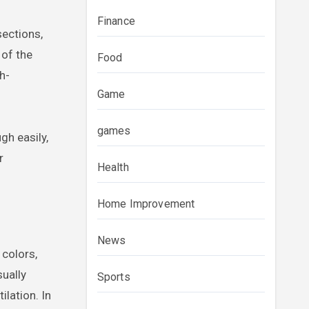
Finance
sections,
 of the
Food
h-
Game
games
gh easily,
r
Health
Home Improvement
News
 colors,
sually
Sports
ilation. In