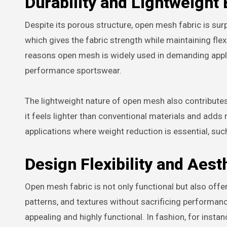
Durability and Lightweight 
Despite its porous structure, open mesh fabric is surp
which gives the fabric strength while maintaining flexi
reasons open mesh is widely used in demanding appli
performance sportswear.
The lightweight nature of open mesh also contributes t
it feels lighter than conventional materials and adds
applications where weight reduction is essential, such
Design Flexibility and Aest
Open mesh fabric is not only functional but also offer
patterns, and textures without sacrificing performanc
appealing and highly functional. In fashion, for insta