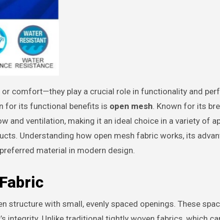
 for its functional benefits is
open mesh
. Known for its br
ow and ventilation, making it an ideal choice in a variety of a
oducts. Understanding how open mesh fabric works, its adva
 preferred material in modern design.
Fabric
en structure with small, evenly spaced openings. These spa
s integrity. Unlike traditional tightly woven fabrics, which ca