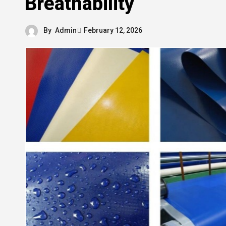
Breathability
By
Admin
February 12, 2026