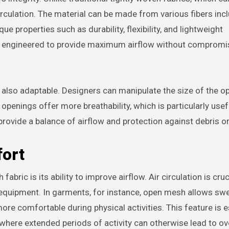
culation. The material can be made from various fibers inc
que properties such as durability, flexibility, and lightweight
y engineered to provide maximum airflow without compromi
t also adaptable. Designers can manipulate the size of the o
penings offer more breathability, which is particularly usefu
provide a balance of airflow and protection against debris or
fort
ric is its ability to improve airflow. Air circulation is cruc
r equipment. In garments, for instance, open mesh allows sw
re comfortable during physical activities. This feature is e
where extended periods of activity can otherwise lead to o