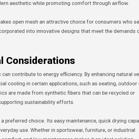
dern aesthetic while promoting comfort through airflow.
makes open mesh an attractive choice for consumers who s
be incorporated into innovative designs that meet the demands
l Considerations
an contribute to energy efficiency. By enhancing natural ven
l cooling in certain applications, such as seating, outdoor 
ics are made from synthetic fibers that can be recycled or
pporting sustainability efforts.
 preferred choice. Its easy maintenance, quick drying capabi
veryday use. Whether in sportswear, furniture, or industrial