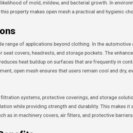
 likelihood of mold, mildew, and bacterial growth. In enviro
, this property makes open mesh a practical and hygienic cho
ions
e range of applications beyond clothing. In the automotive
or seat covers, headrests, and storage pockets. The enhance
educes heat buildup on surfaces that are frequently in cont
uipment, open mesh ensures that users remain cool and dry, ev
 filtration systems, protective coverings, and storage soluti
ulation while providing strength and durability. This makes it 
uch as in machinery covers, air filters, and protective barriers