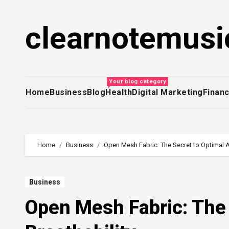
Skip
to
clearnotemusi
content
Your blog category
Home
Business
Blog
Health
Digital Marketing
Finan
Home
Business
Open Mesh Fabric: The Secret to Optimal Ai
Business
Open Mesh Fabric: The 