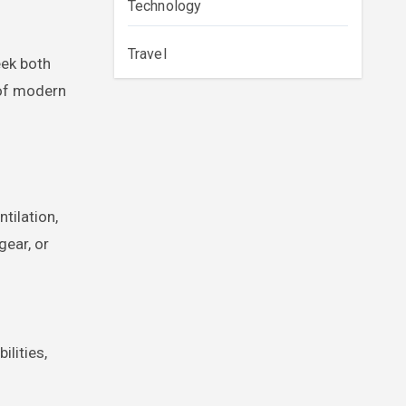
Technology
Travel
eek both
 of modern
tilation,
gear, or
lities,