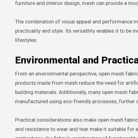
furniture and interior design, mesh can provide a mo
The combination of visual appeal and performance 
practicality and style. Its versatility enables it to 
lifestyles.
Environmental and Practica
From an environmental perspective, open mesh fabric c
products made from mesh reduce the need for artificia
building materials. Additionally, many open mesh fabr
manufactured using eco-friendly processes, further su
Practical considerations also make open mesh fabric a
and resistance to wear and tear make it suitable for e