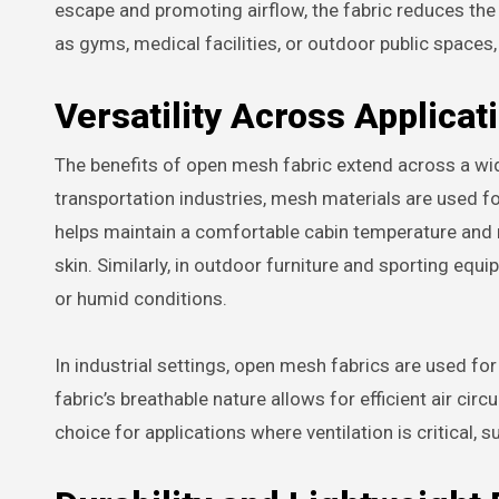
escape and promoting airflow, the fabric reduces the
as gyms, medical facilities, or outdoor public spaces
Versatility Across Applicat
The benefits of open mesh fabric extend across a wid
transportation industries, mesh materials are used f
helps maintain a comfortable cabin temperature and r
skin. Similarly, in outdoor furniture and sporting eq
or humid conditions.
In industrial settings, open mesh fabrics are used for
fabric’s breathable nature allows for efficient air circ
choice for applications where ventilation is critical, s