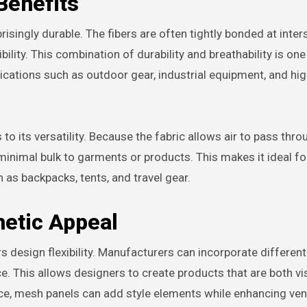
Benefits
risingly durable. The fibers are often tightly bonded at inter
bility. This combination of durability and breathability is one
cations such as outdoor gear, industrial equipment, and hig
o its versatility. Because the fabric allows air to pass throu
 minimal bulk to garments or products. This makes it ideal fo
 as backpacks, tents, and travel gear.
hetic Appeal
s design flexibility. Manufacturers can incorporate different
e. This allows designers to create products that are both vi
nce, mesh panels can add style elements while enhancing vent