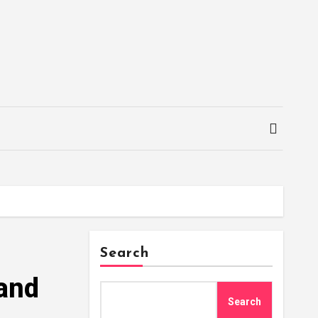
Search
 and
Search