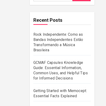
Recent Posts
Rock Independente: Como as
Bandas Independentes Estão
Transformando a Música
Brasileira
GCMAF Capsules Knowledge
Guide: Essential Information,
Common Uses, and Helpful Tips
for Informed Decisions
Getting Started with Memocept:
Essential Facts Explained