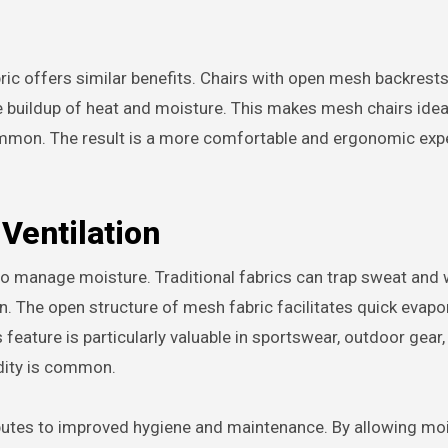
ric offers similar benefits. Chairs with open mesh backrests
e buildup of heat and moisture. This makes mesh chairs ideal
ommon. The result is a more comfortable and ergonomic exp
Ventilation
y to manage moisture. Traditional fabrics can trap sweat and 
on. The open structure of mesh fabric facilitates quick evapo
feature is particularly valuable in sportswear, outdoor gear,
dity is common.
ibutes to improved hygiene and maintenance. By allowing moi