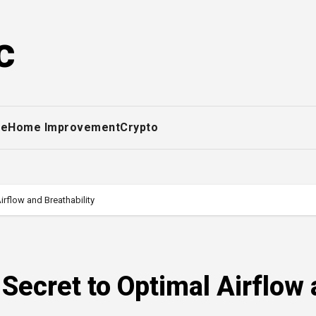
c
ce
Home Improvement
Crypto
rflow and Breathability
Secret to Optimal Airflow