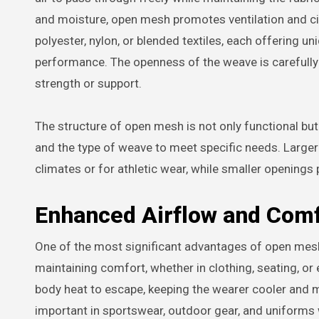
and moisture, open mesh promotes ventilation and cir
polyester, nylon, or blended textiles, each offering uni
performance. The openness of the weave is carefull
strength or support.
The structure of open mesh is not only functional bu
and the type of weave to meet specific needs. Larger o
climates or for athletic wear, while smaller openings 
Enhanced Airflow and Com
One of the most significant advantages of open mesh fab
maintaining comfort, whether in clothing, seating, o
body heat to escape, keeping the wearer cooler and mo
important in sportswear, outdoor gear, and uniforms 