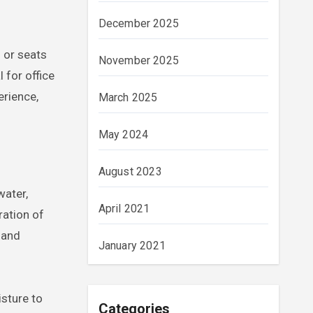
December 2025
 or seats
November 2025
 for office
erience,
March 2025
May 2024
August 2023
water,
April 2021
ration of
 and
January 2021
sture to
Categories