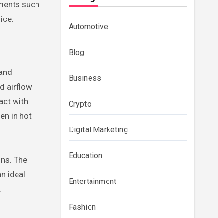
nments such
ice.
Automotive
Blog
 and
Business
d airflow
act with
Crypto
en in hot
Digital Marketing
Education
ons. The
an ideal
Entertainment
.
Fashion