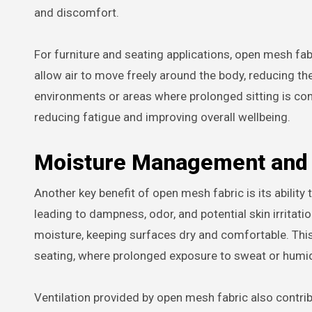
and discomfort.
For furniture and seating applications, open mesh fab
allow air to move freely around the body, reducing th
environments or areas where prolonged sitting is c
reducing fatigue and improving overall wellbeing.
Moisture Management and 
Another key benefit of open mesh fabric is its abilit
leading to dampness, odor, and potential skin irritati
moisture, keeping surfaces dry and comfortable. This 
seating, where prolonged exposure to sweat or humi
Ventilation provided by open mesh fabric also contr