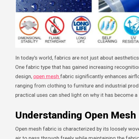
In today’s world, fabrics are not just about aesthetics or comfort—they play a crucial role in functionality and performance.
One fabric type that has gained increasing recognition
design,
open mesh
fabric significantly enhances airfl
ranging from clothing to furniture and industrial pr
practical uses can shed light on why it has become a
Understanding Open Mesh 
Open mesh fabric is characterized by its loosely wov
air to pass through freely while maintaining the fabric’