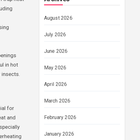
luding
August 2026
sing
July 2026
June 2026
penings
l in hot
May 2026
 insects.
April 2026
March 2026
ial for
eat and
February 2026
specially
January 2026
verheating