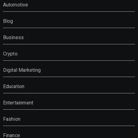
Automotive
Blog
Business
Crypto
Digital Marketing
Education
Entertainment
Fashion
Finance