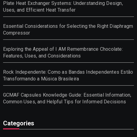
Plate Heat Exchanger Systems: Understanding Design,
Uses, and Efficient Heat Transfer
Essential Considerations for Selecting the Right Diaphragm
Compressor
Exploring the Appeal of I AM Remembrance Chocolate:
Features, Uses, and Considerations
Rock Independente: Como as Bandas Independentes Estão
Transformando a Música Brasileira
GCMAF Capsules Knowledge Guide: Essential Information,
Common Uses, and Helpful Tips for Informed Decisions
Categories