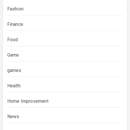
Fashion
Finance
Food
Game
games
Health
Home Improvement
News