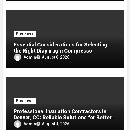
Business
Essential Considerations for Selecting
the Right Diaphragm Compressor
Admin
August 8, 2026
Business
Professional Insulation Contractors in
Denver, CO: Reliable Solutions for Better
Indoor Comfort and Energy Efficiency
Admin
August 4, 2026