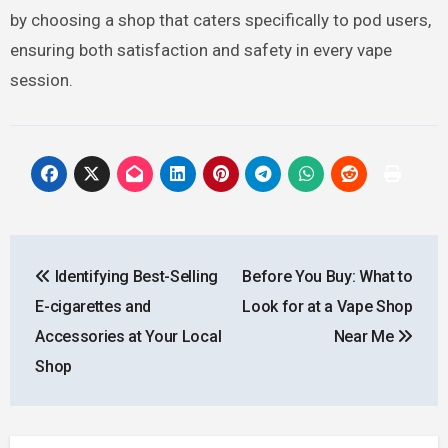
by choosing a shop that caters specifically to pod users,
ensuring both satisfaction and safety in every vape
session.
Post
Identifying Best-Selling
Before You Buy: What to
navigation
E-cigarettes and
Look for at a Vape Shop
Accessories at Your Local
Near Me
Shop