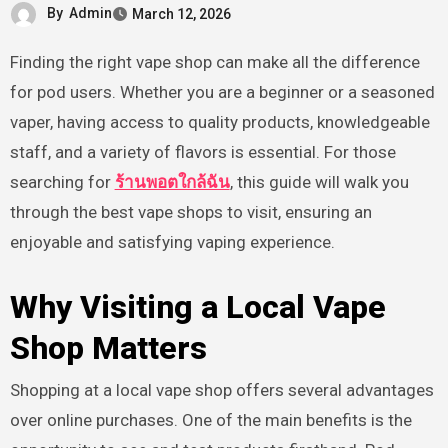
By
Admin
March 12, 2026
Finding the right vape shop can make all the difference
for pod users. Whether you are a beginner or a seasoned
vaper, having access to quality products, knowledgeable
staff, and a variety of flavors is essential. For those
searching for
ร้านพอตใกล้ฉัน
, this guide will walk you
through the best vape shops to visit, ensuring an
enjoyable and satisfying vaping experience.
Why Visiting a Local Vape
Shop Matters
Shopping at a local vape shop offers several advantages
over online purchases. One of the main benefits is the