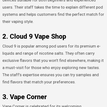
devices suitable for both beginners and experienced
users. Their staff takes the time to explain different pod
systems and helps customers find the perfect match for
their vaping style.
2. Cloud 9 Vape Shop
Cloud 9 is popular among pod users for its premium e-
liquids and range of nicotine salts. They often carry
exclusive flavors that you won’t find elsewhere, making it
a must-visit for those who enjoy exploring new tastes.
The staff’s expertise ensures you can try samples and
find flavors that match your preferences.
3. Vape Corner
Vape Corner is celebrated for its welcoming