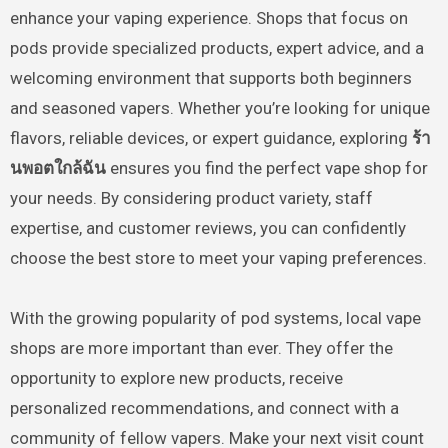
enhance your vaping experience. Shops that focus on
pods provide specialized products, expert advice, and a
welcoming environment that supports both beginners
and seasoned vapers. Whether you’re looking for unique
flavors, reliable devices, or expert guidance, exploring
ร้า
นพอตใกล้ฉัน
ensures you find the perfect vape shop for
your needs. By considering product variety, staff
expertise, and customer reviews, you can confidently
choose the best store to meet your vaping preferences.
With the growing popularity of pod systems, local vape
shops are more important than ever. They offer the
opportunity to explore new products, receive
personalized recommendations, and connect with a
community of fellow vapers. Make your next visit count