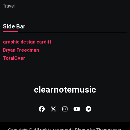
Travel
Side Bar
graphic design cardiff
Bryan Freedman
TotalOver
clearnotemusic