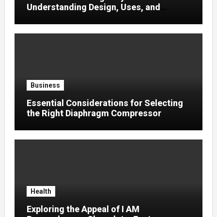
Understanding Design, Uses, and
Efficient Heat Transfer
Business
Essential Considerations for Selecting
the Right Diaphragm Compressor
Health
Exploring the Appeal of I AM