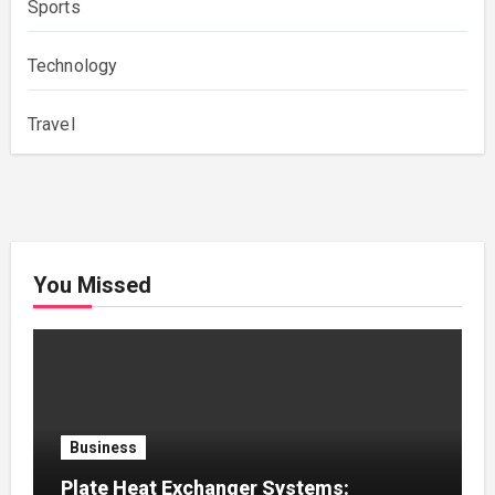
Sports
Technology
Travel
You Missed
Business
Plate Heat Exchanger Systems: