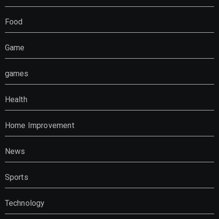
Food
Game
games
Health
Home Improvement
News
Sports
Technology