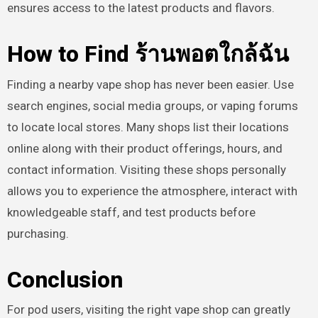
ensures access to the latest products and flavors.
How to Find ร้านพอตใกล้ฉัน
Finding a nearby vape shop has never been easier. Use
search engines, social media groups, or vaping forums
to locate local stores. Many shops list their locations
online along with their product offerings, hours, and
contact information. Visiting these shops personally
allows you to experience the atmosphere, interact with
knowledgeable staff, and test products before
purchasing.
Conclusion
For pod users, visiting the right vape shop can greatly