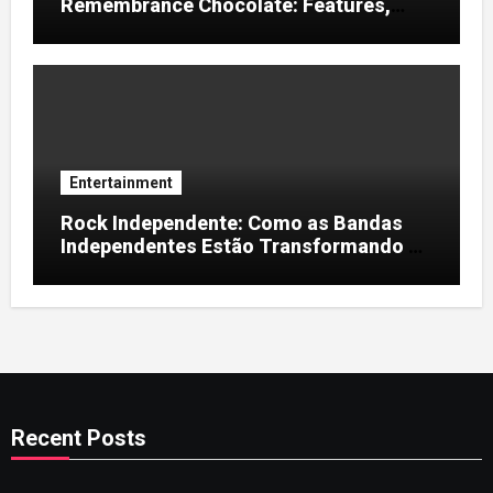
Remembrance Chocolate: Features,
Uses, and Considerations
Entertainment
Rock Independente: Como as Bandas
Independentes Estão Transformando a
Música Brasileira
Recent Posts