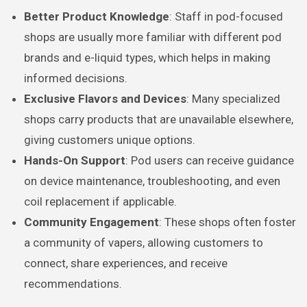
Better Product Knowledge
: Staff in pod-focused
shops are usually more familiar with different pod
brands and e-liquid types, which helps in making
informed decisions.
Exclusive Flavors and Devices
: Many specialized
shops carry products that are unavailable elsewhere,
giving customers unique options.
Hands-On Support
: Pod users can receive guidance
on device maintenance, troubleshooting, and even
coil replacement if applicable.
Community Engagement
: These shops often foster
a community of vapers, allowing customers to
connect, share experiences, and receive
recommendations.