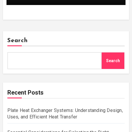
Search
Search
Recent Posts
Plate Heat Exchanger Systems: Understanding Design,
Uses, and Efficient Heat Transfer