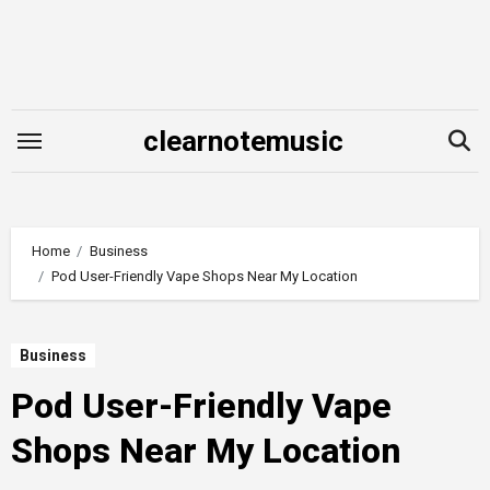
Skip
to
content
clearnotemusic
Home
Business
Pod User-Friendly Vape Shops Near My Location
Business
Pod User-Friendly Vape
Shops Near My Location