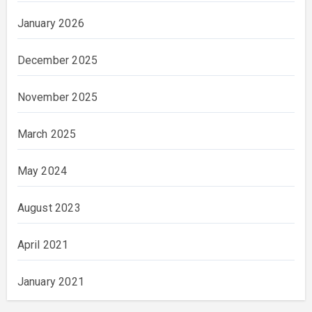
January 2026
December 2025
November 2025
March 2025
May 2024
August 2023
April 2021
January 2021