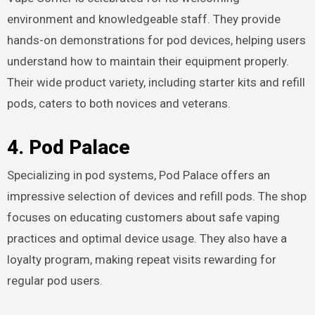
environment and knowledgeable staff. They provide
hands-on demonstrations for pod devices, helping users
understand how to maintain their equipment properly.
Their wide product variety, including starter kits and refill
pods, caters to both novices and veterans.
4. Pod Palace
Specializing in pod systems, Pod Palace offers an
impressive selection of devices and refill pods. The shop
focuses on educating customers about safe vaping
practices and optimal device usage. They also have a
loyalty program, making repeat visits rewarding for
regular pod users.