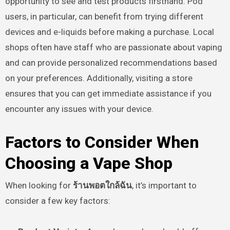
opportunity to see and test products firsthand. Pod
users, in particular, can benefit from trying different
devices and e-liquids before making a purchase. Local
shops often have staff who are passionate about vaping
and can provide personalized recommendations based
on your preferences. Additionally, visiting a store
ensures that you can get immediate assistance if you
encounter any issues with your device.
Factors to Consider When
Choosing a Vape Shop
When looking for
ร้านพอตใกล้ฉัน
, it’s important to
consider a few key factors: