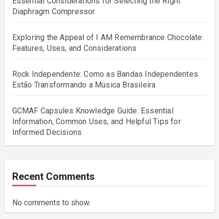
Essential Considerations for Selecting the Right
Diaphragm Compressor
Exploring the Appeal of I AM Remembrance Chocolate:
Features, Uses, and Considerations
Rock Independente: Como as Bandas Independentes
Estão Transformando a Música Brasileira
GCMAF Capsules Knowledge Guide: Essential
Information, Common Uses, and Helpful Tips for
Informed Decisions
Recent Comments
No comments to show.