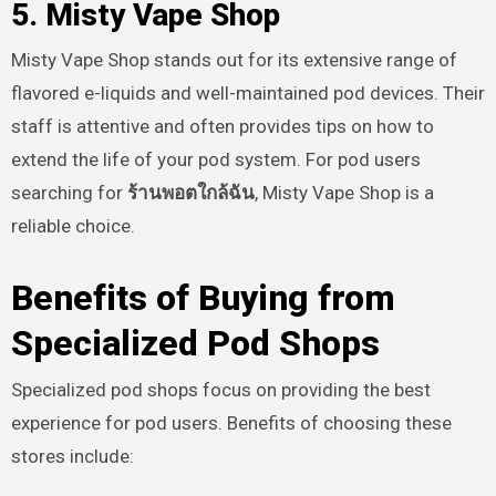
5. Misty Vape Shop
Misty Vape Shop stands out for its extensive range of
flavored e-liquids and well-maintained pod devices. Their
staff is attentive and often provides tips on how to
extend the life of your pod system. For pod users
searching for
ร้านพอตใกล้ฉัน
, Misty Vape Shop is a
reliable choice.
Benefits of Buying from
Specialized Pod Shops
Specialized pod shops focus on providing the best
experience for pod users. Benefits of choosing these
stores include: