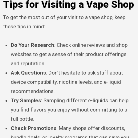
Tips for Visiting a Vape Shop
To get the most out of your visit to a vape shop, keep
these tips in mind:
Do Your Research
: Check online reviews and shop
websites to get a sense of their product offerings
and reputation.
Ask Questions
: Don’t hesitate to ask staff about
device compatibility, nicotine levels, and e-liquid
recommendations.
Try Samples
: Sampling different e-liquids can help
you find flavors you enjoy without committing to a
full bottle.
Check Promotions
: Many shops offer discounts,
bundle deals, or loyalty programs that can save you