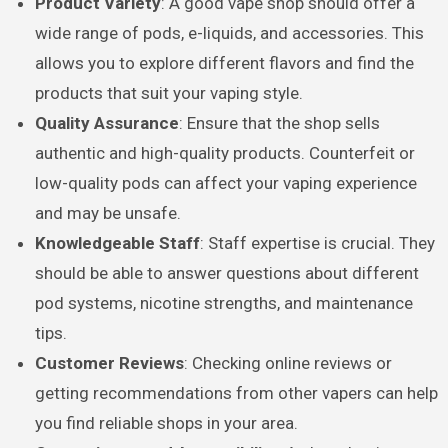
Product Variety
: A good vape shop should offer a
wide range of pods, e-liquids, and accessories. This
allows you to explore different flavors and find the
products that suit your vaping style.
Quality Assurance
: Ensure that the shop sells
authentic and high-quality products. Counterfeit or
low-quality pods can affect your vaping experience
and may be unsafe.
Knowledgeable Staff
: Staff expertise is crucial. They
should be able to answer questions about different
pod systems, nicotine strengths, and maintenance
tips.
Customer Reviews
: Checking online reviews or
getting recommendations from other vapers can help
you find reliable shops in your area.