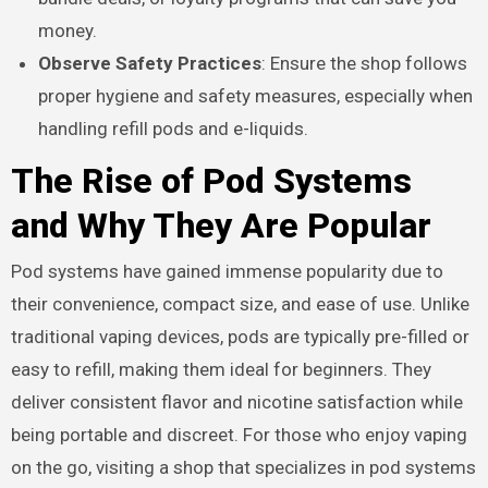
money.
Observe Safety Practices
: Ensure the shop follows
proper hygiene and safety measures, especially when
handling refill pods and e-liquids.
The Rise of Pod Systems
and Why They Are Popular
Pod systems have gained immense popularity due to
their convenience, compact size, and ease of use. Unlike
traditional vaping devices, pods are typically pre-filled or
easy to refill, making them ideal for beginners. They
deliver consistent flavor and nicotine satisfaction while
being portable and discreet. For those who enjoy vaping
on the go, visiting a shop that specializes in pod systems