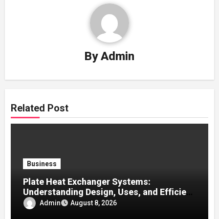
By
Admin
Related Post
Business
Plate Heat Exchanger Systems:
Understanding Design, Uses, and Efficient
Heat Transfer
Admin
August 8, 2026