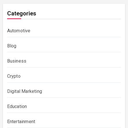
Categories
Automotive
Blog
Business
Crypto
Digital Marketing
Education
Entertainment