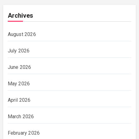
Archives
August 2026
July 2026
June 2026
May 2026
April 2026
March 2026
February 2026