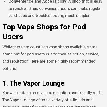
Convenience and Accessibility
: A shop that is easy
to reach and has convenient hours can make regular
purchases and troubleshooting much simpler.
Top Vape Shops for Pod
Users
While there are countless vape shops available, some
stand out for pod users due to their selection, service,
and reputation. Here are some highly recommended
options:
1. The Vapor Lounge
Known for its extensive pod selection and friendly staff,
The Vapor Lounge offers a variety of e-liquids and