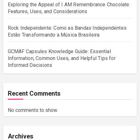
Exploring the Appeal of I AM Remembrance Chocolate:
Features, Uses, and Considerations
Rock Independente: Como as Bandas Independentes
Estão Transformando a Música Brasileira
GCMAF Capsules Knowledge Guide: Essential
Information, Common Uses, and Helpful Tips for
Informed Decisions
Recent Comments
No comments to show.
Archives