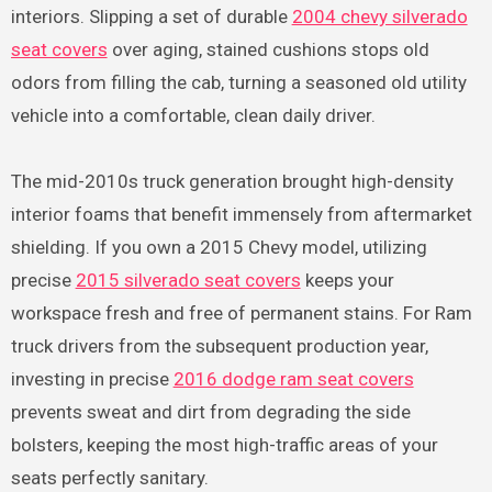
interiors. Slipping a set of durable
2004 chevy silverado
seat covers
over aging, stained cushions stops old
odors from filling the cab, turning a seasoned old utility
vehicle into a comfortable, clean daily driver.
The mid-2010s truck generation brought high-density
interior foams that benefit immensely from aftermarket
shielding. If you own a 2015 Chevy model, utilizing
precise
2015 silverado seat covers
keeps your
workspace fresh and free of permanent stains. For Ram
truck drivers from the subsequent production year,
investing in precise
2016 dodge ram seat covers
prevents sweat and dirt from degrading the side
bolsters, keeping the most high-traffic areas of your
seats perfectly sanitary.