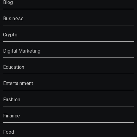
Blog
Business
Crypto
Digital Marketing
Education
Entertainment
Fashion
Finance
Food