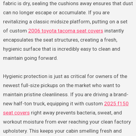
fabric is dry, sealing the cushions away ensures that dust
can no longer escape or accumulate. If you are
revitalizing a classic midsize platform, putting on a set
of custom
2006 toyota tacoma seat covers
instantly
encapsulates the seat structures, creating a fresh,
hygienic surface that is incredibly easy to clean and
maintain going forward.
Hygienic protection is just as critical for owners of the
newest full-size pickups on the market who want to
maintain pristine cleanliness. If you are driving a brand-
new half-ton truck, equipping it with custom
2025 f150
seat covers
right away prevents bacteria, sweat, and
workout moisture from ever reaching your clean factory
upholstery. This keeps your cabin smelling fresh and