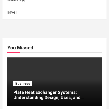
Travel
You Missed
Business
Plate Heat Exchanger Systems:
Understanding Design, Uses, and
Efficient Heat Transfer