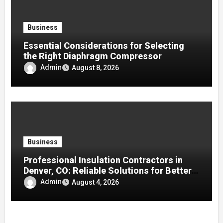
Business
Essential Considerations for Selecting
the Right Diaphragm Compressor
Admin
August 8, 2026
Business
Professional Insulation Contractors in
Denver, CO: Reliable Solutions for Better
Indoor Comfort and Energy Efficiency
Admin
August 4, 2026