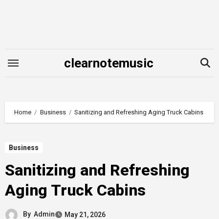
Skip
to
content
clearnotemusic
Home
Business
Sanitizing and Refreshing Aging Truck Cabins
Business
Sanitizing and Refreshing
Aging Truck Cabins
By
Admin
May 21, 2026