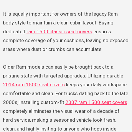
It is equally important for owners of the legacy Ram
body style to maintain a clean cabin layout. Buying
dedicated
ram 1500 classic seat covers
ensures
complete coverage of your cushions, leaving no exposed
areas where dust or crumbs can accumulate.
Older Ram models can easily be brought back to a
pristine state with targeted upgrades. Utilizing durable
2014 ram 1500 seat covers
keeps your daily workspace
comfortable and clean. For trucks dating back to the late
2000s, installing custom-fit
2007 ram 1500 seat covers
completely eliminates the visual wear of a decade of
hard service, making a seasoned vehicle look fresh,
clean, and highly inviting to anyone who hops inside.