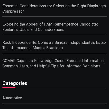
Essential Considerations for Selecting the Right Diaphragm
Compressor
Exploring the Appeal of I AM Remembrance Chocolate:
Features, Uses, and Considerations
Rock Independente: Como as Bandas Independentes Estão
Transformando a Música Brasileira
GCMAF Capsules Knowledge Guide: Essential Information,
Common Uses, and Helpful Tips for Informed Decisions
Categories
Automotive