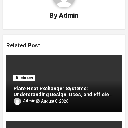
By
Admin
Related Post
Business
Plate Heat Exchanger Systems:
Understanding Design, Uses, and Efficient
Heat Transfer
Admin
August 8, 2026