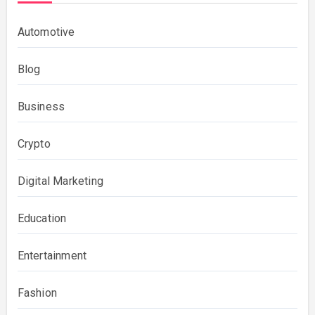
Automotive
Blog
Business
Crypto
Digital Marketing
Education
Entertainment
Fashion