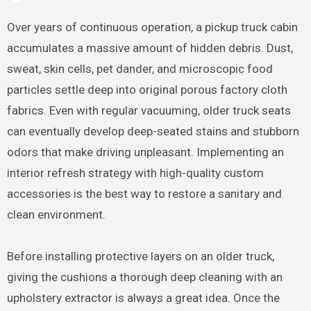
Over years of continuous operation, a pickup truck cabin
accumulates a massive amount of hidden debris. Dust,
sweat, skin cells, pet dander, and microscopic food
particles settle deep into original porous factory cloth
fabrics. Even with regular vacuuming, older truck seats
can eventually develop deep-seated stains and stubborn
odors that make driving unpleasant. Implementing an
interior refresh strategy with high-quality custom
accessories is the best way to restore a sanitary and
clean environment.
Before installing protective layers on an older truck,
giving the cushions a thorough deep cleaning with an
upholstery extractor is always a great idea. Once the