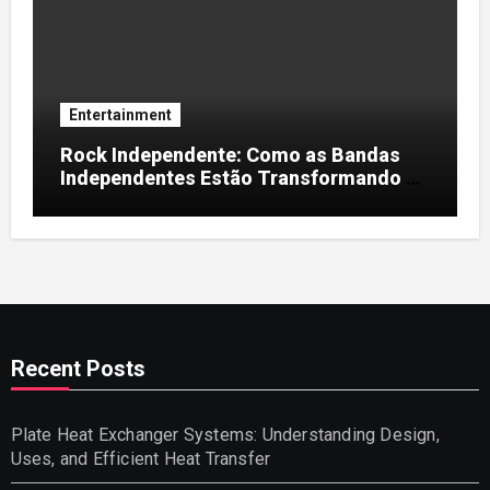
Entertainment
Rock Independente: Como as Bandas
Independentes Estão Transformando a
Música Brasileira
Recent Posts
Plate Heat Exchanger Systems: Understanding Design,
Uses, and Efficient Heat Transfer