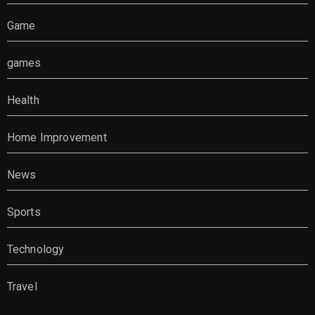
Game
games
Health
Home Improvement
News
Sports
Technology
Travel