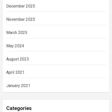
December 2025
November 2025
March 2025
May 2024
August 2023
April 2021
January 2021
Categories