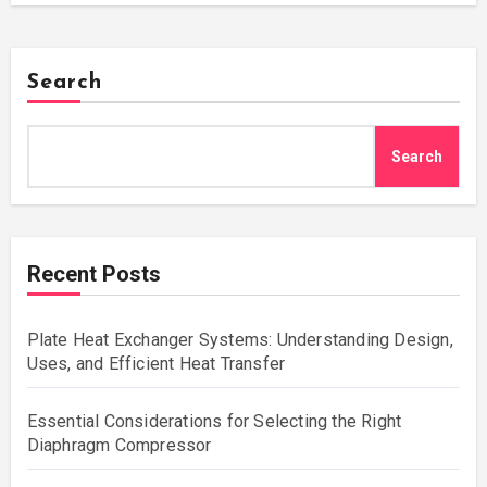
Search
Search
Recent Posts
Plate Heat Exchanger Systems: Understanding Design,
Uses, and Efficient Heat Transfer
Essential Considerations for Selecting the Right
Diaphragm Compressor