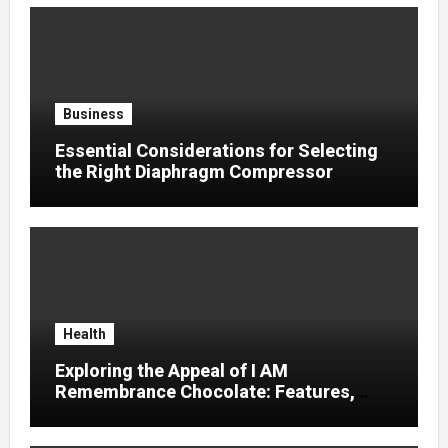
Business
Essential Considerations for Selecting
the Right Diaphragm Compressor
Health
Exploring the Appeal of I AM
Remembrance Chocolate: Features,
Uses, and Considerations