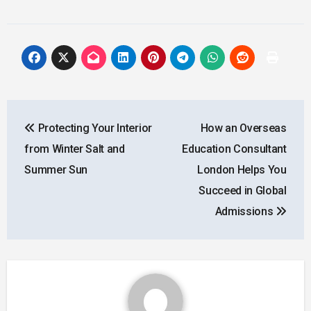
Post
Protecting Your Interior
How an Overseas
navigation
from Winter Salt and
Education Consultant
Summer Sun
London Helps You
Succeed in Global
Admissions