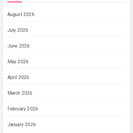
August 2026
July 2026
June 2026
May 2026
April 2026
March 2026
February 2026
January 2026