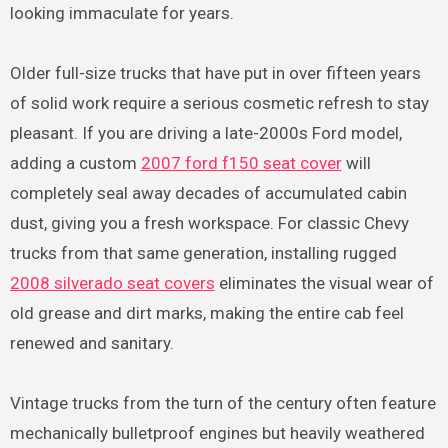
looking immaculate for years.
Older full-size trucks that have put in over fifteen years
of solid work require a serious cosmetic refresh to stay
pleasant. If you are driving a late-2000s Ford model,
adding a custom
2007 ford f150 seat cover
will
completely seal away decades of accumulated cabin
dust, giving you a fresh workspace. For classic Chevy
trucks from that same generation, installing rugged
2008 silverado seat covers
eliminates the visual wear of
old grease and dirt marks, making the entire cab feel
renewed and sanitary.
Vintage trucks from the turn of the century often feature
mechanically bulletproof engines but heavily weathered