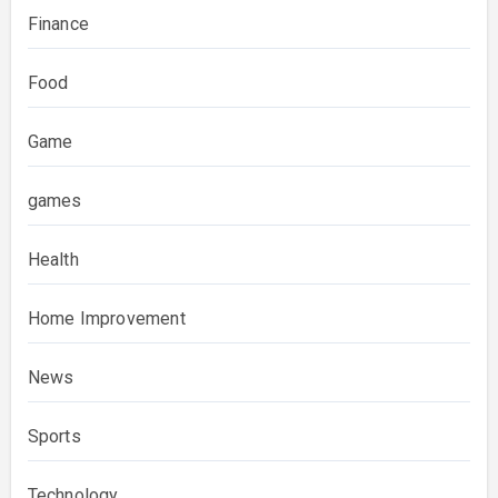
Finance
Food
Game
games
Health
Home Improvement
News
Sports
Technology