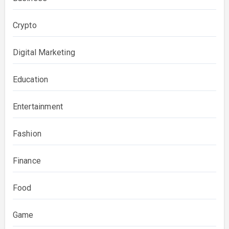
Crypto
Digital Marketing
Education
Entertainment
Fashion
Finance
Food
Game