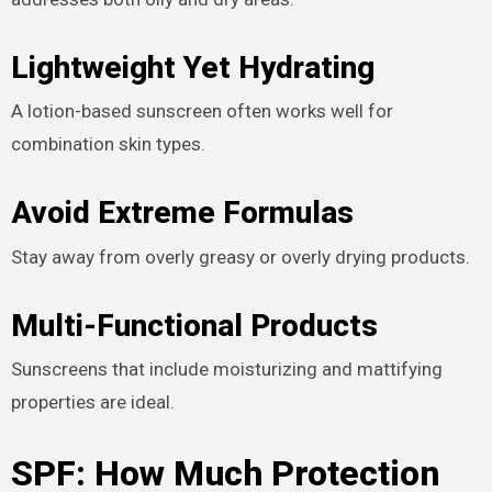
Lightweight Yet Hydrating
A lotion-based sunscreen often works well for
combination skin types.
Avoid Extreme Formulas
Stay away from overly greasy or overly drying products.
Multi-Functional Products
Sunscreens that include moisturizing and mattifying
properties are ideal.
SPF: How Much Protection