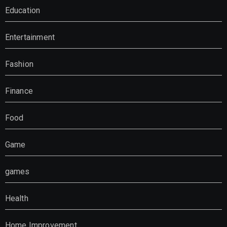
Education
Entertainment
Fashion
Finance
Food
Game
games
Health
Home Improvement