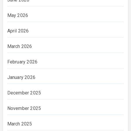
May 2026
April 2026
March 2026
February 2026
January 2026
December 2025
November 2025
March 2025