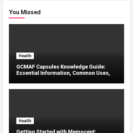
You Missed
Health
GCMAF Capsules Knowledge Guide:
Essential Information, Common Uses,
and Helpful Tips for Informed Decisions
Health
Getting Started with Memocept: