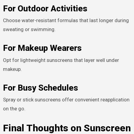
For Outdoor Activities
Choose water-resistant formulas that last longer during
sweating or swimming.
For Makeup Wearers
Opt for lightweight sunscreens that layer well under
makeup.
For Busy Schedules
Spray or stick sunscreens offer convenient reapplication
on the go.
Final Thoughts on Sunscreen