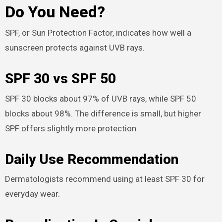
Do You Need?
SPF, or Sun Protection Factor, indicates how well a
sunscreen protects against UVB rays.
SPF 30 vs SPF 50
SPF 30 blocks about 97% of UVB rays, while SPF 50
blocks about 98%. The difference is small, but higher
SPF offers slightly more protection.
Daily Use Recommendation
Dermatologists recommend using at least SPF 30 for
everyday wear.