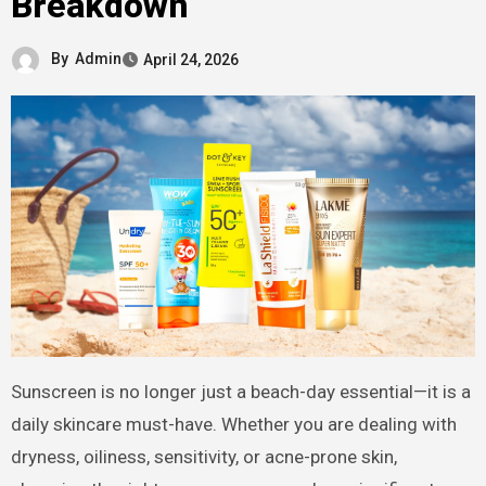
Breakdown
By
Admin
April 24, 2026
Sunscreen is no longer just a beach-day essential—it is a
daily skincare must-have. Whether you are dealing with
dryness, oiliness, sensitivity, or acne-prone skin,