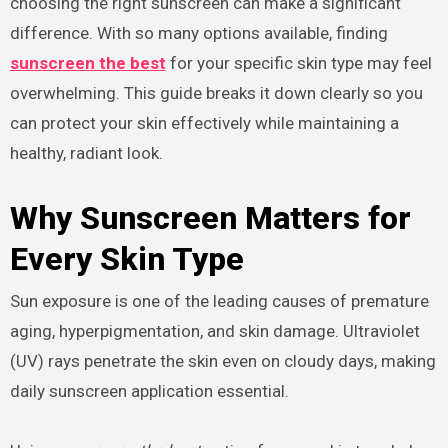
choosing the right sunscreen can make a significant
difference. With so many options available, finding
sunscreen the best
for your specific skin type may feel
overwhelming. This guide breaks it down clearly so you
can protect your skin effectively while maintaining a
healthy, radiant look.
Why Sunscreen Matters for
Every Skin Type
Sun exposure is one of the leading causes of premature
aging, hyperpigmentation, and skin damage. Ultraviolet
(UV) rays penetrate the skin even on cloudy days, making
daily sunscreen application essential.