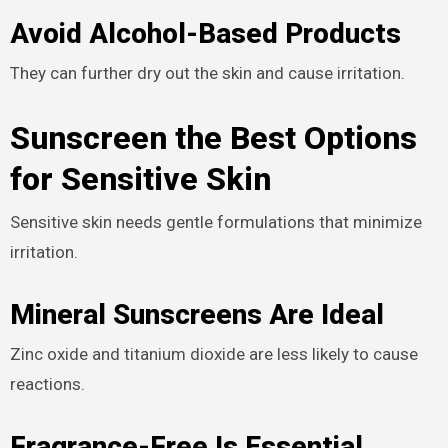
Avoid Alcohol-Based Products
They can further dry out the skin and cause irritation.
Sunscreen the Best Options
for Sensitive Skin
Sensitive skin needs gentle formulations that minimize
irritation.
Mineral Sunscreens Are Ideal
Zinc oxide and titanium dioxide are less likely to cause
reactions.
Fragrance-Free Is Essential