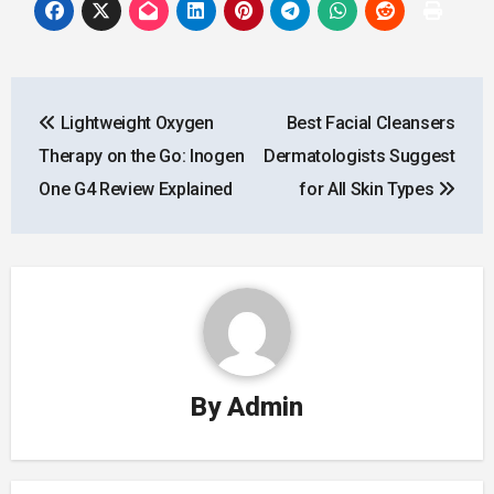
Post
Lightweight Oxygen
Best Facial Cleansers
navigation
Therapy on the Go: Inogen
Dermatologists Suggest
One G4 Review Explained
for All Skin Types
By
Admin