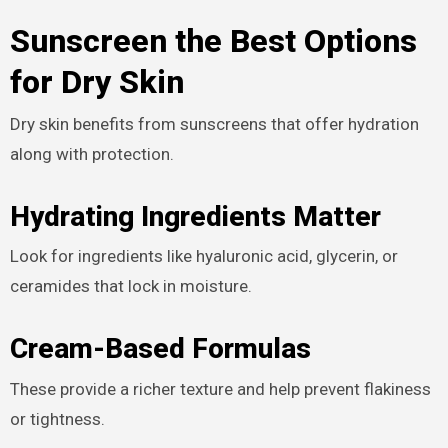
Sunscreen the Best Options
for Dry Skin
Dry skin benefits from sunscreens that offer hydration
along with protection.
Hydrating Ingredients Matter
Look for ingredients like hyaluronic acid, glycerin, or
ceramides that lock in moisture.
Cream-Based Formulas
These provide a richer texture and help prevent flakiness
or tightness.