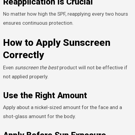
Reapplication Is Crucial
No matter how high the SPF, reapplying every two hours
ensures continuous protection.
How to Apply Sunscreen
Correctly
Even
sunscreen the best
product will not be effective if
not applied properly.
Use the Right Amount
Apply about a nickel-sized amount for the face and a
shot-glass amount for the body.