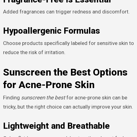
Added fragrances can trigger redness and discomfort.
Hypoallergenic Formulas
Choose products specifically labeled for sensitive skin to
reduce the risk of irritation.
Sunscreen the Best Options
for Acne-Prone Skin
Finding
sunscreen the best
for acne-prone skin can be
tricky, but the right choice can actually improve your skin.
Lightweight and Breathable