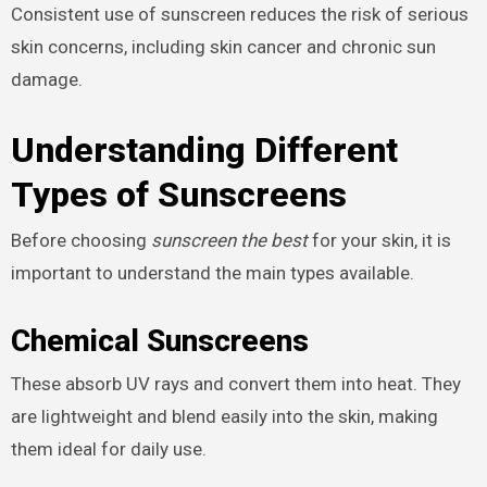
Consistent use of sunscreen reduces the risk of serious
skin concerns, including skin cancer and chronic sun
damage.
Understanding Different
Types of Sunscreens
Before choosing
sunscreen the best
for your skin, it is
important to understand the main types available.
Chemical Sunscreens
These absorb UV rays and convert them into heat. They
are lightweight and blend easily into the skin, making
them ideal for daily use.