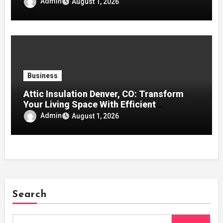
Admin
August 1, 2026
Business
Attic Insulation Denver, CO: Transform
Your Living Space With Efficient
Insulation for Better Climate Control and
Admin
August 1, 2026
Savings
Search