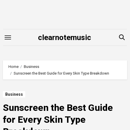
Skip
to
content
clearnotemusic
Home
Business
Sunscreen the Best Guide for Every Skin Type Breakdown
Business
Sunscreen the Best Guide
for Every Skin Type