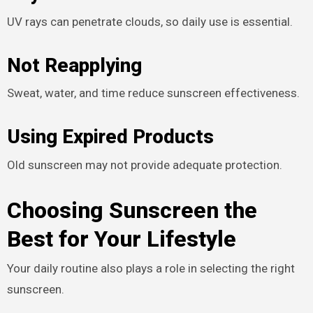
UV rays can penetrate clouds, so daily use is essential.
Not Reapplying
Sweat, water, and time reduce sunscreen effectiveness.
Using Expired Products
Old sunscreen may not provide adequate protection.
Choosing Sunscreen the
Best for Your Lifestyle
Your daily routine also plays a role in selecting the right
sunscreen.