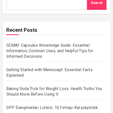
Search
Recent Posts
GCMAF Capsules Knowledge Guide: Essential
Information, Common Uses, and Helpful Tips for
Informed Decisions
Getting Started with Memocept: Essential Facts
Explained
Baking Soda Trick for Weight Loss: Health Truths You
Should Know Before Using It
DPP Danışmanları Listesi: 10 Firmayı Karşılaştırdık