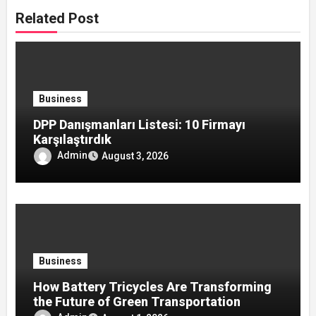
Related Post
Business
DPP Danışmanları Listesi: 10 Firmayı
Karşılaştırdık
Admin
August 3, 2026
Business
How Battery Tricycles Are Transforming
the Future of Green Transportation