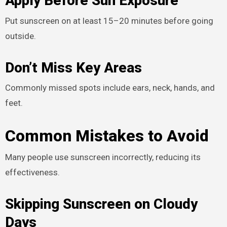
Apply Before Sun Exposure
Put sunscreen on at least 15–20 minutes before going
outside.
Don’t Miss Key Areas
Commonly missed spots include ears, neck, hands, and
feet.
Common Mistakes to Avoid
Many people use sunscreen incorrectly, reducing its
effectiveness.
Skipping Sunscreen on Cloudy
Days