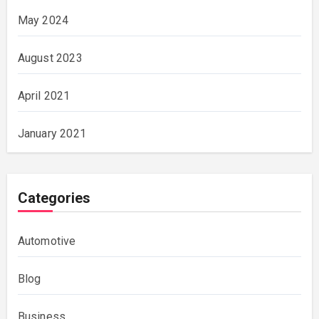
May 2024
August 2023
April 2021
January 2021
Categories
Automotive
Blog
Business