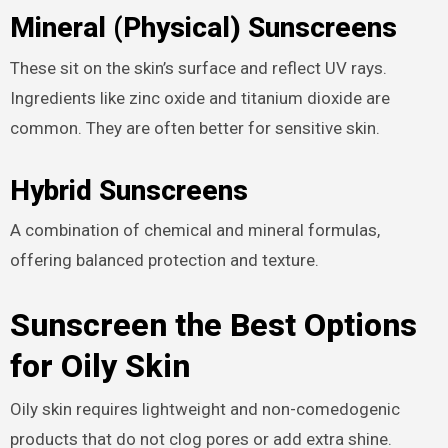
Mineral (Physical) Sunscreens
These sit on the skin’s surface and reflect UV rays.
Ingredients like zinc oxide and titanium dioxide are
common. They are often better for sensitive skin.
Hybrid Sunscreens
A combination of chemical and mineral formulas,
offering balanced protection and texture.
Sunscreen the Best Options
for Oily Skin
Oily skin requires lightweight and non-comedogenic
products that do not clog pores or add extra shine.