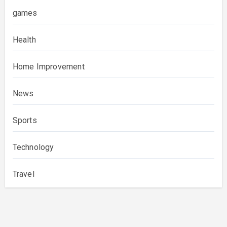
games
Health
Home Improvement
News
Sports
Technology
Travel