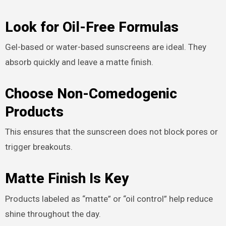
Look for Oil-Free Formulas
Gel-based or water-based sunscreens are ideal. They
absorb quickly and leave a matte finish.
Choose Non-Comedogenic
Products
This ensures that the sunscreen does not block pores or
trigger breakouts.
Matte Finish Is Key
Products labeled as “matte” or “oil control” help reduce
shine throughout the day.