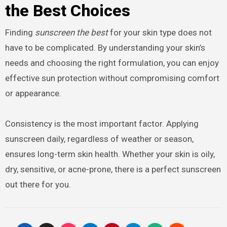
the Best Choices
Finding
sunscreen the best
for your skin type does not
have to be complicated. By understanding your skin’s
needs and choosing the right formulation, you can enjoy
effective sun protection without compromising comfort
or appearance.
Consistency is the most important factor. Applying
sunscreen daily, regardless of weather or season,
ensures long-term skin health. Whether your skin is oily,
dry, sensitive, or acne-prone, there is a perfect sunscreen
out there for you.