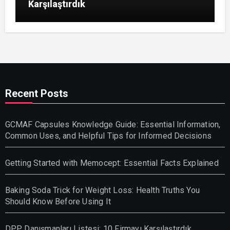
Karşılaştırdık
Recent Posts
GCMAF Capsules Knowledge Guide: Essential Information,
Common Uses, and Helpful Tips for Informed Decisions
Getting Started with Memocept: Essential Facts Explained
Baking Soda Trick for Weight Loss: Health Truths You
Should Know Before Using It
DPP Danışmanları Listesi: 10 Firmayı Karşılaştırdık