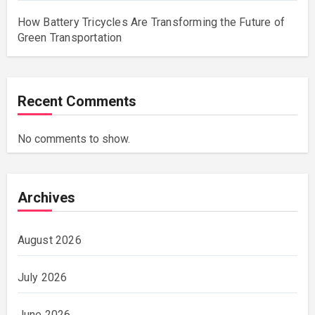
How Battery Tricycles Are Transforming the Future of
Green Transportation
Recent Comments
No comments to show.
Archives
August 2026
July 2026
June 2026