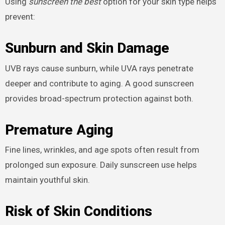
Using
sunscreen the best
option for your skin type helps
prevent:
Sunburn and Skin Damage
UVB rays cause sunburn, while UVA rays penetrate
deeper and contribute to aging. A good sunscreen
provides broad-spectrum protection against both.
Premature Aging
Fine lines, wrinkles, and age spots often result from
prolonged sun exposure. Daily sunscreen use helps
maintain youthful skin.
Risk of Skin Conditions