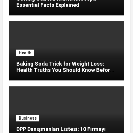
Essential Facts Explained
Health
Baking Soda Trick for Weight Loss:
Health Truths You Should Know Before
Using It
Business
DPP Danışmanları Listesi: 10 Firmayı