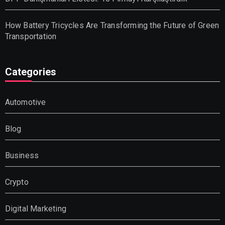
How Battery Tricycles Are Transforming the Future of Green
Transportation
Categories
Automotive
Blog
Business
Crypto
Digital Marketing