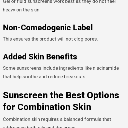
Gel or fluid sunscreens work best as they do not feel
heavy on the skin.
Non-Comedogenic Label
This ensures the product will not clog pores.
Added Skin Benefits
Some sunscreens include ingredients like niacinamide
that help soothe and reduce breakouts.
Sunscreen the Best Options
for Combination Skin
Combination skin requires a balanced formula that
addresses both oily and dry areas.