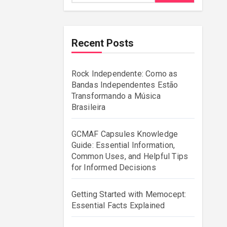
Recent Posts
Rock Independente: Como as
Bandas Independentes Estão
Transformando a Música
Brasileira
GCMAF Capsules Knowledge
Guide: Essential Information,
Common Uses, and Helpful Tips
for Informed Decisions
Getting Started with Memocept:
Essential Facts Explained