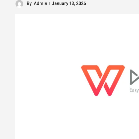
By
Admin
January 13, 2026