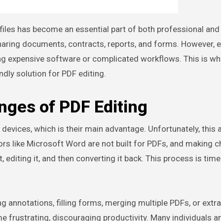
 sharing documents, contracts, reports, and forms. However, e
ring expensive software or complicated workflows. This is w
endly solution for PDF editing.
nges of PDF Editing
 devices, which is their main advantage. Unfortunately, this
ditors like Microsoft Word are not built for PDFs, and making 
 editing it, and then converting it back. This process is time
g annotations, filling forms, merging multiple PDFs, or extr
e frustrating, discouraging productivity. Many individuals a