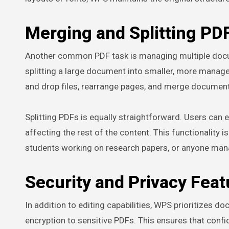
Merging and Splitting PD
Another common PDF task is managing multiple documen
splitting a large document into smaller, more manag
and drop files, rearrange pages, and merge document
Splitting PDFs is equally straightforward. Users can
affecting the rest of the content. This functionality 
students working on research papers, or anyone man
Security and Privacy Feat
In addition to editing capabilities, WPS prioritizes 
encryption to sensitive PDFs. This ensures that confi