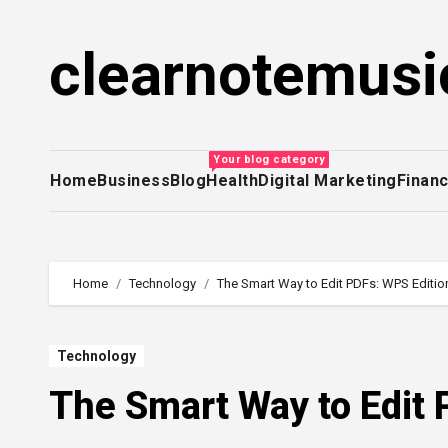
Skip
to
clearnotemusi
content
Your blog category
Home
Business
Blog
Health
Digital Marketing
Finan
Home
Technology
The Smart Way to Edit PDFs: WPS Editio
Technology
The Smart Way to Edit 