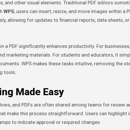
es, and other visual elements. Traditional PDF editors some
th
WPS
, users can insert, resize, and move images within a 
ly, allowing for updates to financial reports, data sheets, or
hin a PDF significantly enhances productivity. For businesses,
nd marketing materials. For students and educators, it simpl
cuments. WPS makes these tasks intuitive, removing the st
g tools.
ing Made Easy
kflows, and PDFs are often shared among teams for review a
hat make this process straightforward. Users can highlight 
amps to indicate approval or required changes.