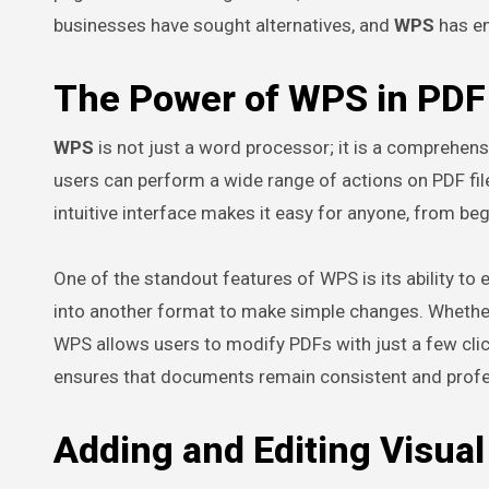
businesses have sought alternatives, and
WPS
has em
The Power of WPS in PDF 
WPS
is not just a word processor; it is a comprehensi
users can perform a wide range of actions on PDF fil
intuitive interface makes it easy for anyone, from beg
One of the standout features of WPS is its ability to e
into another format to make simple changes. Whether 
WPS allows users to modify PDFs with just a few cl
ensures that documents remain consistent and profe
Adding and Editing Visua