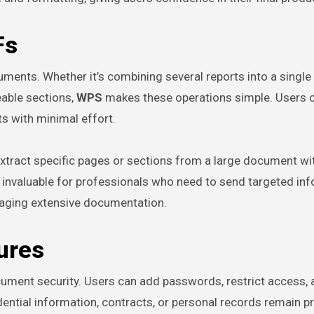
Fs
ts. Whether it’s combining several reports into a single f
eable sections,
WPS
makes these operations simple. Users 
s with minimal effort.
 extract specific pages or sections from a large document wi
is invaluable for professionals who need to send targeted in
aging extensive documentation.
ures
document security. Users can add passwords, restrict access, 
dential information, contracts, or personal records remain p