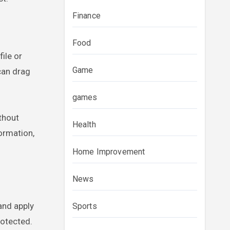
Finance
Food
ile or
Game
can drag
games
thout
Health
formation,
Home Improvement
News
and apply
Sports
rotected.