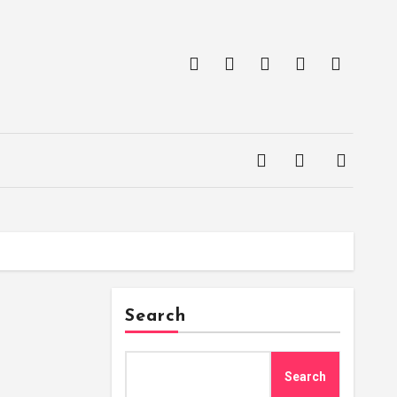
Search
Search