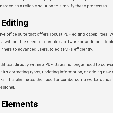
erged as a reliable solution to simplify these processes.
Editing
ve office suite that offers robust PDF editing capabilities. 
es without the need for complex software or additional tools
inners to advanced users, to edit PDFs efficiently.
dit text directly within a PDF. Users no longer need to convert
it’s correcting typos, updating information, or adding new 
icks. This eliminates the need for cumbersome workarounds
ssional.
l Elements