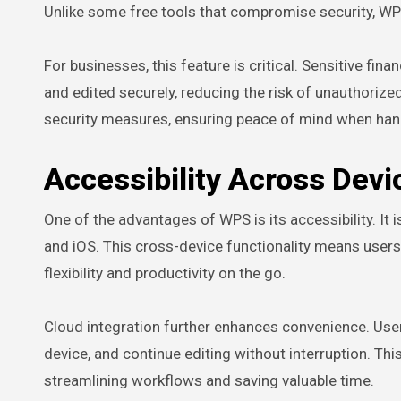
Unlike some free tools that compromise security, WPS
For businesses, this feature is critical. Sensitive fin
and edited securely, reducing the risk of unauthoriz
security measures, ensuring peace of mind when hand
Accessibility Across Devi
One of the advantages of WPS is its accessibility. It
and iOS. This cross-device functionality means users 
flexibility and productivity on the go.
Cloud integration further enhances convenience. Use
device, and continue editing without interruption. Thi
streamlining workflows and saving valuable time.