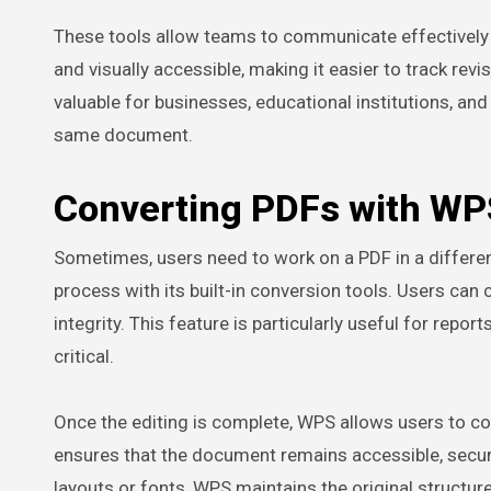
These tools allow teams to communicate effectively w
and visually accessible, making it easier to track rev
valuable for businesses, educational institutions, a
same document.
Converting PDFs with WP
Sometimes, users need to work on a PDF in a differen
process with its built-in conversion tools. Users can
integrity. This feature is particularly useful for rep
critical.
Once the editing is complete, WPS allows users to co
ensures that the document remains accessible, secure
layouts or fonts, WPS maintains the original structure