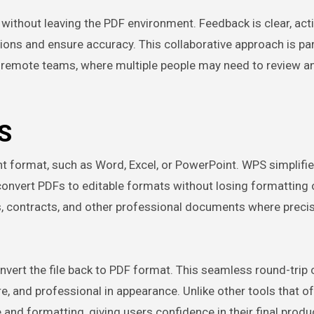
ithout leaving the PDF environment. Feedback is clear, acti
isions and ensure accuracy. This collaborative approach is par
nd remote teams, where multiple people may need to review an
S
t format, such as Word, Excel, or PowerPoint. WPS simplifie
 convert PDFs to editable formats without losing formatting 
orts, contracts, and other professional documents where precis
nvert the file back to PDF format. This seamless round-trip
, and professional in appearance. Unlike other tools that of
 and formatting, giving users confidence in their final produ