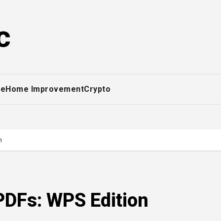
c
ce
Home Improvement
Crypto
n
PDFs: WPS Edition