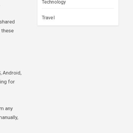
Technology
.
Travel
 shared
m these
, Android,
ing for
om any
manually,