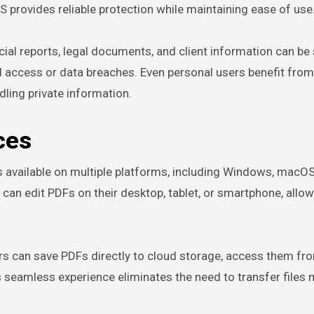
 provides reliable protection while maintaining ease of use
ancial reports, legal documents, and client information can be
ed access or data breaches. Even personal users benefit fro
ling private information.
ces
 is available on multiple platforms, including Windows, macOS
can edit PDFs on their desktop, tablet, or smartphone, allow
rs can save PDFs directly to cloud storage, access them fr
s seamless experience eliminates the need to transfer files 