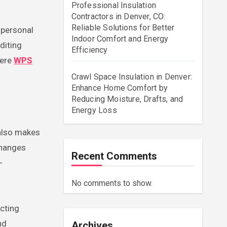
Professional Insulation
Contractors in Denver, CO:
Reliable Solutions for Better
Indoor Comfort and Energy
diting
Efficiency
here
WPS
Crawl Space Insulation in Denver:
Enhance Home Comfort by
Reducing Moisture, Drafts, and
Energy Loss
 also makes
changes
Recent Comments
-
No comments to show.
acting
nd
Archives