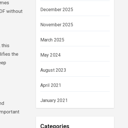
times
December 2025
PDF without
November 2025
March 2025
 this
ifies the
May 2024
eep
August 2023
April 2021
January 2021
nd
important
Categories