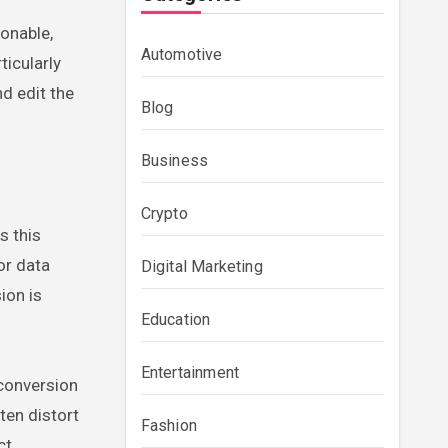
onable,
Automotive
ticularly
d edit the
Blog
Business
Crypto
s this
or data
Digital Marketing
ion is
Education
Entertainment
 conversion
ten distort
Fashion
ct.