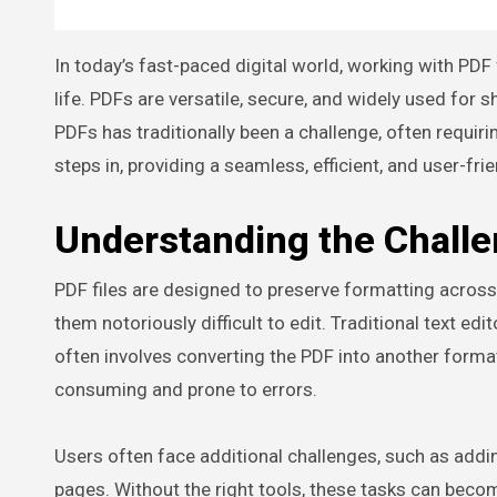
In today’s fast-paced digital world, working with PDF files has become an essential part of both professional and personal
life. PDFs are versatile, secure, and widely used for
PDFs has traditionally been a challenge, often requi
steps in, providing a seamless, efficient, and user-fri
Understanding the Challe
PDF files are designed to preserve formatting across
them notoriously difficult to edit. Traditional text e
often involves converting the PDF into another format,
consuming and prone to errors.
Users often face additional challenges, such as addin
pages. Without the right tools, these tasks can becom