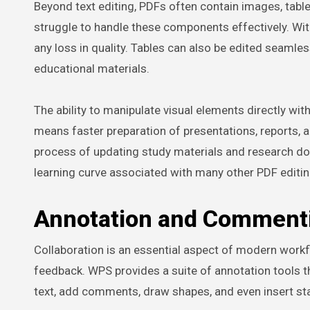
Beyond text editing, PDFs often contain images, tabl
struggle to handle these components effectively. Wi
any loss in quality. Tables can also be edited seamless
educational materials.
The ability to manipulate visual elements directly wit
means faster preparation of presentations, reports, a
process of updating study materials and research do
learning curve associated with many other PDF editin
Annotation and Comment
Collaboration is an essential aspect of modern wor
feedback. WPS provides a suite of annotation tools t
text, add comments, draw shapes, and even insert st