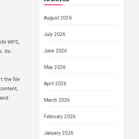
August 2026
July 2026
With WPS,
June 2026
. Its
May 2026
 the file
April 2026
content,
 and
March 2026
February 2026
January 2026