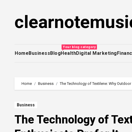
Skip
to
clearnotemusi
content
Your blog category
Home
Business
Blog
Health
Digital Marketing
Finan
Home
Business
The Technology of Textilene: Why Outdoor E
Business
The Technology of Tex