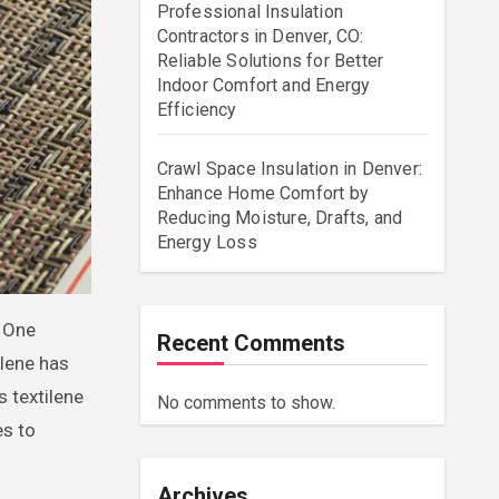
Professional Insulation
Contractors in Denver, CO:
Reliable Solutions for Better
Indoor Comfort and Energy
Efficiency
Crawl Space Insulation in Denver:
Enhance Home Comfort by
Reducing Moisture, Drafts, and
Energy Loss
Recent Comments
ilene has
 textilene
No comments to show.
es to
Archives