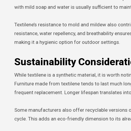
with mild soap and water is usually sufficient to main
Textilene’s resistance to mold and mildew also contr
resistance, water repellency, and breathability ensure
making it a hygienic option for outdoor settings.
Sustainability Considerat
While textilene is a synthetic material, it is worth not
Furniture made from textilene tends to last much lon
frequent replacement. Longer lifespan translates into
Some manufacturers also offer recyclable versions of t
cycle. This adds an eco-friendly dimension to its alrea