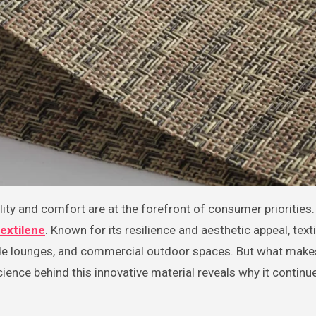
textilene
. Known for its resilience and aesthetic appeal, text
ide lounges, and commercial outdoor spaces. But what makes
ence behind this innovative material reveals why it continu