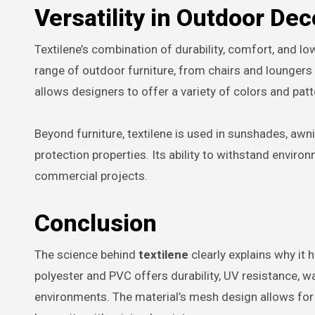
Versatility in Outdoor Dec
Textilene’s combination of durability, comfort, and l
range of outdoor furniture, from chairs and loungers
allows designers to offer a variety of colors and pat
Beyond furniture, textilene is used in sunshades, awn
protection properties. Its ability to withstand enviro
commercial projects.
Conclusion
The science behind
textilene
clearly explains why it
polyester and PVC offers durability, UV resistance, wa
environments. The material’s mesh design allows for br