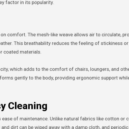
 factor in its popularity.
 comfort. The mesh-like weave allows air to circulate, pro
ather. This breathability reduces the feeling of stickiness or
or coated materials.
sticity, which adds to the comfort of chairs, loungers, and oth
onforms gently to the body, providing ergonomic support while 
y Cleaning
 ease of maintenance. Unlike natural fabrics like cotton or 
s and dirt can be wiped away with a damp cloth, and periodic