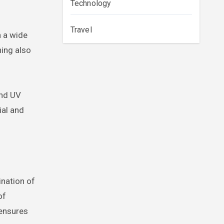
Technology
Travel
n a wide
ning also
and UV
ial and
ination of
of
 ensures