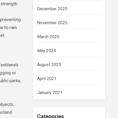
 strength.
December 2025
 preventing
November 2025
e to rain.
et.
March 2025
May 2024
August 2023
extilene’s
agging or
April 2021
ublic parks,
January 2021
objects,
thstand
Categories