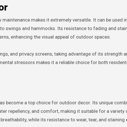
or
ow maintenance makes it extremely versatile. It can be used i
 to swings and hammocks. Its resistance to fading and stai
terns, enhancing the visual appeal of outdoor spaces.
ings, and privacy screens, taking advantage of its strength 
nmental stressors makes it a reliable choice for both resident
 has become a top choice for outdoor decor. Its unique comb
ter repellency, and comfort, making it suitable for a variety 
eathability, while its resistance to wear, tear, and staining