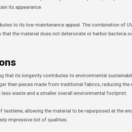
tain its appearance.
ibutes to its low-maintenance appeal. The combination of U
s that the material does not deteriorate or harbor bacteria o
ions
ing that its longevity contributes to environmental sustainabili
ger than pieces made from traditional fabrics, reducing the 
 less waste and a smaller overall environmental footprint.
extilene, allowing the material to be repurposed at the end 
dy impressive list of qualities.