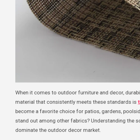
When it comes to outdoor furniture and decor, durability and comfort are at the forefront of consumer priorities. One
material that consistently meets these standards is
become a favorite choice for patios, gardens, pools
stand out among other fabrics? Understanding the sci
dominate the outdoor decor market.