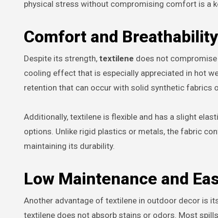
physical stress without compromising comfort is a key
Comfort and Breathability
Despite its strength,
textilene
does not compromise on
cooling effect that is especially appreciated in hot we
retention that can occur with solid synthetic fabrics 
Additionally, textilene is flexible and has a slight ela
options. Unlike rigid plastics or metals, the fabric c
maintaining its durability.
Low Maintenance and Eas
Another advantage of textilene in outdoor decor is its
textilene does not absorb stains or odors. Most spill