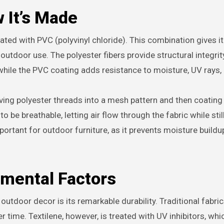
 It’s Made
oated with PVC (polyvinyl chloride). This combination gives i
r outdoor use. The polyester fibers provide structural integrit
 while the PVC coating adds resistance to moisture, UV rays, 
ving polyester threads into a mesh pattern and then coating
 be breathable, letting air flow through the fabric while stil
mportant for outdoor furniture, as it prevents moisture buildu
nmental Factors
 outdoor decor is its remarkable durability. Traditional fabri
 time. Textilene, however, is treated with UV inhibitors, whi