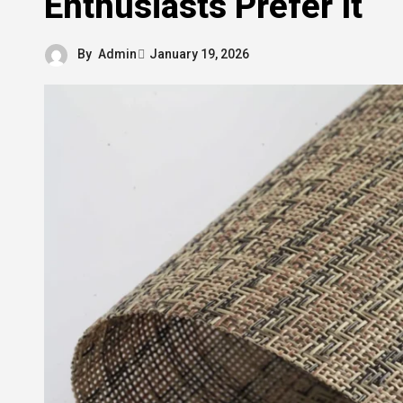
Enthusiasts Prefer It
By
Admin
January 19, 2026