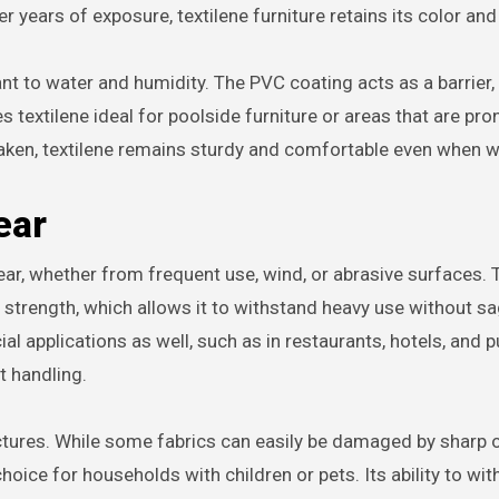
r years of exposure, textilene furniture retains its color and
tant to water and humidity. The PVC coating acts as a barrier,
 textilene ideal for poolside furniture or areas that are pron
aken, textilene remains sturdy and comfortable even when w
ear
ear, whether from frequent use, wind, or abrasive surfaces. T
e strength, which allows it to withstand heavy use without s
al applications as well, such as in restaurants, hotels, and p
t handling.
nctures. While some fabrics can easily be damaged by sharp 
 choice for households with children or pets. Its ability to wi