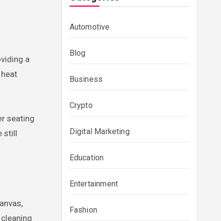
Automotive
Blog
viding a
 heat
Business
Crypto
er seating
Digital Marketing
still
Education
Entertainment
canvas,
Fashion
 cleaning