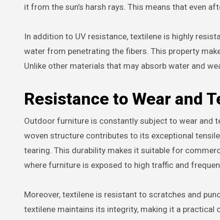
it from the sun’s harsh rays. This means that even afte
In addition to UV resistance, textilene is highly resis
water from penetrating the fibers. This property makes
Unlike other materials that may absorb water and we
Resistance to Wear and T
Outdoor furniture is constantly subject to wear and t
woven structure contributes to its exceptional tensil
tearing. This durability makes it suitable for commerci
where furniture is exposed to high traffic and frequen
Moreover, textilene is resistant to scratches and pu
textilene maintains its integrity, making it a practical