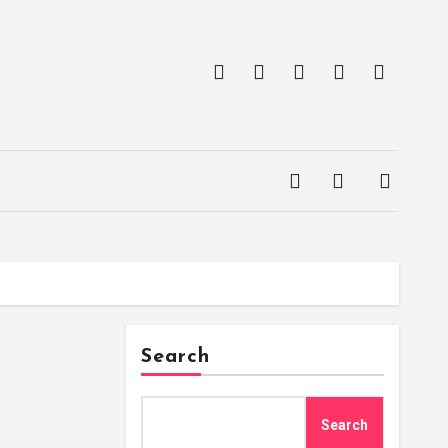
Search
Search