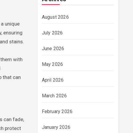
August 2026
t a unique
y, ensuring
July 2026
and stains.
June 2026
 them with
May 2026
l
p that can
April 2026
March 2026
February 2026
cs can fade,
January 2026
ch protect