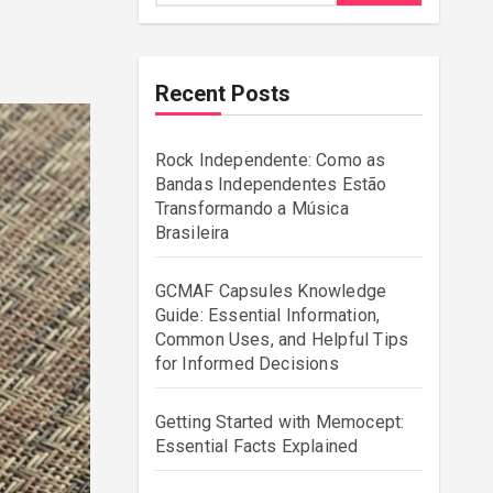
Recent Posts
Rock Independente: Como as
Bandas Independentes Estão
Transformando a Música
Brasileira
GCMAF Capsules Knowledge
Guide: Essential Information,
Common Uses, and Helpful Tips
for Informed Decisions
Getting Started with Memocept:
Essential Facts Explained