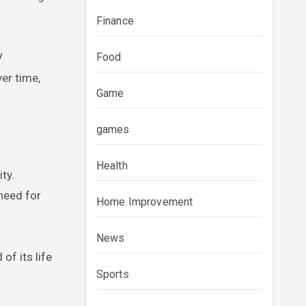
Finance
Food
V
ver time,
Game
games
Health
ty.
need for
Home Improvement
News
of its life
Sports