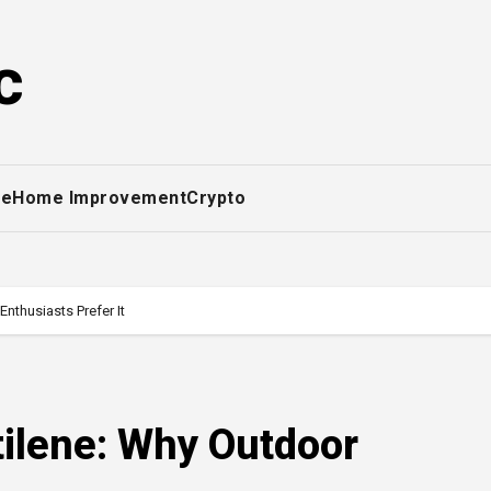
c
ce
Home Improvement
Crypto
nthusiasts Prefer It
tilene: Why Outdoor