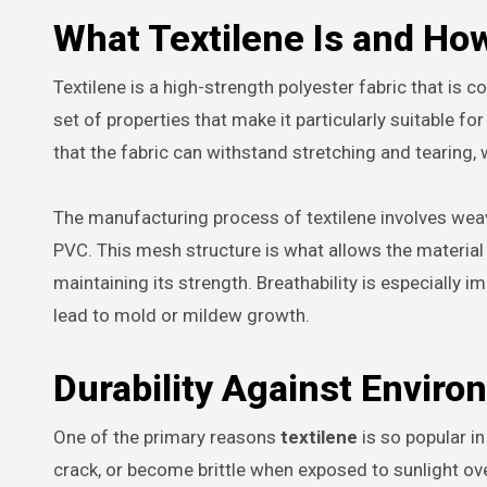
What Textilene Is and How
Textilene is a high-strength polyester fabric that is c
set of properties that make it particularly suitable fo
that the fabric can withstand stretching and tearing,
The manufacturing process of textilene involves wea
PVC. This mesh structure is what allows the material to
maintaining its strength. Breathability is especially i
lead to mold or mildew growth.
Durability Against Enviro
One of the primary reasons
textilene
is so popular in
crack, or become brittle when exposed to sunlight over