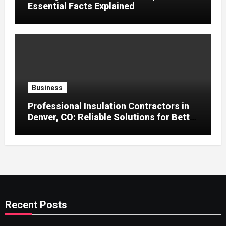
Essential Facts Explained
Business
Professional Insulation Contractors in
Denver, CO: Reliable Solutions for Better
Indoor Comfort and Energy Efficiency
Recent Posts