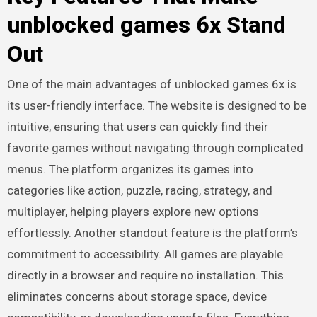
unblocked games 6x Stand
Out
One of the main advantages of unblocked games 6x is
its user-friendly interface. The website is designed to be
intuitive, ensuring that users can quickly find their
favorite games without navigating through complicated
menus. The platform organizes its games into
categories like action, puzzle, racing, strategy, and
multiplayer, helping players explore new options
effortlessly. Another standout feature is the platform’s
commitment to accessibility. All games are playable
directly in a browser and require no installation. This
eliminates concerns about storage space, device