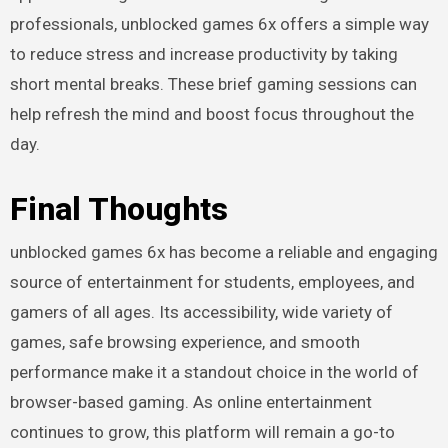
professionals, unblocked games 6x offers a simple way
to reduce stress and increase productivity by taking
short mental breaks. These brief gaming sessions can
help refresh the mind and boost focus throughout the
day.
Final Thoughts
unblocked games 6x has become a reliable and engaging
source of entertainment for students, employees, and
gamers of all ages. Its accessibility, wide variety of
games, safe browsing experience, and smooth
performance make it a standout choice in the world of
browser-based gaming. As online entertainment
continues to grow, this platform will remain a go-to