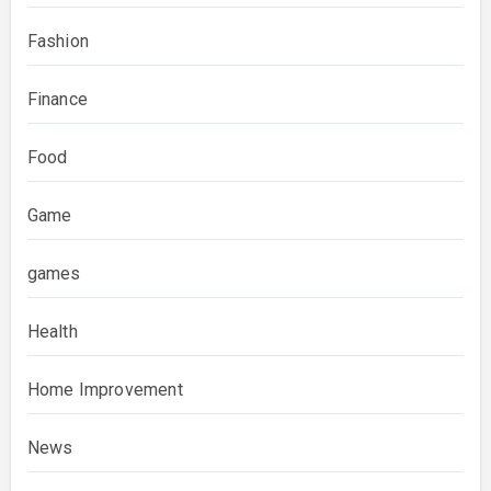
Fashion
Finance
Food
Game
games
Health
Home Improvement
News