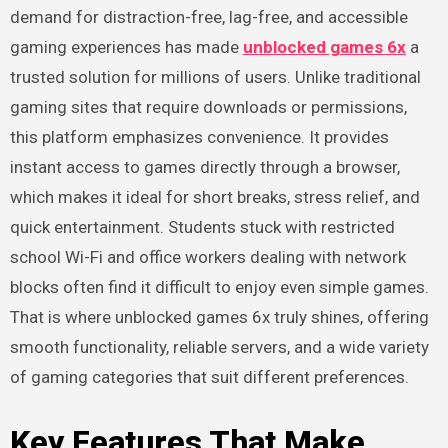
demand for distraction-free, lag-free, and accessible
gaming experiences has made
unblocked games 6x
a
trusted solution for millions of users. Unlike traditional
gaming sites that require downloads or permissions,
this platform emphasizes convenience. It provides
instant access to games directly through a browser,
which makes it ideal for short breaks, stress relief, and
quick entertainment. Students stuck with restricted
school Wi-Fi and office workers dealing with network
blocks often find it difficult to enjoy even simple games.
That is where unblocked games 6x truly shines, offering
smooth functionality, reliable servers, and a wide variety
of gaming categories that suit different preferences.
Key Features That Make