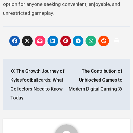
option for anyone seeking convenient, enjoyable, and
unrestricted gameplay.
Post
The Growth Journey of
The Contribution of
navigation
Kylesfootballcards: What
Unblocked Games to
Collectors Need to Know
Modern Digital Gaming
Today