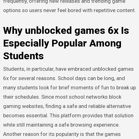
frequently, offering new releases and trending game
options so users never feel bored with repetitive content.
Why unblocked games 6x Is
Especially Popular Among
Students
Students, in particular, have embraced unblocked games
6x for several reasons. School days can be long, and
many students look for brief moments of fun to break up
their schedules. Since most school networks block
gaming websites, finding a safe and reliable alternative
becomes essential. This platform provides that solution
while still maintaining a safe browsing experience.
Another reason for its popularity is that the games