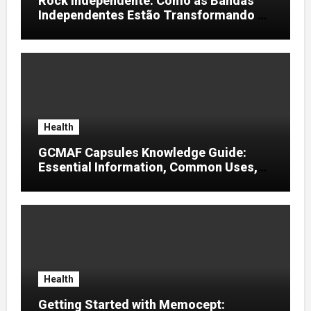
Rock Independente: Como as Bandas
Independentes Estão Transformando a
Música Brasileira
Health
GCMAF Capsules Knowledge Guide:
Essential Information, Common Uses,
and Helpful Tips for Informed Decisions
Health
Getting Started with Memocept: