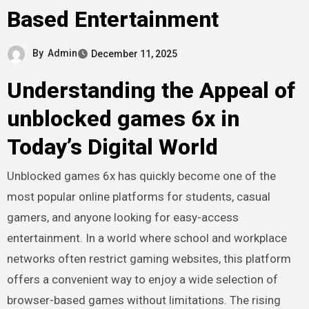
Based Entertainment
By
Admin
December 11, 2025
Understanding the Appeal of
unblocked games 6x in
Today’s Digital World
Unblocked games 6x has quickly become one of the
most popular online platforms for students, casual
gamers, and anyone looking for easy-access
entertainment. In a world where school and workplace
networks often restrict gaming websites, this platform
offers a convenient way to enjoy a wide selection of
browser-based games without limitations. The rising