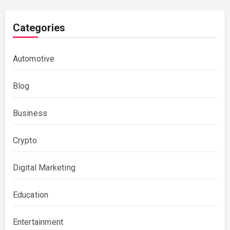
Categories
Automotive
Blog
Business
Crypto
Digital Marketing
Education
Entertainment