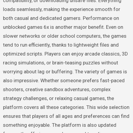
compatibility, or downloading unsafe files. Everything
loads seamlessly, making the experience smooth for
both casual and dedicated gamers. Performance on
unblocked games 6x is another major benefit. Even on
slower networks or older school computers, the games
tend to run efficiently, thanks to lightweight files and
optimized scripts. Players can enjoy arcade classics, 3D
racing simulations, or brain-teasing puzzles without
worrying about lag or buffering. The variety of games is
also impressive. Whether someone prefers fast-paced
shooters, creative sandbox adventures, complex
strategy challenges, or relaxing casual games, the
platform covers all these categories. This wide selection
ensures that players of all ages and preferences can find
something enjoyable. The platform is also updated