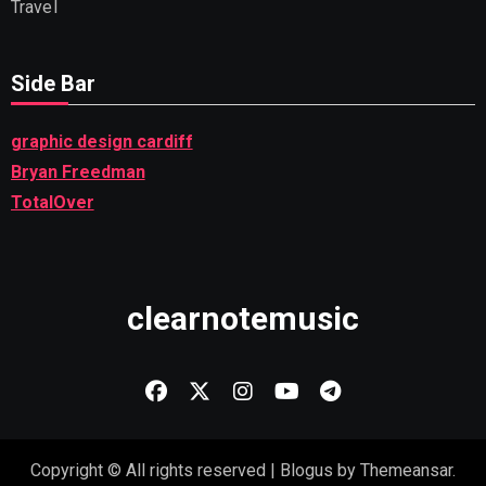
Travel
Side Bar
graphic design cardiff
Bryan Freedman
TotalOver
clearnotemusic
Copyright © All rights reserved
|
Blogus
by
Themeansar
.