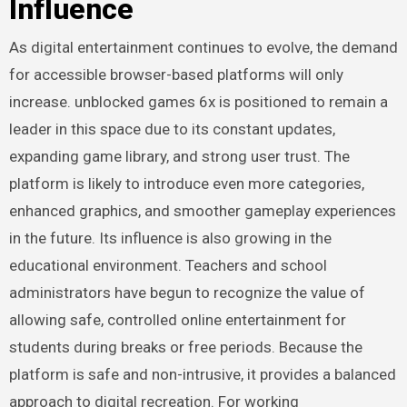
Influence
As digital entertainment continues to evolve, the demand
for accessible browser-based platforms will only
increase. unblocked games 6x is positioned to remain a
leader in this space due to its constant updates,
expanding game library, and strong user trust. The
platform is likely to introduce even more categories,
enhanced graphics, and smoother gameplay experiences
in the future. Its influence is also growing in the
educational environment. Teachers and school
administrators have begun to recognize the value of
allowing safe, controlled online entertainment for
students during breaks or free periods. Because the
platform is safe and non-intrusive, it provides a balanced
approach to digital recreation. For working