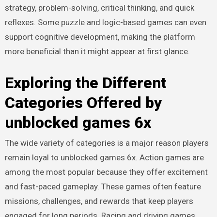
strategy, problem-solving, critical thinking, and quick
reflexes. Some puzzle and logic-based games can even
support cognitive development, making the platform
more beneficial than it might appear at first glance.
Exploring the Different
Categories Offered by
unblocked games 6x
The wide variety of categories is a major reason players
remain loyal to unblocked games 6x. Action games are
among the most popular because they offer excitement
and fast-paced gameplay. These games often feature
missions, challenges, and rewards that keep players
engaged for long periods. Racing and driving games