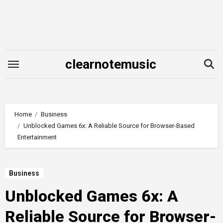
Skip
to
content
clearnotemusic
Home
Business
Unblocked Games 6x: A Reliable Source for Browser-Based
Entertainment
Business
Unblocked Games 6x: A
Reliable Source for Browser-