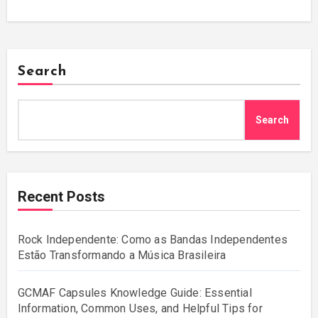
Search
Search
Recent Posts
Rock Independente: Como as Bandas Independentes
Estão Transformando a Música Brasileira
GCMAF Capsules Knowledge Guide: Essential
Information, Common Uses, and Helpful Tips for