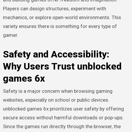
Players can design structures, experiment with
mechanics, or explore open-world environments. This
variety ensures there is something for every type of
gamer.
Safety and Accessibility:
Why Users Trust unblocked
games 6x
Safety is a major concern when browsing gaming
websites, especially on school or public devices.
unblocked games 6x prioritizes user safety by offering
secure access without harmful downloads or pop-ups.
Since the games run directly through the browser, the