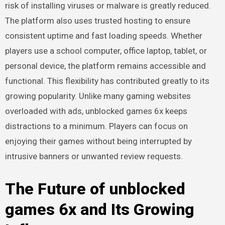
risk of installing viruses or malware is greatly reduced.
The platform also uses trusted hosting to ensure
consistent uptime and fast loading speeds. Whether
players use a school computer, office laptop, tablet, or
personal device, the platform remains accessible and
functional. This flexibility has contributed greatly to its
growing popularity. Unlike many gaming websites
overloaded with ads, unblocked games 6x keeps
distractions to a minimum. Players can focus on
enjoying their games without being interrupted by
intrusive banners or unwanted review requests.
The Future of unblocked
games 6x and Its Growing