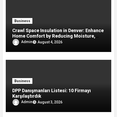
Business
Crawl Space Insulation in Denver: Enhance
Home Comfort by Reducing Moisture,
Drafts, and Energy Loss
Admin
August 4, 2026
Business
DPP Danışmanları Listesi: 10 Firmayı
Karşılaştırdık
Admin
August 3, 2026