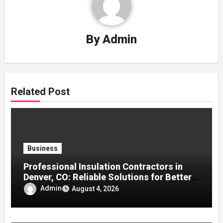
By
Admin
Related Post
Business
Professional Insulation Contractors in
Denver, CO: Reliable Solutions for Better
Indoor Comfort and Energy Efficiency
Admin
August 4, 2026