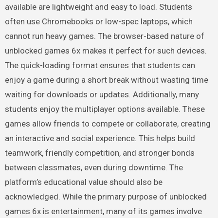
available are lightweight and easy to load. Students
often use Chromebooks or low-spec laptops, which
cannot run heavy games. The browser-based nature of
unblocked games 6x makes it perfect for such devices.
The quick-loading format ensures that students can
enjoy a game during a short break without wasting time
waiting for downloads or updates. Additionally, many
students enjoy the multiplayer options available. These
games allow friends to compete or collaborate, creating
an interactive and social experience. This helps build
teamwork, friendly competition, and stronger bonds
between classmates, even during downtime. The
platform’s educational value should also be
acknowledged. While the primary purpose of unblocked
games 6x is entertainment, many of its games involve