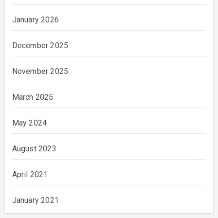
January 2026
December 2025
November 2025
March 2025
May 2024
August 2023
April 2021
January 2021