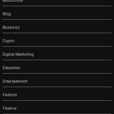
Automotive
Blog
Business
Crypto
Digital Marketing
Education
Entertainment
Fashion
Finance