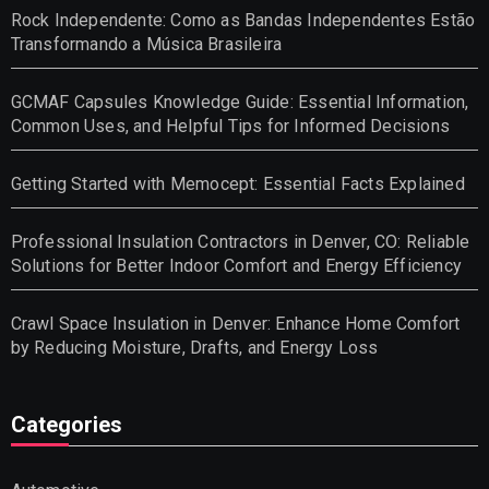
Rock Independente: Como as Bandas Independentes Estão
Transformando a Música Brasileira
GCMAF Capsules Knowledge Guide: Essential Information,
Common Uses, and Helpful Tips for Informed Decisions
Getting Started with Memocept: Essential Facts Explained
Professional Insulation Contractors in Denver, CO: Reliable
Solutions for Better Indoor Comfort and Energy Efficiency
Crawl Space Insulation in Denver: Enhance Home Comfort
by Reducing Moisture, Drafts, and Energy Loss
Categories