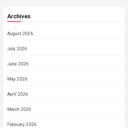
Archives
August 2026
July 2026
June 2026
May 2026
April 2026
March 2026
February 2026