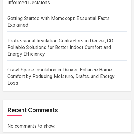
Informed Decisions
Getting Started with Memocept: Essential Facts
Explained
Professional Insulation Contractors in Denver, CO:
Reliable Solutions for Better Indoor Comfort and
Energy Efficiency
Crawl Space Insulation in Denver: Enhance Home
Comfort by Reducing Moisture, Drafts, and Energy
Loss
Recent Comments
No comments to show.