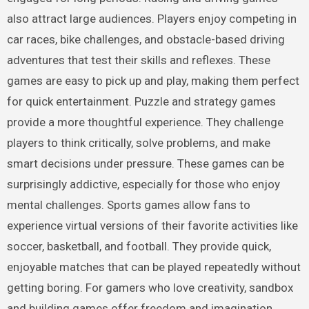
also attract large audiences. Players enjoy competing in
car races, bike challenges, and obstacle-based driving
adventures that test their skills and reflexes. These
games are easy to pick up and play, making them perfect
for quick entertainment. Puzzle and strategy games
provide a more thoughtful experience. They challenge
players to think critically, solve problems, and make
smart decisions under pressure. These games can be
surprisingly addictive, especially for those who enjoy
mental challenges. Sports games allow fans to
experience virtual versions of their favorite activities like
soccer, basketball, and football. They provide quick,
enjoyable matches that can be played repeatedly without
getting boring. For gamers who love creativity, sandbox
and building games offer freedom and imagination.