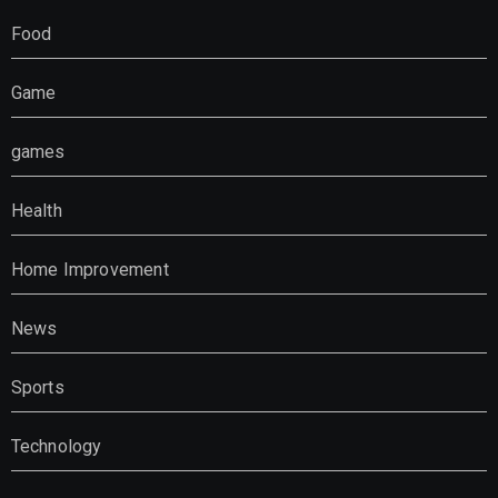
Food
Game
games
Health
Home Improvement
News
Sports
Technology