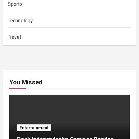
Sports
Technology
Travel
You Missed
Entertainment