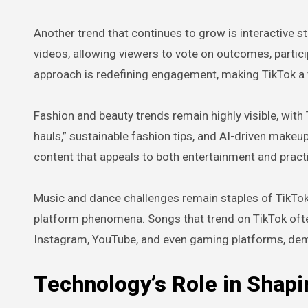
Another trend that continues to grow is interactive st
videos, allowing viewers to vote on outcomes, partici
approach is redefining engagement, making TikTok a 
Fashion and beauty trends remain highly visible, with 
hauls,” sustainable fashion tips, and AI-driven makeup
content that appeals to both entertainment and practica
Music and dance challenges remain staples of TikTok c
platform phenomena. Songs that trend on TikTok ofte
Instagram, YouTube, and even gaming platforms, dem
Technology’s Role in Shap