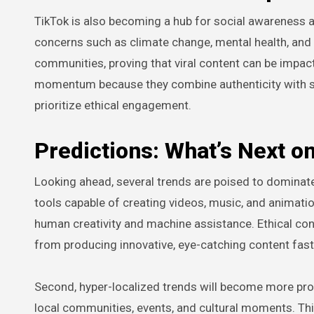
TikTok is also becoming a hub for social awareness an
concerns such as climate change, mental health, and 
communities, proving that viral content can be impact
momentum because they combine authenticity with s
prioritize ethical engagement.
Predictions: What’s Next o
Looking ahead, several trends are poised to dominate T
tools capable of creating videos, music, and animatio
human creativity and machine assistance. Ethical consi
from producing innovative, eye-catching content fast
Second, hyper-localized trends will become more promi
local communities, events, and cultural moments. Thi