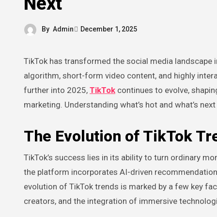
Next
By
Admin
December 1, 2025
TikTok has transformed the social media landscape in ways that few platforms have managed to achieve. Its unique
algorithm, short-form video content, and highly int
further into 2025,
TikTok
continues to evolve, shaping
marketing. Understanding what’s hot and what’s next o
The Evolution of TikTok Tr
TikTok’s success lies in its ability to turn ordinary 
the platform incorporates AI-driven recommendation
evolution of TikTok trends is marked by a few key fac
creators, and the integration of immersive technologi