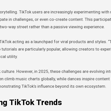
orytelling. TikTok users are increasingly experimenting with 
pate in challenges, or even co-create content. This participa
two-way street rather than a passive viewing experience.
TikTok acting as a launchpad for viral products and styles. “
 tutorials are particularly popular, allowing creators to expe
l utility.
ulture. However, in 2025, these challenges are evolving int
n climb music charts globally, while dances inspire content
onstrating TikTok’s influence beyond its own ecosystem.
ing TikTok Trends