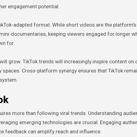
gher engagement potential.
ikTok-adapted format. While short videos are the platform’s
d mini-documentaries, keeping viewers engaged for longer wh
wn for.
ill grow. TikTok trends will increasingly inspire content on 
ity spaces. Cross-platform synergy ensures that TikTok remai
cosystem.
ok
uires more than following viral trends. Understanding audi
veraging emerging technologies are crucial. Engaging authent
nce feedback can amplify reach and influence.