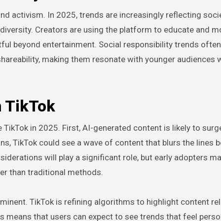
d activism. In 2025, trends are increasingly reflecting soci
diversity. Creators are using the platform to educate and mo
ful beyond entertainment. Social responsibility trends often
hareability, making them resonate with younger audiences
n TikTok
ikTok in 2025. First, AI-generated content is likely to surg
ns, TikTok could see a wave of content that blurs the lines
derations will play a significant role, but early adopters ma
er than traditional methods.
nent. TikTok is refining algorithms to highlight content re
s means that users can expect to see trends that feel perso