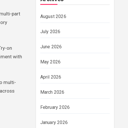
multi-part
August 2026
tory
July 2026
June 2026
Try-on
riment with
May 2026
April 2026
o multi-
 across
March 2026
February 2026
January 2026