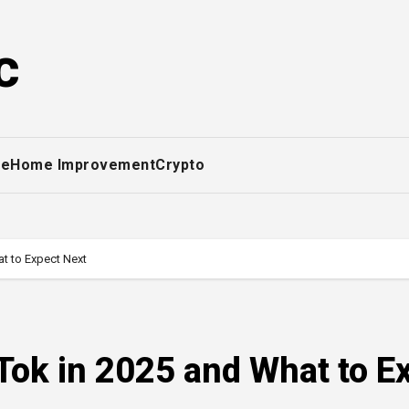
c
ce
Home Improvement
Crypto
t to Expect Next
Tok in 2025 and What to E