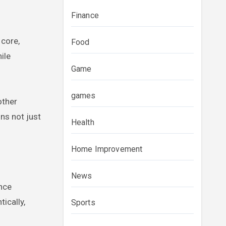
Finance
 core,
Food
ile
Game
games
other
ns not just
Health
Home Improvement
News
ence
ically,
Sports