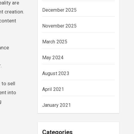
ality are
December 2025
t creation.
 content
November 2025
March 2025
hance
May 2024
.
August 2023
to sell
April 2021
ent into
g
January 2021
Categories