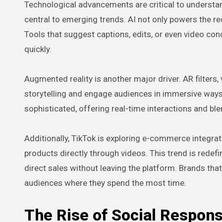
Technological advancements are critical to understand
central to emerging trends. AI not only powers the r
Tools that suggest captions, edits, or even video con
quickly.
Augmented reality is another major driver. AR filters, 
storytelling and engage audiences in immersive way
sophisticated, offering real-time interactions and bl
Additionally, TikTok is exploring e-commerce integrati
products directly through videos. This trend is redef
direct sales without leaving the platform. Brands that
audiences where they spend the most time.
The Rise of Social Respons