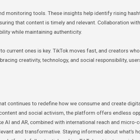
d monitoring tools. These insights help identify rising hash
ring that content is timely and relevant. Collaboration wit
ility while maintaining authenticity.
ng to current ones is key. TikTok moves fast, and creators who
racing creativity, technology, and social responsibility, use
that continues to redefine how we consume and create digita
content and social activism, the platform offers endless op
like AI and AR, combined with international reach and micro
levant and transformative. Staying informed about what’s h