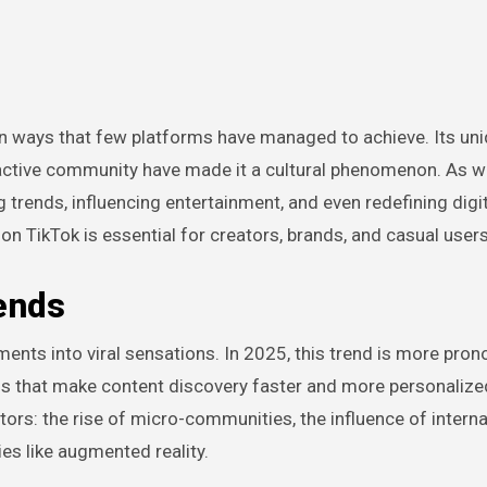
eractive community have made it a cultural phenomenon. As 
 trends, influencing entertainment, and even redefining digi
n TikTok is essential for creators, brands, and casual users 
ends
moments into viral sensations. In 2025, this trend is more pro
s that make content discovery faster and more personalize
tors: the rise of micro-communities, the influence of interna
es like augmented reality.