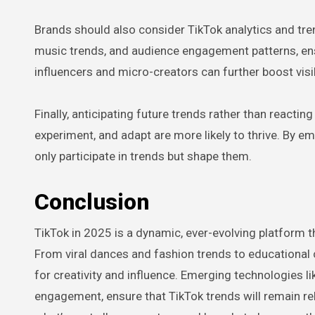
Brands should also consider TikTok analytics and tren
music trends, and audience engagement patterns, ensu
influencers and micro-creators can further boost visib
Finally, anticipating future trends rather than reacti
experiment, and adapt are more likely to thrive. By emb
only participate in trends but shape them.
Conclusion
TikTok in 2025 is a dynamic, ever-evolving platform 
From viral dances and fashion trends to educational 
for creativity and influence. Emerging technologies 
engagement, ensure that TikTok trends will remain re