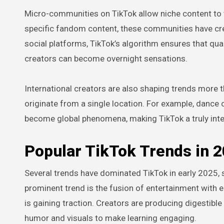
Micro-communities on TikTok allow niche content to thr
specific fandom content, these communities have cre
social platforms, TikTok’s algorithm ensures that qu
creators can become overnight sensations.
International creators are also shaping trends more t
originate from a single location. For example, dance
become global phenomena, making TikTok a truly inter
Popular TikTok Trends in 
Several trends have dominated TikTok in early 2025, s
prominent trend is the fusion of entertainment with 
is gaining traction. Creators are producing digestible 
humor and visuals to make learning engaging.