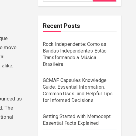
Recent Posts
Rock Independente: Como as
we move
Bandas Independentes Estão
tal
Transformando a Música
Brasileira
alike.
GCMAF Capsules Knowledge
Guide: Essential Information,
Common Uses, and Helpful Tips
nounced as
for Informed Decisions
d. The
Getting Started with Memocept:
tional
Essential Facts Explained