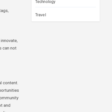
Technology
tags,
Travel
h
 innovate,
rs can not
l content.
portunities
-community
ot and