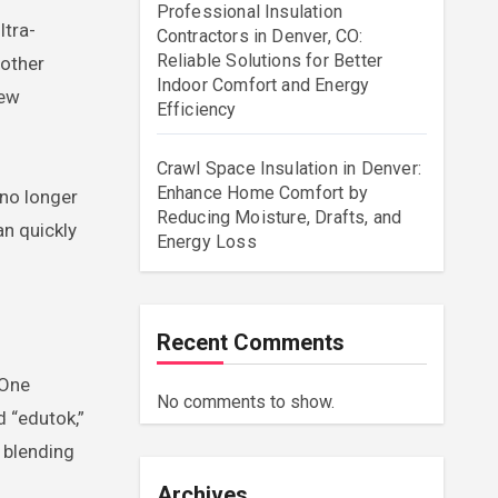
Professional Insulation
ltra-
Contractors in Denver, CO:
Reliable Solutions for Better
 other
Indoor Comfort and Energy
new
Efficiency
Crawl Space Insulation in Denver:
Enhance Home Comfort by
 no longer
Reducing Moisture, Drafts, and
an quickly
Energy Loss
Recent Comments
 One
No comments to show.
 “edutok,”
n blending
Archives