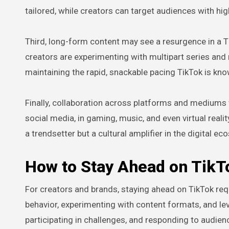
tailored, while creators can target audiences with hi
Third, long-form content may see a resurgence in a T
creators are experimenting with multipart series an
maintaining the rapid, snackable pacing TikTok is kno
Finally, collaboration across platforms and mediums w
social media, in gaming, music, and even virtual real
a trendsetter but a cultural amplifier in the digital e
How to Stay Ahead on TikT
For creators and brands, staying ahead on TikTok req
behavior, experimenting with content formats, and le
participating in challenges, and responding to audie