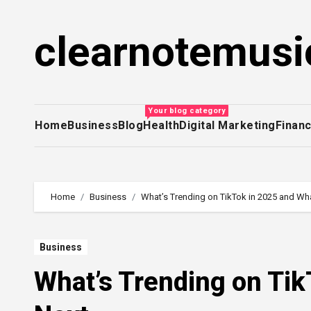
Skip
to
clearnotemusi
content
Your blog category
Home
Business
Blog
Health
Digital Marketing
Finan
Home
Business
What’s Trending on TikTok in 2025 and Wha
Business
What’s Trending on Tik