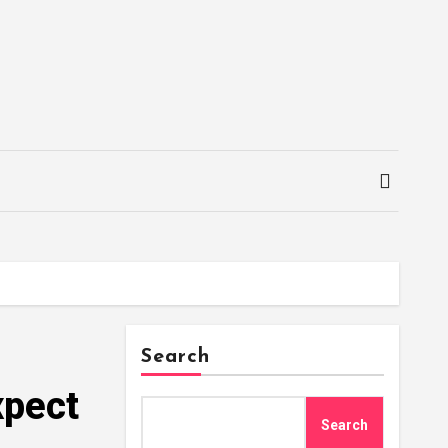
Search
xpect
Search