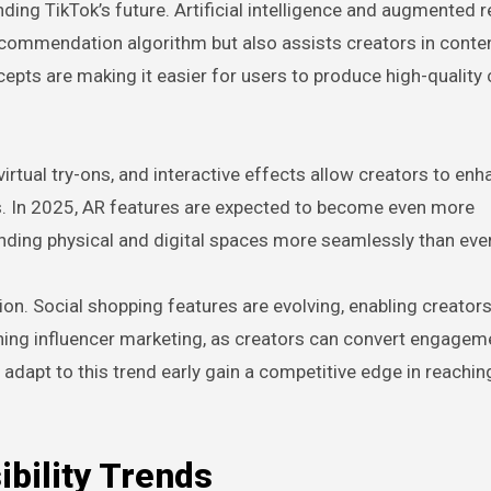
ing TikTok’s future. Artificial intelligence and augmented re
ecommendation algorithm but also assists creators in conten
cepts are making it easier for users to produce high-quality
virtual try-ons, and interactive effects allow creators to en
s. In 2025, AR features are expected to become even more
ending physical and digital spaces more seamlessly than ever
on. Social shopping features are evolving, enabling creators 
ining influencer marketing, as creators can convert engagem
 adapt to this trend early gain a competitive edge in reachin
ibility Trends