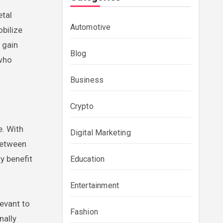
etal
Automotive
bilize
 gain
Blog
 who
Business
Crypto
e. With
Digital Marketing
 between
y benefit
Education
Entertainment
levant to
Fashion
nally