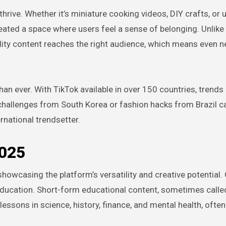
ive. Whether it’s miniature cooking videos, DIY crafts, or u
ated a space where users feel a sense of belonging. Unlike
ality content reaches the right audience, which means even 
han ever. With TikTok available in over 150 countries, trends
 challenges from South Korea or fashion hacks from Brazil c
national trendsetter.
2025
howcasing the platform’s versatility and creative potential.
education. Short-form educational content, sometimes called
lessons in science, history, finance, and mental health, ofte