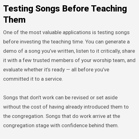
Testing Songs Before Teaching
Them
One of the most valuable applications is testing songs
before investing the teaching time. You can generate a
demo of a song you’ve written, listen to it critically, share
it with a few trusted members of your worship team, and
evaluate whether it’s ready — all before you’ve
committed it to a service.
Songs that don’t work can be revised or set aside
without the cost of having already introduced them to
the congregation. Songs that do work arrive at the
congregation stage with confidence behind them.