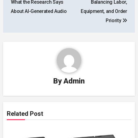
What the Research Says
Balancing Labor,
About AI-Generated Audio
Equipment, and Order
Priority
By
Admin
Related Post