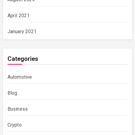
April 2021
January 2021
Categories
Automotive
Blog
Business
Crypto