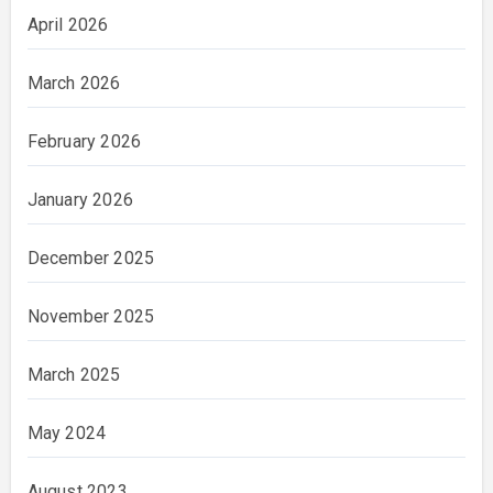
April 2026
March 2026
February 2026
January 2026
December 2025
November 2025
March 2025
May 2024
August 2023