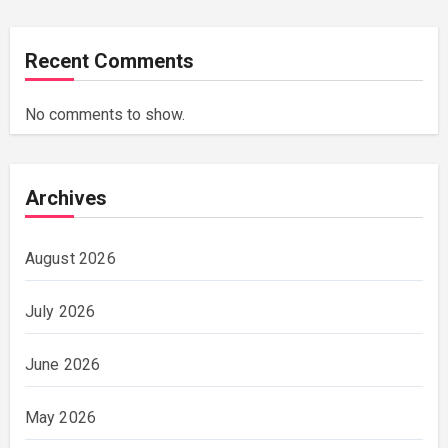
Recent Comments
No comments to show.
Archives
August 2026
July 2026
June 2026
May 2026