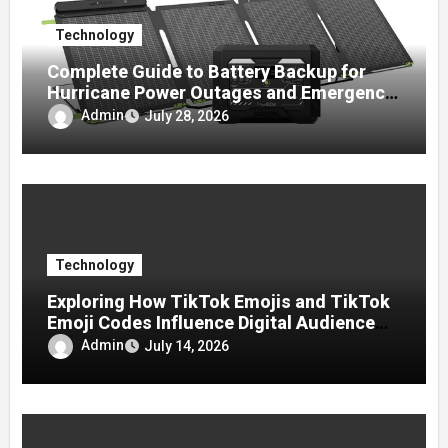
Technology
Complete Guide to Battery Backup for
Hurricane Power Outages and Emergency
Preparedness
Admin
July 28, 2026
Technology
Exploring How TikTok Emojis and TikTok
Emoji Codes Influence Digital Audience
Reactions
Admin
July 14, 2026