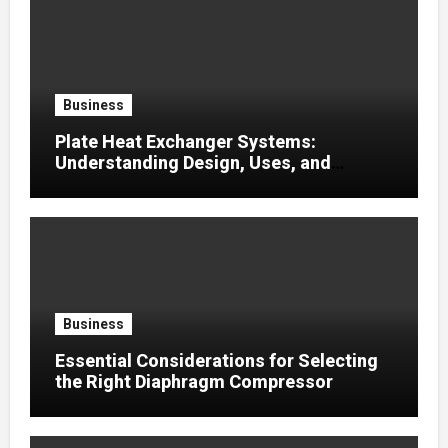
Business
Plate Heat Exchanger Systems:
Understanding Design, Uses, and
Efficient Heat Transfer
Business
Essential Considerations for Selecting
the Right Diaphragm Compressor