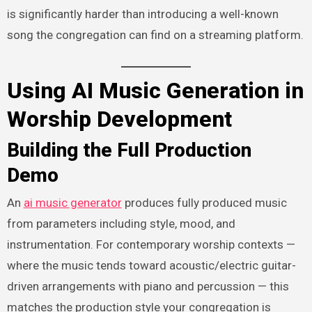
is significantly harder than introducing a well-known
song the congregation can find on a streaming platform.
Using AI Music Generation in
Worship Development
Building the Full Production
Demo
An
ai music generator
produces fully produced music
from parameters including style, mood, and
instrumentation. For contemporary worship contexts —
where the music tends toward acoustic/electric guitar-
driven arrangements with piano and percussion — this
matches the production style your congregation is