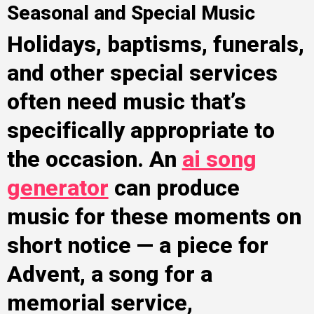
Seasonal and Special Music
Holidays, baptisms, funerals,
and other special services
often need music that’s
specifically appropriate to
the occasion. An
ai song
generator
can produce
music for these moments on
short notice — a piece for
Advent, a song for a
memorial service,