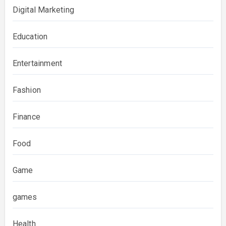
Digital Marketing
Education
Entertainment
Fashion
Finance
Food
Game
games
Health