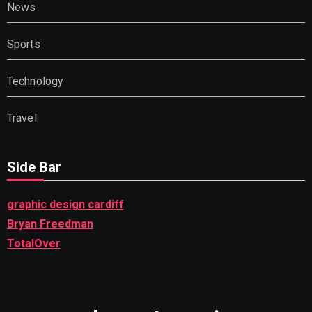
News
Sports
Technology
Travel
Side Bar
graphic design cardiff
Bryan Freedman
TotalOver