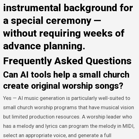
instrumental background for
a special ceremony —
without requiring weeks of
advance planning.
Frequently Asked Questions
Can AI tools help a small church
create original worship songs?
Yes — AI music generation is particularly well-suited to
small church worship programs that have musical vision
but limited production resources. A worship leader who
has a melody and lyrics can program the melody in MIDI,
select an appropriate voice, and generate a full