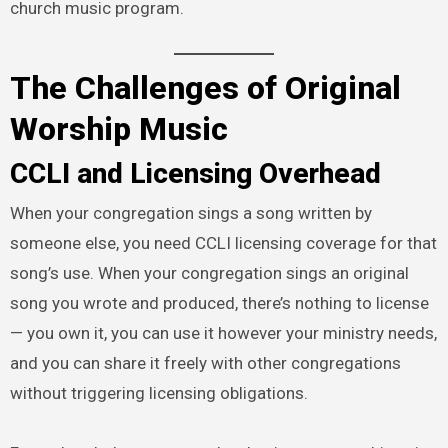
church music program.
The Challenges of Original
Worship Music
CCLI and Licensing Overhead
When your congregation sings a song written by
someone else, you need CCLI licensing coverage for that
song’s use. When your congregation sings an original
song you wrote and produced, there’s nothing to license
— you own it, you can use it however your ministry needs,
and you can share it freely with other congregations
without triggering licensing obligations.