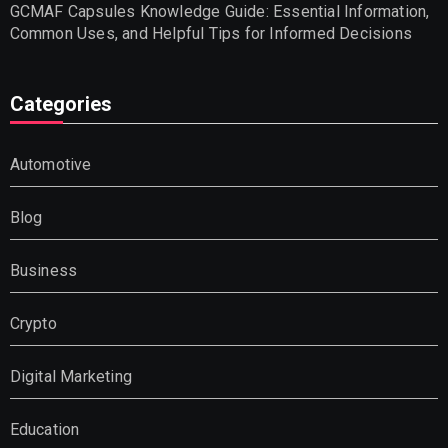
GCMAF Capsules Knowledge Guide: Essential Information,
Common Uses, and Helpful Tips for Informed Decisions
Categories
Automotive
Blog
Business
Crypto
Digital Marketing
Education