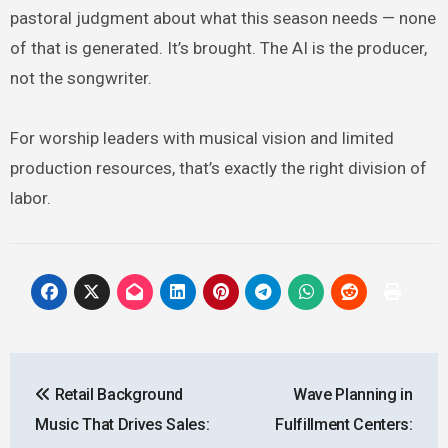
pastoral judgment about what this season needs — none
of that is generated. It’s brought. The AI is the producer,
not the songwriter.
For worship leaders with musical vision and limited
production resources, that’s exactly the right division of
labor.
Post
Retail Background
Wave Planning in
navigation
Music That Drives Sales:
Fulfillment Centers: