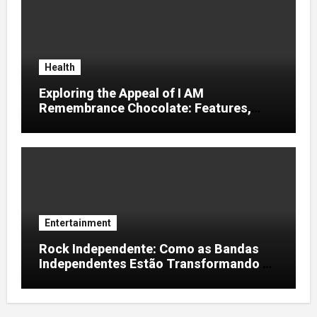
Health
Exploring the Appeal of I AM
Remembrance Chocolate: Features,
Uses, and Considerations
Entertainment
Rock Independente: Como as Bandas
Independentes Estão Transformando a
Música Brasileira