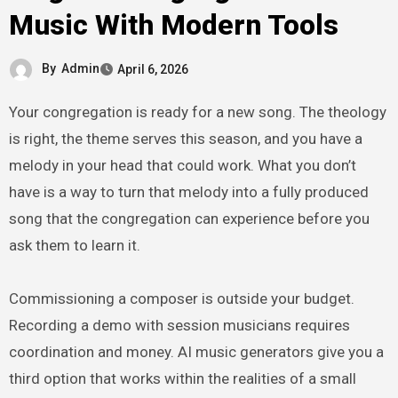
Music With Modern Tools
By
Admin
April 6, 2026
Your congregation is ready for a new song. The theology
is right, the theme serves this season, and you have a
melody in your head that could work. What you don’t
have is a way to turn that melody into a fully produced
song that the congregation can experience before you
ask them to learn it.
Commissioning a composer is outside your budget.
Recording a demo with session musicians requires
coordination and money. AI music generators give you a
third option that works within the realities of a small