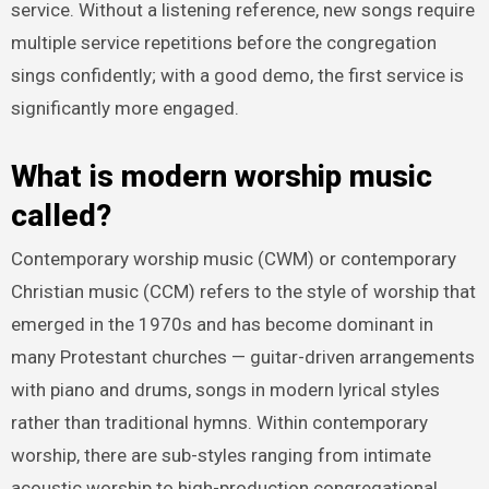
service. Without a listening reference, new songs require
multiple service repetitions before the congregation
sings confidently; with a good demo, the first service is
significantly more engaged.
What is modern worship music
called?
Contemporary worship music (CWM) or contemporary
Christian music (CCM) refers to the style of worship that
emerged in the 1970s and has become dominant in
many Protestant churches — guitar-driven arrangements
with piano and drums, songs in modern lyrical styles
rather than traditional hymns. Within contemporary
worship, there are sub-styles ranging from intimate
acoustic worship to high-production congregational