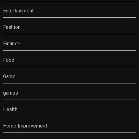
Entertainment
Fashion
Finance
Food
Game
games
Health
Home Improvement