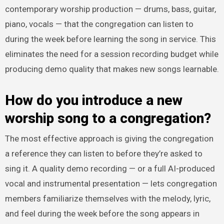
contemporary worship production — drums, bass, guitar,
piano, vocals — that the congregation can listen to
during the week before learning the song in service. This
eliminates the need for a session recording budget while
producing demo quality that makes new songs learnable.
How do you introduce a new
worship song to a congregation?
The most effective approach is giving the congregation
a reference they can listen to before they’re asked to
sing it. A quality demo recording — or a full AI-produced
vocal and instrumental presentation — lets congregation
members familiarize themselves with the melody, lyric,
and feel during the week before the song appears in