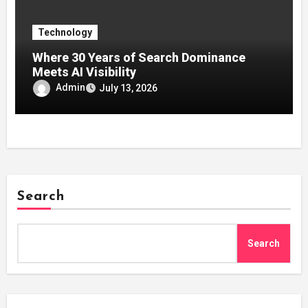
Technology
Where 30 Years of Search Dominance
Meets AI Visibility
Admin
July 13, 2026
Search
Search