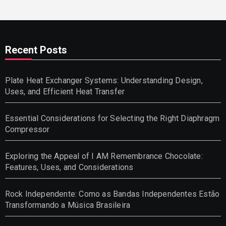
Recent Posts
Plate Heat Exchanger Systems: Understanding Design,
Uses, and Efficient Heat Transfer
Essential Considerations for Selecting the Right Diaphragm
Compressor
Exploring the Appeal of I AM Remembrance Chocolate:
Features, Uses, and Considerations
Rock Independente: Como as Bandas Independentes Estão
Transformando a Música Brasileira