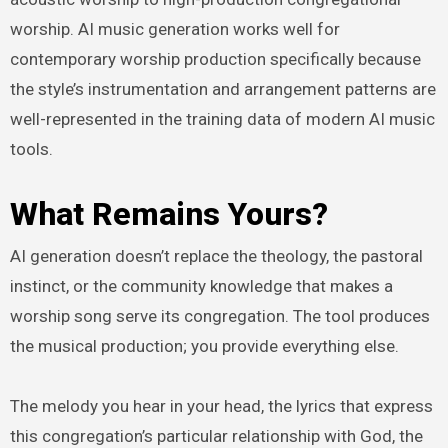
worship. AI music generation works well for
contemporary worship production specifically because
the style’s instrumentation and arrangement patterns are
well-represented in the training data of modern AI music
tools.
What Remains Yours?
AI generation doesn’t replace the theology, the pastoral
instinct, or the community knowledge that makes a
worship song serve its congregation. The tool produces
the musical production; you provide everything else.
The melody you hear in your head, the lyrics that express
this congregation’s particular relationship with God, the