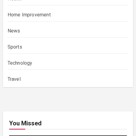
Home Improvement
News
Sports
Technology
Travel
You Missed