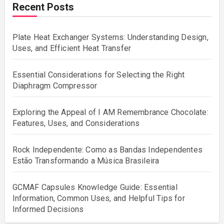
Recent Posts
Plate Heat Exchanger Systems: Understanding Design,
Uses, and Efficient Heat Transfer
Essential Considerations for Selecting the Right
Diaphragm Compressor
Exploring the Appeal of I AM Remembrance Chocolate:
Features, Uses, and Considerations
Rock Independente: Como as Bandas Independentes
Estão Transformando a Música Brasileira
GCMAF Capsules Knowledge Guide: Essential
Information, Common Uses, and Helpful Tips for
Informed Decisions