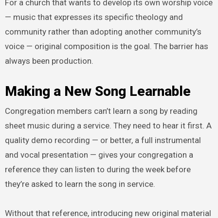
For a church that wants to develop its own worship voice
— music that expresses its specific theology and
community rather than adopting another community’s
voice — original composition is the goal. The barrier has
always been production.
Making a New Song Learnable
Congregation members can’t learn a song by reading
sheet music during a service. They need to hear it first. A
quality demo recording — or better, a full instrumental
and vocal presentation — gives your congregation a
reference they can listen to during the week before
they’re asked to learn the song in service.
Without that reference, introducing new original material