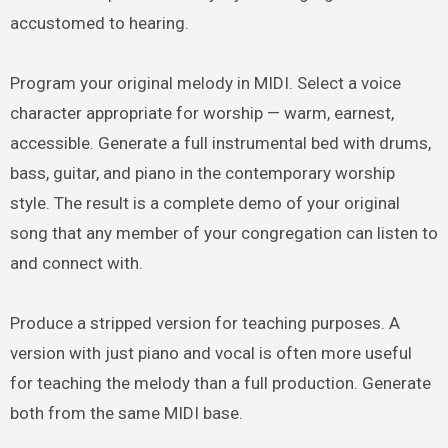
accustomed to hearing.
Program your original melody in MIDI. Select a voice
character appropriate for worship — warm, earnest,
accessible. Generate a full instrumental bed with drums,
bass, guitar, and piano in the contemporary worship
style. The result is a complete demo of your original
song that any member of your congregation can listen to
and connect with.
Produce a stripped version for teaching purposes. A
version with just piano and vocal is often more useful
for teaching the melody than a full production. Generate
both from the same MIDI base.