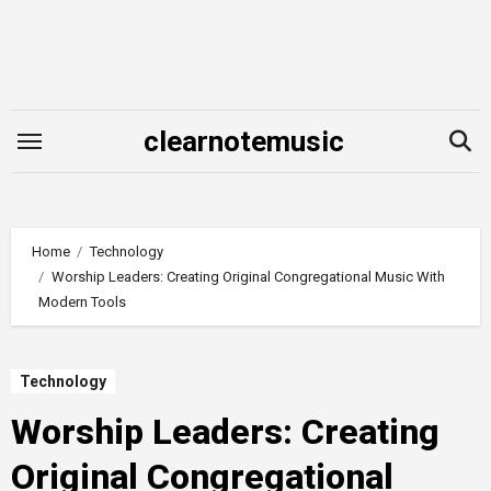
Skip
to
content
clearnotemusic
Home
Technology
Worship Leaders: Creating Original Congregational Music With
Modern Tools
Technology
Worship Leaders: Creating
Original Congregational