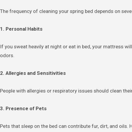
The frequency of cleaning your spring bed depends on sever
1. Personal Habits
If you sweat heavily at night or eat in bed, your mattress w
odors.
2. Allergies and Sensitivities
People with allergies or respiratory issues should clean the
3. Presence of Pets
Pets that sleep on the bed can contribute fur, dirt, and oils