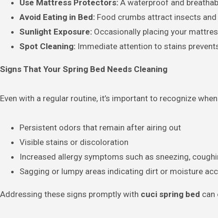
Use Mattress Protectors:
A waterproof and breathable
Avoid Eating in Bed:
Food crumbs attract insects and 
Sunlight Exposure:
Occasionally placing your mattress
Spot Cleaning:
Immediate attention to stains preven
Signs That Your Spring Bed Needs Cleaning
Even with a regular routine, it’s important to recognize whe
Persistent odors that remain after airing out
Visible stains or discoloration
Increased allergy symptoms such as sneezing, coughing,
Sagging or lumpy areas indicating dirt or moisture ac
Addressing these signs promptly with
cuci spring bed
can 