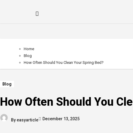
Home
Blog
How Often Should You Clean Your Spring Bed?
Blog
How Often Should You Cle
December 13, 2025
By
easyarticle