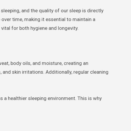
 over time, making it essential to maintain a
 vital for both hygiene and longevity.
eat, body oils, and moisture, creating an
and skin irritations. Additionally, regular cleaning
s a healthier sleeping environment. This is why