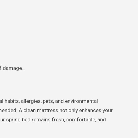
of damage.
 habits, allergies, pets, and environmental
ended. A clean mattress not only enhances your
your spring bed remains fresh, comfortable, and