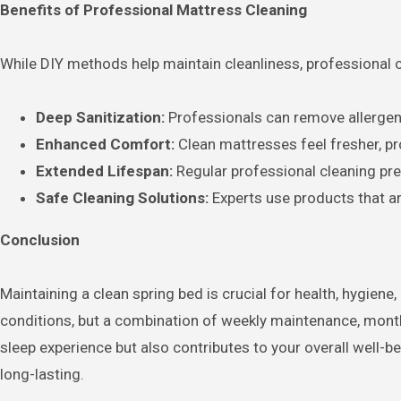
Benefits of Professional Mattress Cleaning
While DIY methods help maintain cleanliness, professional 
Deep Sanitization:
Professionals can remove allergen
Enhanced Comfort:
Clean mattresses feel fresher, pro
Extended Lifespan:
Regular professional cleaning pr
Safe Cleaning Solutions:
Experts use products that a
Conclusion
Maintaining a clean spring bed is crucial for health, hygien
conditions, but a combination of weekly maintenance, month
sleep experience but also contributes to your overall well-b
long-lasting.