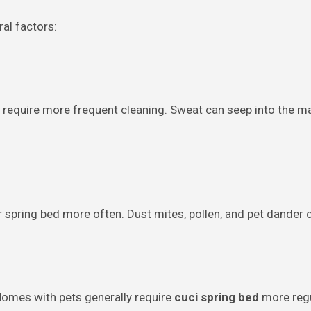
al factors:
ill require more frequent cleaning. Sweat can seep into the 
ir spring bed more often. Dust mites, pollen, and pet dander 
. Homes with pets generally require
cuci spring bed
more regu