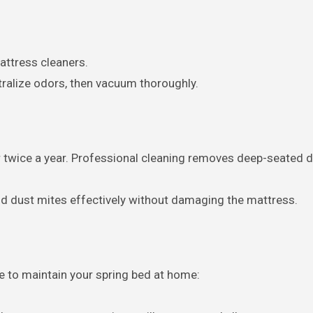
attress cleaners.
tralize odors, then vacuum thoroughly.
 twice a year. Professional cleaning removes deep-seated dir
nd dust mites effectively without damaging the mattress.
ke to maintain your spring bed at home: