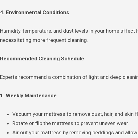
4. Environmental Conditions
Humidity, temperature, and dust levels in your home affect
necessitating more frequent cleaning.
Recommended Cleaning Schedule
Experts recommend a combination of light and deep cleanin
1. Weekly Maintenance
Vacuum your mattress to remove dust, hair, and skin f
Rotate or flip the mattress to prevent uneven wear.
Air out your mattress by removing beddings and allowin