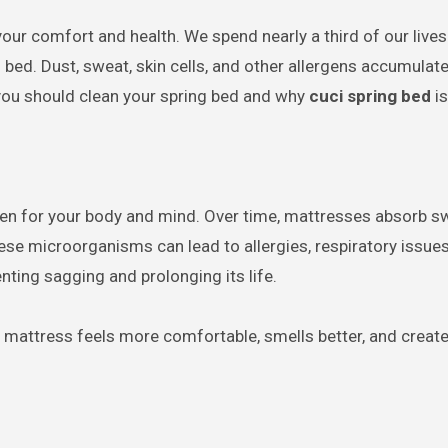
bed. Dust, sweat, skin cells, and other allergens accumulate
n you should clean your spring bed and why
cuci spring bed
is
haven for your body and mind. Over time, mattresses absorb sw
ese microorganisms can lead to allergies, respiratory issues, 
enting sagging and prolonging its life.
h mattress feels more comfortable, smells better, and create