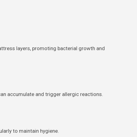
mattress layers, promoting bacterial growth and
can accumulate and trigger allergic reactions.
larly to maintain hygiene.