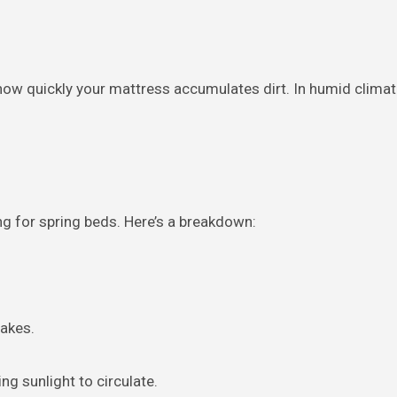
 how quickly your mattress accumulates dirt. In humid clima
g for spring beds. Here’s a breakdown:
lakes.
g sunlight to circulate.