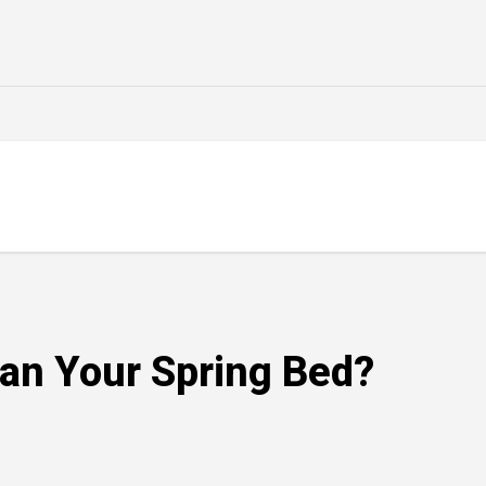
an Your Spring Bed?