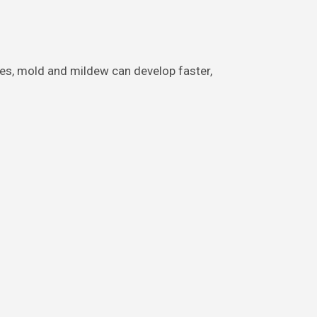
tes, mold and mildew can develop faster,