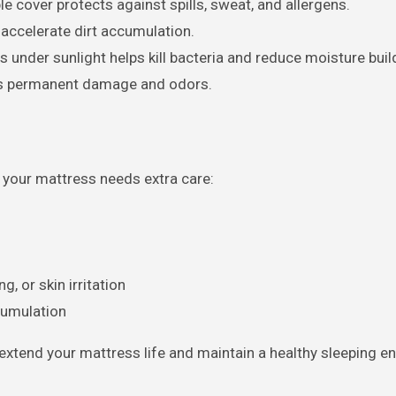
 cover protects against spills, sweat, and allergens.
accelerate dirt accumulation.
 under sunlight helps kill bacteria and reduce moisture buil
ts permanent damage and odors.
n your mattress needs extra care:
 or skin irritation
cumulation
extend your mattress life and maintain a healthy sleeping e