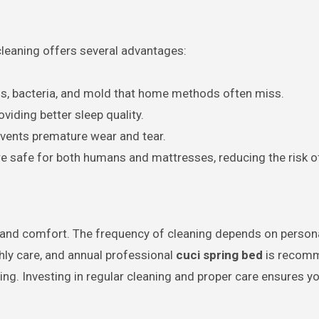
cleaning offers several advantages:
s, bacteria, and mold that home methods often miss.
viding better sleep quality.
events premature wear and tear.
re safe for both humans and mattresses, reducing the risk 
e, and comfort. The frequency of cleaning depends on personal
ly care, and annual professional
cuci spring bed
is recomm
eing. Investing in regular cleaning and proper care ensures 