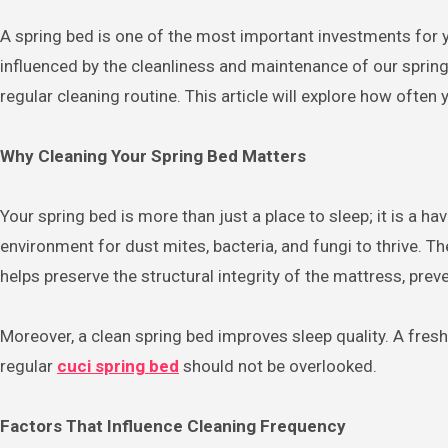
A spring bed is one of the most important investments for your comfort and health. We spend nearly a third of our lives sleeping, and the quality of our sleep is directly
influenced by the cleanliness and maintenance of our spring 
regular cleaning routine. This article will explore how ofte
Why Cleaning Your Spring Bed Matters
Your spring bed is more than just a place to sleep; it is a 
environment for dust mites, bacteria, and fungi to thrive. Th
helps preserve the structural integrity of the mattress, prev
Moreover, a clean spring bed improves sleep quality. A fres
regular
cuci spring bed
should not be overlooked.
Factors That Influence Cleaning Frequency