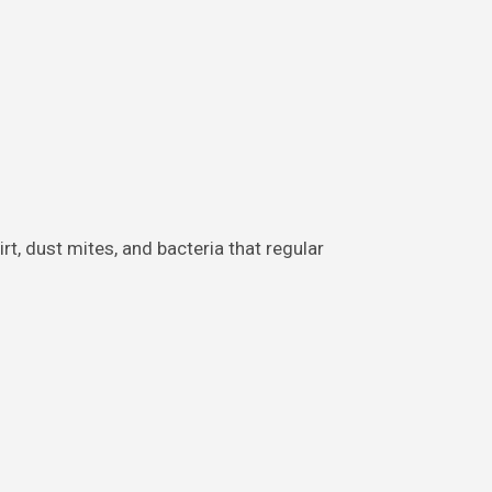
t, dust mites, and bacteria that regular