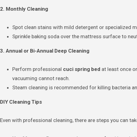
2. Monthly Cleaning
Spot clean stains with mild detergent or specialized m
Sprinkle baking soda over the mattress surface to neu
3. Annual or Bi-Annual Deep Cleaning
Perform professional
cuci spring bed
at least once or
vacuuming cannot reach.
Steam cleaning is recommended for killing bacteria a
DIY Cleaning Tips
Even with professional cleaning, there are steps you can ta