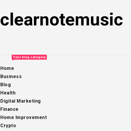
Skip
to
clearnotemusic
content
Your blog category
Home
Business
Blog
Health
Digital Marketing
Finance
Home Improvement
Crypto