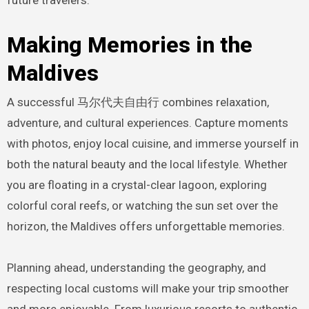
Making Memories in the
Maldives
A successful 马尔代夫自由行 combines relaxation,
adventure, and cultural experiences. Capture moments
with photos, enjoy local cuisine, and immerse yourself in
both the natural beauty and the local lifestyle. Whether
you are floating in a crystal-clear lagoon, exploring
colorful coral reefs, or watching the sun set over the
horizon, the Maldives offers unforgettable memories.
Planning ahead, understanding the geography, and
respecting local customs will make your trip smoother
and more enjoyable. From luxurious resorts to authentic