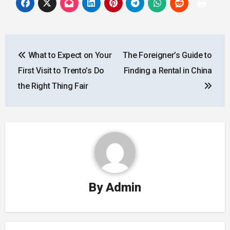
Post
What to Expect on Your
The Foreigner’s Guide to
navigation
First Visit to Trento’s Do
Finding a Rental in China
the Right Thing Fair
By
Admin