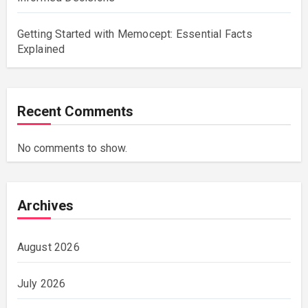
Getting Started with Memocept: Essential Facts
Explained
Recent Comments
No comments to show.
Archives
August 2026
July 2026