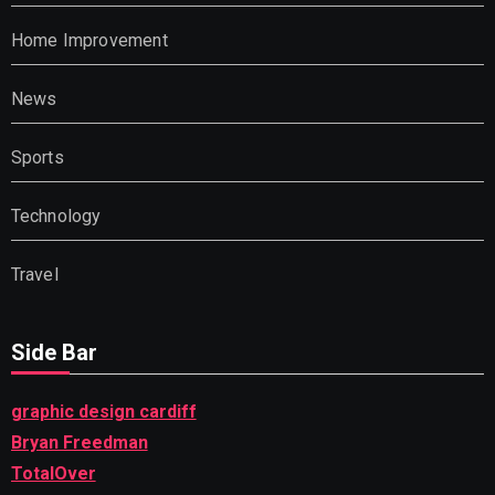
Home Improvement
News
Sports
Technology
Travel
Side Bar
graphic design cardiff
Bryan Freedman
TotalOver