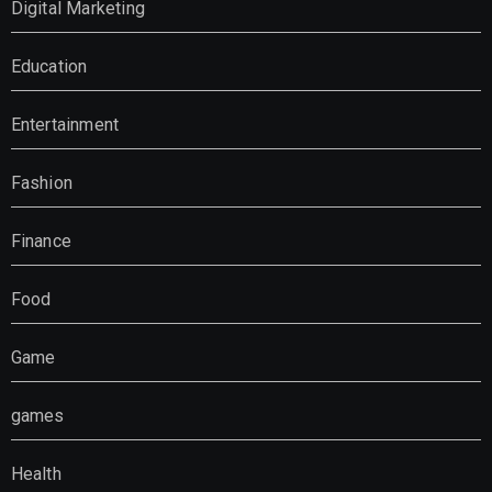
Digital Marketing
Education
Entertainment
Fashion
Finance
Food
Game
games
Health