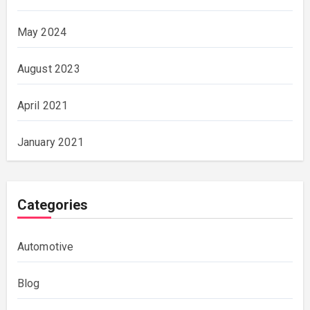
May 2024
August 2023
April 2021
January 2021
Categories
Automotive
Blog