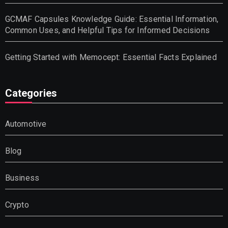
GCMAF Capsules Knowledge Guide: Essential Information,
Common Uses, and Helpful Tips for Informed Decisions
Getting Started with Memocept: Essential Facts Explained
Categories
Automotive
Blog
Business
Crypto