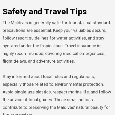
Safety and Travel Tips
The Maldives is generally safe for tourists, but standard
precautions are essential. Keep your valuables secure,
follow resort guidelines for water activities, and stay
hydrated under the tropical sun. Travel insurance is
highly recommended, covering medical emergencies,
flight delays, and adventure activities.
Stay informed about local rules and regulations,
especially those related to environmental protection.
Avoid single-use plastics, respect marine life, and follow
the advice of local guides. These small actions
contribute to preserving the Maldives’ natural beauty for
future travelers.