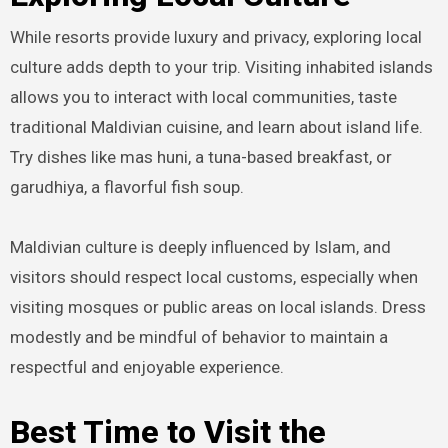
While resorts provide luxury and privacy, exploring local
culture adds depth to your trip. Visiting inhabited islands
allows you to interact with local communities, taste
traditional Maldivian cuisine, and learn about island life.
Try dishes like mas huni, a tuna-based breakfast, or
garudhiya, a flavorful fish soup.
Maldivian culture is deeply influenced by Islam, and
visitors should respect local customs, especially when
visiting mosques or public areas on local islands. Dress
modestly and be mindful of behavior to maintain a
respectful and enjoyable experience.
Best Time to Visit the