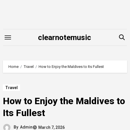
Skip
to
content
clearnotemusic
Home
Travel
How to Enjoy the Maldives to Its Fullest
Travel
How to Enjoy the Maldives to
Its Fullest
By
Admin
March 7, 2026