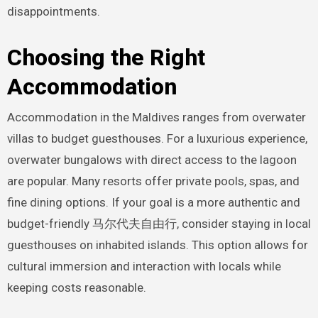
disappointments.
Choosing the Right
Accommodation
Accommodation in the Maldives ranges from overwater
villas to budget guesthouses. For a luxurious experience,
overwater bungalows with direct access to the lagoon
are popular. Many resorts offer private pools, spas, and
fine dining options. If your goal is a more authentic and
budget-friendly 马尔代夫自由行, consider staying in local
guesthouses on inhabited islands. This option allows for
cultural immersion and interaction with locals while
keeping costs reasonable.