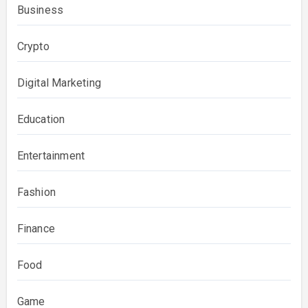
Business
Crypto
Digital Marketing
Education
Entertainment
Fashion
Finance
Food
Game