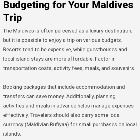
Budgeting for Your Maldives
Trip
The Maldives is often perceived as a luxury destination,
but it is possible to enjoy a trip on various budgets.
Resorts tend to be expensive, while guesthouses and
local island stays are more affordable. Factor in
transportation costs, activity fees, meals, and souvenirs.
Booking packages that include accommodation and
transfers can save money. Additionally, planning
activities and meals in advance helps manage expenses
effectively. Travelers should also carry some local
currency (Maldivian Rufiyaa) for small purchases on local
islands.