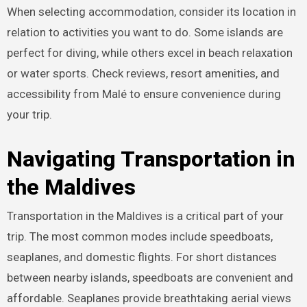
When selecting accommodation, consider its location in
relation to activities you want to do. Some islands are
perfect for diving, while others excel in beach relaxation
or water sports. Check reviews, resort amenities, and
accessibility from Malé to ensure convenience during
your trip.
Navigating Transportation in
the Maldives
Transportation in the Maldives is a critical part of your
trip. The most common modes include speedboats,
seaplanes, and domestic flights. For short distances
between nearby islands, speedboats are convenient and
affordable. Seaplanes provide breathtaking aerial views