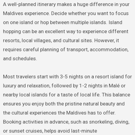
A well-planned itinerary makes a huge difference in your
Maldives experience. Decide whether you want to focus
on one island or hop between multiple islands. Island
hopping can be an excellent way to experience different
resorts, local villages, and cultural sites. However, it
requires careful planning of transport, accommodation,
and schedules.
Most travelers start with 3-5 nights on a resort island for
luxury and relaxation, followed by 1-2 nights in Malé or
nearby local islands for a taste of local life. This balance
ensures you enjoy both the pristine natural beauty and
the cultural experiences the Maldives has to offer.
Booking activities in advance, such as snorkeling, diving,
or sunset cruises, helps avoid last-minute