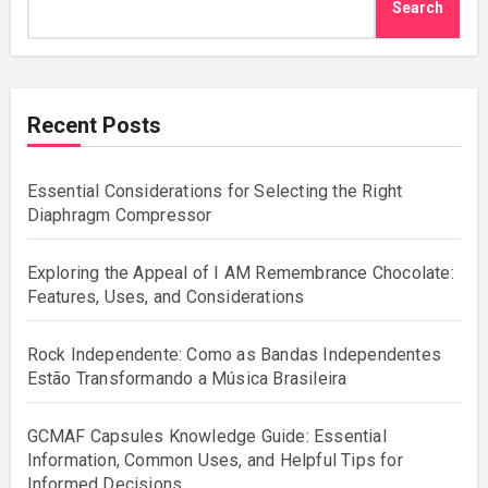
Search
Recent Posts
Essential Considerations for Selecting the Right
Diaphragm Compressor
Exploring the Appeal of I AM Remembrance Chocolate:
Features, Uses, and Considerations
Rock Independente: Como as Bandas Independentes
Estão Transformando a Música Brasileira
GCMAF Capsules Knowledge Guide: Essential
Information, Common Uses, and Helpful Tips for
Informed Decisions