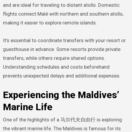
and are ideal for traveling to distant atolls. Domestic
flights connect Malé with northern and southern atolls,
making it easier to explore remote islands.
It’s essential to coordinate transfers with your resort or
guesthouse in advance. Some resorts provide private
transfers, while others require shared options.
Understanding schedules and costs beforehand
prevents unexpected delays and additional expenses.
Experiencing the Maldives’
Marine Life
One of the highlights of a 马尔代夫自由行 is exploring
the vibrant marine life. The Maldives is famous for its