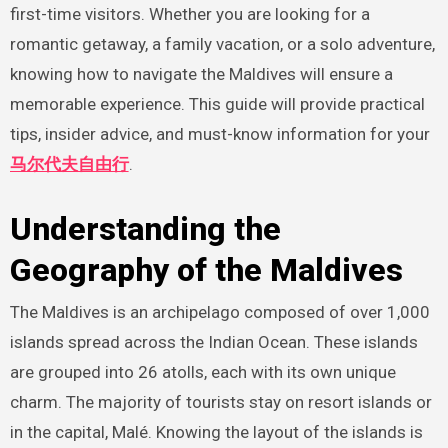
first-time visitors. Whether you are looking for a
romantic getaway, a family vacation, or a solo adventure,
knowing how to navigate the Maldives will ensure a
memorable experience. This guide will provide practical
tips, insider advice, and must-know information for your
马尔代夫自由行
.
Understanding the
Geography of the Maldives
The Maldives is an archipelago composed of over 1,000
islands spread across the Indian Ocean. These islands
are grouped into 26 atolls, each with its own unique
charm. The majority of tourists stay on resort islands or
in the capital, Malé. Knowing the layout of the islands is