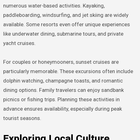
numerous water-based activities. Kayaking,
paddleboarding, windsurfing, and jet skiing are widely
available. Some resorts even offer unique experiences
like underwater dining, submarine tours, and private
yacht cruises.
For couples or honeymooners, sunset cruises are
particularly memorable. These excursions often include
dolphin watching, champagne toasts, and romantic
dining options. Family travelers can enjoy sandbank
picnics or fishing trips. Planning these activities in
advance ensures availability, especially during peak
tourist seasons.
Exploring Local Culture