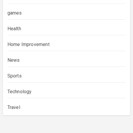
games
Health
Home Improvement
News
Sports
Technology
Travel