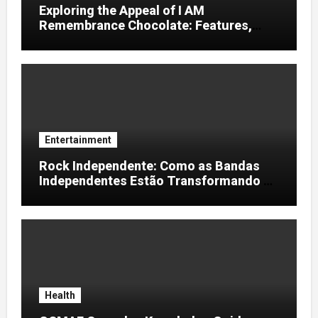
Exploring the Appeal of I AM
Remembrance Chocolate: Features,
Uses, and Considerations
Entertainment
Rock Independente: Como as Bandas
Independentes Estão Transformando a
Música Brasileira
Health