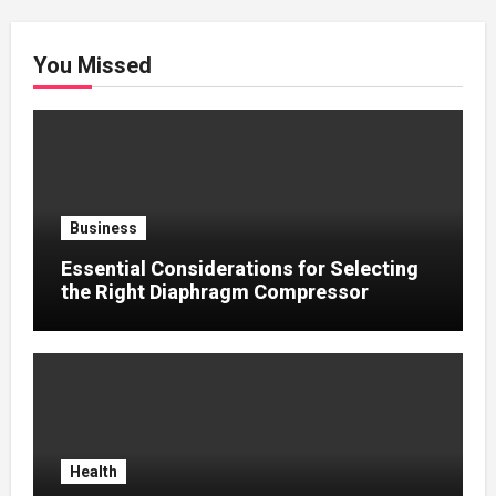
You Missed
Business
Essential Considerations for Selecting
the Right Diaphragm Compressor
Health