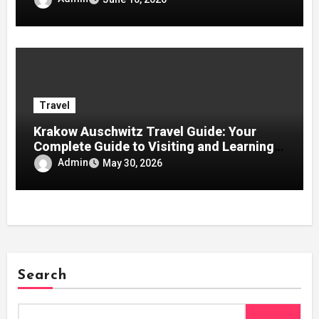
Travel
Krakow Auschwitz Travel Guide: Your
Complete Guide to Visiting and Learning
History
Admin
May 30, 2026
Search