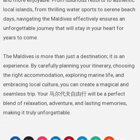
local islands, from thrilling water sports to serene beach
days, navigating the Maldives effectively ensures an
unforgettable journey that will stay in your heart for
years to come.
The Maldives is more than just a destination; it is an
experience. By carefully planning your itinerary, choosing
the right accommodation, exploring marine life, and
embracing local culture, you can create a magical and
seamless trip. Your 马尔代夫自由行 will be a perfect
blend of relaxation, adventure, and lasting memories,
making it truly unforgettable.