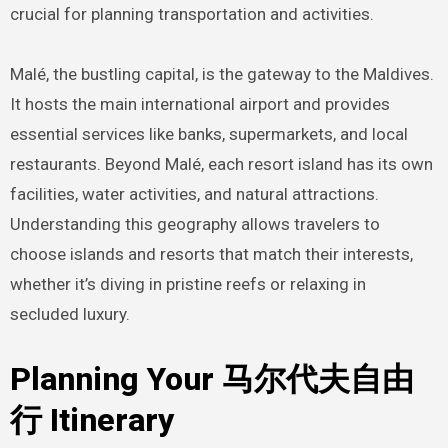
crucial for planning transportation and activities.
Malé, the bustling capital, is the gateway to the Maldives.
It hosts the main international airport and provides
essential services like banks, supermarkets, and local
restaurants. Beyond Malé, each resort island has its own
facilities, water activities, and natural attractions.
Understanding this geography allows travelers to
choose islands and resorts that match their interests,
whether it’s diving in pristine reefs or relaxing in
secluded luxury.
Planning Your 马尔代夫自由
行 Itinerary