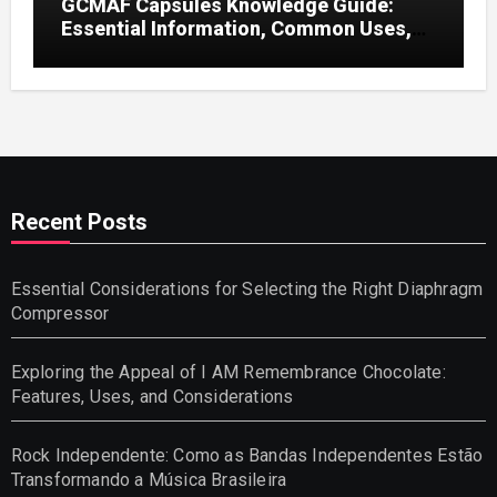
GCMAF Capsules Knowledge Guide:
Essential Information, Common Uses,
and Helpful Tips for Informed Decisions
Recent Posts
Essential Considerations for Selecting the Right Diaphragm
Compressor
Exploring the Appeal of I AM Remembrance Chocolate:
Features, Uses, and Considerations
Rock Independente: Como as Bandas Independentes Estão
Transformando a Música Brasileira