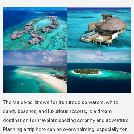
The Maldives, known for its turquoise waters, white
sandy beaches, and luxurious resorts, is a dream
destination for travelers seeking serenity and adventure.
Planning a trip here can be overwhelming, especially for