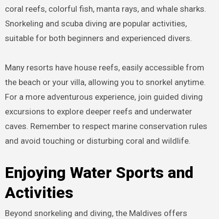
coral reefs, colorful fish, manta rays, and whale sharks.
Snorkeling and scuba diving are popular activities,
suitable for both beginners and experienced divers.
Many resorts have house reefs, easily accessible from
the beach or your villa, allowing you to snorkel anytime.
For a more adventurous experience, join guided diving
excursions to explore deeper reefs and underwater
caves. Remember to respect marine conservation rules
and avoid touching or disturbing coral and wildlife.
Enjoying Water Sports and
Activities
Beyond snorkeling and diving, the Maldives offers