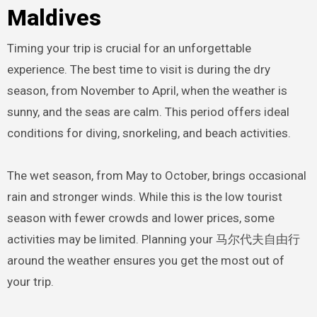
Maldives
Timing your trip is crucial for an unforgettable
experience. The best time to visit is during the dry
season, from November to April, when the weather is
sunny, and the seas are calm. This period offers ideal
conditions for diving, snorkeling, and beach activities.
The wet season, from May to October, brings occasional
rain and stronger winds. While this is the low tourist
season with fewer crowds and lower prices, some
activities may be limited. Planning your 马尔代夫自由行
around the weather ensures you get the most out of
your trip.