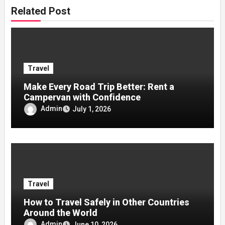
Related Post
Travel
Make Every Road Trip Better: Rent a
Campervan with Confidence
Admin
July 1, 2026
Travel
How to Travel Safely in Other Countries
Around the World
Admin
June 10, 2026