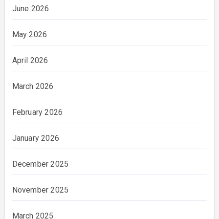
June 2026
May 2026
April 2026
March 2026
February 2026
January 2026
December 2025
November 2025
March 2025