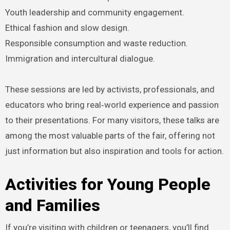
Youth leadership and community engagement.
Ethical fashion and slow design.
Responsible consumption and waste reduction.
Immigration and intercultural dialogue.
These sessions are led by activists, professionals, and
educators who bring real‑world experience and passion
to their presentations. For many visitors, these talks are
among the most valuable parts of the fair, offering not
just information but also inspiration and tools for action.
Activities for Young People
and Families
If you’re visiting with children or teenagers, you’ll find