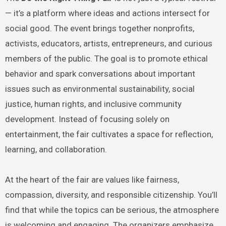
— it’s a platform where ideas and actions intersect for
social good. The event brings together nonprofits,
activists, educators, artists, entrepreneurs, and curious
members of the public. The goal is to promote ethical
behavior and spark conversations about important
issues such as environmental sustainability, social
justice, human rights, and inclusive community
development. Instead of focusing solely on
entertainment, the fair cultivates a space for reflection,
learning, and collaboration.
At the heart of the fair are values like fairness,
compassion, diversity, and responsible citizenship. You’ll
find that while the topics can be serious, the atmosphere
is welcoming and engaging. The organizers emphasize