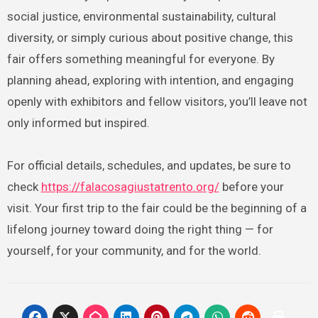
social justice, environmental sustainability, cultural
diversity, or simply curious about positive change, this
fair offers something meaningful for everyone. By
planning ahead, exploring with intention, and engaging
openly with exhibitors and fellow visitors, you’ll leave not
only informed but inspired.
For official details, schedules, and updates, be sure to
check
https://falacosagiustatrento.org/
before your
visit. Your first trip to the fair could be the beginning of a
lifelong journey toward doing the right thing — for
yourself, for your community, and for the world.