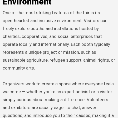
Environment
One of the most striking features of the fair is its
open‑hearted and inclusive environment. Visitors can
freely explore booths and installations hosted by
charities, cooperatives, and social enterprises that
operate locally and internationally. Each booth typically
represents a unique project or mission, such as
sustainable agriculture, refugee support, animal rights, or
community arts.
Organizers work to create a space where everyone feels
welcome — whether you’re an expert activist or a visitor
simply curious about making a difference. Volunteers
and exhibitors are usually eager to chat, answer
questions, and introduce you to their causes, making it a