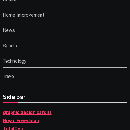
Home Improvement
News
Sports
Technology
Travel
Side Bar
graphic design cardiff
Bryan Freedman
TotalOver