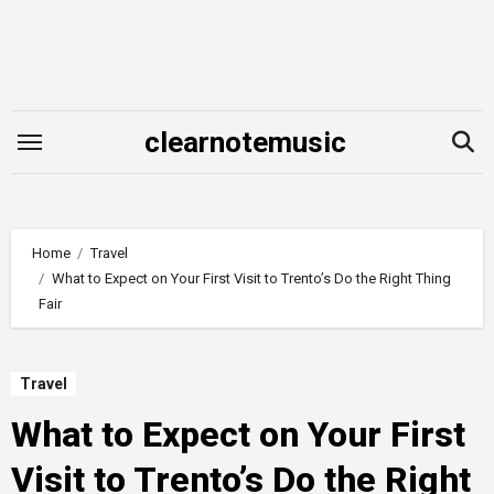
Skip
to
content
clearnotemusic
Home
Travel
What to Expect on Your First Visit to Trento’s Do the Right Thing
Fair
Travel
What to Expect on Your First
Visit to Trento’s Do the Right