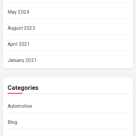
May 2024
August 2023
April 2021
January 2021
Categories
Automotive
Blog