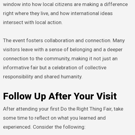
window into how local citizens are making a difference
right where they live, and how international ideas
intersect with local action.
The event fosters collaboration and connection. Many
visitors leave with a sense of belonging and a deeper
connection to the community, making it not just an
informative fair but a celebration of collective
responsibility and shared humanity.
Follow Up After Your Visit
After attending your first Do the Right Thing Fair, take
some time to reflect on what you learned and
experienced. Consider the following: