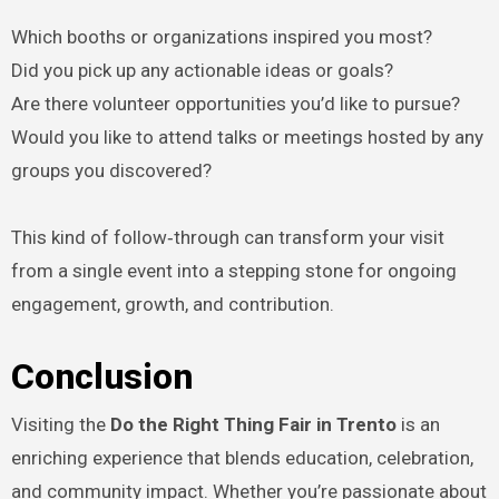
Which booths or organizations inspired you most?
Did you pick up any actionable ideas or goals?
Are there volunteer opportunities you’d like to pursue?
Would you like to attend talks or meetings hosted by any
groups you discovered?
This kind of follow‑through can transform your visit
from a single event into a stepping stone for ongoing
engagement, growth, and contribution.
Conclusion
Visiting the
Do the Right Thing Fair in Trento
is an
enriching experience that blends education, celebration,
and community impact. Whether you’re passionate about