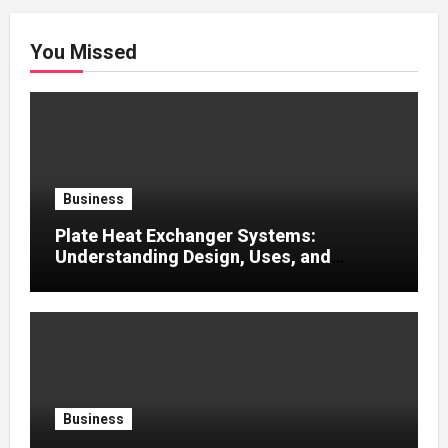
You Missed
Business
Plate Heat Exchanger Systems:
Understanding Design, Uses, and
Efficient Heat Transfer
Business