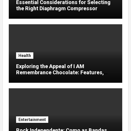
Essential Considerations for Selecting
the Right Diaphragm Compressor
Health
Exploring the Appeal of I AM
Remembrance Chocolate: Features,
Uses, and Considerations
Entertainment
Rock Independente: Como as Bandas