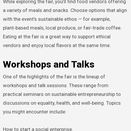
While exploring the fair, you’ll find food vendors offering
a variety of meals and snacks. Choose options that align
with the event’s sustainable ethos — for example,
plant‑based meals, local produce, or fair‑trade coffee.
Eating at the fair is a great way to support ethical
vendors and enjoy local flavors at the same time.
Workshops and Talks
One of the highlights of the fair is the lineup of
workshops and talk sessions. These range from
practical seminars on sustainable entrepreneurship to
discussions on equality, health, and well‑being. Topics
you might encounter include:
How to start a social enterprise.