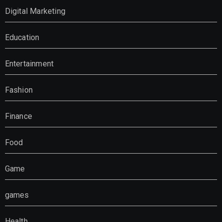
Digital Marketing
Education
Entertainment
Fashion
Finance
Food
Game
games
Health