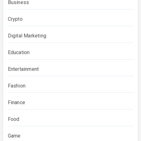
Business
Crypto
Digital Marketing
Education
Entertainment
Fashion
Finance
Food
Game