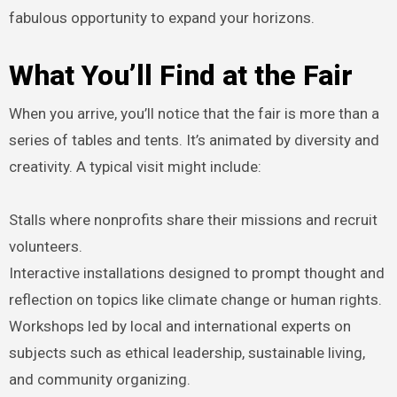
fabulous opportunity to expand your horizons.
What You’ll Find at the Fair
When you arrive, you’ll notice that the fair is more than a
series of tables and tents. It’s animated by diversity and
creativity. A typical visit might include:
Stalls where nonprofits share their missions and recruit
volunteers.
Interactive installations designed to prompt thought and
reflection on topics like climate change or human rights.
Workshops led by local and international experts on
subjects such as ethical leadership, sustainable living,
and community organizing.