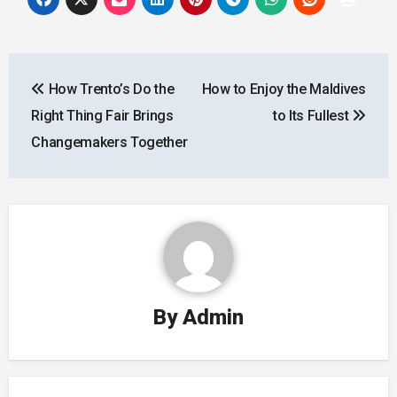
Post
How Trento’s Do the
How to Enjoy the Maldives
navigation
Right Thing Fair Brings
to Its Fullest
Changemakers Together
By
Admin