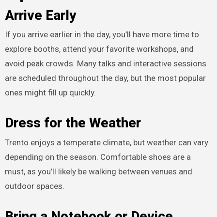
Arrive Early
If you arrive earlier in the day, you’ll have more time to
explore booths, attend your favorite workshops, and
avoid peak crowds. Many talks and interactive sessions
are scheduled throughout the day, but the most popular
ones might fill up quickly.
Dress for the Weather
Trento enjoys a temperate climate, but weather can vary
depending on the season. Comfortable shoes are a
must, as you’ll likely be walking between venues and
outdoor spaces.
Bring a Notebook or Device