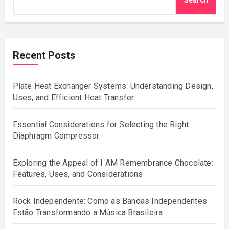
Search
Recent Posts
Plate Heat Exchanger Systems: Understanding Design,
Uses, and Efficient Heat Transfer
Essential Considerations for Selecting the Right
Diaphragm Compressor
Exploring the Appeal of I AM Remembrance Chocolate:
Features, Uses, and Considerations
Rock Independente: Como as Bandas Independentes
Estão Transformando a Música Brasileira