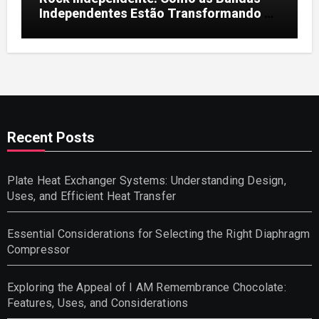
Independentes Estão Transformando a
Música Brasileira
Recent Posts
Plate Heat Exchanger Systems: Understanding Design,
Uses, and Efficient Heat Transfer
Essential Considerations for Selecting the Right Diaphragm
Compressor
Exploring the Appeal of I AM Remembrance Chocolate:
Features, Uses, and Considerations