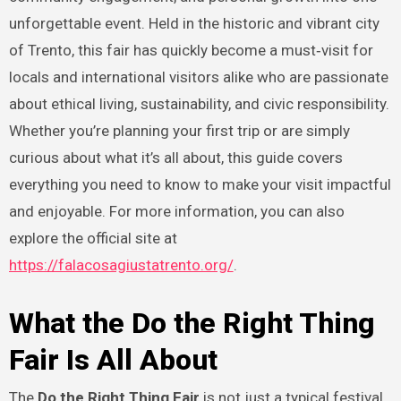
unforgettable event. Held in the historic and vibrant city
of Trento, this fair has quickly become a must‑visit for
locals and international visitors alike who are passionate
about ethical living, sustainability, and civic responsibility.
Whether you’re planning your first trip or are simply
curious about what it’s all about, this guide covers
everything you need to know to make your visit impactful
and enjoyable. For more information, you can also
explore the official site at
https://falacosagiustatrento.org/
.
What the Do the Right Thing
Fair Is All About
The
Do the Right Thing Fair
is not just a typical festival