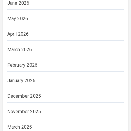
June 2026
May 2026
April 2026
March 2026
February 2026
January 2026
December 2025
November 2025
March 2025