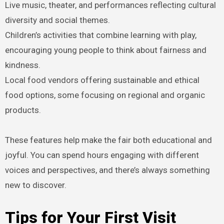
Live music, theater, and performances reflecting cultural
diversity and social themes.
Children’s activities that combine learning with play,
encouraging young people to think about fairness and
kindness.
Local food vendors offering sustainable and ethical
food options, some focusing on regional and organic
products.
These features help make the fair both educational and
joyful. You can spend hours engaging with different
voices and perspectives, and there’s always something
new to discover.
Tips for Your First Visit