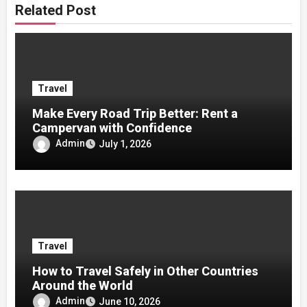
Related Post
Travel
Make Every Road Trip Better: Rent a
Campervan with Confidence
Admin
July 1, 2026
Travel
How to Travel Safely in Other Countries
Around the World
Admin
June 10, 2026