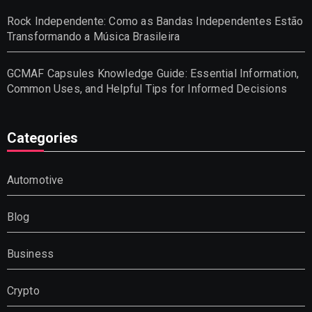
Rock Independente: Como as Bandas Independentes Estão
Transformando a Música Brasileira
GCMAF Capsules Knowledge Guide: Essential Information,
Common Uses, and Helpful Tips for Informed Decisions
Categories
Automotive
Blog
Business
Crypto