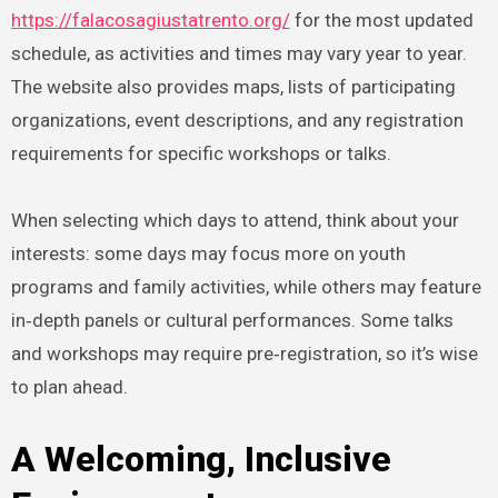
https://falacosagiustatrento.org/
for the most updated
schedule, as activities and times may vary year to year.
The website also provides maps, lists of participating
organizations, event descriptions, and any registration
requirements for specific workshops or talks.
When selecting which days to attend, think about your
interests: some days may focus more on youth
programs and family activities, while others may feature
in‑depth panels or cultural performances. Some talks
and workshops may require pre‑registration, so it’s wise
to plan ahead.
A Welcoming, Inclusive