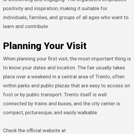
positivity and inspiration, making it suitable for
individuals, families, and groups of all ages who want to
learn and contribute.
Planning Your Visit
When planning your first visit, the most important thing is
to know your dates and location. The fair usually takes
place over a weekend in a central area of Trento, often
within parks and public plazas that are easy to access on
foot or by public transport. Trento itself is well
connected by trains and buses, and the city center is
compact, picturesque, and easily walkable.
Check the official website at