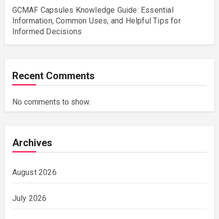
GCMAF Capsules Knowledge Guide: Essential
Information, Common Uses, and Helpful Tips for
Informed Decisions
Recent Comments
No comments to show.
Archives
August 2026
July 2026