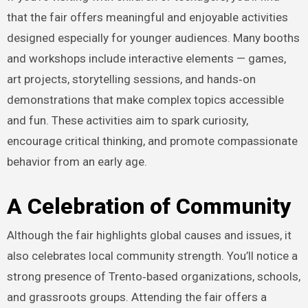
that the fair offers meaningful and enjoyable activities
designed especially for younger audiences. Many booths
and workshops include interactive elements — games,
art projects, storytelling sessions, and hands‑on
demonstrations that make complex topics accessible
and fun. These activities aim to spark curiosity,
encourage critical thinking, and promote compassionate
behavior from an early age.
A Celebration of Community
Although the fair highlights global causes and issues, it
also celebrates local community strength. You’ll notice a
strong presence of Trento‑based organizations, schools,
and grassroots groups. Attending the fair offers a