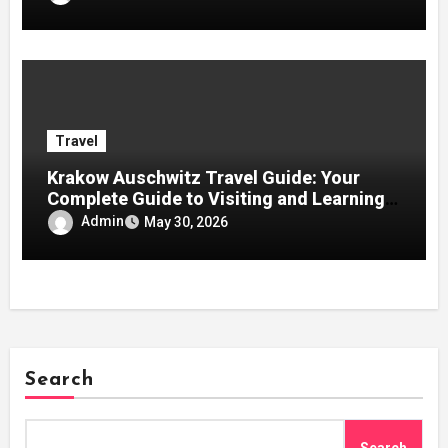
Travel
Krakow Auschwitz Travel Guide: Your
Complete Guide to Visiting and Learning
History
Admin
May 30, 2026
Search