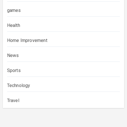
games
Health
Home Improvement
News
Sports
Technology
Travel