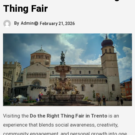
Thing Fair
By
Admin
February 21, 2026
Visiting the
Do the Right Thing Fair in Trento
is an
experience that blends social awareness, creativity,
community engagement, and personal growth into one