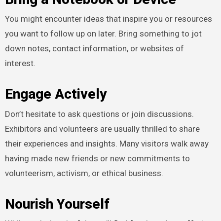
You might encounter ideas that inspire you or resources
you want to follow up on later. Bring something to jot
down notes, contact information, or websites of
interest.
Engage Actively
Don’t hesitate to ask questions or join discussions.
Exhibitors and volunteers are usually thrilled to share
their experiences and insights. Many visitors walk away
having made new friends or new commitments to
volunteerism, activism, or ethical business.
Nourish Yourself