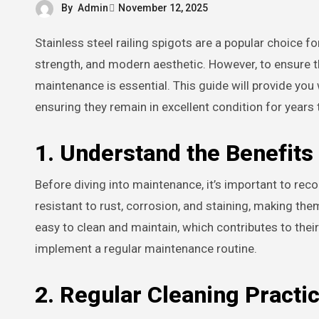
By
Admin
November 12, 2025
Stainless steel railing spigots are a popular choice for both residential and commercial applications due to their durability,
strength, and modern aesthetic. However, to ensure t
maintenance is essential. This guide will provide you 
ensuring they remain in excellent condition for years
1. Understand the Benefits 
Before diving into maintenance, it’s important to reco
resistant to rust, corrosion, and staining, making th
easy to clean and maintain, which contributes to their
implement a regular maintenance routine.
2. Regular Cleaning Practi