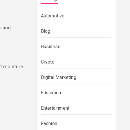
Automotive
s and
Blog
Business
Crypto
ent moisture
Digital Marketing
Education
Entertainment
Fashion