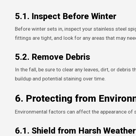
5.1. Inspect Before Winter
Before winter sets in, inspect your stainless steel s
fittings are tight, and look for any areas that may ne
5.2. Remove Debris
In the fall, be sure to clear any leaves, dirt, or debr
buildup and potential staining over time.
6. Protecting from Environ
Environmental factors can affect the appearance of s
6.1. Shield from Harsh Weather