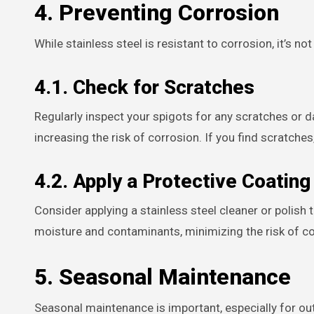
4. Preventing Corrosion
While stainless steel is resistant to corrosion, it’s n
4.1. Check for Scratches
Regularly inspect your spigots for any scratches or 
increasing the risk of corrosion. If you find scratches
4.2. Apply a Protective Coating
Consider applying a stainless steel cleaner or polish t
moisture and contaminants, minimizing the risk of co
5. Seasonal Maintenance
Seasonal maintenance is important, especially for out