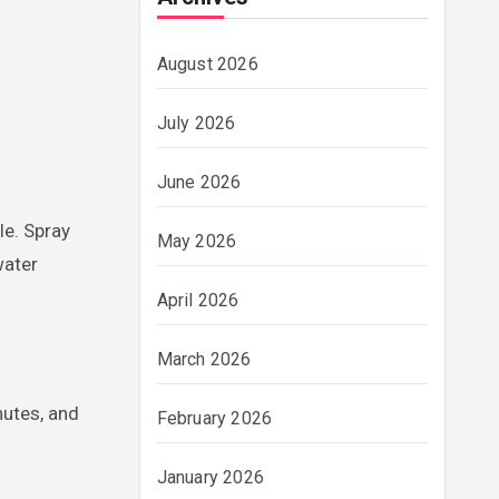
August 2026
July 2026
June 2026
le. Spray
May 2026
water
April 2026
March 2026
nutes, and
February 2026
January 2026