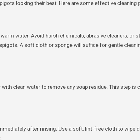
spigots looking their best. Here are some effective cleaning 
 warm water. Avoid harsh chemicals, abrasive cleaners, or st
igots. A soft cloth or sponge will suffice for gentle cleani
 with clean water to remove any soap residue. This step is cr
mediately after rinsing. Use a soft, lint-free cloth to wipe
.