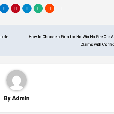
Guide
How to Choose a Firm for No Win No Fee Car A
Claims with Conf
By
Admin