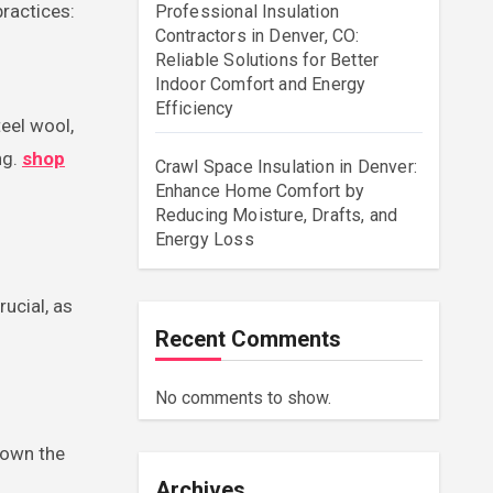
practices:
Professional Insulation
Contractors in Denver, CO:
Reliable Solutions for Better
Indoor Comfort and Energy
Efficiency
eel wool,
ng.
shop
Crawl Space Insulation in Denver:
Enhance Home Comfort by
Reducing Moisture, Drafts, and
Energy Loss
ucial, as
Recent Comments
No comments to show.
 down the
Archives