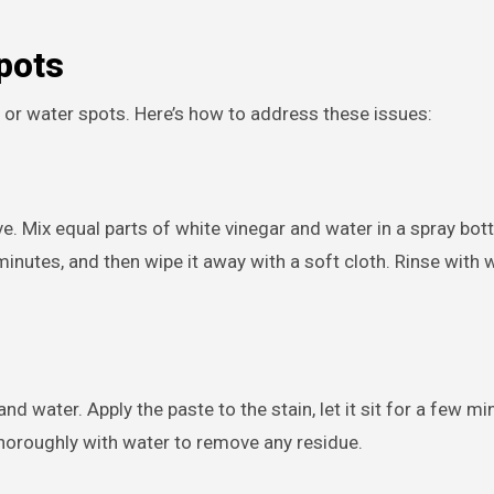
pots
s or water spots. Here’s how to address these issues:
ve. Mix equal parts of white vinegar and water in a spray bott
w minutes, and then wipe it away with a soft cloth. Rinse with 
d water. Apply the paste to the stain, let it sit for a few mi
thoroughly with water to remove any residue.