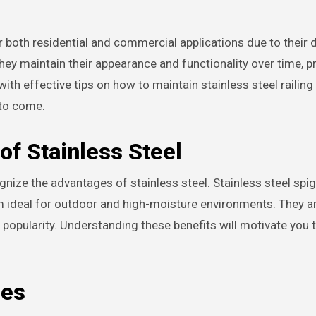
hey maintain their appearance and functionality over time, p
with effective tips on how to maintain stainless steel railing
 to come.
of Stainless Steel
gnize the advantages of stainless steel. Stainless steel spi
em ideal for outdoor and high-moisture environments. They a
 popularity. Understanding these benefits will motivate you 
ces