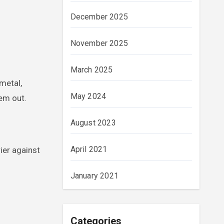
December 2025
November 2025
March 2025
metal,
May 2024
hem out.
August 2023
April 2021
rier against
January 2021
Categories