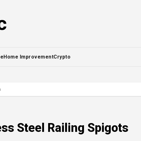
c
ce
Home Improvement
Crypto
s
ss Steel Railing Spigots