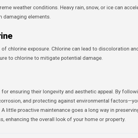
treme weather conditions. Heavy rain, snow, or ice can acce
rom damaging elements.
rine
l of chlorine exposure. Chlorine can lead to discoloration an
ure to chlorine to mitigate potential damage.
l for ensuring their longevity and aesthetic appeal. By follow
 corrosion, and protecting against environmental factors—y
. A little proactive maintenance goes a long way in preservin
ngs, enhancing the overall look of your home or property.