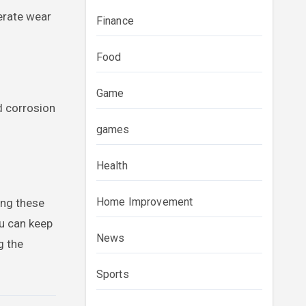
lerate wear
Finance
Food
Game
d corrosion
games
Health
Home Improvement
ing these
ou can keep
News
g the
Sports