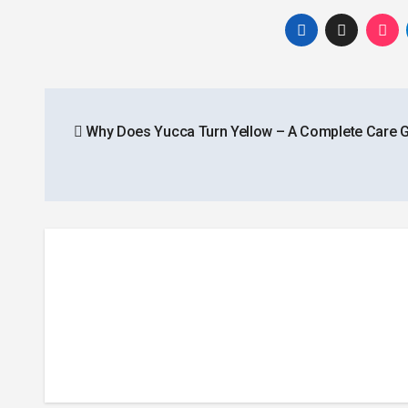
Post
Why Does Yucca Turn Yellow – A Complete Care 
navigation