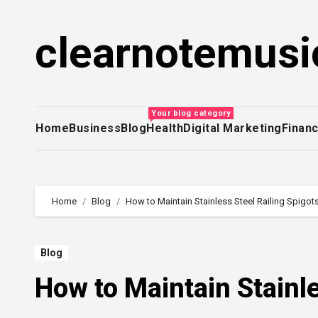
Skip
to
clearnotemusi
content
Your blog category
Home
Business
Blog
Health
Digital Marketing
Finan
Home
Blog
How to Maintain Stainless Steel Railing Spigot
Blog
How to Maintain Stainle