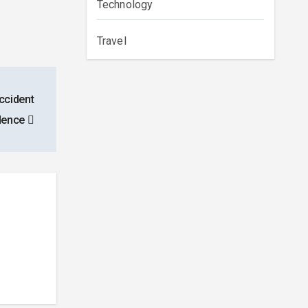
Technology
Travel
ccident
idence