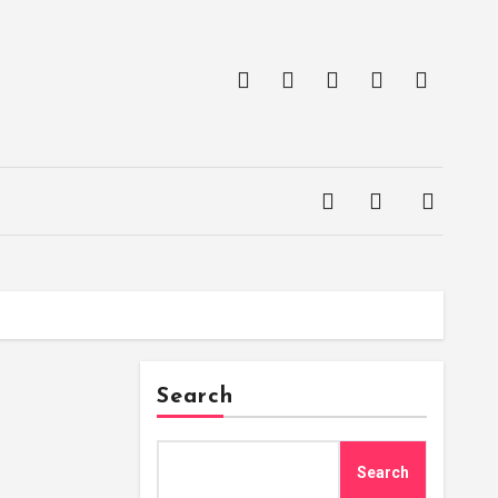
Search
Search