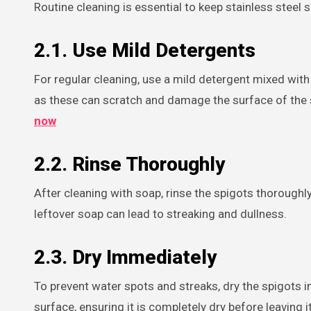
Routine cleaning is essential to keep stainless steel 
2.1. Use Mild Detergents
For regular cleaning, use a mild detergent mixed with
as these can scratch and damage the surface of the sp
now
2.2. Rinse Thoroughly
After cleaning with soap, rinse the spigots thoroughly
leftover soap can lead to streaking and dullness.
2.3. Dry Immediately
To prevent water spots and streaks, dry the spigots im
surface, ensuring it is completely dry before leaving it