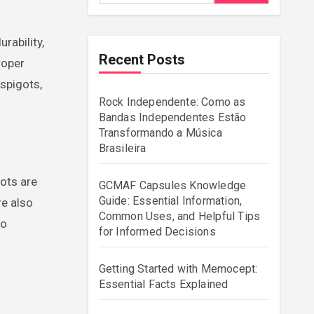
Recent Posts
roper
 spigots,
Rock Independente: Como as
Bandas Independentes Estão
Transformando a Música
Brasileira
gots are
GCMAF Capsules Knowledge
Guide: Essential Information,
re also
Common Uses, and Helpful Tips
to
for Informed Decisions
Getting Started with Memocept:
Essential Facts Explained