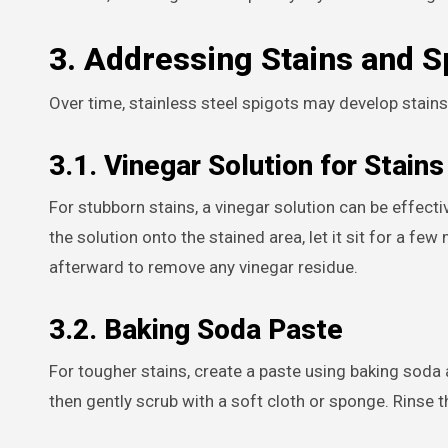
3. Addressing Stains and S
Over time, stainless steel spigots may develop stain
3.1. Vinegar Solution for Stains
For stubborn stains, a vinegar solution can be effecti
the solution onto the stained area, let it sit for a fe
afterward to remove any vinegar residue.
3.2. Baking Soda Paste
For tougher stains, create a paste using baking soda an
then gently scrub with a soft cloth or sponge. Rinse 