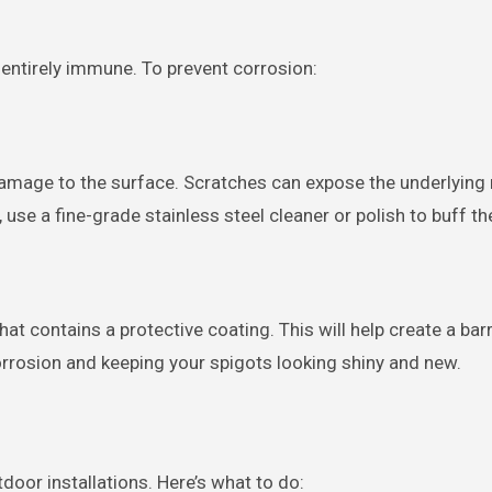
ot entirely immune. To prevent corrosion:
damage to the surface. Scratches can expose the underlying 
, use a fine-grade stainless steel cleaner or polish to buff t
hat contains a protective coating. This will help create a bar
rrosion and keeping your spigots looking shiny and new.
door installations. Here’s what to do: