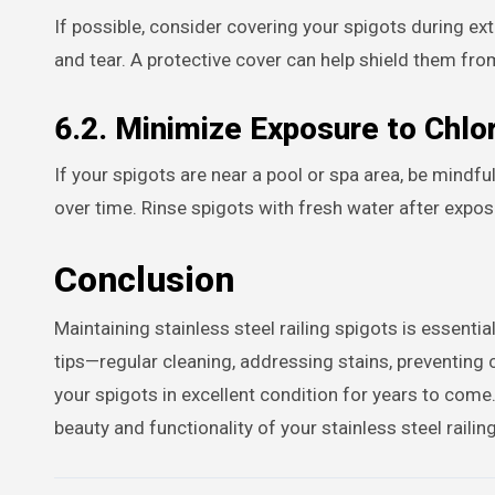
If possible, consider covering your spigots during ex
and tear. A protective cover can help shield them f
6.2. Minimize Exposure to Chlo
If your spigots are near a pool or spa area, be mindfu
over time. Rinse spigots with fresh water after expos
Conclusion
Maintaining stainless steel railing spigots is essentia
tips—regular cleaning, addressing stains, preventing
your spigots in excellent condition for years to come
beauty and functionality of your stainless steel raili