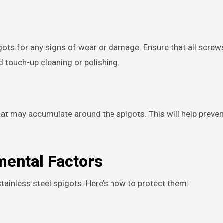
pigots for any signs of wear or damage. Ensure that all screw
ed touch-up cleaning or polishing.
is that may accumulate around the spigots. This will help prev
mental Factors
tainless steel spigots. Here’s how to protect them: