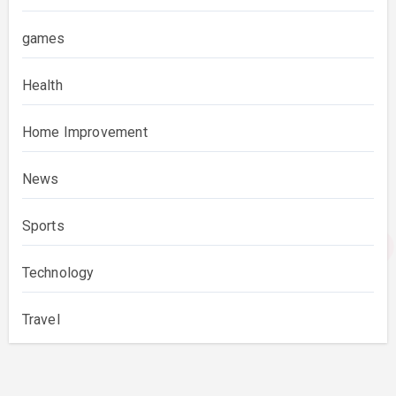
games
Health
Home Improvement
News
Sports
Technology
Travel