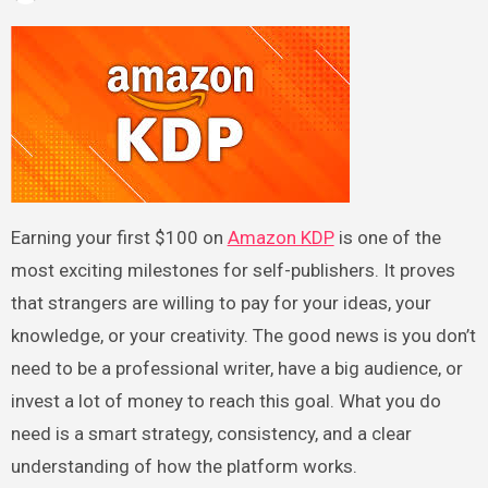
Earning your first $100 on
Amazon KDP
is one of the
most exciting milestones for self-publishers. It proves
that strangers are willing to pay for your ideas, your
knowledge, or your creativity. The good news is you don’t
need to be a professional writer, have a big audience, or
invest a lot of money to reach this goal. What you do
need is a smart strategy, consistency, and a clear
understanding of how the platform works.