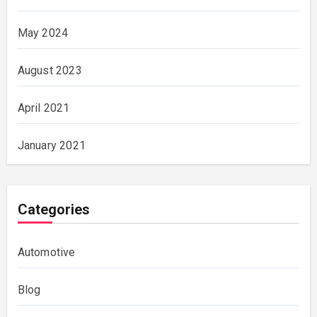
May 2024
August 2023
April 2021
January 2021
Categories
Automotive
Blog