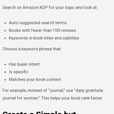
Search on Amazon KDP for your topic and look at:
Auto-suggested search terms
Books with fewer than 100 reviews
Keywords in book titles and subtitles
Choose a keyword phrase that:
Has buyer intent
Is specific
Matches your book content
For example, instead of “journal,” use “daily gratitude
journal for women.” This helps your book rank faster.