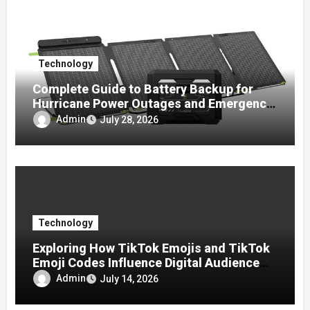
Technology
Complete Guide to Battery Backup for
Hurricane Power Outages and Emergency
Preparedness
Admin
July 28, 2026
Technology
Exploring How TikTok Emojis and TikTok
Emoji Codes Influence Digital Audience
Reactions
Admin
July 14, 2026