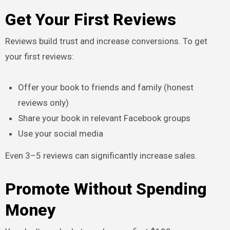
Get Your First Reviews
Reviews build trust and increase conversions. To get
your first reviews:
Offer your book to friends and family (honest
reviews only)
Share your book in relevant Facebook groups
Use your social media
Even 3–5 reviews can significantly increase sales.
Promote Without Spending
Money