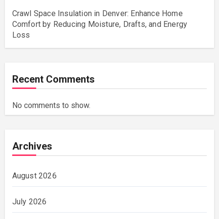
Crawl Space Insulation in Denver: Enhance Home
Comfort by Reducing Moisture, Drafts, and Energy
Loss
Recent Comments
No comments to show.
Archives
August 2026
July 2026