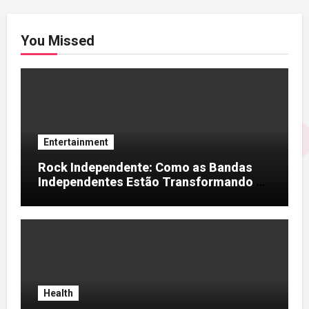
You Missed
Entertainment
Rock Independente: Como as Bandas
Independentes Estão Transformando a
Música Brasileira
Health