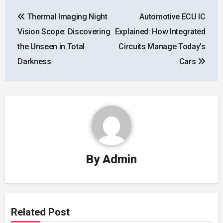
Post
Thermal Imaging Night
Automotive ECU IC
navigation
Vision Scope: Discovering
Explained: How Integrated
the Unseen in Total
Circuits Manage Today’s
Darkness
Cars
By
Admin
Related Post