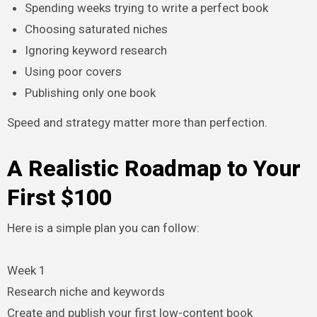
Spending weeks trying to write a perfect book
Choosing saturated niches
Ignoring keyword research
Using poor covers
Publishing only one book
Speed and strategy matter more than perfection.
A Realistic Roadmap to Your
First $100
Here is a simple plan you can follow:
Week 1
Research niche and keywords
Create and publish your first low-content book