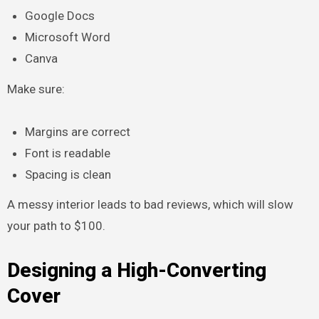
Google Docs
Microsoft Word
Canva
Make sure:
Margins are correct
Font is readable
Spacing is clean
A messy interior leads to bad reviews, which will slow
your path to $100.
Designing a High-Converting
Cover