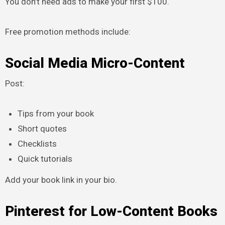
You don’t need ads to make your first $100.
Free promotion methods include:
Social Media Micro-Content
Post:
Tips from your book
Short quotes
Checklists
Quick tutorials
Add your book link in your bio.
Pinterest for Low-Content Books