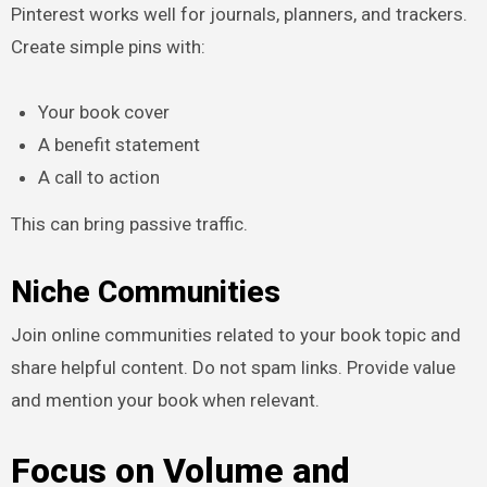
Pinterest works well for journals, planners, and trackers.
Create simple pins with:
Your book cover
A benefit statement
A call to action
This can bring passive traffic.
Niche Communities
Join online communities related to your book topic and
share helpful content. Do not spam links. Provide value
and mention your book when relevant.
Focus on Volume and