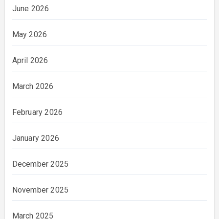
June 2026
May 2026
April 2026
March 2026
February 2026
January 2026
December 2025
November 2025
March 2025