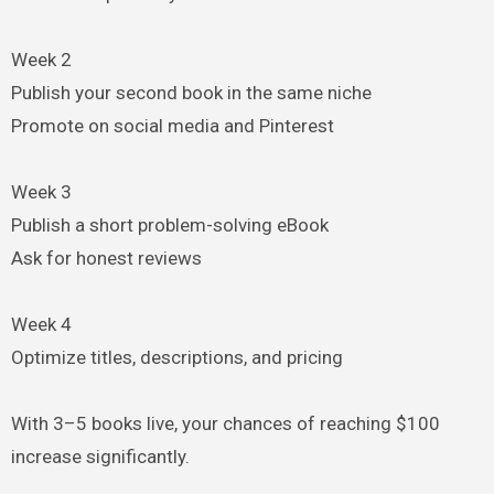
Week 2
Publish your second book in the same niche
Promote on social media and Pinterest
Week 3
Publish a short problem-solving eBook
Ask for honest reviews
Week 4
Optimize titles, descriptions, and pricing
With 3–5 books live, your chances of reaching $100
increase significantly.