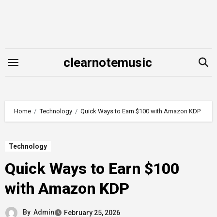
Skip
to
content
clearnotemusic
Home
Technology
Quick Ways to Earn $100 with Amazon KDP
Technology
Quick Ways to Earn $100
with Amazon KDP
By
Admin
February 25, 2026