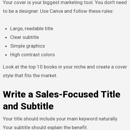
Your cover is your biggest marketing tool. You don’t need
to be a designer. Use Canva and follow these rules:
Large, readable title
Clear subtitle
Simple graphics
High contrast colors
Look at the top 10 books in your niche and create a cover
style that fits the market.
Write a Sales-Focused Title
and Subtitle
Your title should include your main keyword naturally.
Your subtitle should explain the benefit.