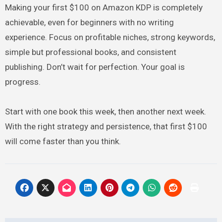
Making your first $100 on Amazon KDP is completely
achievable, even for beginners with no writing
experience. Focus on profitable niches, strong keywords,
simple but professional books, and consistent
publishing. Don’t wait for perfection. Your goal is
progress.
Start with one book this week, then another next week.
With the right strategy and persistence, that first $100
will come faster than you think.