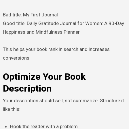
Bad title: My First Journal
Good title: Daily Gratitude Journal for Women: A 90-Day
Happiness and Mindfulness Planner
This helps your book rank in search and increases
conversions.
Optimize Your Book
Description
Your description should sell, not summarize. Structure it
like this:
Hook the reader with a problem