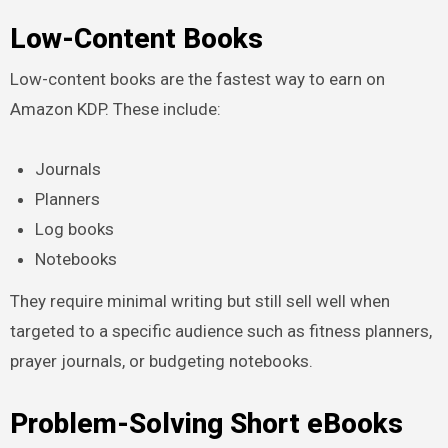
Low-Content Books
Low-content books are the fastest way to earn on
Amazon KDP. These include:
Journals
Planners
Log books
Notebooks
They require minimal writing but still sell well when
targeted to a specific audience such as fitness planners,
prayer journals, or budgeting notebooks.
Problem-Solving Short eBooks