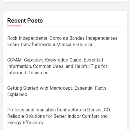
Recent Posts
Rock Independente: Como as Bandas Independentes
Estão Transformando a Música Brasileira
GCMAF Capsules Knowledge Guide: Essential
Information, Common Uses, and Helpful Tips for
Informed Decisions
Getting Started with Memocept: Essential Facts
Explained
Professional Insulation Contractors in Denver, CO:
Reliable Solutions for Better Indoor Comfort and
Energy Efficiency