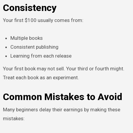
Consistency
Your first $100 usually comes from:
Multiple books
Consistent publishing
Learning from each release
Your first book may not sell. Your third or fourth might.
Treat each book as an experiment.
Common Mistakes to Avoid
Many beginners delay their earnings by making these
mistakes: