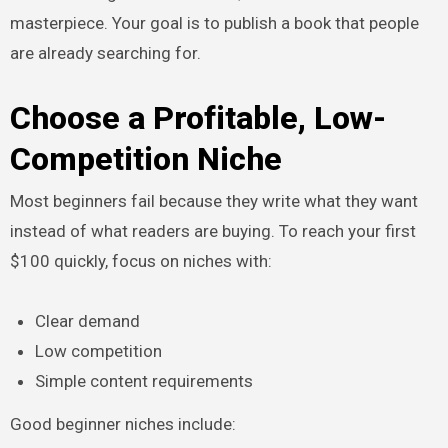
masterpiece. Your goal is to publish a book that people
are already searching for.
Choose a Profitable, Low-
Competition Niche
Most beginners fail because they write what they want
instead of what readers are buying. To reach your first
$100 quickly, focus on niches with:
Clear demand
Low competition
Simple content requirements
Good beginner niches include: