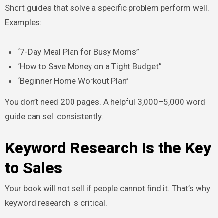
Short guides that solve a specific problem perform well.
Examples:
“7-Day Meal Plan for Busy Moms”
“How to Save Money on a Tight Budget”
“Beginner Home Workout Plan”
You don’t need 200 pages. A helpful 3,000–5,000 word
guide can sell consistently.
Keyword Research Is the Key
to Sales
Your book will not sell if people cannot find it. That’s why
keyword research is critical.