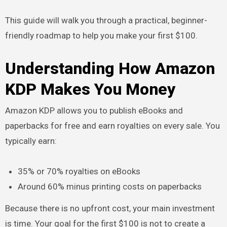
This guide will walk you through a practical, beginner-
friendly roadmap to help you make your first $100.
Understanding How Amazon
KDP Makes You Money
Amazon KDP allows you to publish eBooks and
paperbacks for free and earn royalties on every sale. You
typically earn:
35% or 70% royalties on eBooks
Around 60% minus printing costs on paperbacks
Because there is no upfront cost, your main investment
is time. Your goal for the first $100 is not to create a