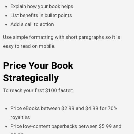
Explain how your book helps
List benefits in bullet points
Add a call to action
Use simple formatting with short paragraphs so it is
easy to read on mobile.
Price Your Book
Strategically
To reach your first $100 faster:
Price eBooks between $2.99 and $4.99 for 70%
royalties
Price low-content paperbacks between $5.99 and