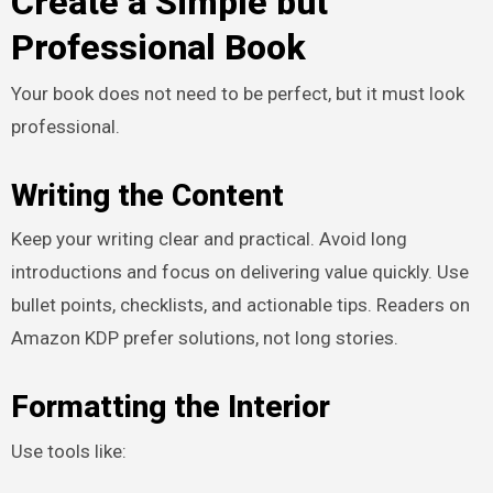
Create a Simple but
Professional Book
Your book does not need to be perfect, but it must look
professional.
Writing the Content
Keep your writing clear and practical. Avoid long
introductions and focus on delivering value quickly. Use
bullet points, checklists, and actionable tips. Readers on
Amazon KDP prefer solutions, not long stories.
Formatting the Interior
Use tools like: