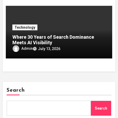
Technology
Where 30 Years of Search Dominance
Meets AI Visibility
Admin
July 13, 2026
Search
Search