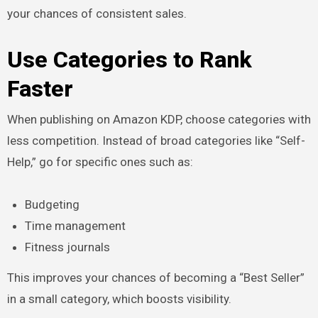
your chances of consistent sales.
Use Categories to Rank
Faster
When publishing on Amazon KDP, choose categories with
less competition. Instead of broad categories like “Self-
Help,” go for specific ones such as:
Budgeting
Time management
Fitness journals
This improves your chances of becoming a “Best Seller”
in a small category, which boosts visibility.