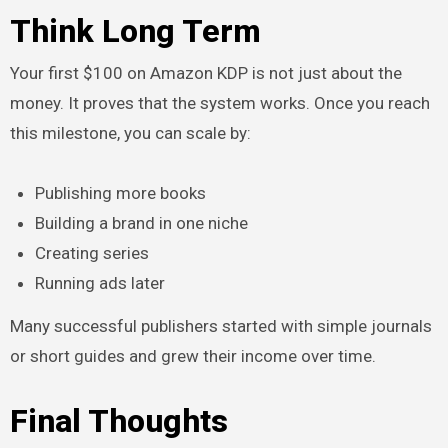
Think Long Term
Your first $100 on Amazon KDP is not just about the
money. It proves that the system works. Once you reach
this milestone, you can scale by:
Publishing more books
Building a brand in one niche
Creating series
Running ads later
Many successful publishers started with simple journals
or short guides and grew their income over time.
Final Thoughts