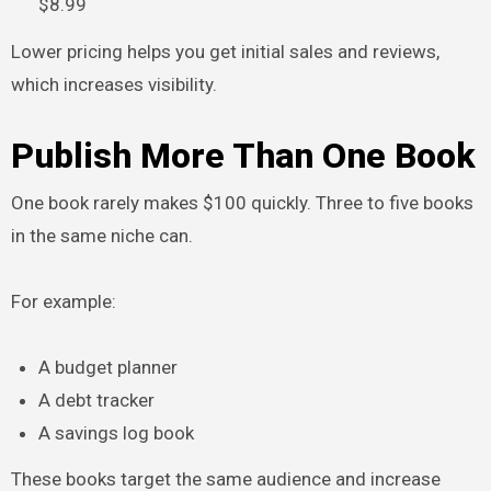
$8.99
Lower pricing helps you get initial sales and reviews,
which increases visibility.
Publish More Than One Book
One book rarely makes $100 quickly. Three to five books
in the same niche can.
For example:
A budget planner
A debt tracker
A savings log book
These books target the same audience and increase