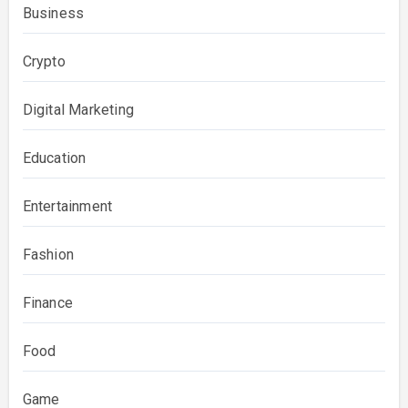
Business
Crypto
Digital Marketing
Education
Entertainment
Fashion
Finance
Food
Game