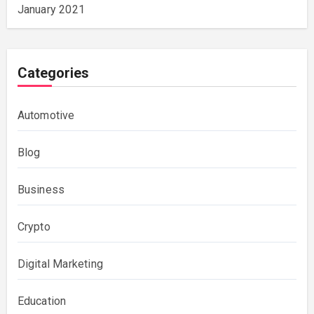
January 2021
Categories
Automotive
Blog
Business
Crypto
Digital Marketing
Education