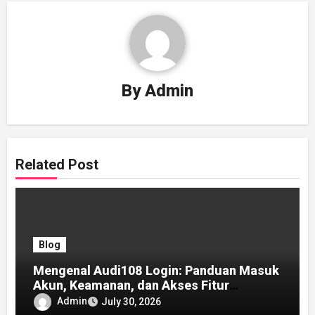
By
Admin
Related Post
Blog
Mengenal Audi108 Login: Panduan Masuk
Akun, Keamanan, dan Akses Fitur
Lengkap
Admin
July 30, 2026