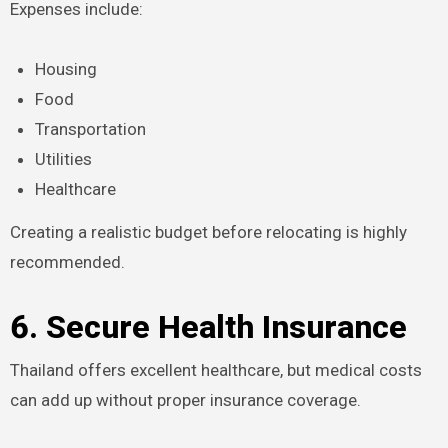
Expenses include:
Housing
Food
Transportation
Utilities
Healthcare
Creating a realistic budget before relocating is highly
recommended.
6. Secure Health Insurance
Thailand offers excellent healthcare, but medical costs
can add up without proper insurance coverage.