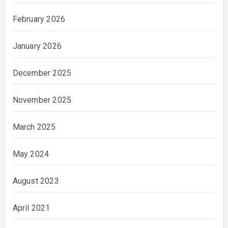
February 2026
January 2026
December 2025
November 2025
March 2025
May 2024
August 2023
April 2021