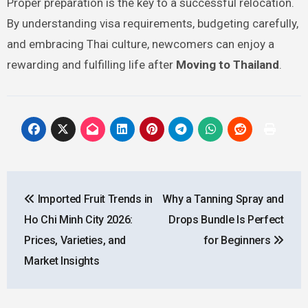
Proper preparation is the key to a successful relocation.
By understanding visa requirements, budgeting carefully,
and embracing Thai culture, newcomers can enjoy a
rewarding and fulfilling life after
Moving to Thailand
.
Post
Imported Fruit Trends in
Why a Tanning Spray and
navigation
Ho Chi Minh City 2026:
Drops Bundle Is Perfect
Prices, Varieties, and
for Beginners
Market Insights