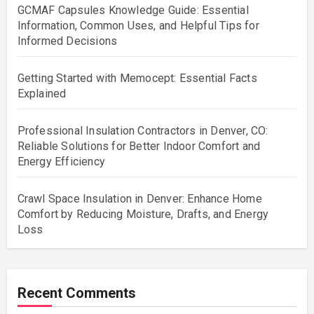
GCMAF Capsules Knowledge Guide: Essential
Information, Common Uses, and Helpful Tips for
Informed Decisions
Getting Started with Memocept: Essential Facts
Explained
Professional Insulation Contractors in Denver, CO:
Reliable Solutions for Better Indoor Comfort and
Energy Efficiency
Crawl Space Insulation in Denver: Enhance Home
Comfort by Reducing Moisture, Drafts, and Energy
Loss
Recent Comments