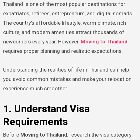
Thailand is one of the most popular destinations for
expatriates, retirees, entrepreneurs, and digital nomads.
The country’s affordable lifestyle, warm climate, rich
culture, and modern amenities attract thousands of
newcomers every year. However,
Moving to Thailand
requires proper planning and realistic expectations.
Understanding the realities of life in Thailand can help
you avoid common mistakes and make your relocation
experience much smoother.
1. Understand Visa
Requirements
Before
Moving to Thailand
, research the visa category