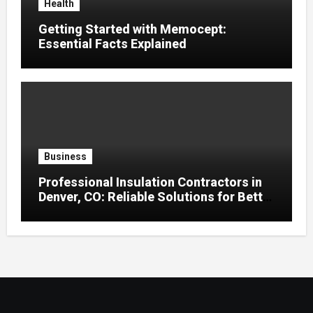
Health
Getting Started with Memocept:
Essential Facts Explained
Business
Professional Insulation Contractors in
Denver, CO: Reliable Solutions for Better
Indoor Comfort and Energy Efficiency