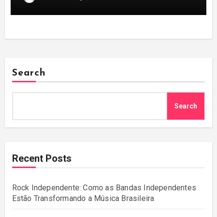
Search
Search
Recent Posts
Rock Independente: Como as Bandas Independentes
Estão Transformando a Música Brasileira