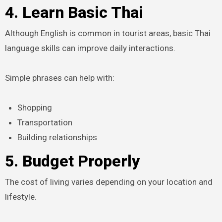
4. Learn Basic Thai
Although English is common in tourist areas, basic Thai
language skills can improve daily interactions.
Simple phrases can help with:
Shopping
Transportation
Building relationships
5. Budget Properly
The cost of living varies depending on your location and
lifestyle.