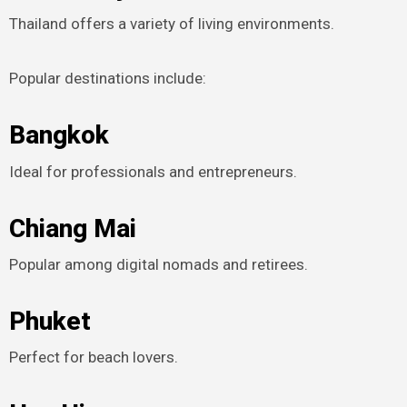
Thailand offers a variety of living environments.
Popular destinations include:
Bangkok
Ideal for professionals and entrepreneurs.
Chiang Mai
Popular among digital nomads and retirees.
Phuket
Perfect for beach lovers.