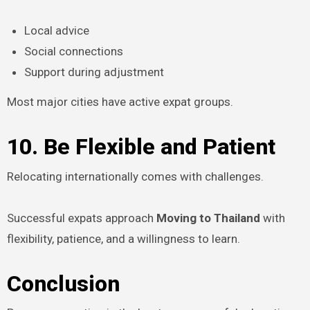
Local advice
Social connections
Support during adjustment
Most major cities have active expat groups.
10. Be Flexible and Patient
Relocating internationally comes with challenges.
Successful expats approach
Moving to Thailand
with
flexibility, patience, and a willingness to learn.
Conclusion