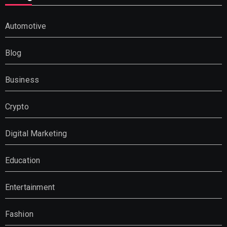
Automotive
Blog
Business
Crypto
Digital Marketing
Education
Entertainment
Fashion