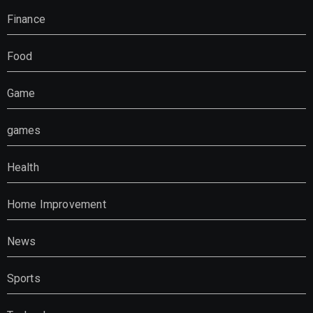
Finance
Food
Game
games
Health
Home Improvement
News
Sports