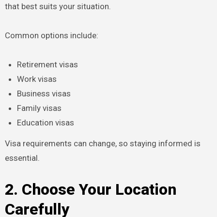
that best suits your situation.
Common options include:
Retirement visas
Work visas
Business visas
Family visas
Education visas
Visa requirements can change, so staying informed is
essential.
2. Choose Your Location
Carefully