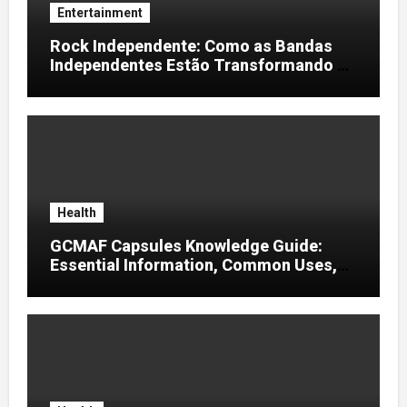
Entertainment
Rock Independente: Como as Bandas
Independentes Estão Transformando a
Música Brasileira
Health
GCMAF Capsules Knowledge Guide:
Essential Information, Common Uses,
and Helpful Tips for Informed Decisions