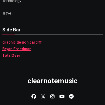
Technology
Travel
Side Bar
graphic design cardiff
Bryan Freedman
TotalOver
clearnotemusic