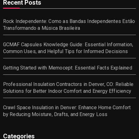
Recent Posts
Rock Independente: Como as Bandas Independentes Estão
Transformando a Música Brasileira
GCMAF Capsules Knowledge Guide: Essential Information,
Common Uses, and Helpful Tips for Informed Decisions
Getting Started with Memocept: Essential Facts Explained
Professional Insulation Contractors in Denver, CO: Reliable
Solutions for Better Indoor Comfort and Energy Efficiency
Crawl Space Insulation in Denver: Enhance Home Comfort
by Reducing Moisture, Drafts, and Energy Loss
Categories