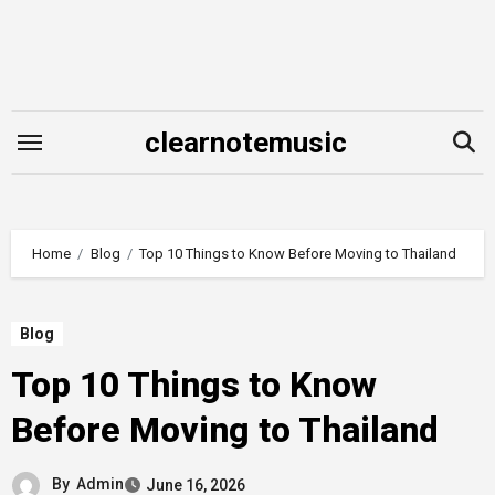
Skip
to
content
clearnotemusic
Home
Blog
Top 10 Things to Know Before Moving to Thailand
Blog
Top 10 Things to Know
Before Moving to Thailand
By
Admin
June 16, 2026