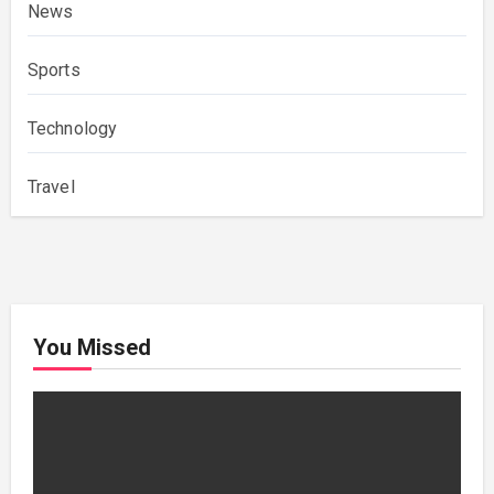
News
Sports
Technology
Travel
You Missed