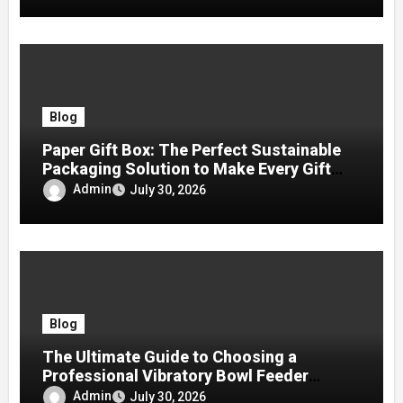
Blog
Paper Gift Box: The Perfect Sustainable
Packaging Solution to Make Every Gift
Special
Admin
July 30, 2026
Blog
The Ultimate Guide to Choosing a
Professional Vibratory Bowl Feeder
Manufacturer
Admin
July 30, 2026