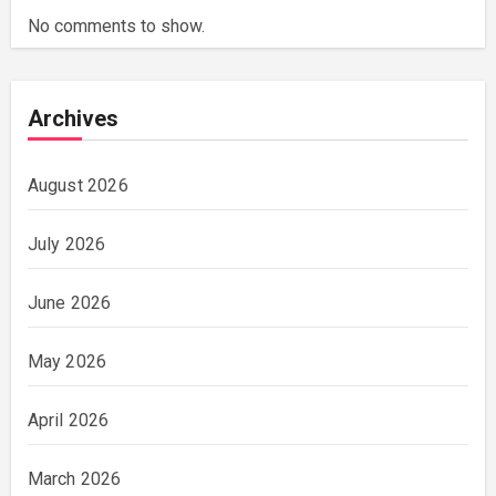
No comments to show.
Archives
August 2026
July 2026
June 2026
May 2026
April 2026
March 2026