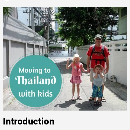
Introduction