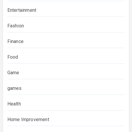
Entertainment
Fashion
Finance
Food
Game
games
Health
Home Improvement