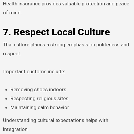
Health insurance provides valuable protection and peace
of mind.
7. Respect Local Culture
Thai culture places a strong emphasis on politeness and
respect.
Important customs include:
Removing shoes indoors
Respecting religious sites
Maintaining calm behavior
Understanding cultural expectations helps with
integration.