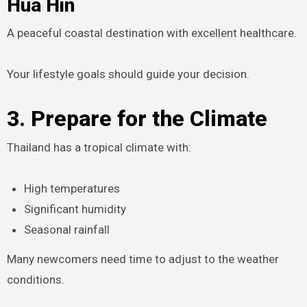
Hua Hin
A peaceful coastal destination with excellent healthcare.
Your lifestyle goals should guide your decision.
3. Prepare for the Climate
Thailand has a tropical climate with:
High temperatures
Significant humidity
Seasonal rainfall
Many newcomers need time to adjust to the weather
conditions.