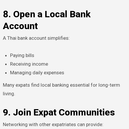
8. Open a Local Bank
Account
A Thai bank account simplifies:
Paying bills
Receiving income
Managing daily expenses
Many expats find local banking essential for long-term
living.
9. Join Expat Communities
Networking with other expatriates can provide: